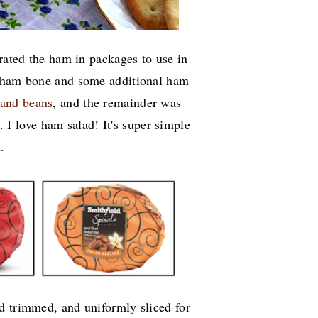
arated the ham in packages to use in
e ham bone and some additional ham
 and beans
, and the remainder was
 I love ham salad! It's super simple
h.
d trimmed, and uniformly sliced for