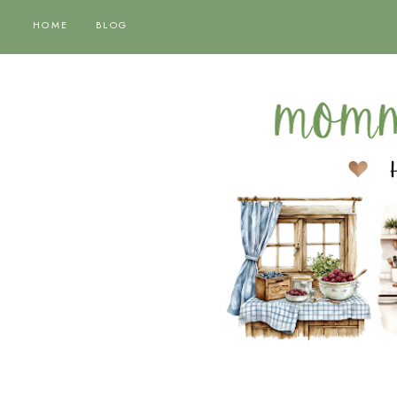
HOME
BLOG