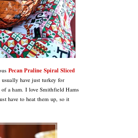
Pecan Praline Spiral Sliced
ious
usually have just turkey for
n of a ham.
I love Smithfield Hams
ust have to heat them up, so it