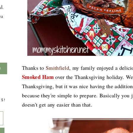
d.
ou
Thanks to
Smithfield
, my family enjoyed a delic
Smoked Ham
over the Thanksgiving holiday. We 
Thanksgiving, but it was nice having the additio
because they're simple to prepare. Basically you j
TS!
doesn't get any easier than that.