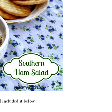
I included it below.