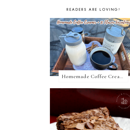
READERS ARE LOVING!
Homemade Coffee Creamer + 10 Coffee Creamer Flavor Variations