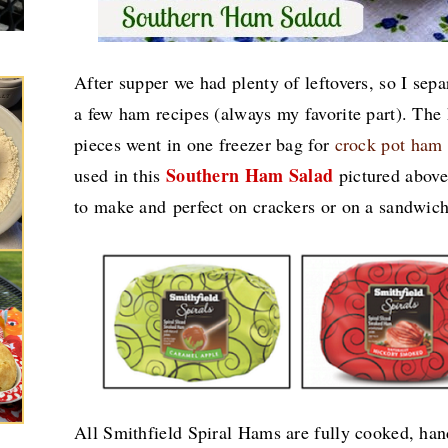
After supper we had plenty of leftovers, so I sep
a few ham recipes (always my favorite part). Th
pieces went in one freezer bag for
crock pot ham
Southern Ham Salad
used in this
pictured above.
to make and perfect on crackers or on a sandwic
All Smithfield Spiral Hams are fully cooked, han