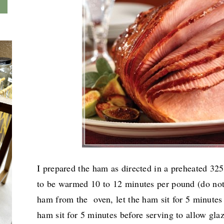
I prepared the ham as directed in a preheated 3
to be warmed
10 to 12 minutes per pound (do not
ham from the oven, let the ham sit for 5 minutes
ham sit for 5 minutes before serving to allow gla