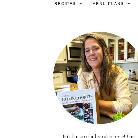
RECIPES
MENU PLANS
Hi, I'm so glad you're here! Get