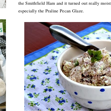
the Smithfield Ham and it turned out really moist
especially the
Praline Pecan Glaze.