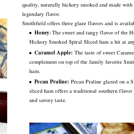
quality, naturally hickory smoked and made with na
legendary flavor.
Smithfield offers three glaze flavors and is avail
Honey
The sweet and tangy flavor of the 
:
Hickory Smoked Spiral Sliced ham a hit at an
Caramel Apple:
The taste of sweet Caramel
complement on top of the family favorite Smi
ham.
Pecan Praline:
Pecan Praline glazed on a 
sliced ham offers a traditional southern flavo
and savory taste.