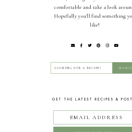
comfortable and take a look aroun
Hopefully you'll find something y
like!
GET THE LATEST RECIPES & POS