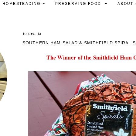
HOMESTEADING
PRESERVING FOOD
ABOUT
10 DEC 13
SOUTHERN HAM SALAD & SMITHFIELD SPIRAL S
The Winner of the Smithfield Ham G