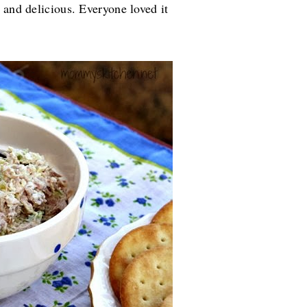
 and delicious. Everyone loved it