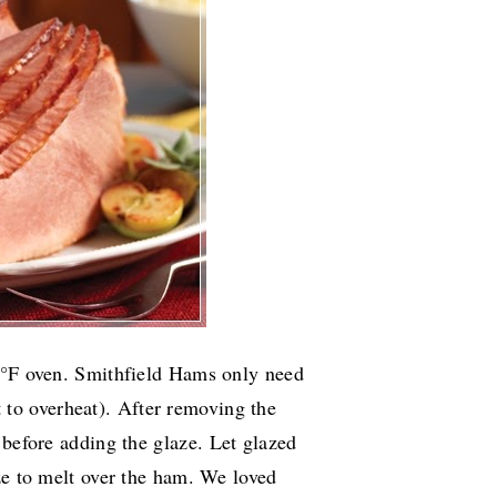
25°F oven. Smithfield Hams only need
 to overheat).
After removing the
 before adding the glaze.
Let glazed
ze to melt over the ham. We loved