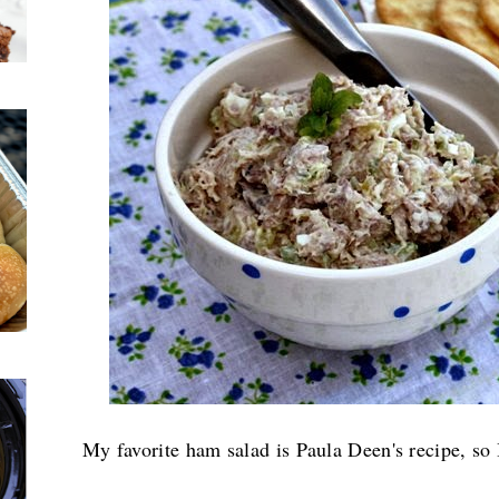
My favorite ham salad is Paula Deen's recipe, so 