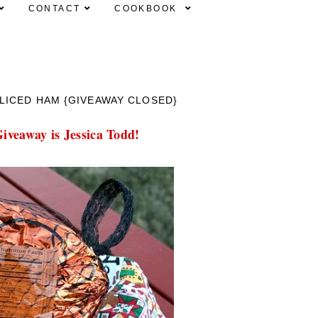
CONTACT
COOKBOOK
LICED HAM {GIVEAWAY CLOSED}
iveaway is Jessica Todd!