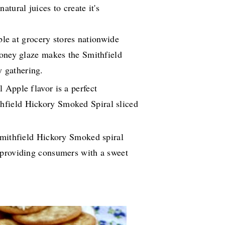
tural juices to create it's
able at grocery stores nationwide
Honey glaze makes the Smithfield
y gathering.
 Apple flavor is a perfect
thfield Hickory Smoked Spiral sliced
Smithfield Hickory Smoked spiral
r providing consumers with a sweet