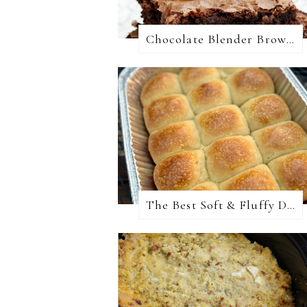
Chocolate Blender Brownies
The Best Soft & Fluffy Dinner Rolls