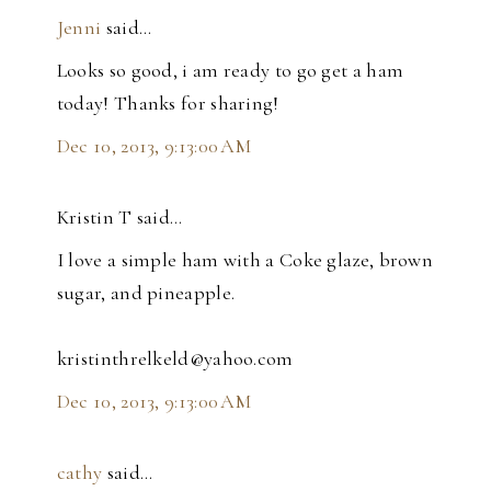
Jenni
said…
Looks so good, i am ready to go get a ham
today! Thanks for sharing!
Dec 10, 2013, 9:13:00 AM
Kristin T said…
I love a simple ham with a Coke glaze, brown
sugar, and pineapple.
kristinthrelkeld@yahoo.com
Dec 10, 2013, 9:13:00 AM
cathy
said…