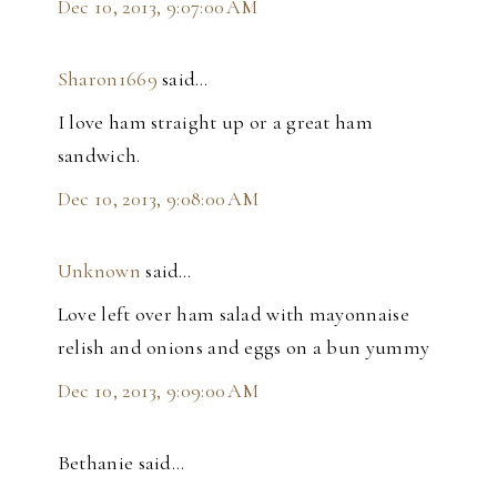
Dec 10, 2013, 9:07:00 AM
Sharon1669
said…
I love ham straight up or a great ham
sandwich.
Dec 10, 2013, 9:08:00 AM
Unknown
said…
Love left over ham salad with mayonnaise
relish and onions and eggs on a bun yummy
Dec 10, 2013, 9:09:00 AM
Bethanie said…