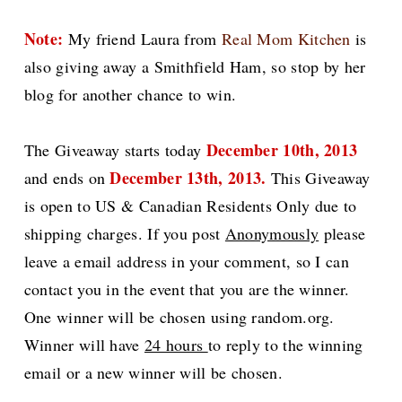
Note:
My friend Laura from
Real Mom Kitchen
is
also giving away a Smithfield Ham, so stop by her
blog for another chance to win.
December 10th, 2013
The Giveaway starts today
December 13th, 2013.
and ends on
This
Giveaway
is open to US & Canadian Residents Only due to
shipping charges.
If you post
Anonymously
please
leave a email address in your comment, so I can
contact you in the event that you are the winner.
One winner will be chosen using random.org.
Winner will have
24 hours
to reply to the winning
email or a new winner will be chosen.