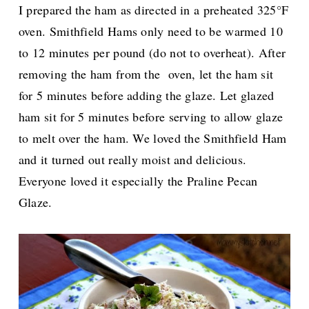
I prepared the ham as directed in a preheated 325°F
oven. Smithfield Hams only need to be warmed
10
to 12 minutes per pound (do not to overheat).
After
removing the ham from the oven, let the ham sit
for 5 minutes before adding the glaze.
Let glazed
ham sit for 5 minutes before serving to allow glaze
to melt over the ham. We loved the Smithfield Ham
and it turned out really moist and delicious.
Everyone loved it especially the
Praline Pecan
Glaze.