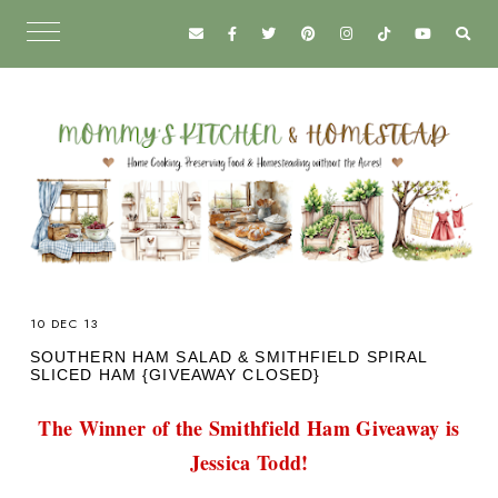
10 DEC 13
SOUTHERN HAM SALAD & SMITHFIELD SPIRAL
SLICED HAM {GIVEAWAY CLOSED}
The Winner of the Smithfield Ham Giveaway is
Jessica Todd!