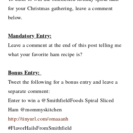
for your Christmas gathering, leave a comment
below.
Mandatory Entry:
Leave a comment at the end of this post telling me
what your favorite ham recipe is?
Bonus Entry:
Tweet the following for a bonus entry and leave a
separate comment:
Enter to win a @SmithfieldFoods Spiral Sliced
Ham @mommyskitchen
http://tinyurl.com/omaaanh
#FlavorHailsFromSmithfield