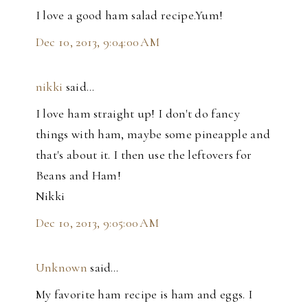
I love a good ham salad recipe.Yum!
Dec 10, 2013, 9:04:00 AM
nikki
said…
I love ham straight up! I don't do fancy
things with ham, maybe some pineapple and
that's about it. I then use the leftovers for
Beans and Ham!
Nikki
Dec 10, 2013, 9:05:00 AM
Unknown
said…
My favorite ham recipe is ham and eggs. I