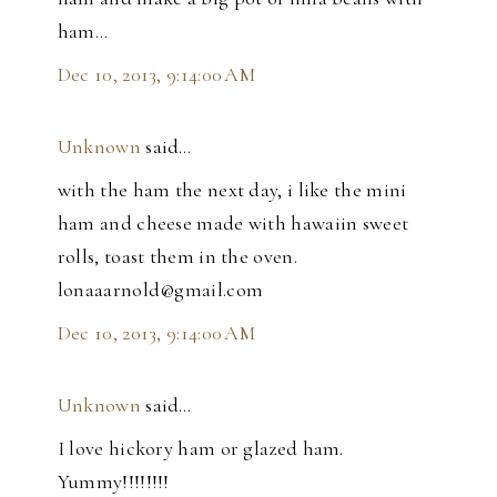
ham...
Dec 10, 2013, 9:14:00 AM
Unknown
said…
with the ham the next day, i like the mini
ham and cheese made with hawaiin sweet
rolls, toast them in the oven.
lonaaarnold@gmail.com
Dec 10, 2013, 9:14:00 AM
Unknown
said…
I love hickory ham or glazed ham.
Yummy!!!!!!!!