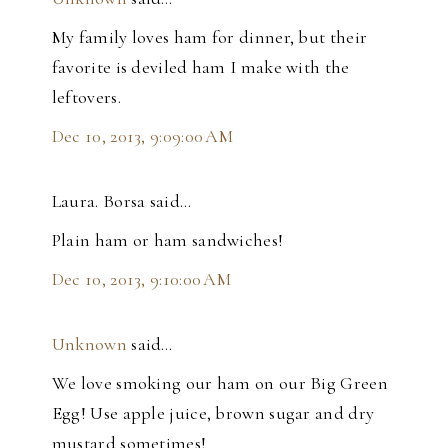
My family loves ham for dinner, but their
favorite is deviled ham I make with the
leftovers.
Dec 10, 2013, 9:09:00 AM
Laura. Borsa said…
Plain ham or ham sandwiches!
Dec 10, 2013, 9:10:00 AM
Unknown
said…
We love smoking our ham on our Big Green
Egg! Use apple juice, brown sugar and dry
mustard sometimes!