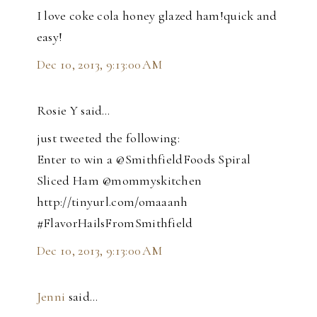
I love coke cola honey glazed ham!quick and
easy!
Dec 10, 2013, 9:13:00 AM
Rosie Y said…
just tweeted the following:
Enter to win a @SmithfieldFoods Spiral
Sliced Ham @mommyskitchen
http://tinyurl.com/omaaanh
#FlavorHailsFromSmithfield
Dec 10, 2013, 9:13:00 AM
Jenni
said…