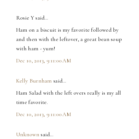
Rosie Y said…
Ham on a biscuit is my favorite followed by
and then with the leftover, a great bean soup
with ham - yum!
Dec 10, 2013, 9:11:00 AM
Kelly Burnham
said…
Ham Salad with the left overs really is my all
time favorite.
Dec 10, 2013, 9:11:00 AM
Unknown
said…