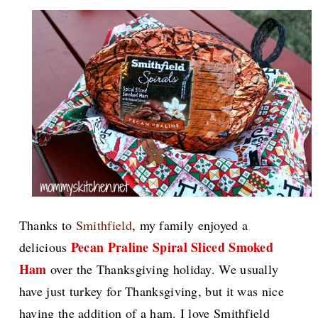
Thanks to
Smithfield
, my family enjoyed a
Pecan Praline Spiral Sliced Smoked
delicious
Ham
over the Thanksgiving holiday. We usually
have just turkey for Thanksgiving, but it was nice
having the addition of a ham.
I love Smithfield