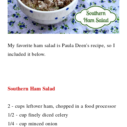
My favorite ham salad is Paula Deen's recipe, so I
included it below.
Southern Ham Salad
2 - cups leftover ham, chopped in a food processor
1/2 - cup finely diced celery
1/4 - cup minced onion