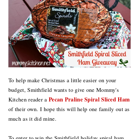
To help make Christmas a little easier on your
budget, Smithfield
wants to give one
Mommy's
Pecan Praline Spiral Sliced Ham
Kitchen reader a
of their own. I hope this will help one family out as
much as it did mine.
To enter to win the Smithfield holiday spiral ham