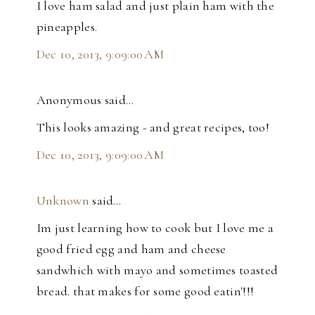
I love ham salad and just plain ham with the
pineapples.
Dec 10, 2013, 9:09:00 AM
Anonymous said…
This looks amazing - and great recipes, too!
Dec 10, 2013, 9:09:00 AM
Unknown
said…
Im just learning how to cook but I love me a
good fried egg and ham and cheese
sandwhich with mayo and sometimes toasted
bread. that makes for some good eatin'!!!