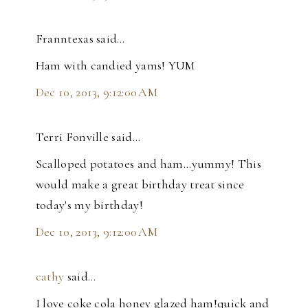
Franntexas said…
Ham with candied yams! YUM
Dec 10, 2013, 9:12:00 AM
Terri Fonville said…
Scalloped potatoes and ham...yummy! This
would make a great birthday treat since
today's my birthday!
Dec 10, 2013, 9:12:00 AM
cathy
said…
I love coke cola honey glazed ham!quick and