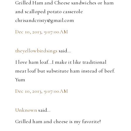
Grilled Ham and Cheese sandwiches or ham
and scalloped potato casserole
chrisandcristy@gmail.com
Dec 10, 2013, 9:07:00 AM
theyellowbirdsings
said…
I love ham loaf...I make it like traditional
meat loaf but substitute ham instead of beef.
Yum
Dec 10, 2013, 9:07:00 AM
Unknown
said…
Grilled ham and cheese is my favorite!