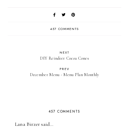
457 COMMENTS
NEXT
DIY Reindeer Cocoa Cones
PREV
December Menu - Menu Plan Monthly
457 COMMENTS
Lana Birzer said…