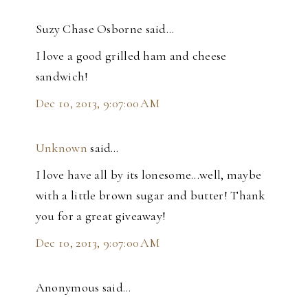
Suzy Chase Osborne said…
I love a good grilled ham and cheese
sandwich!
Dec 10, 2013, 9:07:00 AM
Unknown
said…
I love have all by its lonesome...well, maybe
with a little brown sugar and butter! Thank
you for a great giveaway!
Dec 10, 2013, 9:07:00 AM
Anonymous said…