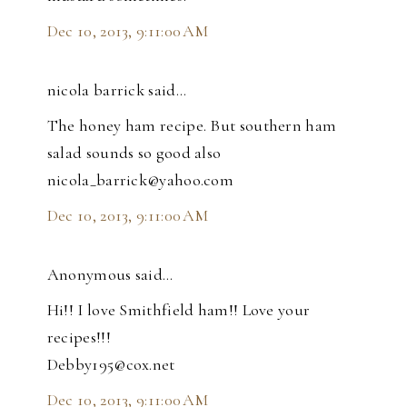
Dec 10, 2013, 9:11:00 AM
nicola barrick said…
The honey ham recipe. But southern ham
salad sounds so good also
nicola_barrick@yahoo.com
Dec 10, 2013, 9:11:00 AM
Anonymous said…
Hi!! I love Smithfield ham!! Love your
recipes!!!
Debby195@cox.net
Dec 10, 2013, 9:11:00 AM