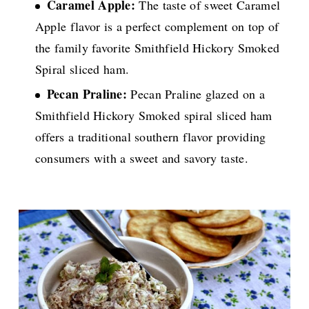
Caramel Apple:
The taste of sweet Caramel
Apple flavor is a perfect complement on top of
the family favorite Smithfield Hickory Smoked
Spiral sliced ham.
Pecan Praline:
Pecan Praline glazed on a
Smithfield Hickory Smoked spiral sliced ham
offers a traditional southern flavor providing
consumers with a sweet and savory taste.