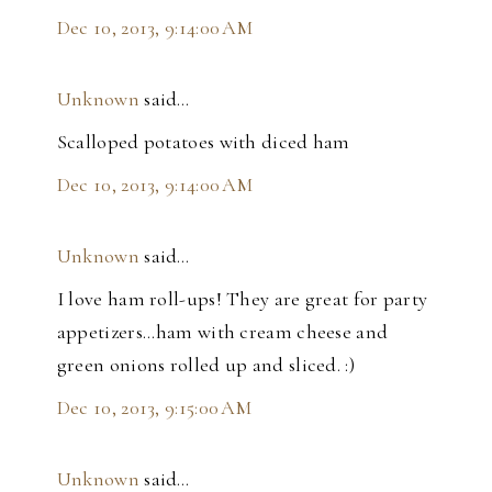
Dec 10, 2013, 9:14:00 AM
Unknown
said…
Scalloped potatoes with diced ham
Dec 10, 2013, 9:14:00 AM
Unknown
said…
I love ham roll-ups! They are great for party
appetizers...ham with cream cheese and
green onions rolled up and sliced. :)
Dec 10, 2013, 9:15:00 AM
Unknown
said…