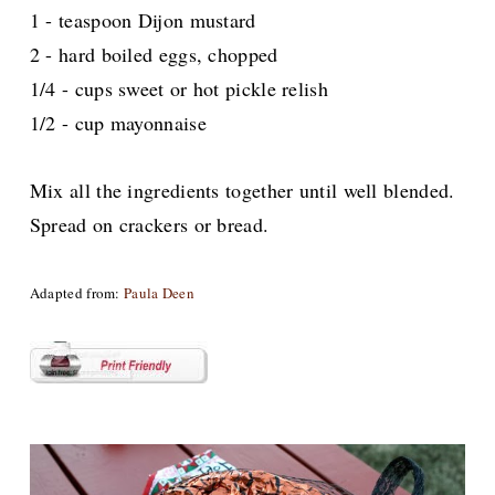
1 - teaspoon Dijon mustard
2 - hard boiled eggs, chopped
1/4 - cups sweet or hot pickle relish
1/2 - cup mayonnaise
Mix all the ingredients together
until well blended.
Spread on crackers or bread.
Adapted from:
Paula Deen