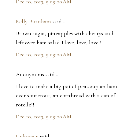
Dec 10, 2013, 9:09:00 AM
Kelly Burnham
said…
Brown sugar, pineapples with cherrys and
left over ham salad I love, love, love !
Dec 10, 2013, 9:09:00 AM
Anonymous said…
I love to make a big pot of pea soup an ham,
over sourcrout, an cornbread with a can of
rotelle!!
Dec 10, 2013, 9:09:00 AM
Unknown
said…