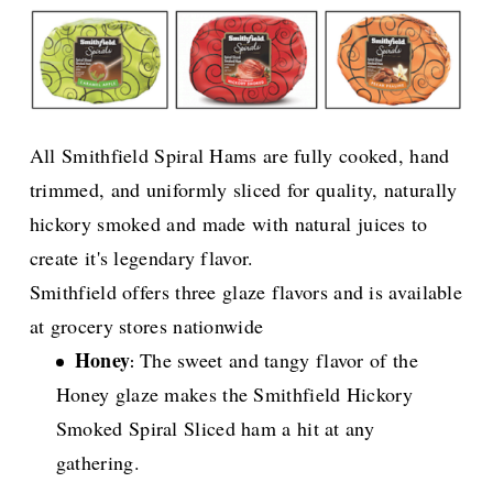
All Smithfield Spiral Hams are fully cooked, hand
trimmed, and uniformly sliced for quality, naturally
hickory smoked and made with natural juices to
create it's legendary flavor.
Smithfield offers three glaze flavors and is available
at grocery stores nationwide
Honey
The sweet and tangy flavor of the
:
Honey glaze makes the Smithfield Hickory
Smoked Spiral Sliced ham a hit at any
gathering.