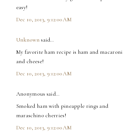
easy!
Dec 10, 2013, 9:12:00 AM
Unknown
said…
My favorite ham recipe is ham and macaroni
and cheese!
Dec 10, 2013, 9:12:00 AM
Anonymous said…
Smoked ham with pineapple rings and
maraschino cherries!
Dec 10, 2013, 9:12:00 AM