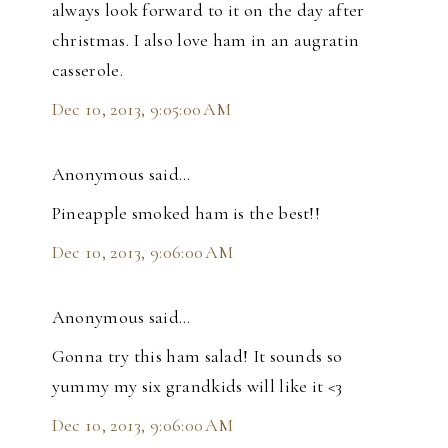
always look forward to it on the day after
christmas. I also love ham in an augratin
casserole.
Dec 10, 2013, 9:05:00 AM
Anonymous said…
Pineapple smoked ham is the best!!
Dec 10, 2013, 9:06:00 AM
Anonymous said…
Gonna try this ham salad! It sounds so
yummy my six grandkids will like it <3
Dec 10, 2013, 9:06:00 AM