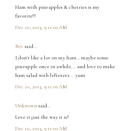
Ham with pineapples & cherries is my
favorite!!
Dec 10, 2013, 9:11:00 AM
Bev
said…
I don't like a lot on my ham... maybe some
pineapple once in awhile.... and love to make
ham salad with leftovers.... yum
Dec 10, 2013, 9:11:00 AM
Unknown
said…
Love it just the way it is!
Dec 10, 2013, 9:11:00 AM