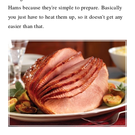
Hams because they're simple to prepare. Basically
you just have to heat them up, so it doesn't get any
easier than that.