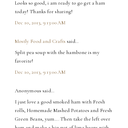
Looks so good, i am ready to go get a ham
today! Thanks for sharing!
Dec 10, 2013, 9:13:00 AM
Mostly Food and Crafts
said…
Split pea soup with the hambone is my
favorite!
Dec 10, 2013, 9:13:00 AM
Anonymous said…
I just love a good smoked ham with Fresh
rolls, Homemade Mashed Potatoes and Fresh
Green Beans, yum.... Then take the left over
ham and make a big pot of lima beans with