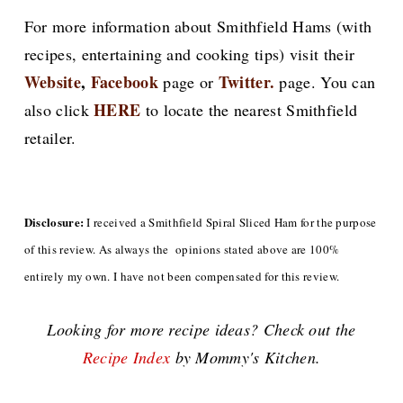
For more information about Smithfield Hams (with
recipes, entertaining and cooking tips) visit their
Website
,
Facebook
Twitter.
page or
page. You can
HERE
also click
to locate the nearest Smithfield
retailer.
Disclosure:
I received a Smithfield Spiral Sliced Ham for the purpose
of this review. As always the opinions stated above are 100%
entirely my own. I have not been compensated for this review.
Looking for more recipe ideas? Check out the
Recipe Index
by Mommy's Kitchen.