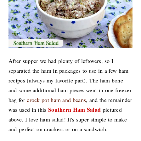
After supper we had plenty of leftovers, so I
separated the ham in packages to use in a few ham
recipes (always my favorite part). The ham bone
and some additional ham pieces went in one freezer
bag for
crock pot ham and beans
, and the remainder
Southern Ham Salad
was used in this
pictured
above. I love ham salad! It's super simple to make
and perfect on crackers or on a sandwich.