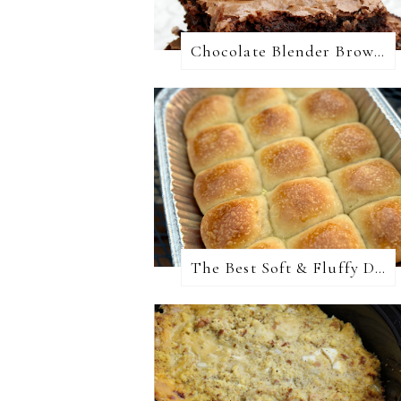
Chocolate Blender Brownies
The Best Soft & Fluffy Dinner Rolls