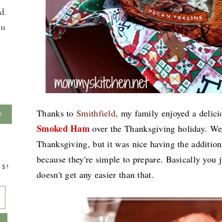
d.
ou
Thanks to
Smithfield
, my family enjoyed a delic
Smoked Ham
over the Thanksgiving holiday. We 
Thanksgiving, but it was nice having the additio
because they're simple to prepare. Basically you j
TS!
doesn't get any easier than that.