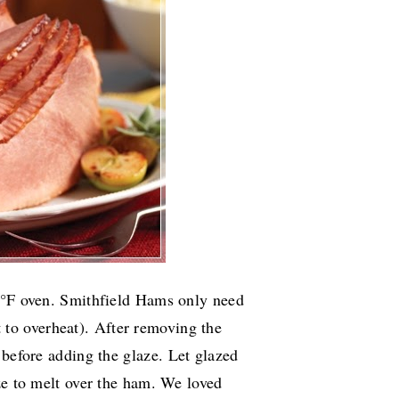
25°F oven. Smithfield Hams only need
 to overheat).
After removing the
 before adding the glaze.
Let glazed
ze to melt over the ham. We loved