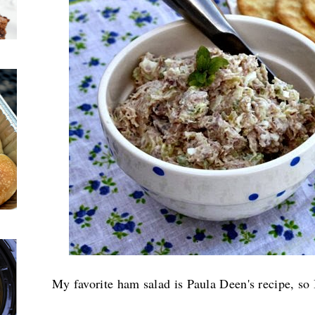
My favorite ham salad is Paula Deen's recipe, so 