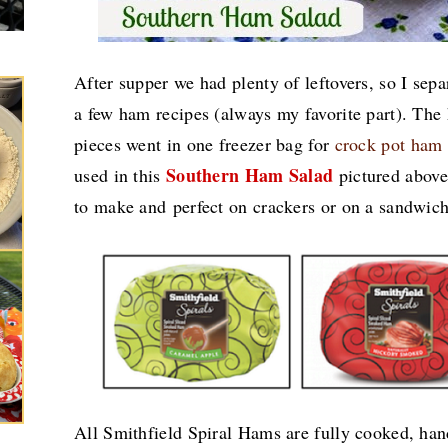
After supper we had plenty of leftovers, so I sep
a few ham recipes (always my favorite part). Th
pieces went in one freezer bag for
crock pot ham
Southern Ham Salad
used in this
pictured above.
to make and perfect on crackers or on a sandwic
All Smithfield Spiral Hams are fully cooked, han