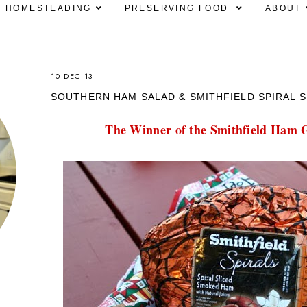
HOMESTEADING
PRESERVING FOOD
ABOUT
10 DEC 13
SOUTHERN HAM SALAD & SMITHFIELD SPIRAL S
The Winner of the Smithfield Ham G