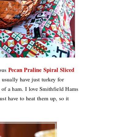
Pecan Praline Spiral Sliced
ious
usually have just turkey for
n of a ham.
I love Smithfield Hams
ust have to heat them up, so it