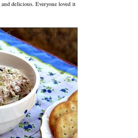
 and delicious. Everyone loved it