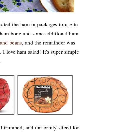
arated the ham in packages to use in
e ham bone and some additional ham
 and beans
, and the remainder was
 I love ham salad! It's super simple
h.
d trimmed, and uniformly sliced for