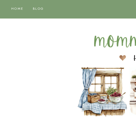
HOME
BLOG