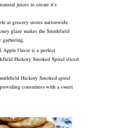
tural juices to create it's
able at grocery stores nationwide
Honey glaze makes the Smithfield
y gathering.
 Apple flavor is a perfect
thfield Hickory Smoked Spiral sliced
Smithfield Hickory Smoked spiral
r providing consumers with a sweet