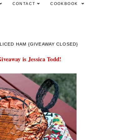
CONTACT
COOKBOOK
LICED HAM {GIVEAWAY CLOSED}
iveaway is Jessica Todd!