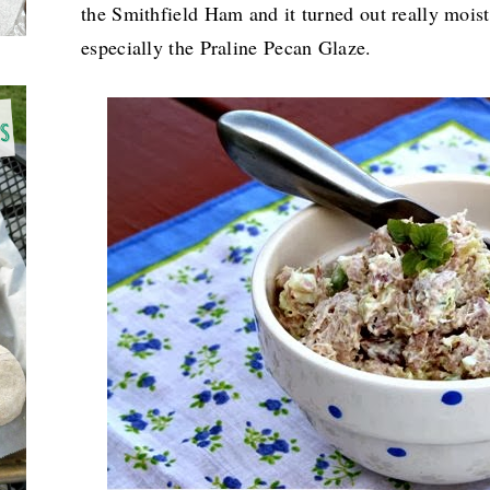
the Smithfield Ham and it turned out really moist
especially the
Praline Pecan Glaze.