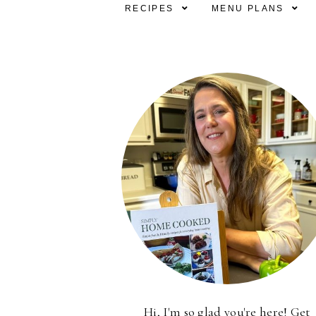
RECIPES
MENU PLANS
Hi, I'm so glad you're here! Get