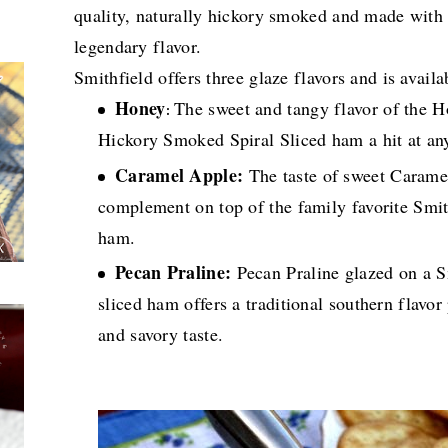
quality, naturally hickory smoked and made with na
legendary flavor.
Smithfield offers three glaze flavors and is avail
Honey
The sweet and tangy flavor of the 
:
Hickory Smoked Spiral Sliced ham a hit at an
Caramel Apple:
The taste of sweet Caramel
complement on top of the family favorite Smi
ham.
Pecan Praline:
Pecan Praline glazed on a 
sliced ham offers a traditional southern flavo
and savory taste.