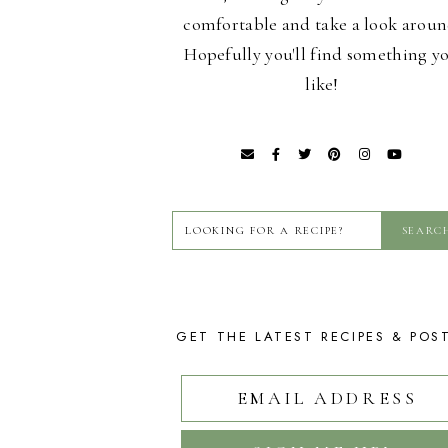
comfortable and take a look aroun
Hopefully you'll find something y
like!
GET THE LATEST RECIPES & POS