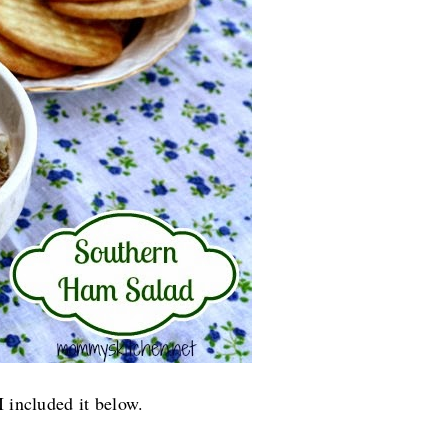
I included it below.