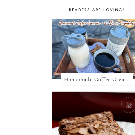
READERS ARE LOVING!
Homemade Coffee Creamer + 10 Coffee Creamer Flavor Variations