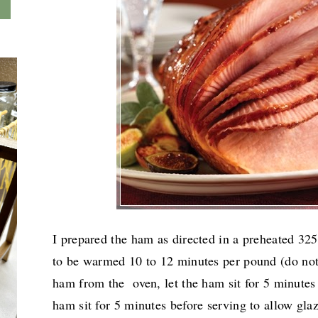
I prepared the ham as directed in a preheated 3
to be warmed
10 to 12 minutes per pound (do not
ham from the oven, let the ham sit for 5 minutes
ham sit for 5 minutes before serving to allow gla