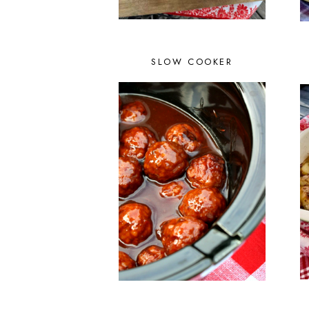
SLOW COOKER