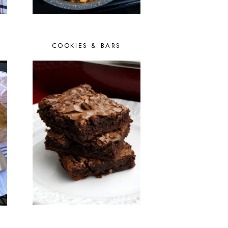
COOKIES & BARS