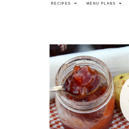
RECIPES
MENU PLANS