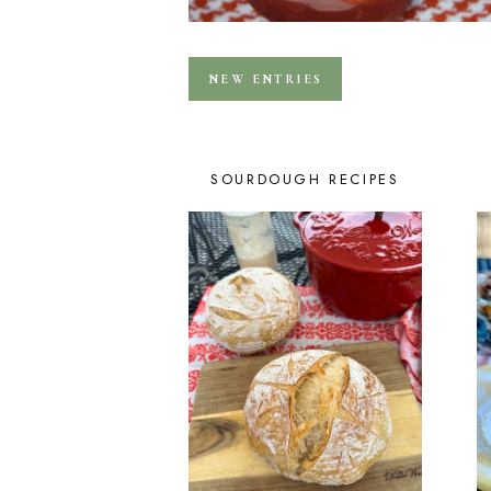
NEW ENTRIES
SOURDOUGH RECIPES