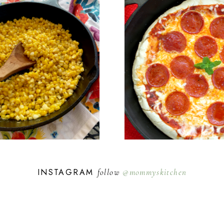
INSTAGRAM
follow
@mommyskitchen