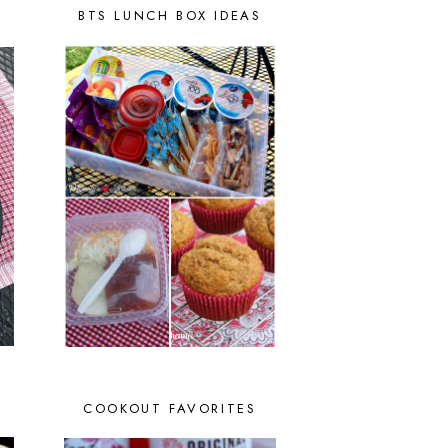
BTS LUNCH BOX IDEAS
COOKOUT FAVORITES