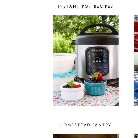
INSTANT POT RECIPES
HOMESTEAD PANTRY