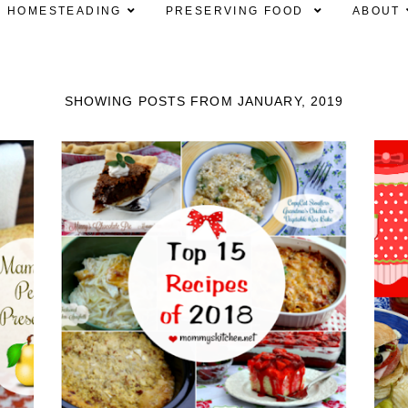
HOMESTEADING
PRESERVING FOOD
ABOUT
SHOWING POSTS FROM JANUARY, 2019