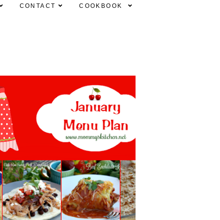
CONTACT
COOKBOOK