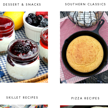
SOUTHERN CLASSICS
DESSERT & SNACKS
SKILLET RECIPES
PIZZA RECIPES