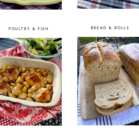
BREAD & ROLLS
POULTRY & FISH