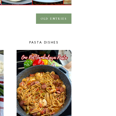
OLD ENTRIES
PASTA DISHES