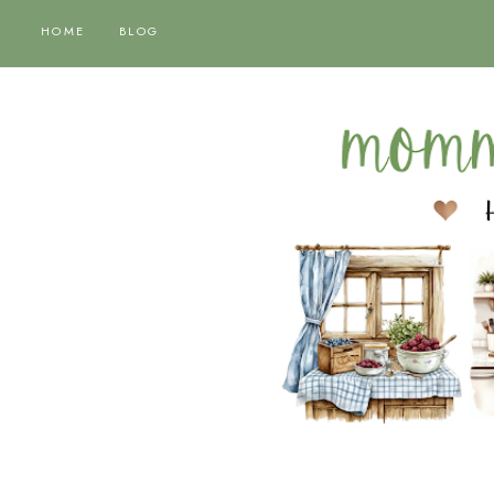
HOME
BLOG