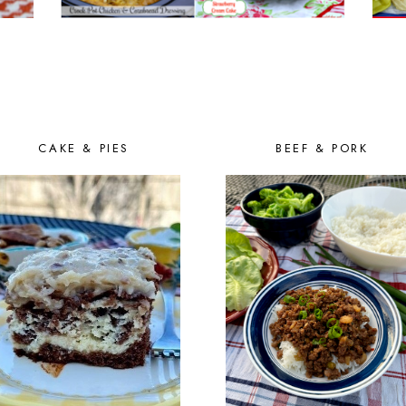
CAKE & PIES
BEEF & PORK