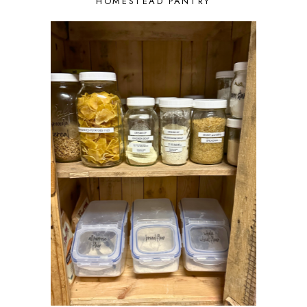
HOMESTEAD PANTRY