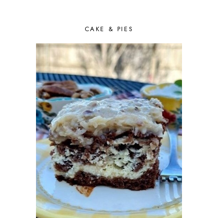
CAKE & PIES