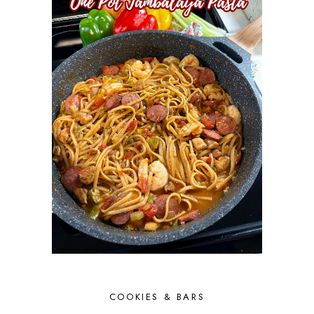
COOKIES & BARS