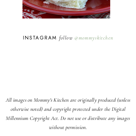
INSTAGRAM
follow
@mommyskitchen
All images on Mommy's Kitchen are originally produced (unless
otherwise noted) and copyright protected under the Digital
Millennium Copyright Act. Do not use or distribute any images
without permission.