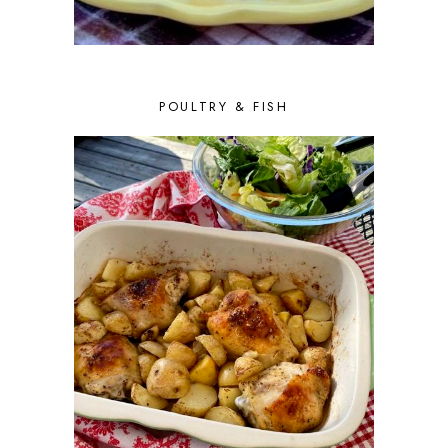
POULTRY & FISH