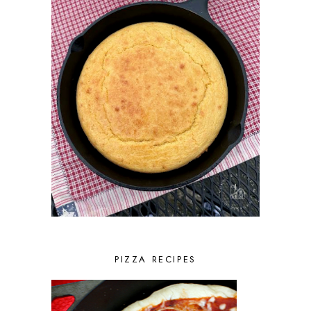
PIZZA RECIPES