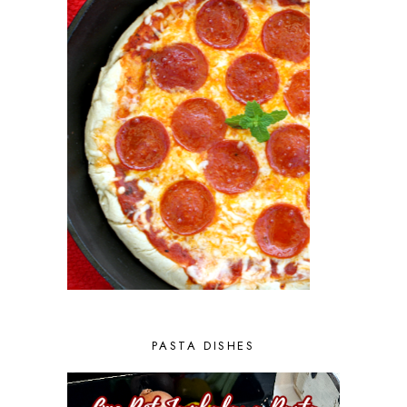
PASTA DISHES