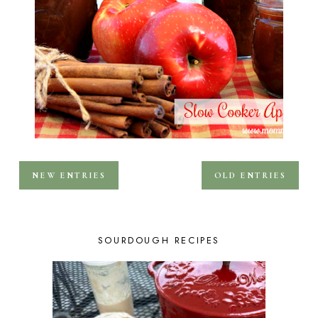
NEW ENTRIES
OLD ENTRIES
SOURDOUGH RECIPES