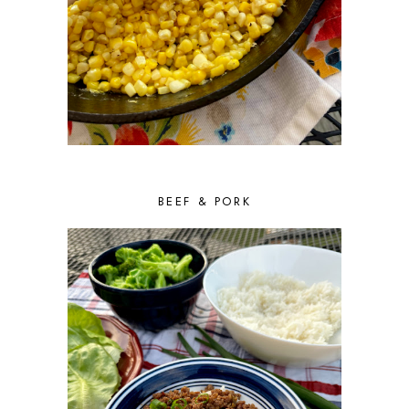
BEEF & PORK