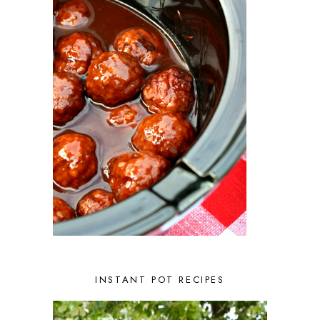
INSTANT POT RECIPES