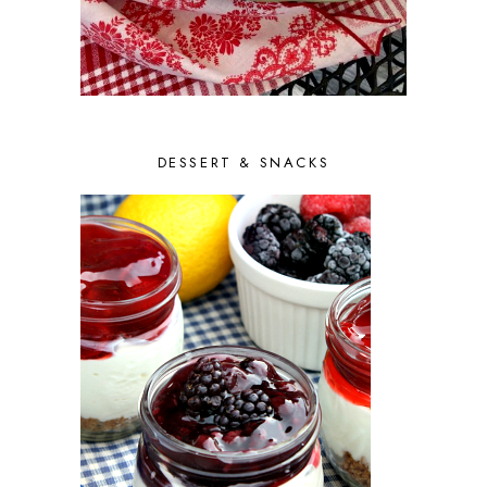
DESSERT & SNACKS