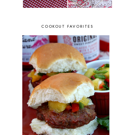
COOKOUT FAVORITES