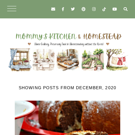
SHOWING POSTS FROM DECEMBER, 2020