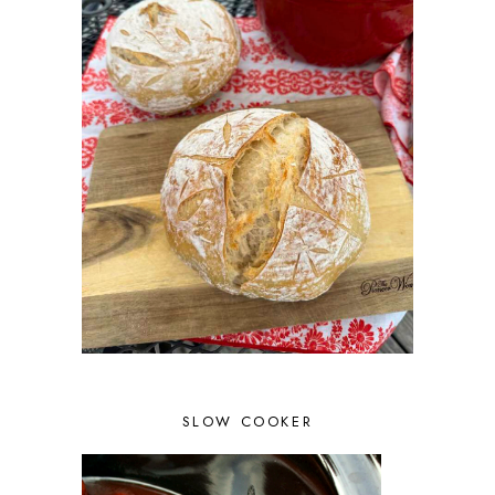
SLOW COOKER