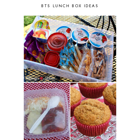
BTS LUNCH BOX IDEAS