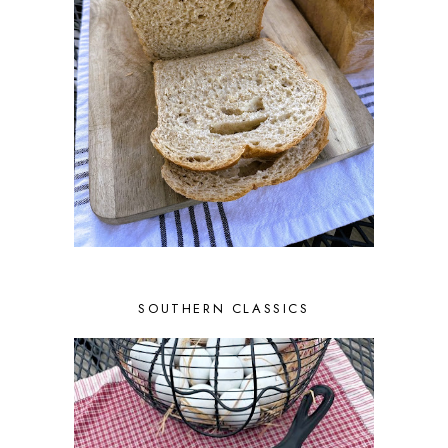
SOUTHERN CLASSICS