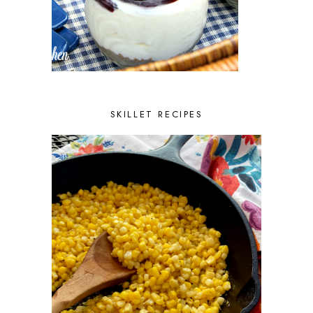
SKILLET RECIPES