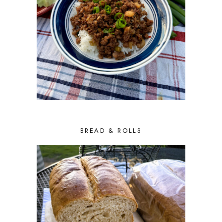
BREAD & ROLLS