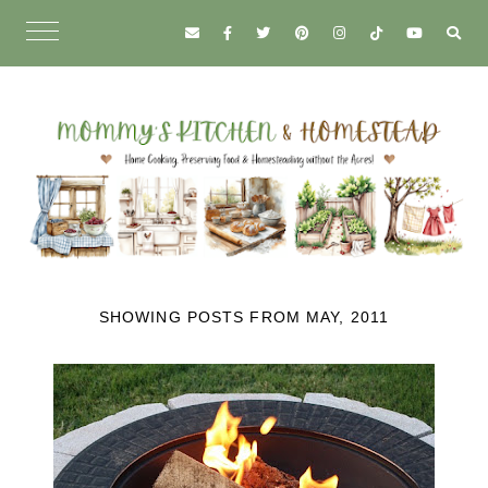
SHOWING POSTS FROM MAY, 2011