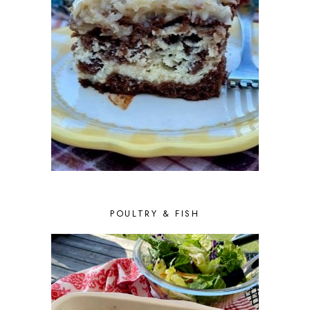
POULTRY & FISH