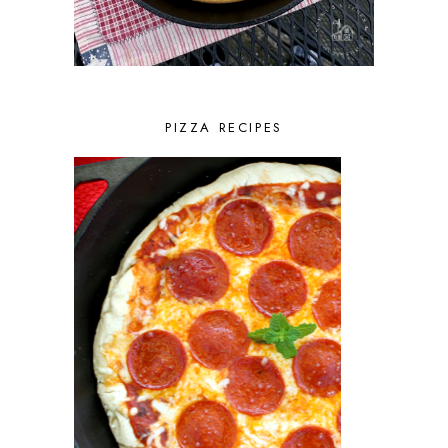
PIZZA RECIPES