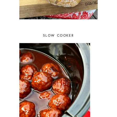
SLOW COOKER