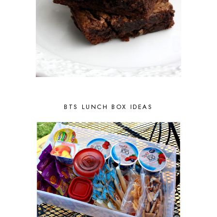
BTS LUNCH BOX IDEAS