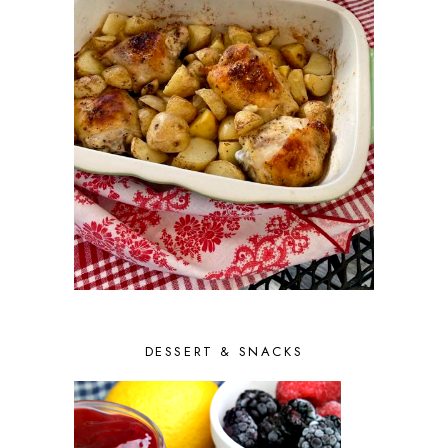
DESSERT & SNACKS