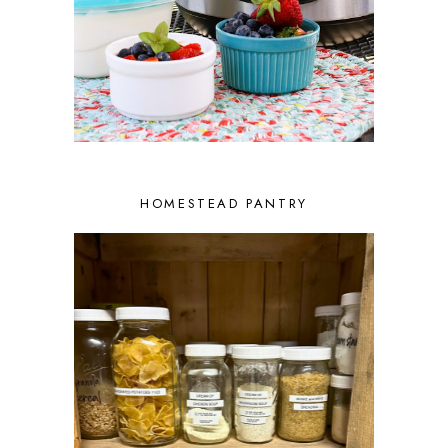
HOMESTEAD PANTRY