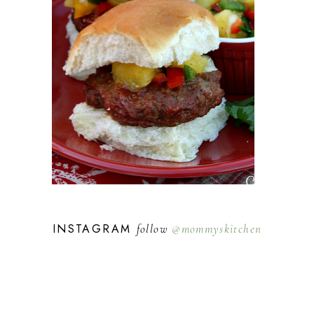
INSTAGRAM
follow
@mommyskitchen