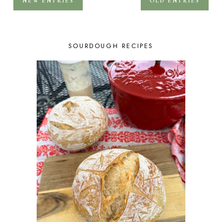
NEW ENTRIES
OLD ENTRIES
SOURDOUGH RECIPES