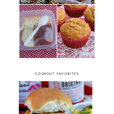
COOKOUT FAVORITES