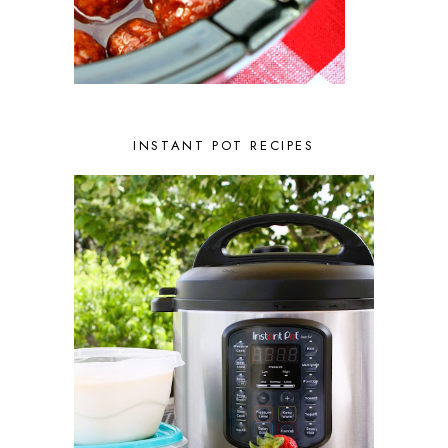
INSTANT POT RECIPES