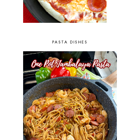
PASTA DISHES