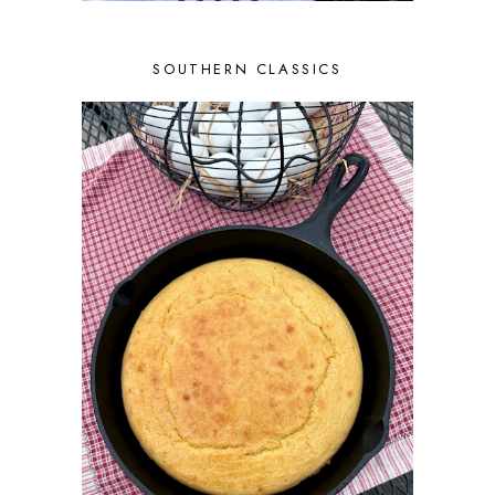
SOUTHERN CLASSICS