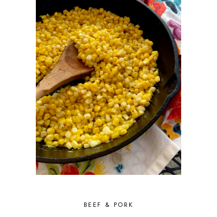
BEEF & PORK