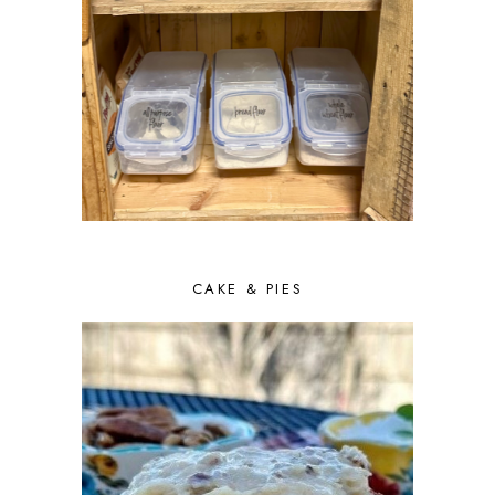
CAKE & PIES