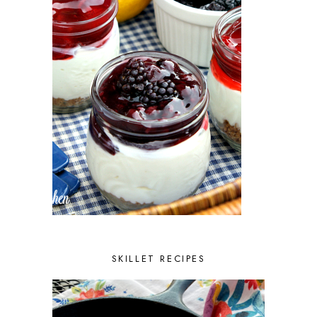
SKILLET RECIPES