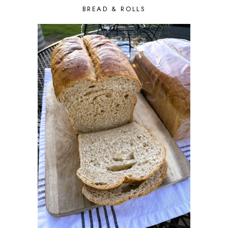
BREAD & ROLLS