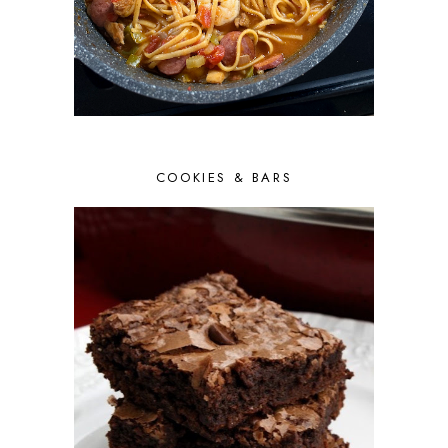
COOKIES & BARS