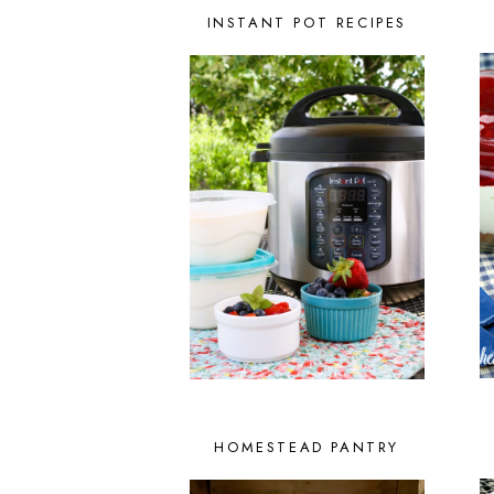
INSTANT POT RECIPES
HOMESTEAD PANTRY