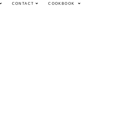
CONTACT
COOKBOOK