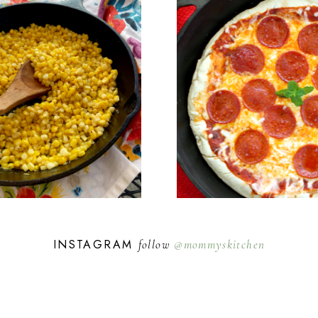
INSTAGRAM
follow
@mommyskitchen