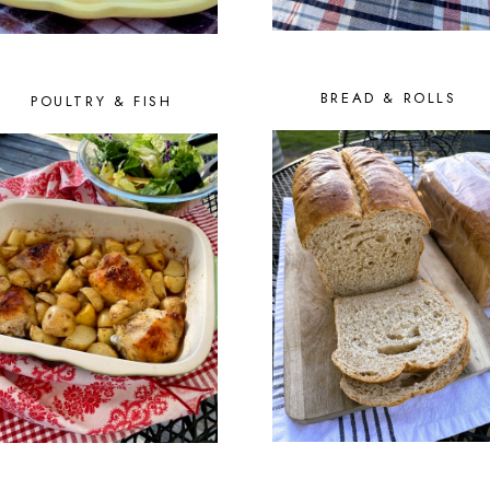
BREAD & ROLLS
POULTRY & FISH