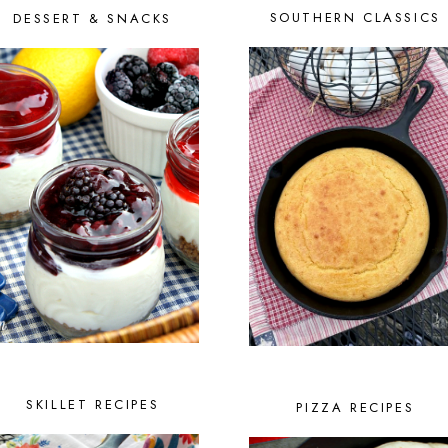
SOUTHERN CLASSICS
DESSERT & SNACKS
SKILLET RECIPES
PIZZA RECIPES