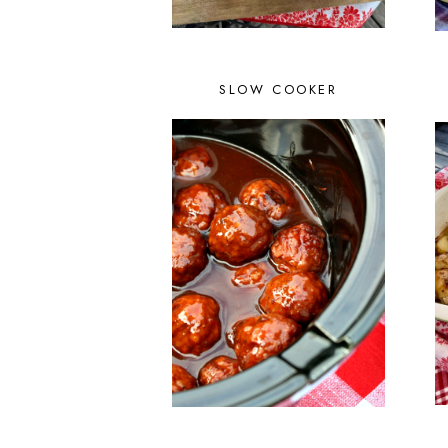
SLOW COOKER