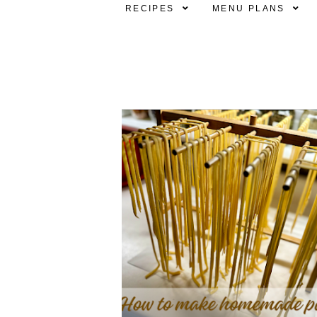
RECIPES
MENU PLANS