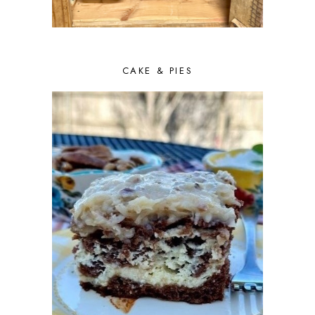
CAKE & PIES