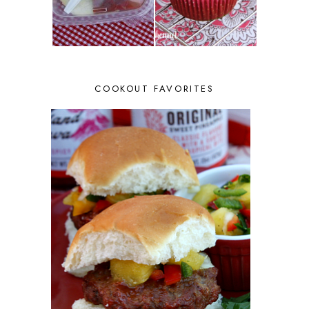
COOKOUT FAVORITES