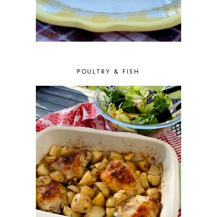
POULTRY & FISH