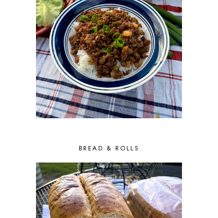
BREAD & ROLLS