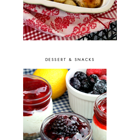
DESSERT & SNACKS