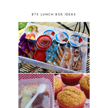
BTS LUNCH BOX IDEAS