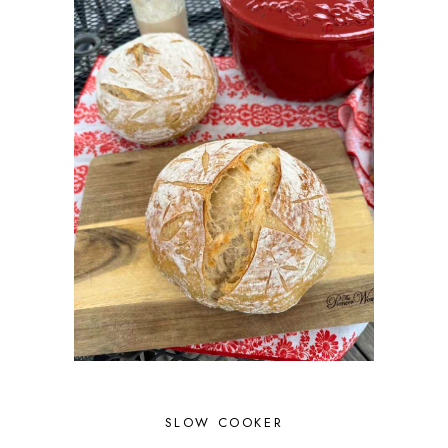
SLOW COOKER