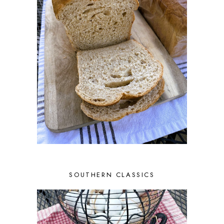
SOUTHERN CLASSICS