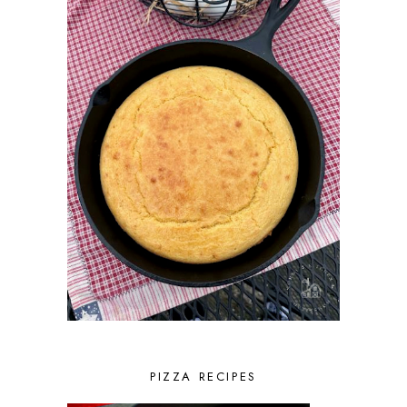
PIZZA RECIPES