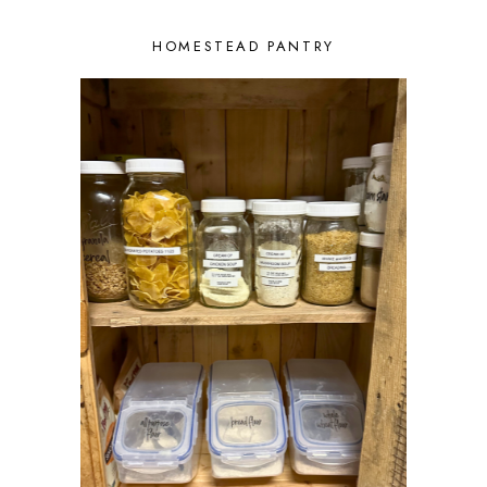
HOMESTEAD PANTRY