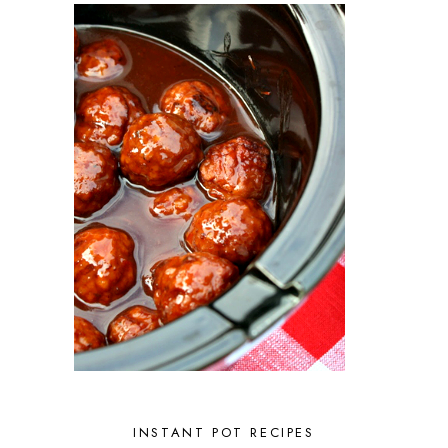
INSTANT POT RECIPES