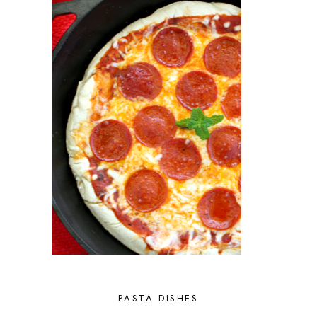
PASTA DISHES