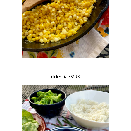
BEEF & PORK