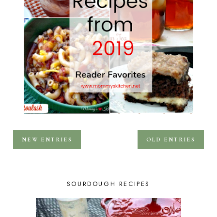
NEW ENTRIES
OLD ENTRIES
SOURDOUGH RECIPES