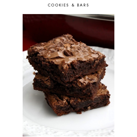
COOKIES & BARS