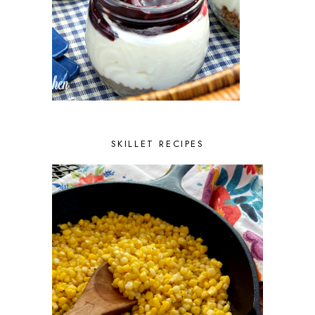
SKILLET RECIPES