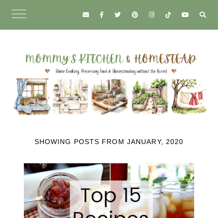
SHOWING POSTS FROM JANUARY, 2020