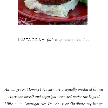
INSTAGRAM
follow
@mommyskitchen
All images on Mommy's Kitchen are originally produced (unless
otherwise noted) and copyright protected under the Digital
Millennium Copyright Act. Do not use or distribute any images