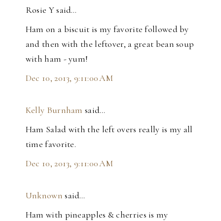
Rosie Y said…
Ham on a biscuit is my favorite followed by
and then with the leftover, a great bean soup
with ham - yum!
Dec 10, 2013, 9:11:00 AM
Kelly Burnham
said…
Ham Salad with the left overs really is my all
time favorite.
Dec 10, 2013, 9:11:00 AM
Unknown
said…
Ham with pineapples & cherries is my