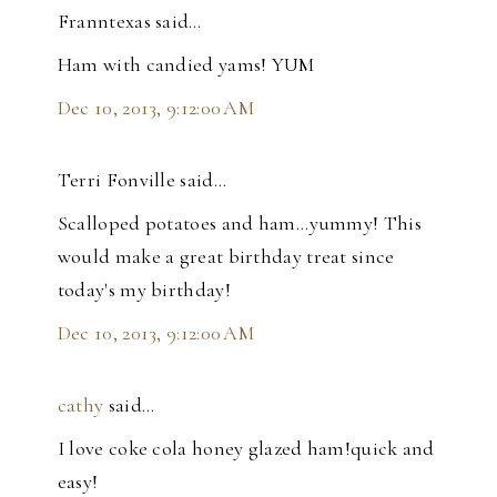
Franntexas said…
Ham with candied yams! YUM
Dec 10, 2013, 9:12:00 AM
Terri Fonville said…
Scalloped potatoes and ham...yummy! This
would make a great birthday treat since
today's my birthday!
Dec 10, 2013, 9:12:00 AM
cathy
said…
I love coke cola honey glazed ham!quick and
easy!