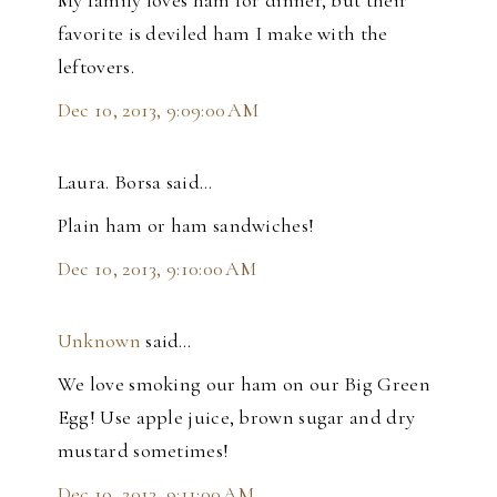
favorite is deviled ham I make with the
leftovers.
Dec 10, 2013, 9:09:00 AM
Laura. Borsa said…
Plain ham or ham sandwiches!
Dec 10, 2013, 9:10:00 AM
Unknown
said…
We love smoking our ham on our Big Green
Egg! Use apple juice, brown sugar and dry
mustard sometimes!
Dec 10, 2013, 9:11:00 AM