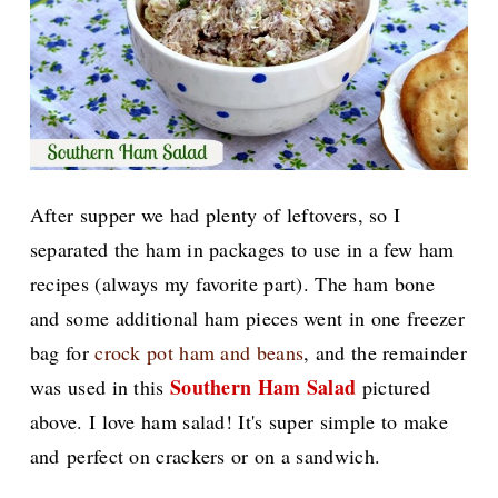
After supper we had plenty of leftovers, so I
separated the ham in packages to use in a few ham
recipes (always my favorite part). The ham bone
and some additional ham pieces went in one freezer
bag for
crock pot ham and beans
, and the remainder
Southern Ham Salad
was used in this
pictured
above. I love ham salad! It's super simple to make
and perfect on crackers or on a sandwich.