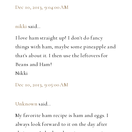
Dec 10, 2013, 9:04:00 AM
nikki
said…
I love ham straight up! I don't do fancy
things with ham, maybe some pineapple and
that's about it. I then use the leftovers for
Beans and Ham!
Nikki
Dec 10, 2013, 9:05:00 AM
Unknown
said…
My favorite ham recipe is ham and eggs. I
always look forward to it on the day after