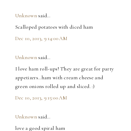
Unknown
said…
Scalloped potatoes with diced ham
Dec 10, 2013, 9:14:00 AM
Unknown
said…
I love ham roll-ups! They are great for party
appetizers...ham with cream cheese and
green onions rolled up and sliced. :)
Dec 10, 2013, 9:15:00 AM
Unknown
said…
love a good spiral ham