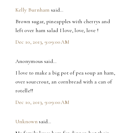
Kelly Burnham
said…
Brown sugar, pineapples with cherrys and
left over ham salad I love, love, love !
Dec 10, 2013, 9:09:00 AM
Anonymous said…
I love to make a big pot of pea soup an ham,
over sourcrout, an cornbread with a can of
rotelle!!
Dec 10, 2013, 9:09:00 AM
Unknown
said…
My family loves ham for dinner, but their