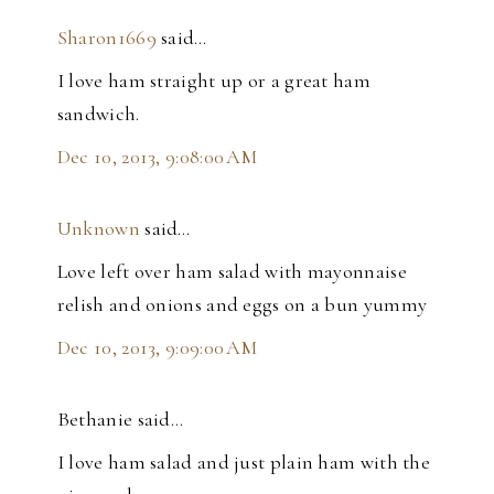
Sharon1669
said…
I love ham straight up or a great ham
sandwich.
Dec 10, 2013, 9:08:00 AM
Unknown
said…
Love left over ham salad with mayonnaise
relish and onions and eggs on a bun yummy
Dec 10, 2013, 9:09:00 AM
Bethanie said…
I love ham salad and just plain ham with the