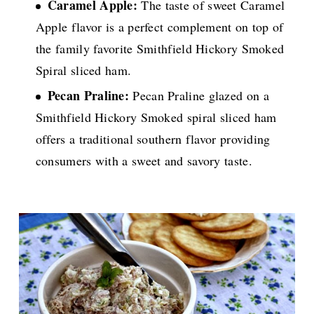
Caramel Apple:
The taste of sweet Caramel
Apple flavor is a perfect complement on top of
the family favorite Smithfield Hickory Smoked
Spiral sliced ham.
Pecan Praline:
Pecan Praline glazed on a
Smithfield Hickory Smoked spiral sliced ham
offers a traditional southern flavor providing
consumers with a sweet and savory taste.