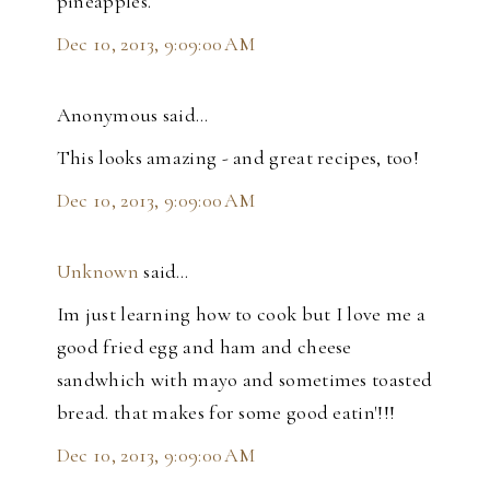
pineapples.
Dec 10, 2013, 9:09:00 AM
Anonymous said…
This looks amazing - and great recipes, too!
Dec 10, 2013, 9:09:00 AM
Unknown
said…
Im just learning how to cook but I love me a
good fried egg and ham and cheese
sandwhich with mayo and sometimes toasted
bread. that makes for some good eatin'!!!
Dec 10, 2013, 9:09:00 AM