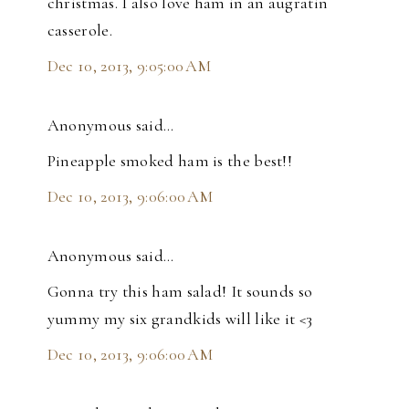
christmas. I also love ham in an augratin
casserole.
Dec 10, 2013, 9:05:00 AM
Anonymous said…
Pineapple smoked ham is the best!!
Dec 10, 2013, 9:06:00 AM
Anonymous said…
Gonna try this ham salad! It sounds so
yummy my six grandkids will like it <3
Dec 10, 2013, 9:06:00 AM