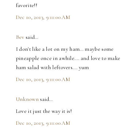
favorite!!
Dec 10, 2013, 9:11:00 AM
Bev
said…
I don't like a lot on my ham... maybe some
pineapple once in awhile.... and love to make
ham salad with leftovers.... yum
Dec 10, 2013, 9:11:00 AM
Unknown
said…
Love it just the way it is!
Dec 10, 2013, 9:11:00 AM