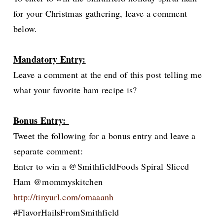
for your Christmas gathering, leave a comment
below.
Mandatory Entry:
Leave a comment at the end of this post telling me
what your favorite ham recipe is?
Bonus Entry:
Tweet the following for a bonus entry and leave a
separate comment:
Enter to win a @SmithfieldFoods Spiral Sliced
Ham @mommyskitchen
http://tinyurl.com/omaaanh
#FlavorHailsFromSmithfield