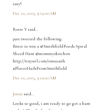
easy!
Dec 10, 2013, 9:13:00 AM
Rosie Y said…
just tweeted the following:
Enter to win a @SmithfieldFoods Spiral
Sliced Ham @mommyskitchen
http://tinyurl.com/omaaanh
#FlavorHailsFromSmithfield
Dec 10, 2013, 9:13:00 AM
Jenni
said…
Looks so good, i am ready to go get a ham