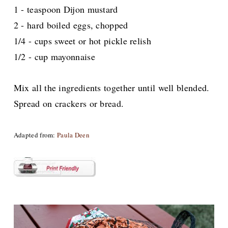
1 - teaspoon Dijon mustard
2 - hard boiled eggs, chopped
1/4 - cups sweet or hot pickle relish
1/2 - cup mayonnaise
Mix all the ingredients together
until well blended.
Spread on crackers or bread.
Adapted from:
Paula Deen