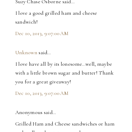
Suzy Chase Osborne said…
I love a good grilled ham and cheese
sandwich!
Dec 10, 2013, 9:07:00 AM
Unknown
said…
I love have all by its lonesome...well, maybe
with a little brown sugar and butter! Thank
you for a great giveaway!
Dec 10, 2013, 9:07:00 AM
Anonymous said…
Grilled Ham and Cheese sandwiches or ham