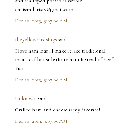
and scalloped potato casserole
chrisandcristy@gmail.com
Dec 10, 2013, 9:07:00 AM
theyellowbirdsings
said…
I love ham loaf...I make it like traditional
meat loaf but substitute ham instead of beef.
Yum
Dec 10, 2013, 9:07:00 AM
Unknown
said…
Grilled ham and cheese is my favorite!
Dec 10, 2013, 9:07:00 AM