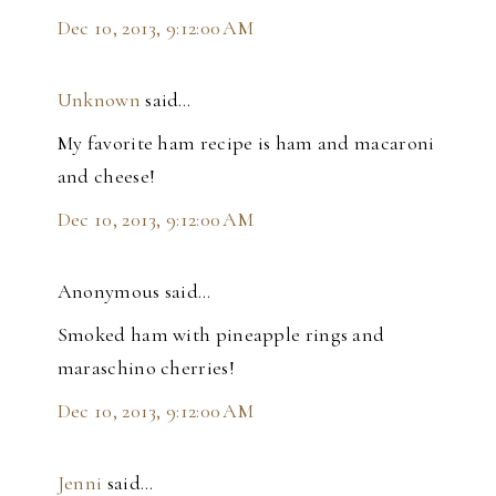
Dec 10, 2013, 9:12:00 AM
Unknown
said…
My favorite ham recipe is ham and macaroni
and cheese!
Dec 10, 2013, 9:12:00 AM
Anonymous said…
Smoked ham with pineapple rings and
maraschino cherries!
Dec 10, 2013, 9:12:00 AM
Jenni
said…