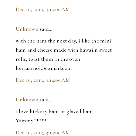
Dec 10, 2013, 9:14:00 AM
Unknown
said…
with the ham the next day, i like the mini
ham and cheese made with hawaiin sweet
rolls, toast them in the oven.
lonaaarnold@gmail.com
Dec 10, 2013, 9:14:00 AM
Unknown
said…
I love hickory ham or glazed ham.
Yummy!!!!!!!!
Dec 10, 2013, 9:14:00 AM