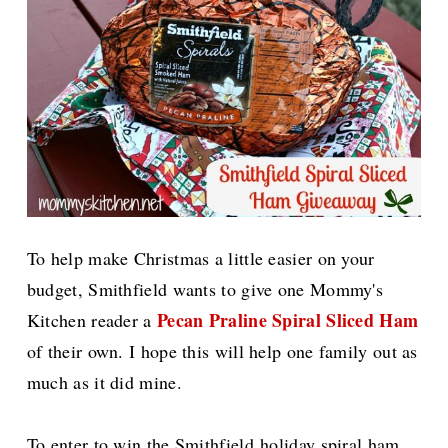
To help make Christmas a little easier on your
budget, Smithfield
wants to give one
Mommy's
Pecan Praline Spiral Sliced Ham
Kitchen reader a
of their own. I hope this will help one family out as
much as it did mine.
To enter to win the Smithfield holiday spiral ham