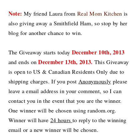
Note:
My friend Laura from
Real Mom Kitchen
is
also giving away a Smithfield Ham, so stop by her
blog for another chance to win.
December 10th, 2013
The Giveaway starts today
December 13th, 2013.
and ends on
This
Giveaway
is open to US & Canadian Residents Only due to
shipping charges.
If you post
Anonymously
please
leave a email address in your comment, so I can
contact you in the event that you are the winner.
One winner will be chosen using random.org.
Winner will have
24 hours
to reply to the winning
email or a new winner will be chosen.