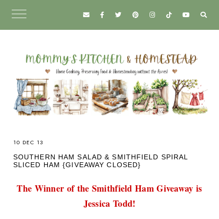
10 DEC 13
SOUTHERN HAM SALAD & SMITHFIELD SPIRAL
SLICED HAM {GIVEAWAY CLOSED}
The Winner of the Smithfield Ham Giveaway is
Jessica Todd!