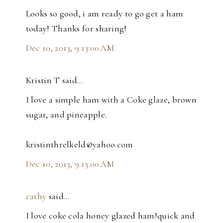
Looks so good, i am ready to go get a ham
today! Thanks for sharing!
Dec 10, 2013, 9:13:00 AM
Kristin T said…
I love a simple ham with a Coke glaze, brown
sugar, and pineapple.
kristinthrelkeld@yahoo.com
Dec 10, 2013, 9:13:00 AM
cathy
said…
I love coke cola honey glazed ham!quick and