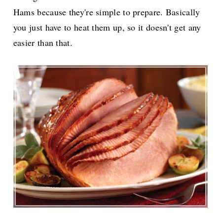
Hams because they're simple to prepare. Basically
you just have to heat them up, so it doesn't get any
easier than that.