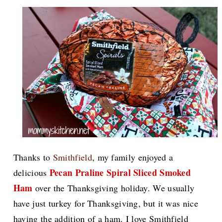
Thanks to
Smithfield
, my family enjoyed a
Pecan Praline Spiral Sliced Smoked
delicious
Ham
over the Thanksgiving holiday. We usually
have just turkey for Thanksgiving, but it was nice
having the addition of a ham.
I love Smithfield