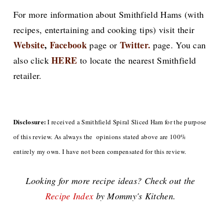
For more information about Smithfield Hams (with
recipes, entertaining and cooking tips) visit their
Website
,
Facebook
Twitter.
page or
page. You can
HERE
also click
to locate the nearest Smithfield
retailer.
Disclosure:
I received a Smithfield Spiral Sliced Ham for the purpose
of this review. As always the opinions stated above are 100%
entirely my own. I have not been compensated for this review.
Looking for more recipe ideas? Check out the
Recipe Index
by Mommy's Kitchen.