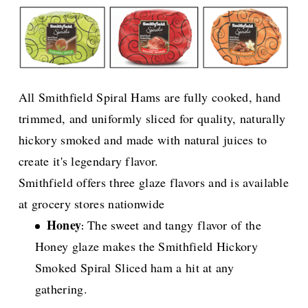
All Smithfield Spiral Hams are fully cooked, hand
trimmed, and uniformly sliced for quality, naturally
hickory smoked and made with natural juices to
create it's legendary flavor.
Smithfield offers three glaze flavors and is available
at grocery stores nationwide
Honey
The sweet and tangy flavor of the
:
Honey glaze makes the Smithfield Hickory
Smoked Spiral Sliced ham a hit at any
gathering.