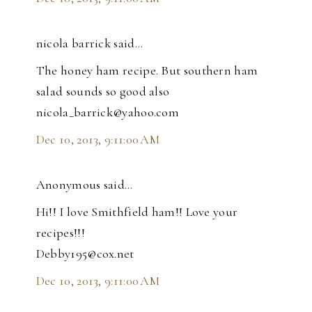
nicola barrick said…
The honey ham recipe. But southern ham
salad sounds so good also
nicola_barrick@yahoo.com
Dec 10, 2013, 9:11:00 AM
Anonymous said…
Hi!! I love Smithfield ham!! Love your
recipes!!!
Debby195@cox.net
Dec 10, 2013, 9:11:00 AM