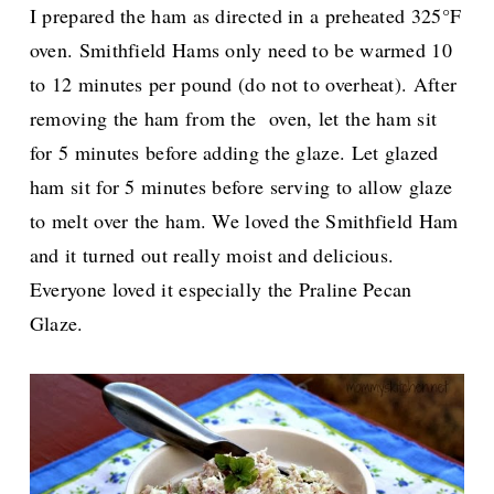
I prepared the ham as directed in a preheated 325°F
oven. Smithfield Hams only need to be warmed
10
to 12 minutes per pound (do not to overheat).
After
removing the ham from the oven, let the ham sit
for 5 minutes before adding the glaze.
Let glazed
ham sit for 5 minutes before serving to allow glaze
to melt over the ham. We loved the Smithfield Ham
and it turned out really moist and delicious.
Everyone loved it especially the
Praline Pecan
Glaze.