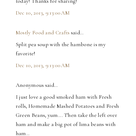
today! Thanks for sharing!
Dec 10, 2013, 9:13:00 AM
Mostly Food and Crafts
said…
Split pea soup with the hambone is my
favorite!
Dec 10, 2013, 9:13:00 AM
Anonymous said…
I just love a good smoked ham with Fresh
rolls, Homemade Mashed Potatoes and Fresh
Green Beans, yum.... Then take the left over
ham and make a big pot of lima beans with
ham...