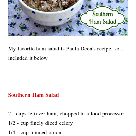
My favorite ham salad is Paula Deen's recipe, so I
included it below.
Southern Ham Salad
2 - cups leftover ham, chopped in a food processor
1/2 - cup finely diced celery
1/4 - cup minced onion