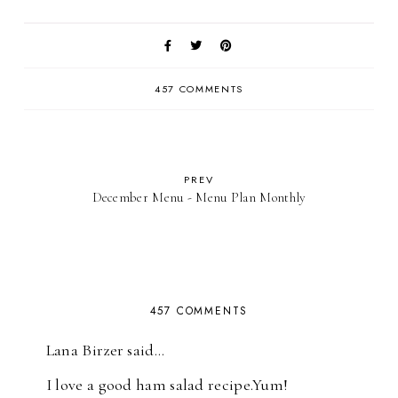
457 COMMENTS
PREV
December Menu - Menu Plan Monthly
457 COMMENTS
Lana Birzer said…
I love a good ham salad recipe.Yum!