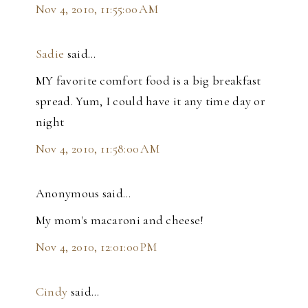
Nov 4, 2010, 11:55:00 AM
Sadie
said…
MY favorite comfort food is a big breakfast
spread. Yum, I could have it any time day or
night
Nov 4, 2010, 11:58:00 AM
Anonymous said…
My mom's macaroni and cheese!
Nov 4, 2010, 12:01:00 PM
Cindy
said…