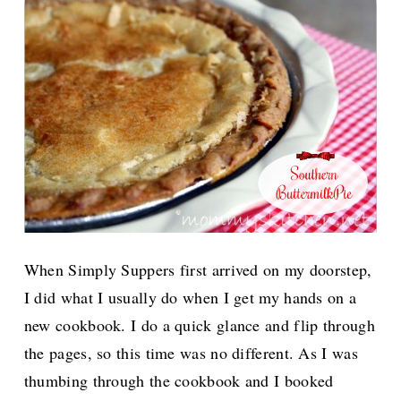
When Simply Suppers first arrived on my doorstep,
I did what I usually do when I get my hands on a
new cookbook. I do a quick glance and flip through
the pages, so this time was no different. As I was
thumbing through the cookbook and I booked