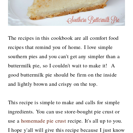
The recipes in this cookbook are all comfort food
recipes that remind you of home.
I love simple
southern pies and you can't get any simpler than a
buttermilk pie, so I couldn't wait to make it! A
good buttermilk pie should be firm on the inside
and lightly brown and crispy on the top.
This recipe is simple to make and calls for simple
ingredients. You can use store-bought pie crust or
use a
homemade pie crust
recipe. It's all up to you.
I hope y'all will give this recipe because I just know