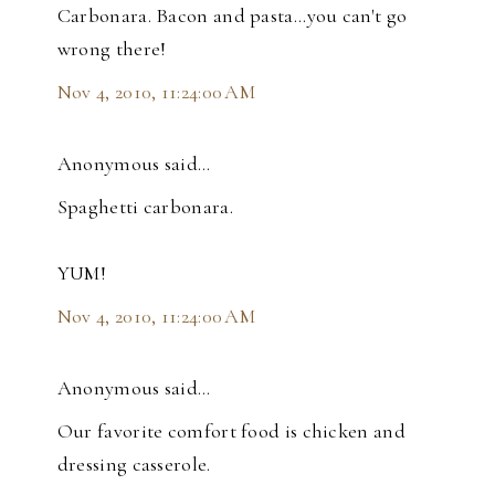
Carbonara. Bacon and pasta...you can't go
wrong there!
Nov 4, 2010, 11:24:00 AM
Anonymous said…
Spaghetti carbonara.
YUM!
Nov 4, 2010, 11:24:00 AM
Anonymous said…
Our favorite comfort food is chicken and
dressing casserole.