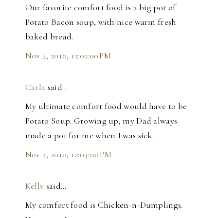
Our favorite comfort food is a big pot of
Potato Bacon soup, with nice warm fresh
baked bread.
Nov 4, 2010, 12:02:00 PM
Carla
said…
My ultimate comfort food would have to be
Potato Soup. Growing up, my Dad always
made a pot for me when I was sick.
Nov 4, 2010, 12:04:00 PM
Kelly
said…
My comfort food is Chicken-n-Dumplings.