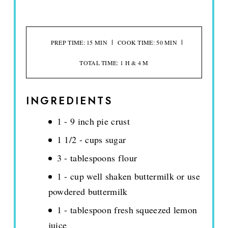
PREP TIME: 15 MIN
COOK TIME: 50 MIN
TOTAL TIME: 1 H & 4 M
INGREDIENTS
1 - 9 inch pie crust
1 1/2 - cups sugar
3 - tablespoons flour
1 - cup well shaken buttermilk or use
powdered buttermilk
1 - tablespoon fresh squeezed lemon
juice