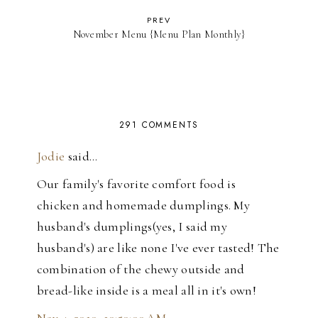
PREV
November Menu {Menu Plan Monthly}
291 COMMENTS
Jodie
said…
Our family's favorite comfort food is
chicken and homemade dumplings. My
husband's dumplings(yes, I said my
husband's) are like none I've ever tasted! The
combination of the chewy outside and
bread-like inside is a meal all in it's own!
Nov 4, 2010, 10:50:00 AM