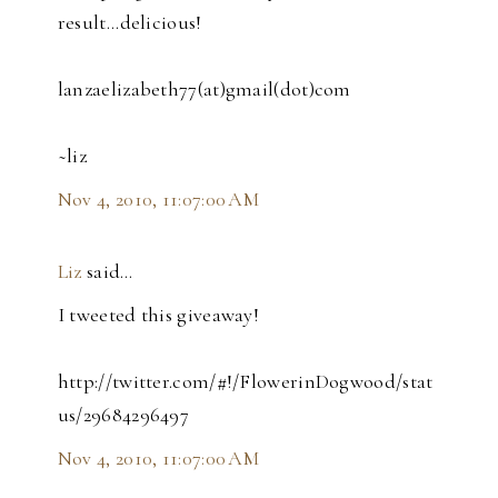
result...delicious!
lanzaelizabeth77(at)gmail(dot)com
~liz
Nov 4, 2010, 11:07:00 AM
Liz
said…
I tweeted this giveaway!
http://twitter.com/#!/FlowerinDogwood/stat
us/29684296497
Nov 4, 2010, 11:07:00 AM