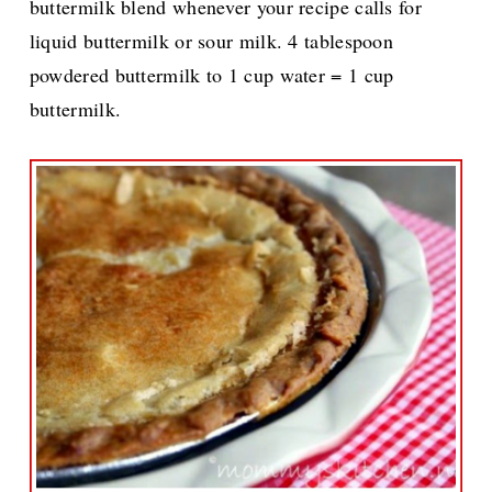
buttermilk blend whenever your recipe calls for
liquid buttermilk or sour milk. 4 tablespoon
powdered buttermilk to 1 cup water = 1 cup
buttermilk.