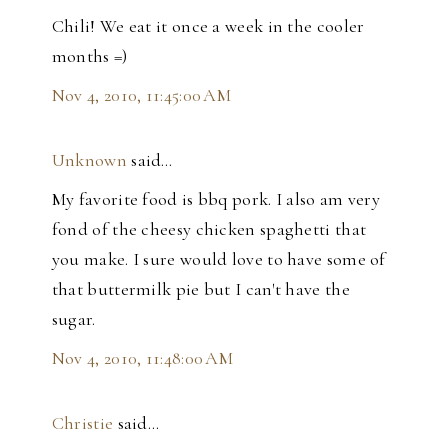
Chili! We eat it once a week in the cooler
months =)
Nov 4, 2010, 11:45:00 AM
Unknown
said…
My favorite food is bbq pork. I also am very
fond of the cheesy chicken spaghetti that
you make. I sure would love to have some of
that buttermilk pie but I can't have the
sugar.
Nov 4, 2010, 11:48:00 AM
Christie
said…