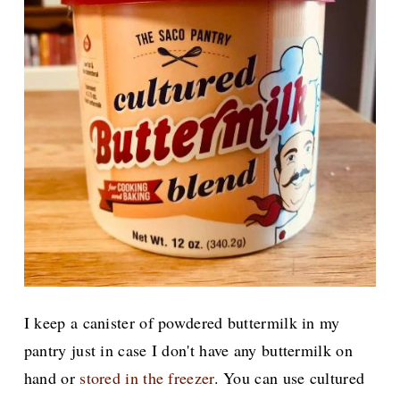
I keep a canister of powdered buttermilk in my
pantry just in case I don't have any buttermilk on
hand or
stored in the freezer
. You can use cultured