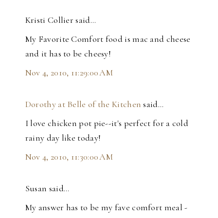
Kristi Collier said…
My Favorite Comfort food is mac and cheese
and it has to be cheesy!
Nov 4, 2010, 11:29:00 AM
Dorothy at Belle of the Kitchen
said…
I love chicken pot pie--it's perfect for a cold
rainy day like today!
Nov 4, 2010, 11:30:00 AM
Susan said…
My answer has to be my fave comfort meal -