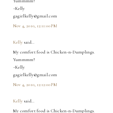
Yummmm!
~Kelly
gagirlkelly@gmail.com
Nov 4, 2010, 12:11:00 PM
Kelly
said…
My comfort food is Chicken-n-Dumplings.
Yummmm!
~Kelly
gagirlkelly@gmail.com
Nov 4, 2010, 12:12:00 PM
Kelly
said…
My comfort food is Chicken-n-Dumplings.