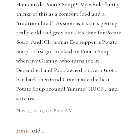
Homemade Potato Soup!!! My whole family
thinks of this as a comfort food and a
"tradition food". As soon as it starts getting
really cold and grey out - it's time for Potato
Soup. And, Christmas Eve supper is Potato
Soup. I first got hooked on Potato Soup
when my Granny (who turns 102 in
December) and Papa owned a tavern (not a
bar back then) and Gran made the best
Potato Soup around! Yummo! HUGS... and
stitches
Nov 4, 2010, 11:48:00 AM
Jamie
said…