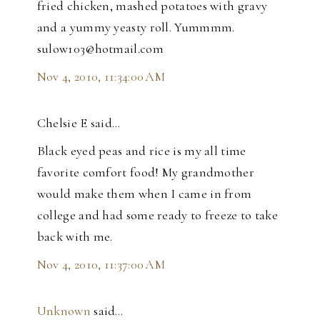
fried chicken, mashed potatoes with gravy
and a yummy yeasty roll. Yummmm.
sulow103@hotmail.com
Nov 4, 2010, 11:34:00 AM
Chelsie E said…
Black eyed peas and rice is my all time
favorite comfort food! My grandmother
would make them when I came in from
college and had some ready to freeze to take
back with me.
Nov 4, 2010, 11:37:00 AM
Unknown
said…