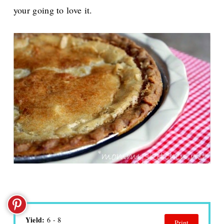
your going to love it.
Yield:
6 - 8
Print