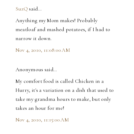
SuzQ
said…
Anything my Mom makes! Probably
meatloaf and mashed potatoes, if I had to
narrow it down.
Nov 4, 2010, 11:08:00 AM
Anonymous said…
My comfort food is called Chicken in a
Hurry, it's a variation on a dish that used to
take my grandma hours to make, but only
takes an hour for me!
Nov 4, 2010, 11:15:00 AM