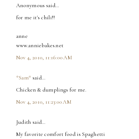
Anonymous said…
for me it's chili!!
anne
www.anniebakes.net
Nov 4, 2010, 11:16:00 AM
*Sam*
said…
Chicken & dumplings for me.
Nov 4, 2010, 11:23:00 AM
Judith said…
My favorite comfort food is Spaghetti