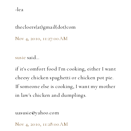
-lea
thecloers(at)gmail(dot)com
Nov 4, 2010, 11:27:00 AM
susie
said…
if it's comfort food I'm cooking, either I want
cheesy chicken spaghetti or chicken pot pie.
If someone else is cooking, I want my mother
in law's chicken and dumplings.
uasusie@yahoo.com
Nov 4, 2010, 11:28:00 AM