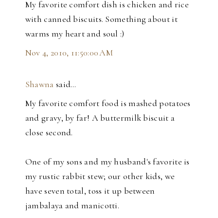
My favorite comfort dish is chicken and rice
with canned biscuits. Something about it
warms my heart and soul :)
Nov 4, 2010, 11:50:00 AM
Shawna
said…
My favorite comfort food is mashed potatoes
and gravy, by far! A buttermilk biscuit a
close second.
One of my sons and my husband's favorite is
my rustic rabbit stew; our other kids, we
have seven total, toss it up between
jambalaya and manicotti.