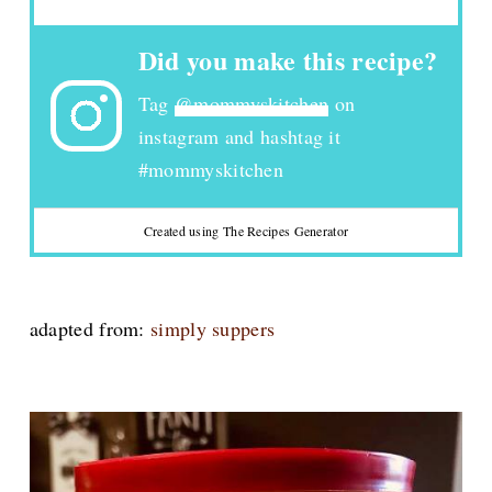
Did you make this recipe?
Tag
@mommyskitchen
on
instagram and hashtag it
#mommyskitchen
Created using The Recipes Generator
adapted from:
simply suppers