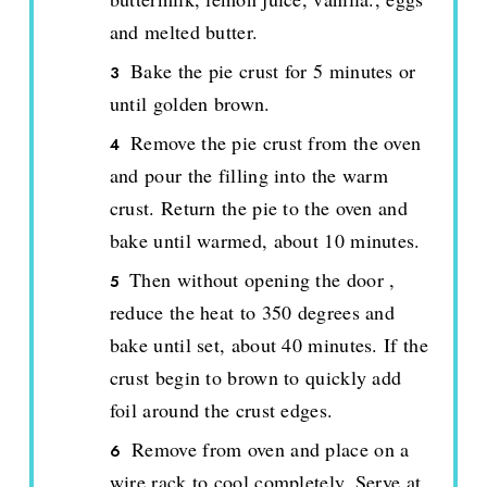
and melted butter.
Bake the pie crust for 5 minutes or
until golden brown.
Remove the pie crust from the oven
and pour the filling into the warm
crust. Return the pie to the oven and
bake until warmed, about 10 minutes.
Then without opening the door ,
reduce the heat to 350 degrees and
bake until set, about 40 minutes. If the
crust begin to brown to quickly add
foil around the crust edges.
Remove from oven and place on a
wire rack to cool completely. Serve at