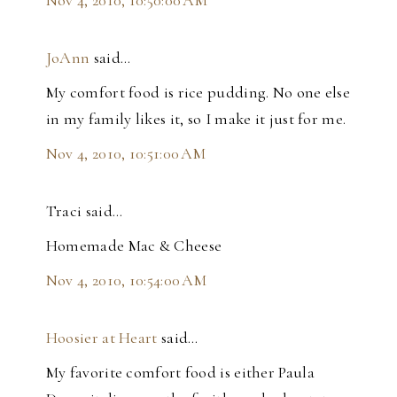
JoAnn
said…
My comfort food is rice pudding. No one else
in my family likes it, so I make it just for me.
Nov 4, 2010, 10:51:00 AM
Traci said…
Homemade Mac & Cheese
Nov 4, 2010, 10:54:00 AM
Hoosier at Heart
said…
My favorite comfort food is either Paula