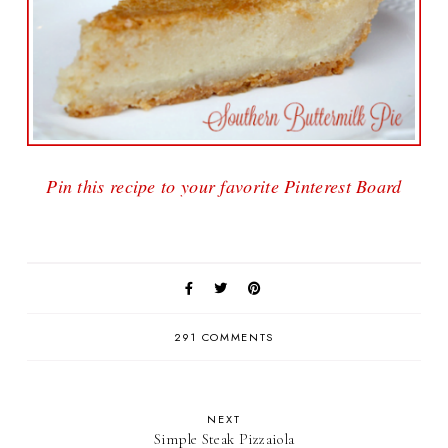
Pin this recipe to your favorite Pinterest Board
291 COMMENTS
NEXT
Simple Steak Pizzaiola