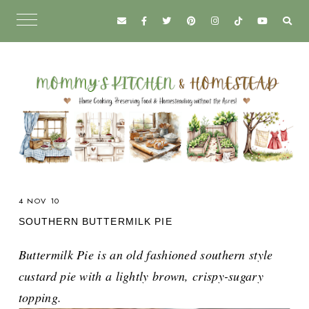
4 NOV 10
SOUTHERN BUTTERMILK PIE
Buttermilk Pie is an old fashioned southern style
custard pie with a lightly brown, crispy-sugary
topping.