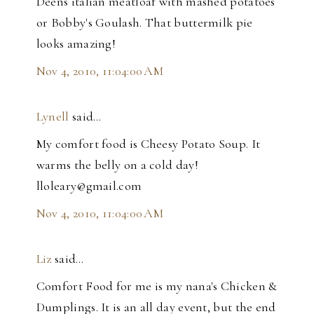
Deens italian meatloaf with mashed potatoes
or Bobby's Goulash. That buttermilk pie
looks amazing!
Nov 4, 2010, 11:04:00 AM
Lynell
said…
My comfort food is Cheesy Potato Soup. It
warms the belly on a cold day!
lloleary@gmail.com
Nov 4, 2010, 11:04:00 AM
Liz
said…
Comfort Food for me is my nana's Chicken &
Dumplings. It is an all day event, but the end