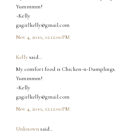
Yummmm!
~Kelly
gagirlkelly@gmail.com
Nov 4, 2010, 12:12:00 PM
Kelly
said…
My comfort food is Chicken-n-Dumplings.
Yummmm!
~Kelly
gagirlkelly@gmail.com
Nov 4, 2010, 12:12:00 PM
Unknown
said…