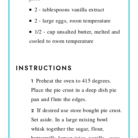
2 - tablespoons vanilla extract
2 - large eggs, room temperature
1/2 - cup unsalted butter, melted and
cooled to room temperature
INSTRUCTIONS
Preheat the oven to 415 degrees.
Place the pie crust in a deep dish pie
pan and flute the edges.
If desired use store bought pie crust.
Set aside. In a large mixing bowl
whisk together the sugar, flour,
buttermilk, lemon juice, vanilla., eggs