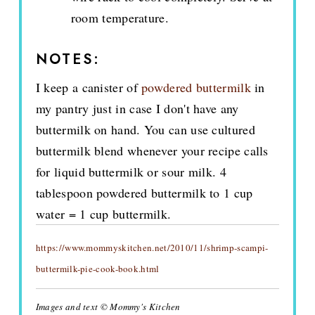
room temperature.
NOTES:
I keep a canister of
powdered buttermilk
in
my pantry just in case I don't have any
buttermilk on hand. You can use cultured
buttermilk blend whenever your recipe calls
for liquid buttermilk or sour milk. 4
tablespoon powdered buttermilk to 1 cup
water = 1 cup buttermilk.
https://www.mommyskitchen.net/2010/11/shrimp-scampi-
buttermilk-pie-cook-book.html
Images and text © Mommy's Kitchen