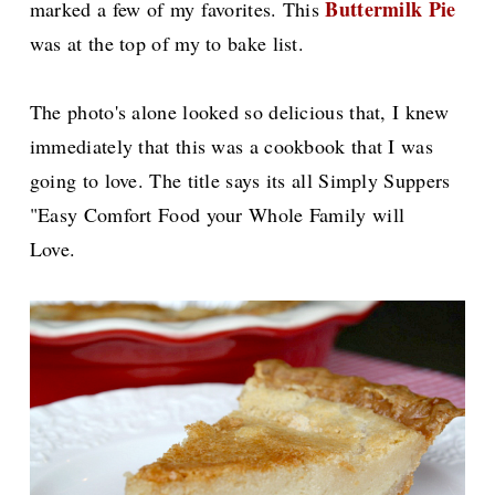
Buttermilk Pie
marked a few of my favorites. This
was at the top of my to bake list.
The photo's alone looked so delicious that, I knew
immediately that this was a cookbook that I was
going to love. The title says its all Simply Suppers
"Easy Comfort Food your Whole Family will
Love.