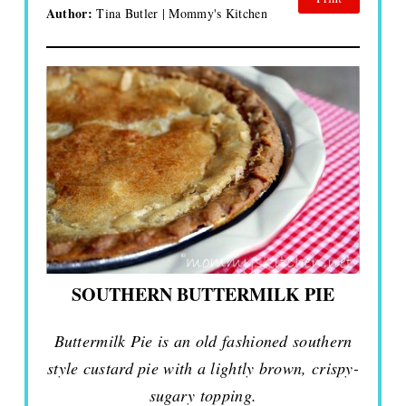
Author:
Tina Butler | Mommy's Kitchen
SOUTHERN BUTTERMILK PIE
Buttermilk Pie is an old fashioned southern
style custard pie with a lightly brown, crispy-
sugary topping.