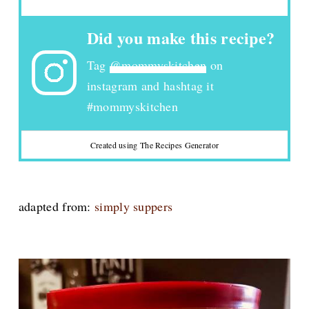
Did you make this recipe?
Tag
@mommyskitchen
on
instagram and hashtag it
#mommyskitchen
Created using The Recipes Generator
adapted from:
simply suppers