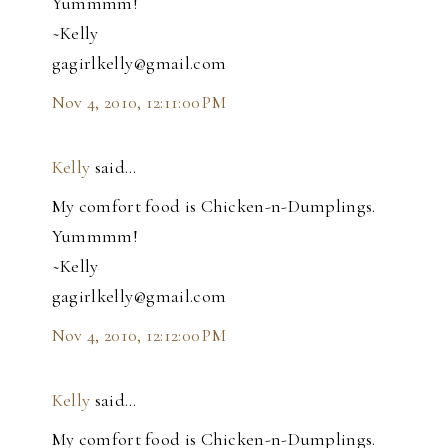
Yummmm!
~Kelly
gagirlkelly@gmail.com
Nov 4, 2010, 12:11:00 PM
Kelly
said…
My comfort food is Chicken-n-Dumplings.
Yummmm!
~Kelly
gagirlkelly@gmail.com
Nov 4, 2010, 12:12:00 PM
Kelly
said…
My comfort food is Chicken-n-Dumplings.