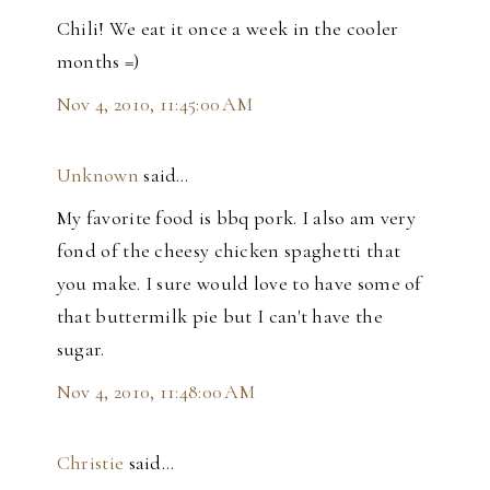
Chili! We eat it once a week in the cooler
months =)
Nov 4, 2010, 11:45:00 AM
Unknown
said…
My favorite food is bbq pork. I also am very
fond of the cheesy chicken spaghetti that
you make. I sure would love to have some of
that buttermilk pie but I can't have the
sugar.
Nov 4, 2010, 11:48:00 AM
Christie
said…