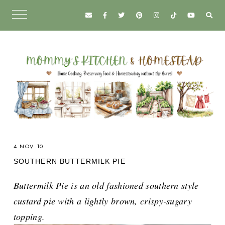
4 NOV 10
SOUTHERN BUTTERMILK PIE
Buttermilk Pie is an old fashioned southern style
custard pie with a lightly brown, crispy-sugary
topping.