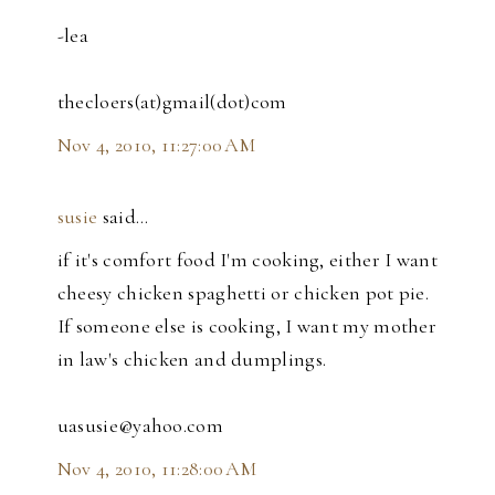
-lea
thecloers(at)gmail(dot)com
Nov 4, 2010, 11:27:00 AM
susie
said…
if it's comfort food I'm cooking, either I want
cheesy chicken spaghetti or chicken pot pie.
If someone else is cooking, I want my mother
in law's chicken and dumplings.
uasusie@yahoo.com
Nov 4, 2010, 11:28:00 AM