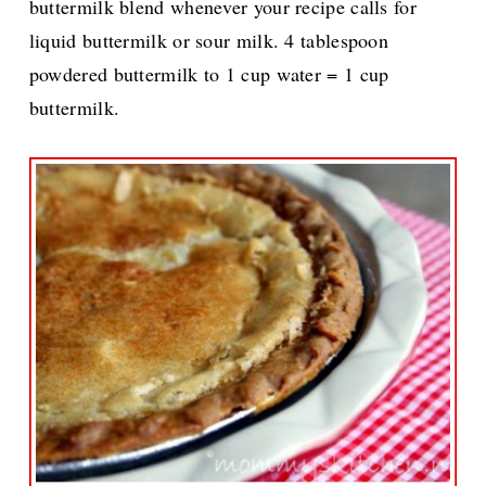
buttermilk blend whenever your recipe calls for
liquid buttermilk or sour milk. 4 tablespoon
powdered buttermilk to 1 cup water = 1 cup
buttermilk.