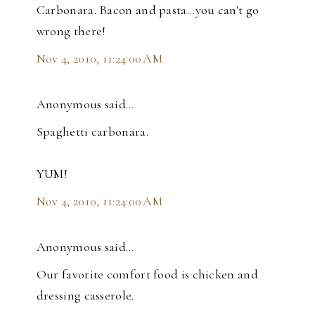
Carbonara. Bacon and pasta...you can't go
wrong there!
Nov 4, 2010, 11:24:00 AM
Anonymous said…
Spaghetti carbonara.
YUM!
Nov 4, 2010, 11:24:00 AM
Anonymous said…
Our favorite comfort food is chicken and
dressing casserole.