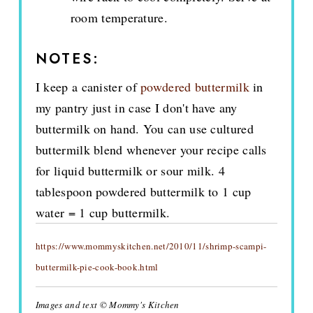
room temperature.
NOTES:
I keep a canister of
powdered buttermilk
in
my pantry just in case I don't have any
buttermilk on hand. You can use cultured
buttermilk blend whenever your recipe calls
for liquid buttermilk or sour milk. 4
tablespoon powdered buttermilk to 1 cup
water = 1 cup buttermilk.
https://www.mommyskitchen.net/2010/11/shrimp-scampi-
buttermilk-pie-cook-book.html
Images and text © Mommy's Kitchen