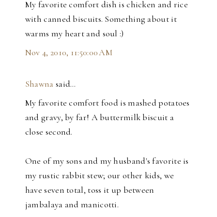
My favorite comfort dish is chicken and rice
with canned biscuits. Something about it
warms my heart and soul :)
Nov 4, 2010, 11:50:00 AM
Shawna
said…
My favorite comfort food is mashed potatoes
and gravy, by far! A buttermilk biscuit a
close second.
One of my sons and my husband's favorite is
my rustic rabbit stew; our other kids, we
have seven total, toss it up between
jambalaya and manicotti.