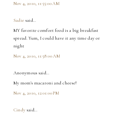
Nov 4, 2010, 11:55:00 AM
Sadie
said…
MY favorite comfort food is a big breakfast
spread. Yum, I could have it any time day or
night
Nov 4, 2010, 11:58:00 AM
Anonymous said…
My mom's macaroni and cheese!
Nov 4, 2010, 12:01:00 PM
Cindy
said…