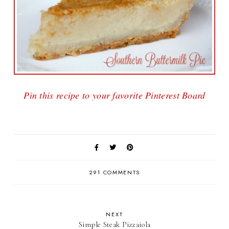
Pin this recipe to your favorite Pinterest Board
291 COMMENTS
NEXT
Simple Steak Pizzaiola