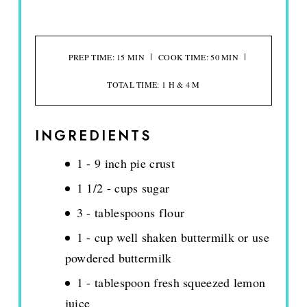
PREP TIME: 15 MIN
COOK TIME: 50 MIN
TOTAL TIME: 1 H & 4 M
INGREDIENTS
1 - 9 inch pie crust
1 1/2 - cups sugar
3 - tablespoons flour
1 - cup well shaken buttermilk or use
powdered buttermilk
1 - tablespoon fresh squeezed lemon
juice