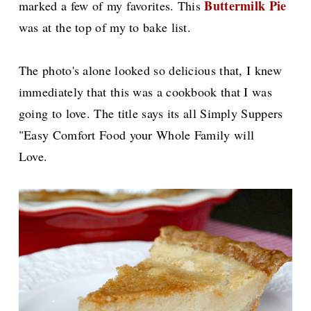
Buttermilk Pie
marked a few of my favorites. This
was at the top of my to bake list.
The photo's alone looked so delicious that, I knew
immediately that this was a cookbook that I was
going to love. The title says its all Simply Suppers
"Easy Comfort Food your Whole Family will
Love.