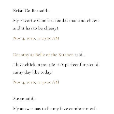
Kristi Collier said…
My Favorite Comfort food is mac and cheese
and it has to be cheesy!
Nov 4, 2010, 11:29:00 AM
Dorothy at Belle of the Kitchen
said…
I love chicken pot pie--it's perfect for a cold
rainy day like today!
Nov 4, 2010, 11:30:00 AM
Susan said…
My answer has to be my fave comfort meal -