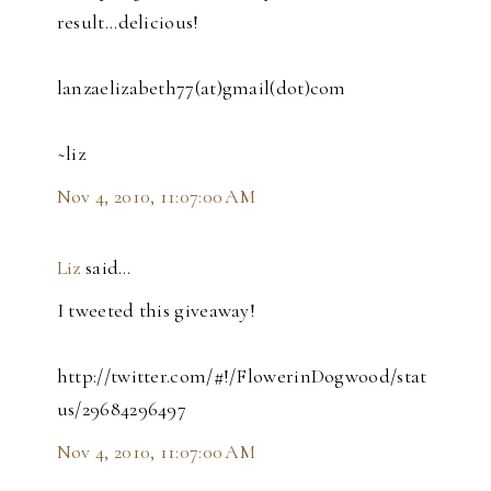
result...delicious!
lanzaelizabeth77(at)gmail(dot)com
~liz
Nov 4, 2010, 11:07:00 AM
Liz
said…
I tweeted this giveaway!
http://twitter.com/#!/FlowerinDogwood/stat
us/29684296497
Nov 4, 2010, 11:07:00 AM