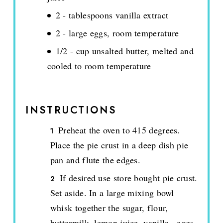
2 - tablespoons vanilla extract
2 - large eggs, room temperature
1/2 - cup unsalted butter, melted and
cooled to room temperature
INSTRUCTIONS
Preheat the oven to 415 degrees.
Place the pie crust in a deep dish pie
pan and flute the edges.
If desired use store bought pie crust.
Set aside. In a large mixing bowl
whisk together the sugar, flour,
buttermilk, lemon juice, vanilla., eggs