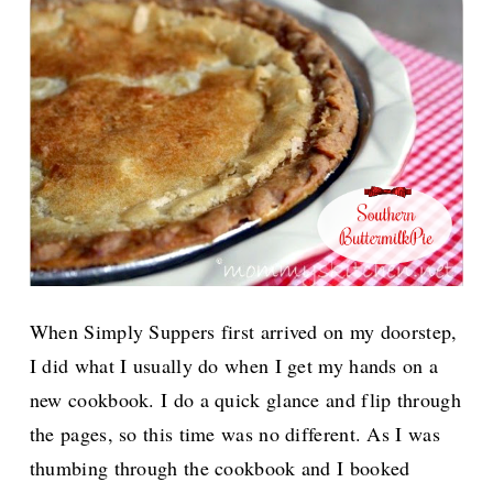
When Simply Suppers first arrived on my doorstep,
I did what I usually do when I get my hands on a
new cookbook. I do a quick glance and flip through
the pages, so this time was no different. As I was
thumbing through the cookbook and I booked