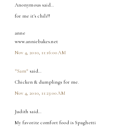
Anonymous said…
for me it's chili!!
anne
www.anniebakes.net
Nov 4, 2010, 11:16:00 AM
*Sam*
said…
Chicken & dumplings for me.
Nov 4, 2010, 11:23:00 AM
Judith said…
My favorite comfort food is Spaghetti