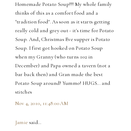
Homemade Potato Soup!!! My whole family
thinks of this as a comfort food and a
"tradition food". As soon as it starts getting
really cold and grey out - it's time for Potato
Soup. And, Christmas Eve supper is Potato
Soup. I first got hooked on Potato Soup
when my Granny (who turns 102 in
December) and Papa owned a tavern (not a
bar back then) and Gran made the best
Potato Soup around! Yummo! HUGS... and
stitches
Nov 4, 2010, 11:48:00 AM
Jamie
said…