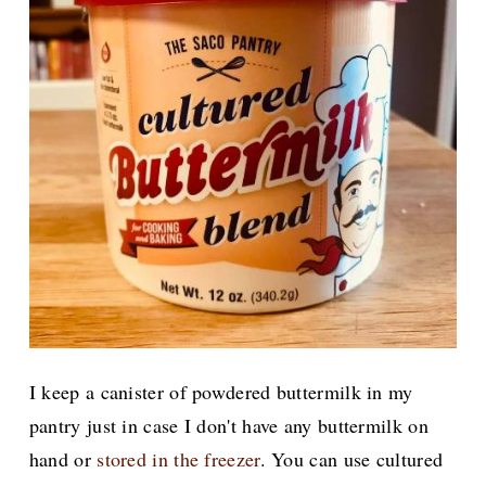
I keep a canister of powdered buttermilk in my
pantry just in case I don't have any buttermilk on
hand or
stored in the freezer
. You can use cultured