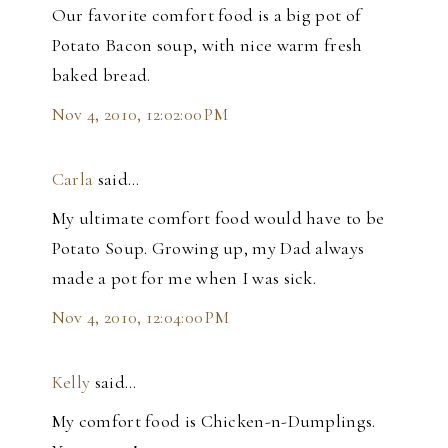
Our favorite comfort food is a big pot of
Potato Bacon soup, with nice warm fresh
baked bread.
Nov 4, 2010, 12:02:00 PM
Carla
said…
My ultimate comfort food would have to be
Potato Soup. Growing up, my Dad always
made a pot for me when I was sick.
Nov 4, 2010, 12:04:00 PM
Kelly
said…
My comfort food is Chicken-n-Dumplings.