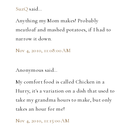
SuzQ
said…
Anything my Mom makes! Probably
meatloaf and mashed potatoes, if I had to
narrow it down.
Nov 4, 2010, 11:08:00 AM
Anonymous said…
My comfort food is called Chicken in a
Hurry, it's a variation on a dish that used to
take my grandma hours to make, but only
takes an hour for me!
Nov 4, 2010, 11:15:00 AM