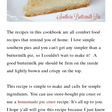
The recipes in this cookbook are all comfort food
recipes that remind you of home.
I love simple
southern pies and you can't get any simpler than a
buttermilk pie, so I couldn't wait to make it! A
good buttermilk pie should be firm on the inside
and lightly brown and crispy on the top.
This recipe is simple to make and calls for simple
ingredients. You can use store-bought pie crust or
use a
homemade pie crust
recipe. It's all up to you.
I hope y'all will give this recipe because I just know