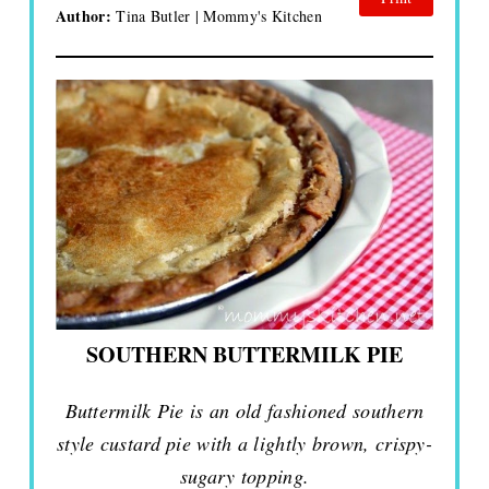
Author:
Tina Butler | Mommy's Kitchen
SOUTHERN BUTTERMILK PIE
Buttermilk Pie is an old fashioned southern
style custard pie with a lightly brown, crispy-
sugary topping.