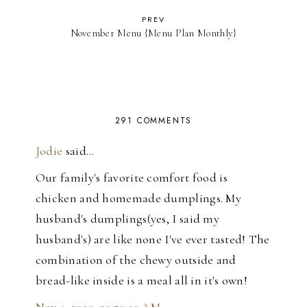
PREV
November Menu {Menu Plan Monthly}
291 COMMENTS
Jodie
said…
Our family's favorite comfort food is
chicken and homemade dumplings. My
husband's dumplings(yes, I said my
husband's) are like none I've ever tasted! The
combination of the chewy outside and
bread-like inside is a meal all in it's own!
Nov 4, 2010, 10:50:00 AM