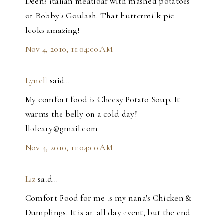
Deens italian meatloaf with mashed potatoes
or Bobby's Goulash. That buttermilk pie
looks amazing!
Nov 4, 2010, 11:04:00 AM
Lynell
said…
My comfort food is Cheesy Potato Soup. It
warms the belly on a cold day!
lloleary@gmail.com
Nov 4, 2010, 11:04:00 AM
Liz
said…
Comfort Food for me is my nana's Chicken &
Dumplings. It is an all day event, but the end