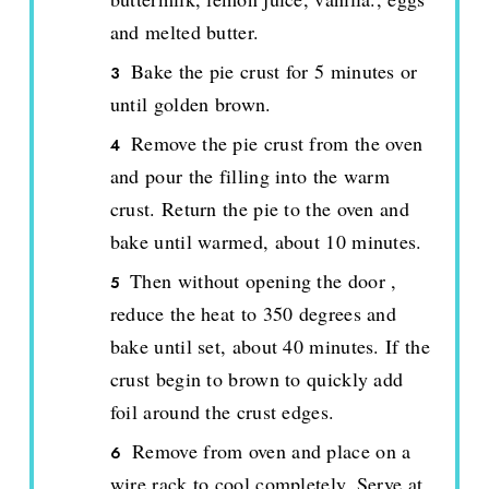
and melted butter.
Bake the pie crust for 5 minutes or
until golden brown.
Remove the pie crust from the oven
and pour the filling into the warm
crust. Return the pie to the oven and
bake until warmed, about 10 minutes.
Then without opening the door ,
reduce the heat to 350 degrees and
bake until set, about 40 minutes. If the
crust begin to brown to quickly add
foil around the crust edges.
Remove from oven and place on a
wire rack to cool completely. Serve at