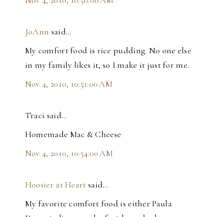
JoAnn
said…
My comfort food is rice pudding. No one else
in my family likes it, so I make it just for me.
Nov 4, 2010, 10:51:00 AM
Traci said…
Homemade Mac & Cheese
Nov 4, 2010, 10:54:00 AM
Hoosier at Heart
said…
My favorite comfort food is either Paula