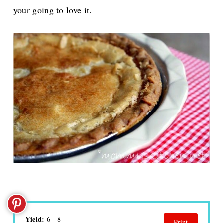
your going to love it.
Yield:
6 - 8
Print