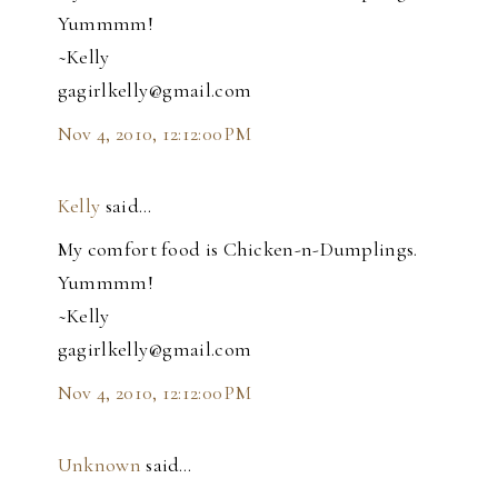
Yummmm!
~Kelly
gagirlkelly@gmail.com
Nov 4, 2010, 12:12:00 PM
Kelly
said…
My comfort food is Chicken-n-Dumplings.
Yummmm!
~Kelly
gagirlkelly@gmail.com
Nov 4, 2010, 12:12:00 PM
Unknown
said…