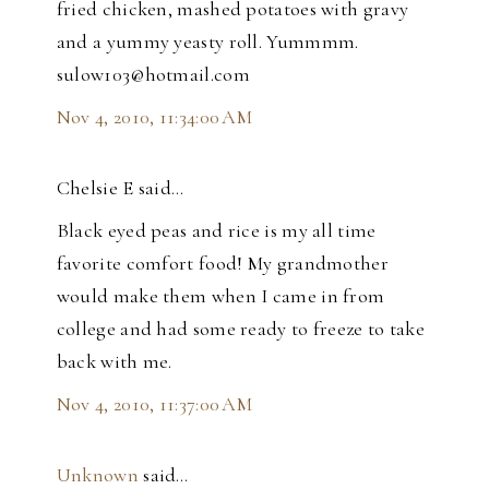
fried chicken, mashed potatoes with gravy
and a yummy yeasty roll. Yummmm.
sulow103@hotmail.com
Nov 4, 2010, 11:34:00 AM
Chelsie E said…
Black eyed peas and rice is my all time
favorite comfort food! My grandmother
would make them when I came in from
college and had some ready to freeze to take
back with me.
Nov 4, 2010, 11:37:00 AM
Unknown
said…