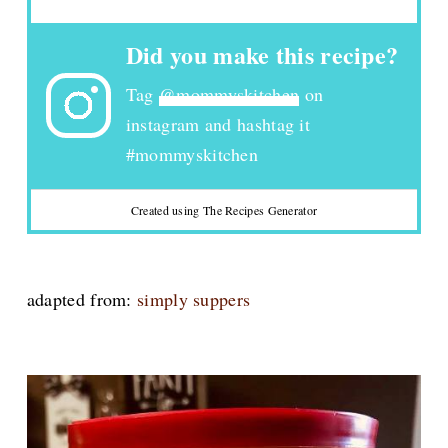
Did you make this recipe?
Tag
@mommyskitchen
on
instagram and hashtag it
#mommyskitchen
Created using The Recipes Generator
adapted from:
simply suppers