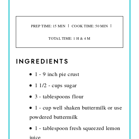
PREP TIME: 15 MIN
COOK TIME: 50 MIN
TOTAL TIME: 1 H & 4 M
INGREDIENTS
1 - 9 inch pie crust
1 1/2 - cups sugar
3 - tablespoons flour
1 - cup well shaken buttermilk or use
powdered buttermilk
1 - tablespoon fresh squeezed lemon
juice