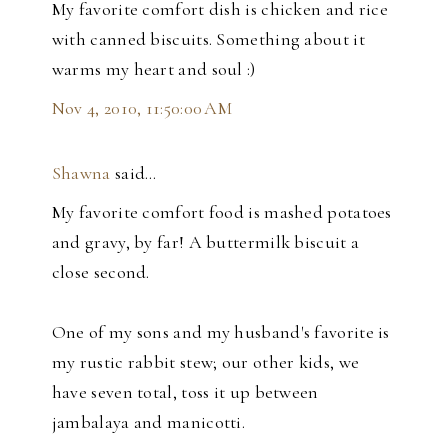
My favorite comfort dish is chicken and rice
with canned biscuits. Something about it
warms my heart and soul :)
Nov 4, 2010, 11:50:00 AM
Shawna
said…
My favorite comfort food is mashed potatoes
and gravy, by far! A buttermilk biscuit a
close second.
One of my sons and my husband's favorite is
my rustic rabbit stew; our other kids, we
have seven total, toss it up between
jambalaya and manicotti.