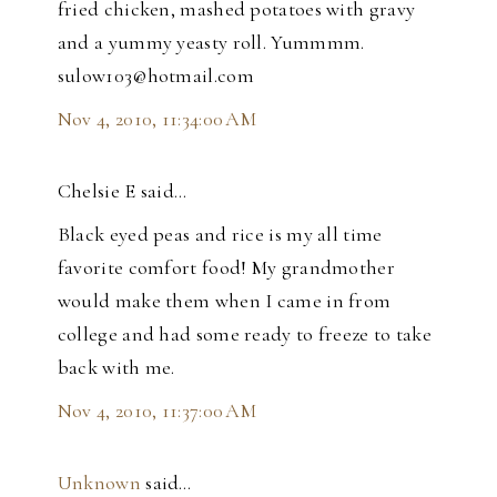
fried chicken, mashed potatoes with gravy
and a yummy yeasty roll. Yummmm.
sulow103@hotmail.com
Nov 4, 2010, 11:34:00 AM
Chelsie E said…
Black eyed peas and rice is my all time
favorite comfort food! My grandmother
would make them when I came in from
college and had some ready to freeze to take
back with me.
Nov 4, 2010, 11:37:00 AM
Unknown
said…