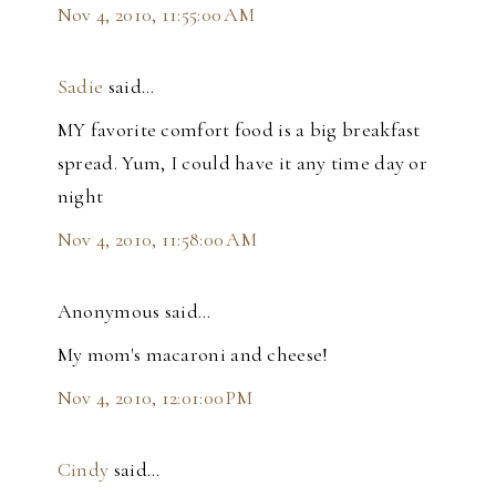
Nov 4, 2010, 11:55:00 AM
Sadie
said…
MY favorite comfort food is a big breakfast
spread. Yum, I could have it any time day or
night
Nov 4, 2010, 11:58:00 AM
Anonymous said…
My mom's macaroni and cheese!
Nov 4, 2010, 12:01:00 PM
Cindy
said…