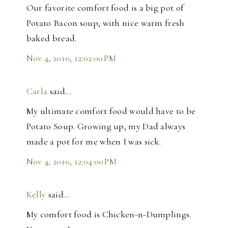
Our favorite comfort food is a big pot of
Potato Bacon soup, with nice warm fresh
baked bread.
Nov 4, 2010, 12:02:00 PM
Carla
said…
My ultimate comfort food would have to be
Potato Soup. Growing up, my Dad always
made a pot for me when I was sick.
Nov 4, 2010, 12:04:00 PM
Kelly
said…
My comfort food is Chicken-n-Dumplings.