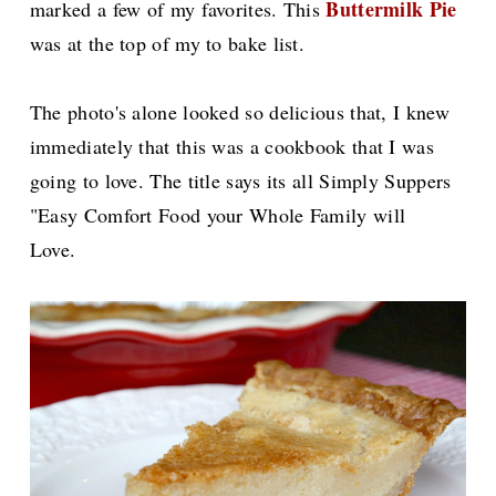
Buttermilk Pie
marked a few of my favorites. This
was at the top of my to bake list.
The photo's alone looked so delicious that, I knew
immediately that this was a cookbook that I was
going to love. The title says its all Simply Suppers
"Easy Comfort Food your Whole Family will
Love.