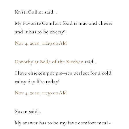
Kristi Collier said…
My Favorite Comfort food is mac and cheese
and it has to be cheesy!
Nov 4, 2010, 11:29:00 AM
Dorothy at Belle of the Kitchen
said…
I love chicken pot pie--it's perfect for a cold
rainy day like today!
Nov 4, 2010, 11:30:00 AM
Susan said…
My answer has to be my fave comfort meal -