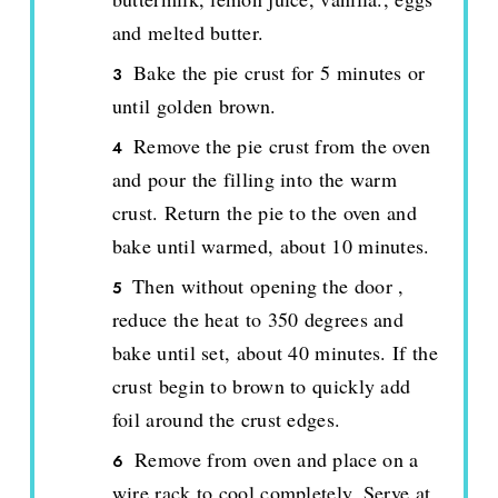
and melted butter.
Bake the pie crust for 5 minutes or
until golden brown.
Remove the pie crust from the oven
and pour the filling into the warm
crust. Return the pie to the oven and
bake until warmed, about 10 minutes.
Then without opening the door ,
reduce the heat to 350 degrees and
bake until set, about 40 minutes. If the
crust begin to brown to quickly add
foil around the crust edges.
Remove from oven and place on a
wire rack to cool completely. Serve at