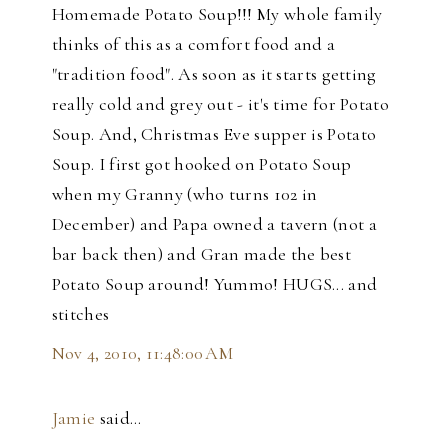
Homemade Potato Soup!!! My whole family
thinks of this as a comfort food and a
"tradition food". As soon as it starts getting
really cold and grey out - it's time for Potato
Soup. And, Christmas Eve supper is Potato
Soup. I first got hooked on Potato Soup
when my Granny (who turns 102 in
December) and Papa owned a tavern (not a
bar back then) and Gran made the best
Potato Soup around! Yummo! HUGS... and
stitches
Nov 4, 2010, 11:48:00 AM
Jamie
said…