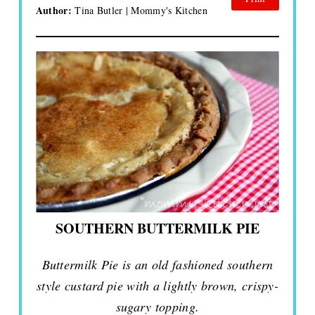
Author:
Tina Butler | Mommy's Kitchen
SOUTHERN BUTTERMILK PIE
Buttermilk Pie is an old fashioned southern
style custard pie with a lightly brown, crispy-
sugary topping.