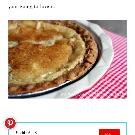
your going to love it.
Yield:
6 - 8
Print