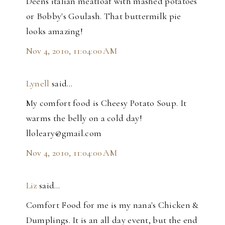
Deens italian meatloaf with mashed potatoes
or Bobby's Goulash. That buttermilk pie
looks amazing!
Nov 4, 2010, 11:04:00 AM
Lynell
said…
My comfort food is Cheesy Potato Soup. It
warms the belly on a cold day!
lloleary@gmail.com
Nov 4, 2010, 11:04:00 AM
Liz
said…
Comfort Food for me is my nana's Chicken &
Dumplings. It is an all day event, but the end