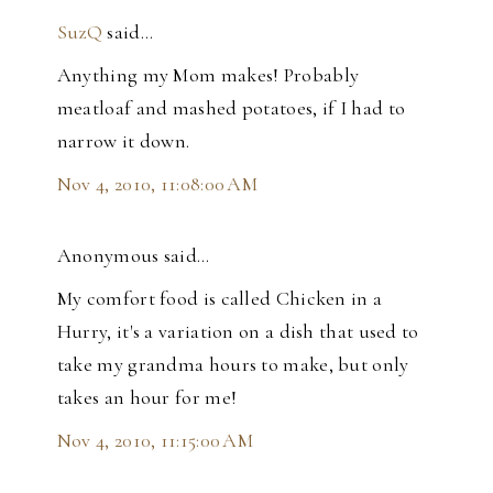
SuzQ
said…
Anything my Mom makes! Probably
meatloaf and mashed potatoes, if I had to
narrow it down.
Nov 4, 2010, 11:08:00 AM
Anonymous said…
My comfort food is called Chicken in a
Hurry, it's a variation on a dish that used to
take my grandma hours to make, but only
takes an hour for me!
Nov 4, 2010, 11:15:00 AM