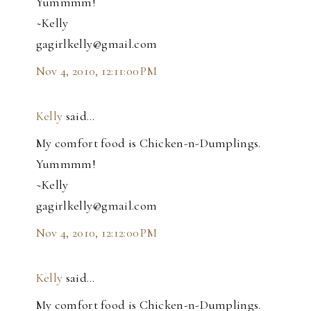
Yummmm!
~Kelly
gagirlkelly@gmail.com
Nov 4, 2010, 12:11:00 PM
Kelly
said…
My comfort food is Chicken-n-Dumplings.
Yummmm!
~Kelly
gagirlkelly@gmail.com
Nov 4, 2010, 12:12:00 PM
Kelly
said…
My comfort food is Chicken-n-Dumplings.