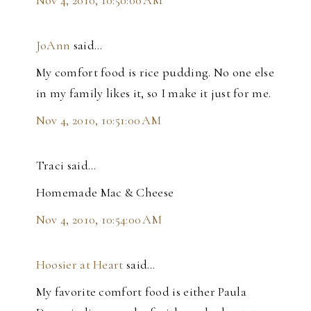
JoAnn
said…
My comfort food is rice pudding. No one else
in my family likes it, so I make it just for me.
Nov 4, 2010, 10:51:00 AM
Traci said…
Homemade Mac & Cheese
Nov 4, 2010, 10:54:00 AM
Hoosier at Heart
said…
My favorite comfort food is either Paula