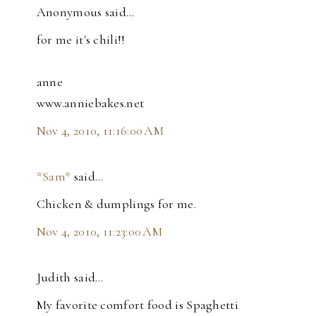
Anonymous said…
for me it's chili!!
anne
www.anniebakes.net
Nov 4, 2010, 11:16:00 AM
*Sam*
said…
Chicken & dumplings for me.
Nov 4, 2010, 11:23:00 AM
Judith said…
My favorite comfort food is Spaghetti