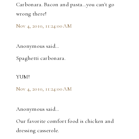
Carbonara. Bacon and pasta...you can't go
wrong there!
Nov 4, 2010, 11:24:00 AM
Anonymous said…
Spaghetti carbonara.
YUM!
Nov 4, 2010, 11:24:00 AM
Anonymous said…
Our favorite comfort food is chicken and
dressing casserole.