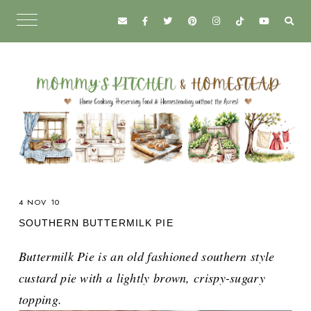
4 NOV 10
SOUTHERN BUTTERMILK PIE
Buttermilk Pie is an old fashioned southern style
custard pie with a lightly brown, crispy-sugary
topping.