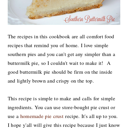
The recipes in this cookbook are all comfort food
recipes that remind you of home.
I love simple
southern pies and you can't get any simpler than a
buttermilk pie, so I couldn't wait to make it! A
good buttermilk pie should be firm on the inside
and lightly brown and crispy on the top.
This recipe is simple to make and calls for simple
ingredients. You can use store-bought pie crust or
use a
homemade pie crust
recipe. It's all up to you.
I hope y'all will give this recipe because I just know