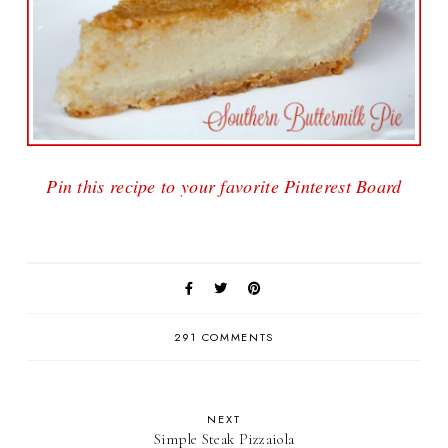
Pin this recipe to your favorite Pinterest Board
291 COMMENTS
NEXT
Simple Steak Pizzaiola