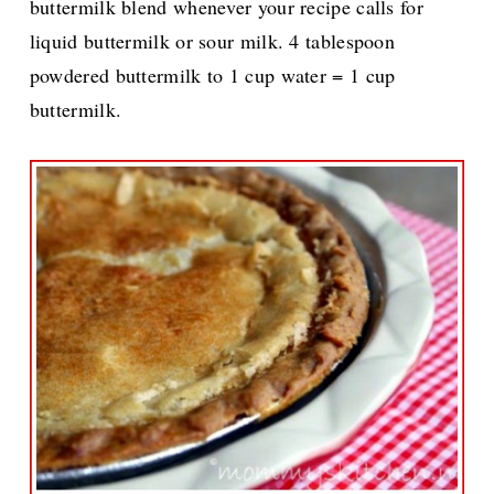
buttermilk blend whenever your recipe calls for
liquid buttermilk or sour milk. 4 tablespoon
powdered buttermilk to 1 cup water = 1 cup
buttermilk.