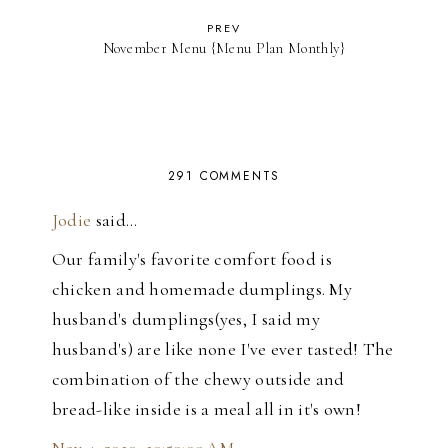
PREV
November Menu {Menu Plan Monthly}
291 COMMENTS
Jodie
said…
Our family's favorite comfort food is
chicken and homemade dumplings. My
husband's dumplings(yes, I said my
husband's) are like none I've ever tasted! The
combination of the chewy outside and
bread-like inside is a meal all in it's own!
Nov 4, 2010, 10:50:00 AM