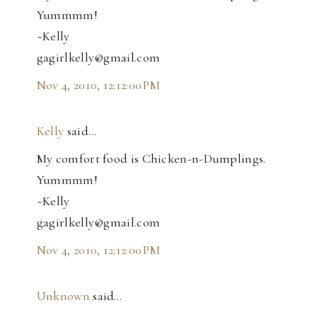
Yummmm!
~Kelly
gagirlkelly@gmail.com
Nov 4, 2010, 12:12:00 PM
Kelly
said…
My comfort food is Chicken-n-Dumplings.
Yummmm!
~Kelly
gagirlkelly@gmail.com
Nov 4, 2010, 12:12:00 PM
Unknown
said…