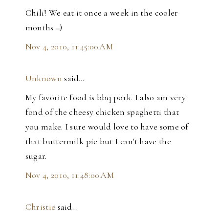
Chili! We eat it once a week in the cooler
months =)
Nov 4, 2010, 11:45:00 AM
Unknown
said…
My favorite food is bbq pork. I also am very
fond of the cheesy chicken spaghetti that
you make. I sure would love to have some of
that buttermilk pie but I can't have the
sugar.
Nov 4, 2010, 11:48:00 AM
Christie
said…