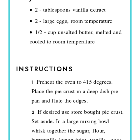
2 - tablespoons vanilla extract
2 - large eggs, room temperature
1/2 - cup unsalted butter, melted and
cooled to room temperature
INSTRUCTIONS
Preheat the oven to 415 degrees.
Place the pie crust in a deep dish pie
pan and flute the edges.
If desired use store bought pie crust.
Set aside. In a large mixing bowl
whisk together the sugar, flour,
buttermilk, lemon juice, vanilla., eggs