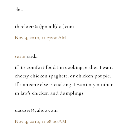
-lea
thecloers(at)gmail(dot)com
Nov 4, 2010, 11:27:00 AM
susie
said…
if it's comfort food I'm cooking, either I want
cheesy chicken spaghetti or chicken pot pie.
If someone else is cooking, I want my mother
in law's chicken and dumplings.
uasusie@yahoo.com
Nov 4, 2010, 11:28:00 AM