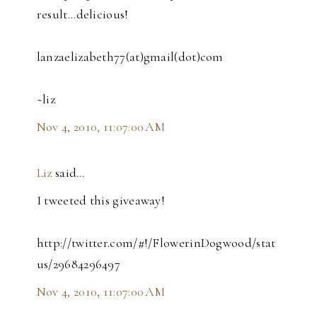
result...delicious!
lanzaelizabeth77(at)gmail(dot)com
~liz
Nov 4, 2010, 11:07:00 AM
Liz
said…
I tweeted this giveaway!
http://twitter.com/#!/FlowerinDogwood/stat
us/29684296497
Nov 4, 2010, 11:07:00 AM