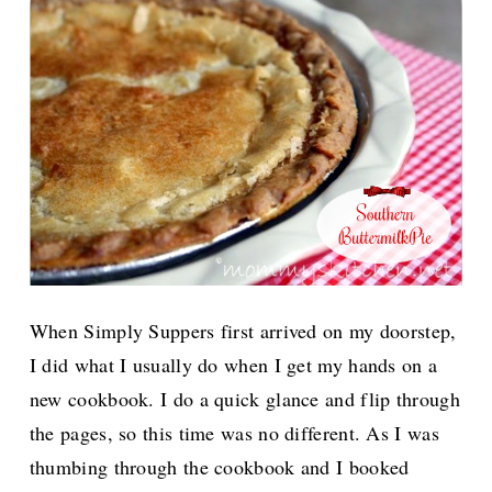
When Simply Suppers first arrived on my doorstep,
I did what I usually do when I get my hands on a
new cookbook. I do a quick glance and flip through
the pages, so this time was no different. As I was
thumbing through the cookbook and I booked