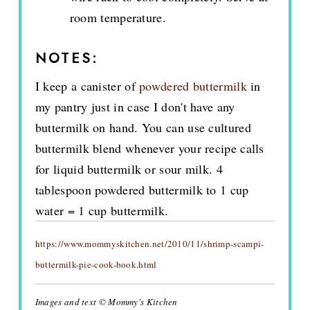
room temperature.
NOTES:
I keep a canister of
powdered buttermilk
in
my pantry just in case I don't have any
buttermilk on hand. You can use cultured
buttermilk blend whenever your recipe calls
for liquid buttermilk or sour milk. 4
tablespoon powdered buttermilk to 1 cup
water = 1 cup buttermilk.
https://www.mommyskitchen.net/2010/11/shrimp-scampi-
buttermilk-pie-cook-book.html
Images and text © Mommy's Kitchen