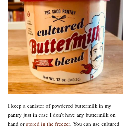
I keep a canister of powdered buttermilk in my
pantry just in case I don't have any buttermilk on
hand or
stored in the freezer
. You can use cultured