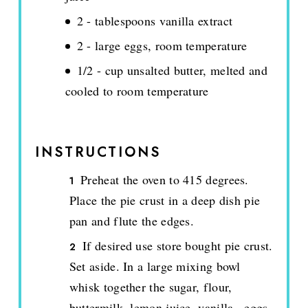
2 - tablespoons vanilla extract
2 - large eggs, room temperature
1/2 - cup unsalted butter, melted and
cooled to room temperature
INSTRUCTIONS
Preheat the oven to 415 degrees.
Place the pie crust in a deep dish pie
pan and flute the edges.
If desired use store bought pie crust.
Set aside. In a large mixing bowl
whisk together the sugar, flour,
buttermilk, lemon juice, vanilla., eggs