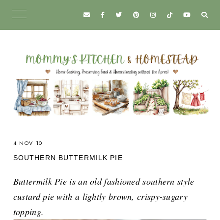
4 NOV 10
SOUTHERN BUTTERMILK PIE
Buttermilk Pie is an old fashioned southern style
custard pie with a lightly brown, crispy-sugary
topping.