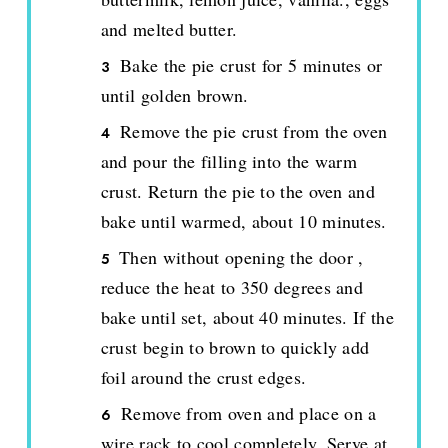
and melted butter.
Bake the pie crust for 5 minutes or
until golden brown.
Remove the pie crust from the oven
and pour the filling into the warm
crust. Return the pie to the oven and
bake until warmed, about 10 minutes.
Then without opening the door ,
reduce the heat to 350 degrees and
bake until set, about 40 minutes. If the
crust begin to brown to quickly add
foil around the crust edges.
Remove from oven and place on a
wire rack to cool completely. Serve at