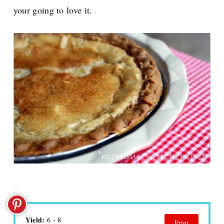
your going to love it.
Yield:
6 - 8
Print