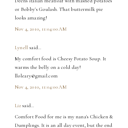
Deens italian meatloaf with mashed potatoes
or Bobby's Goulash. That buttermilk pie
looks amazing!
Nov 4, 2010, 11:04:00 AM
Lynell
said…
My comfort food is Cheesy Potato Soup. It
warms the belly on a cold day!
lloleary@gmail.com
Nov 4, 2010, 11:04:00 AM
Liz
said…
Comfort Food for me is my nana's Chicken &
Dumplings. It is an all day event, but the end