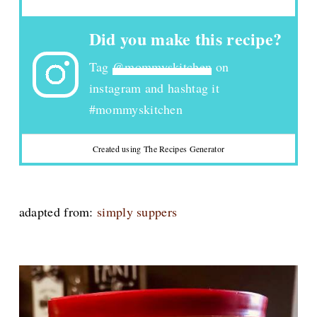
Did you make this recipe?
Tag
@mommyskitchen
on
instagram and hashtag it
#mommyskitchen
Created using The Recipes Generator
adapted from:
simply suppers