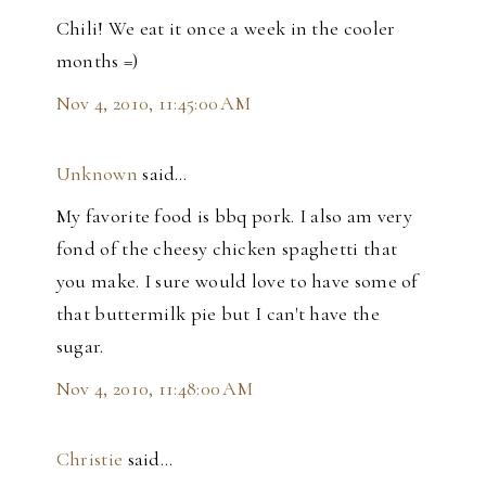
Chili! We eat it once a week in the cooler
months =)
Nov 4, 2010, 11:45:00 AM
Unknown
said…
My favorite food is bbq pork. I also am very
fond of the cheesy chicken spaghetti that
you make. I sure would love to have some of
that buttermilk pie but I can't have the
sugar.
Nov 4, 2010, 11:48:00 AM
Christie
said…