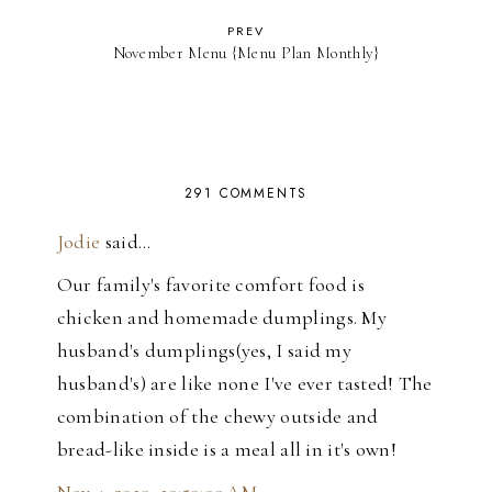
PREV
November Menu {Menu Plan Monthly}
291 COMMENTS
Jodie
said…
Our family's favorite comfort food is
chicken and homemade dumplings. My
husband's dumplings(yes, I said my
husband's) are like none I've ever tasted! The
combination of the chewy outside and
bread-like inside is a meal all in it's own!
Nov 4, 2010, 10:50:00 AM