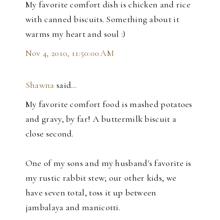
My favorite comfort dish is chicken and rice
with canned biscuits. Something about it
warms my heart and soul :)
Nov 4, 2010, 11:50:00 AM
Shawna
said…
My favorite comfort food is mashed potatoes
and gravy, by far! A buttermilk biscuit a
close second.
One of my sons and my husband's favorite is
my rustic rabbit stew; our other kids, we
have seven total, toss it up between
jambalaya and manicotti.