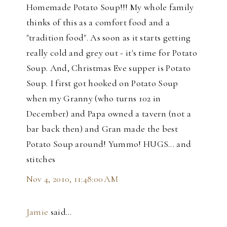
Homemade Potato Soup!!! My whole family
thinks of this as a comfort food and a
"tradition food". As soon as it starts getting
really cold and grey out - it's time for Potato
Soup. And, Christmas Eve supper is Potato
Soup. I first got hooked on Potato Soup
when my Granny (who turns 102 in
December) and Papa owned a tavern (not a
bar back then) and Gran made the best
Potato Soup around! Yummo! HUGS... and
stitches
Nov 4, 2010, 11:48:00 AM
Jamie
said…