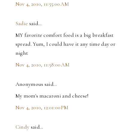
Nov 4, 2010, 11:55:00 AM
Sadie
said…
MY favorite comfort food is a big breakfast
spread. Yum, I could have it any time day or
night
Nov 4, 2010, 11:58:00 AM
Anonymous said…
My mom's macaroni and cheese!
Nov 4, 2010, 12:01:00 PM
Cindy
said…