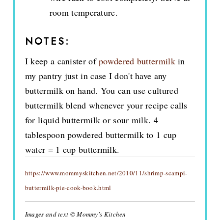
room temperature.
NOTES:
I keep a canister of
powdered buttermilk
in
my pantry just in case I don't have any
buttermilk on hand. You can use cultured
buttermilk blend whenever your recipe calls
for liquid buttermilk or sour milk. 4
tablespoon powdered buttermilk to 1 cup
water = 1 cup buttermilk.
https://www.mommyskitchen.net/2010/11/shrimp-scampi-
buttermilk-pie-cook-book.html
Images and text © Mommy's Kitchen