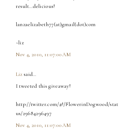
result...delicious!
lanzaelizabeth77(at)gmail(dot)com
~liz
Nov 4, 2010, 11:07:00 AM
Liz
said…
I tweeted this giveaway!
http://twitter.com/#!/FlowerinDogwood/stat
us/29684296497
Nov 4, 2010, 11:07:00 AM