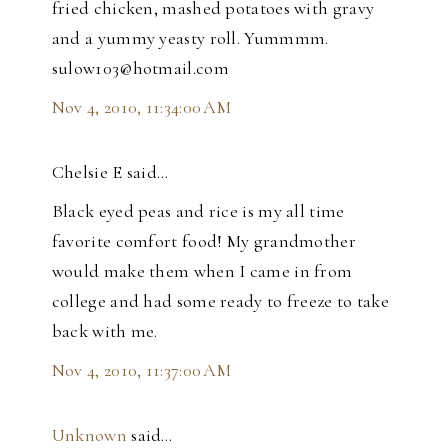
fried chicken, mashed potatoes with gravy
and a yummy yeasty roll. Yummmm.
sulow103@hotmail.com
Nov 4, 2010, 11:34:00 AM
Chelsie E said…
Black eyed peas and rice is my all time
favorite comfort food! My grandmother
would make them when I came in from
college and had some ready to freeze to take
back with me.
Nov 4, 2010, 11:37:00 AM
Unknown
said…