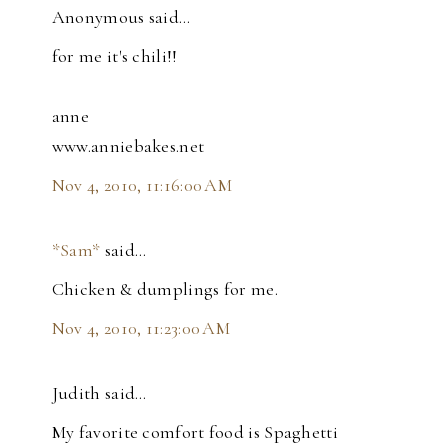
Anonymous said…
for me it's chili!!
anne
www.anniebakes.net
Nov 4, 2010, 11:16:00 AM
*Sam*
said…
Chicken & dumplings for me.
Nov 4, 2010, 11:23:00 AM
Judith said…
My favorite comfort food is Spaghetti