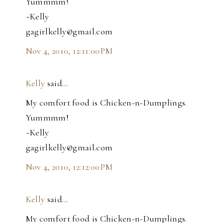
Yummmm!
~Kelly
gagirlkelly@gmail.com
Nov 4, 2010, 12:11:00 PM
Kelly
said…
My comfort food is Chicken-n-Dumplings.
Yummmm!
~Kelly
gagirlkelly@gmail.com
Nov 4, 2010, 12:12:00 PM
Kelly
said…
My comfort food is Chicken-n-Dumplings.