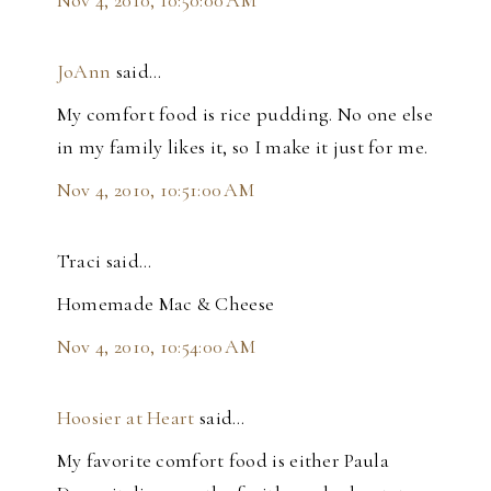
JoAnn
said…
My comfort food is rice pudding. No one else
in my family likes it, so I make it just for me.
Nov 4, 2010, 10:51:00 AM
Traci said…
Homemade Mac & Cheese
Nov 4, 2010, 10:54:00 AM
Hoosier at Heart
said…
My favorite comfort food is either Paula