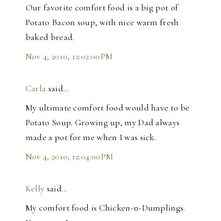
Our favorite comfort food is a big pot of
Potato Bacon soup, with nice warm fresh
baked bread.
Nov 4, 2010, 12:02:00 PM
Carla
said…
My ultimate comfort food would have to be
Potato Soup. Growing up, my Dad always
made a pot for me when I was sick.
Nov 4, 2010, 12:04:00 PM
Kelly
said…
My comfort food is Chicken-n-Dumplings.