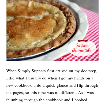
When Simply Suppers first arrived on my doorstep,
I did what I usually do when I get my hands on a
new cookbook. I do a quick glance and flip through
the pages, so this time was no different. As I was
thumbing through the cookbook and I booked