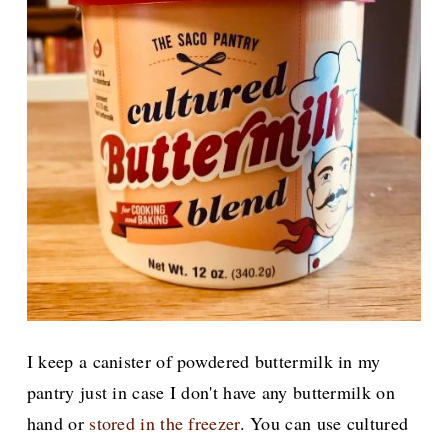
I keep a canister of powdered buttermilk in my
pantry just in case I don't have any buttermilk on
hand or
stored in the freezer
. You can use cultured