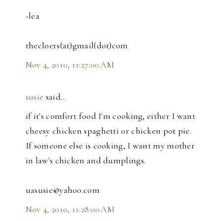
-lea
thecloers(at)gmail(dot)com
Nov 4, 2010, 11:27:00 AM
susie
said…
if it's comfort food I'm cooking, either I want
cheesy chicken spaghetti or chicken pot pie.
If someone else is cooking, I want my mother
in law's chicken and dumplings.
uasusie@yahoo.com
Nov 4, 2010, 11:28:00 AM