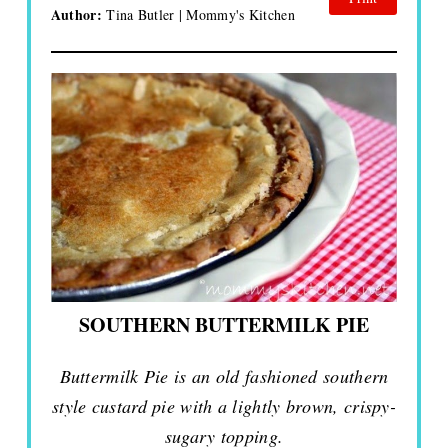
Author:
Tina Butler | Mommy's Kitchen
SOUTHERN BUTTERMILK PIE
Buttermilk Pie is an old fashioned southern
style custard pie with a lightly brown, crispy-
sugary topping.