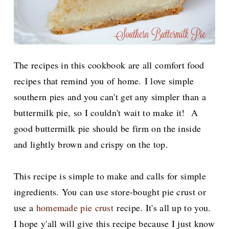
The recipes in this cookbook are all comfort food
recipes that remind you of home.
I love simple
southern pies and you can't get any simpler than a
buttermilk pie, so I couldn't wait to make it! A
good buttermilk pie should be firm on the inside
and lightly brown and crispy on the top.
This recipe is simple to make and calls for simple
ingredients. You can use store-bought pie crust or
use a
homemade pie crust
recipe. It's all up to you.
I hope y'all will give this recipe because I just know