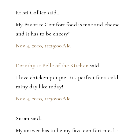
Kristi Collier said…
My Favorite Comfort food is mac and cheese
and it has to be cheesy!
Nov 4, 2010, 11:29:00 AM
Dorothy at Belle of the Kitchen
said…
I love chicken pot pie--it's perfect for a cold
rainy day like today!
Nov 4, 2010, 11:30:00 AM
Susan said…
My answer has to be my fave comfort meal -