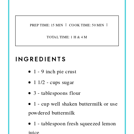
PREP TIME: 15 MIN
COOK TIME: 50 MIN
TOTAL TIME: 1 H & 4 M
INGREDIENTS
1 - 9 inch pie crust
1 1/2 - cups sugar
3 - tablespoons flour
1 - cup well shaken buttermilk or use
powdered buttermilk
1 - tablespoon fresh squeezed lemon
juice