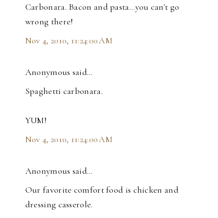
Carbonara. Bacon and pasta...you can't go
wrong there!
Nov 4, 2010, 11:24:00 AM
Anonymous said…
Spaghetti carbonara.
YUM!
Nov 4, 2010, 11:24:00 AM
Anonymous said…
Our favorite comfort food is chicken and
dressing casserole.