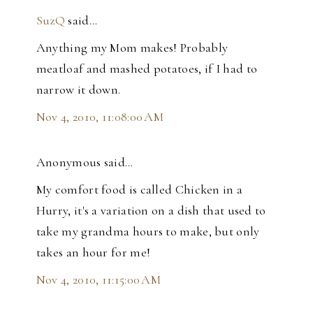
SuzQ
said…
Anything my Mom makes! Probably
meatloaf and mashed potatoes, if I had to
narrow it down.
Nov 4, 2010, 11:08:00 AM
Anonymous said…
My comfort food is called Chicken in a
Hurry, it's a variation on a dish that used to
take my grandma hours to make, but only
takes an hour for me!
Nov 4, 2010, 11:15:00 AM