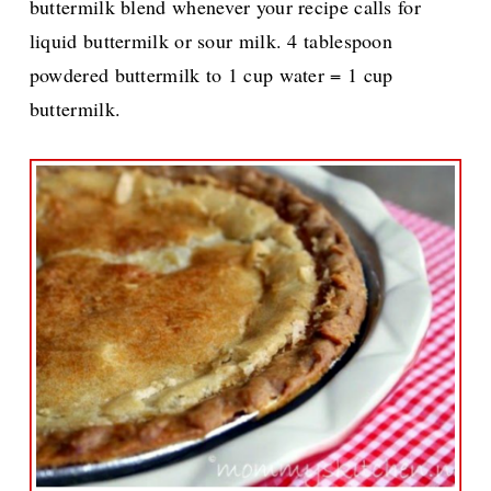
buttermilk blend whenever your recipe calls for
liquid buttermilk or sour milk. 4 tablespoon
powdered buttermilk to 1 cup water = 1 cup
buttermilk.