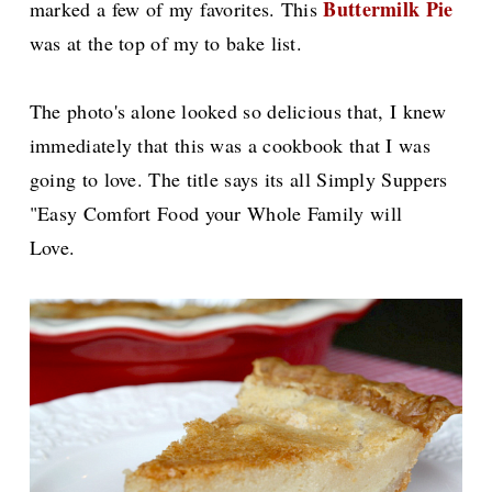
Buttermilk Pie
marked a few of my favorites. This
was at the top of my to bake list.
The photo's alone looked so delicious that, I knew
immediately that this was a cookbook that I was
going to love. The title says its all Simply Suppers
"Easy Comfort Food your Whole Family will
Love.