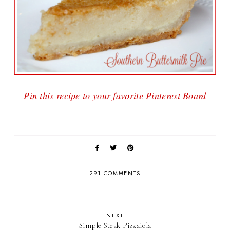
Pin this recipe to your favorite Pinterest Board
291 COMMENTS
NEXT
Simple Steak Pizzaiola