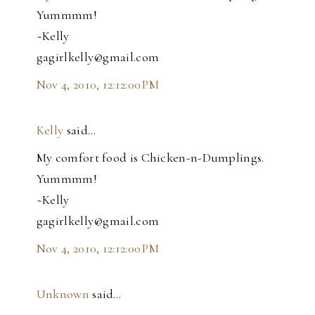
Yummmm!
~Kelly
gagirlkelly@gmail.com
Nov 4, 2010, 12:12:00 PM
Kelly
said…
My comfort food is Chicken-n-Dumplings.
Yummmm!
~Kelly
gagirlkelly@gmail.com
Nov 4, 2010, 12:12:00 PM
Unknown
said…