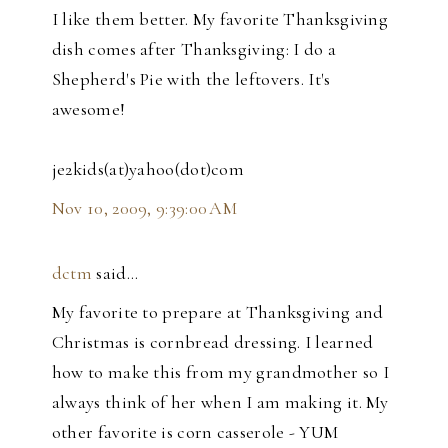
I like them better. My favorite Thanksgiving
dish comes after Thanksgiving: I do a
Shepherd's Pie with the leftovers. It's
awesome!
je2kids(at)yahoo(dot)com
Nov 10, 2009, 9:39:00 AM
dctm
said…
My favorite to prepare at Thanksgiving and
Christmas is cornbread dressing. I learned
how to make this from my grandmother so I
always think of her when I am making it. My
other favorite is corn casserole - YUM