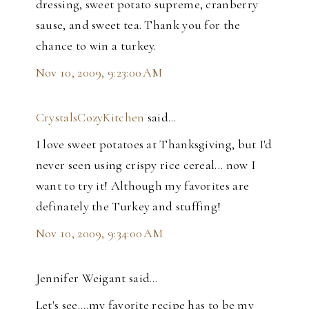
dressing, sweet potato supreme, cranberry
sause, and sweet tea. Thank you for the
chance to win a turkey.
Nov 10, 2009, 9:23:00 AM
CrystalsCozyKitchen
said…
I love sweet potatoes at Thanksgiving, but I'd
never seen using crispy rice cereal... now I
want to try it! Although my favorites are
definately the Turkey and stuffing!
Nov 10, 2009, 9:34:00 AM
Jennifer Weigant said…
Let's see....my favorite recipe has to be my