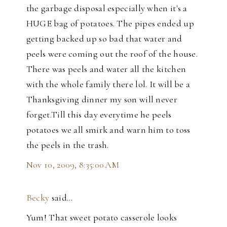
the garbage disposal especially when it's a
HUGE bag of potatoes. The pipes ended up
getting backed up so bad that water and
peels were coming out the roof of the house.
There was peels and water all the kitchen
with the whole family there lol. It will be a
Thanksgiving dinner my son will never
forget.Till this day everytime he peels
potatoes we all smirk and warn him to toss
the peels in the trash.
Nov 10, 2009, 8:35:00 AM
Becky
said…
Yum! That sweet potato casserole looks