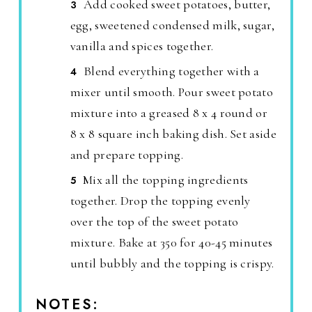
Add cooked sweet potatoes, butter,
egg, sweetened condensed milk, sugar,
vanilla and spices together.
Blend everything together with a
mixer until smooth. Pour sweet potato
mixture into a greased 8 x 4 round or
8 x 8 square inch baking dish. Set aside
and prepare topping.
Mix all the topping ingredients
together. Drop the topping evenly
over the top of the sweet potato
mixture. Bake at 350 for 40-45 minutes
until bubbly and the topping is crispy.
NOTES: