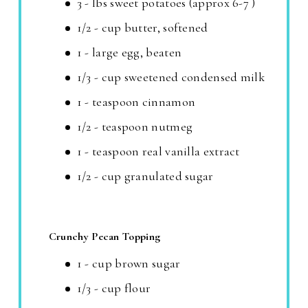
3 - lbs sweet potatoes (approx 6-7 )
1/2 - cup butter, softened
1 - large egg, beaten
1/3 - cup sweetened condensed milk
1 - teaspoon cinnamon
1/2 - teaspoon nutmeg
1 - teaspoon real vanilla extract
1/2 - cup granulated sugar
Crunchy Pecan Topping
1 - cup brown sugar
1/3 - cup flour