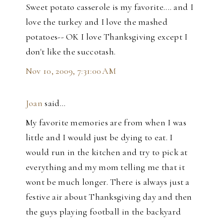
Sweet potato casserole is my favorite.... and I
love the turkey and I love the mashed
potatoes-- OK I love Thanksgiving except I
don't like the succotash.
Nov 10, 2009, 7:31:00 AM
Joan
said…
My favorite memories are from when I was
little and I would just be dying to eat. I
would run in the kitchen and try to pick at
everything and my mom telling me that it
wont be much longer. There is always just a
festive air about Thanksgiving day and then
the guys playing football in the backyard