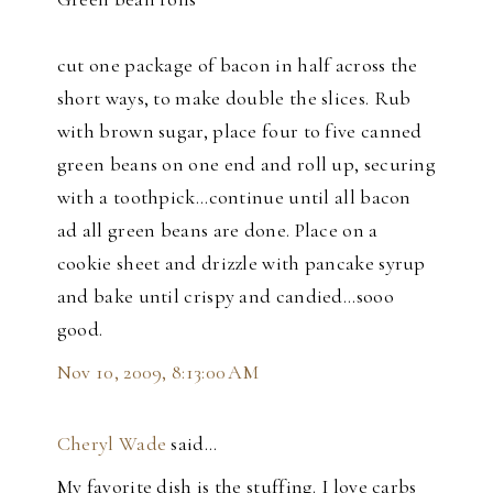
cut one package of bacon in half across the
short ways, to make double the slices. Rub
with brown sugar, place four to five canned
green beans on one end and roll up, securing
with a toothpick...continue until all bacon
ad all green beans are done. Place on a
cookie sheet and drizzle with pancake syrup
and bake until crispy and candied...sooo
good.
Nov 10, 2009, 8:13:00 AM
Cheryl Wade
said…
My favorite dish is the stuffing. I love carbs