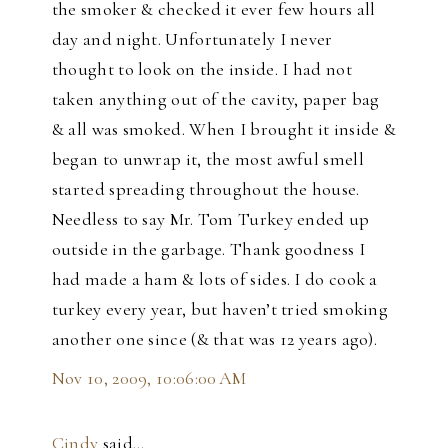
the smoker & checked it ever few hours all
day and night. Unfortunately I never
thought to look on the inside. I had not
taken anything out of the cavity, paper bag
& all was smoked. When I brought it inside &
began to unwrap it, the most awful smell
started spreading throughout the house.
Needless to say Mr. Tom Turkey ended up
outside in the garbage. Thank goodness I
had made a ham & lots of sides. I do cook a
turkey every year, but haven’t tried smoking
another one since (& that was 12 years ago).
Nov 10, 2009, 10:06:00 AM
Cindy
said…