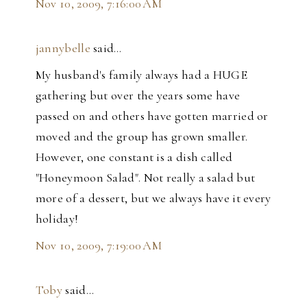
Nov 10, 2009, 7:16:00 AM
jannybelle
said…
My husband's family always had a HUGE
gathering but over the years some have
passed on and others have gotten married or
moved and the group has grown smaller.
However, one constant is a dish called
"Honeymoon Salad". Not really a salad but
more of a dessert, but we always have it every
holiday!
Nov 10, 2009, 7:19:00 AM
Toby
said…