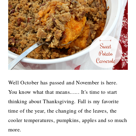
Well October has passed and November is here.
You know what that means...... It's time to start
thinking about Thanksgiving.
Fall is my favorite
time of the year, the changing of the leaves, the
cooler temperatures, pumpkins, apples and so much
more.