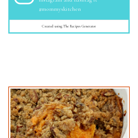
#mommyskitchen
Created using The Recipes Generator