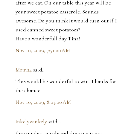
after we eat. On our table this year will be
your sweet potatoe casserole. Sounds
awesome. Do you think it would turn out if I
used canned sweet potatoes?
Have a wonderfull day Tina!
Nov 10, 2009, 7:51:00 AM
Mom24
said…
This would be wonderful to win. Thanks for
the chance.
Nov 10, 2009, 8:03:00 AM
inkelywinkely
said…
the simplest cornbread dressing is my