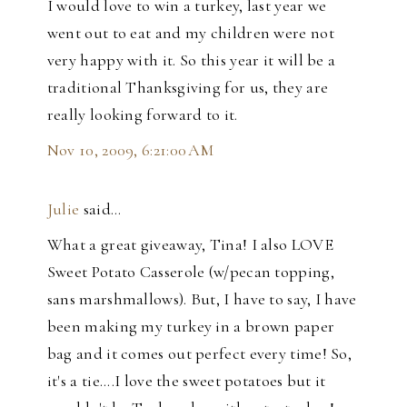
I would love to win a turkey, last year we
went out to eat and my children were not
very happy with it. So this year it will be a
traditional Thanksgiving for us, they are
really looking forward to it.
Nov 10, 2009, 6:21:00 AM
Julie
said…
What a great giveaway, Tina! I also LOVE
Sweet Potato Casserole (w/pecan topping,
sans marshmallows). But, I have to say, I have
been making my turkey in a brown paper
bag and it comes out perfect every time! So,
it's a tie....I love the sweet potatoes but it