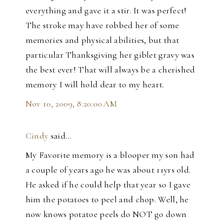
everything and gave it a stir. It was perfect!
The stroke may have robbed her of some
memories and physical abilities, but that
particular Thanksgiving her giblet gravy was
the best ever! That will always be a cherished
memory I will hold dear to my heart.
Nov 10, 2009, 8:20:00 AM
Cindy
said…
My Favorite memory is a blooper my son had
a couple of years ago he was about 11yrs old.
He asked if he could help that year so I gave
him the potatoes to peel and chop. Well, he
now knows potatoe peels do NOT go down