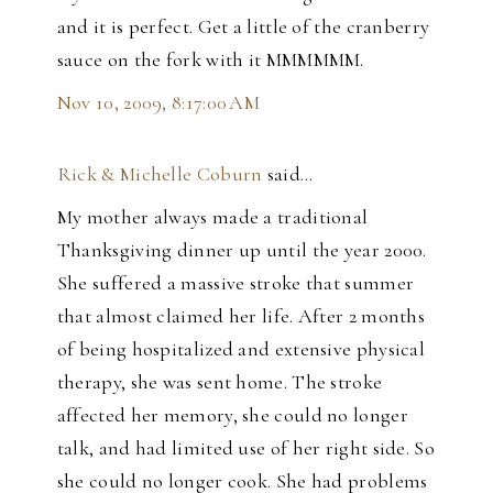
and it is perfect. Get a little of the cranberry
sauce on the fork with it MMMMMM.
Nov 10, 2009, 8:17:00 AM
Rick & Michelle Coburn
said…
My mother always made a traditional
Thanksgiving dinner up until the year 2000.
She suffered a massive stroke that summer
that almost claimed her life. After 2 months
of being hospitalized and extensive physical
therapy, she was sent home. The stroke
affected her memory, she could no longer
talk, and had limited use of her right side. So
she could no longer cook. She had problems