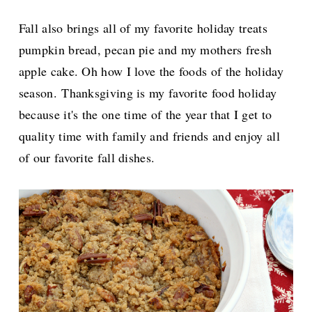
Fall also brings all of my favorite holiday treats
pumpkin bread, pecan pie and my mothers fresh
apple cake. Oh how I love the foods of the holiday
season.
Thanksgiving is my favorite food holiday
because it's the one time of the year that I get to
quality time with family and friends and enjoy all
of our favorite fall dishes.