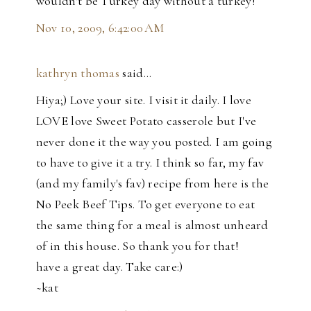
wouldn't be Turkey day without a turkey!
Nov 10, 2009, 6:42:00 AM
kathryn thomas
said…
Hiya;) Love your site. I visit it daily. I love
LOVE love Sweet Potato casserole but I've
never done it the way you posted. I am going
to have to give it a try. I think so far, my fav
(and my family's fav) recipe from here is the
No Peek Beef Tips. To get everyone to eat
the same thing for a meal is almost unheard
of in this house. So thank you for that!
have a great day. Take care:)
~kat