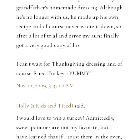
grandfather's homemade dressing. Although
he's no longer with us, he made up his own
recipe and of course never wrote it down, so
after a lot of trial and error my aunt finally
got a very good copy of his.
I can't wait for Thanksgiving dressing and of
course Fried Turkey - YUMMY!
Nov 10, 2009, 9:37:00 AM
Holly (2 Kids and Tired)
said…
I would love to win a turkey! Admittedly,
sweet potatoes are not my favorite, but I
have learned that if I roast them in the oven,