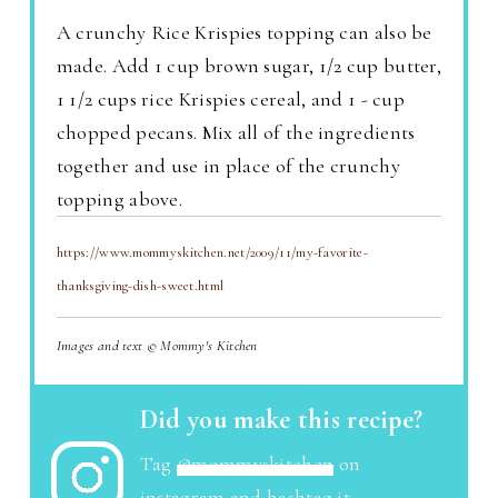
A crunchy Rice Krispies topping can also be
made. Add 1 cup brown sugar, 1/2 cup butter,
1 1/2 cups rice Krispies cereal, and 1 - cup
chopped pecans. Mix all of the ingredients
together and use in place of the crunchy
topping above.
https://www.mommyskitchen.net/2009/11/my-favorite-
thanksgiving-dish-sweet.html
Images and text © Mommy's Kitchen
Did you make this recipe?
Tag
@mommyskitchen
on
instagram and hashtag it