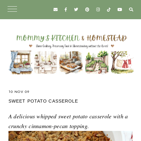
10 NOV 09
SWEET POTATO CASSEROLE
A delicious whipped sweet potato casserole with a
crunchy cinnamon-pecan topping.