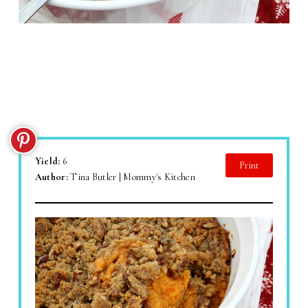
Yield:
6
Print
Author:
Tina Butler | Mommy's Kitchen