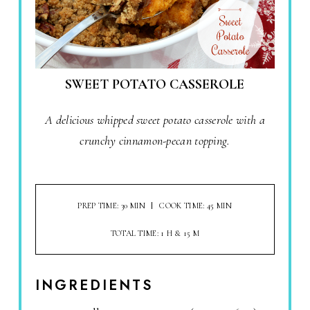
SWEET POTATO CASSEROLE
A delicious whipped sweet potato casserole with a
crunchy cinnamon-pecan topping.
PREP TIME: 30 MIN
COOK TIME: 45 MIN
TOTAL TIME: 1 H & 15 M
INGREDIENTS