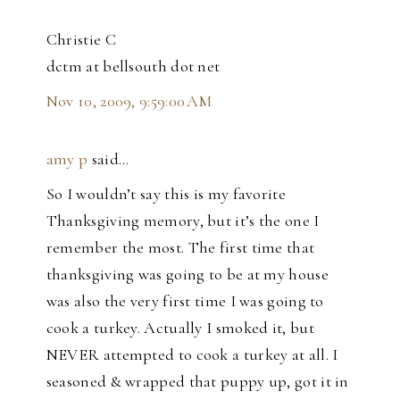
Christie C
dctm at bellsouth dot net
Nov 10, 2009, 9:59:00 AM
amy p
said…
So I wouldn’t say this is my favorite
Thanksgiving memory, but it’s the one I
remember the most. The first time that
thanksgiving was going to be at my house
was also the very first time I was going to
cook a turkey. Actually I smoked it, but
NEVER attempted to cook a turkey at all. I
seasoned & wrapped that puppy up, got it in