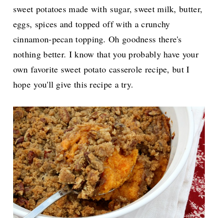
sweet potatoes made with
sugar, sweet milk, butter,
eggs, spices and topped off with a crunchy
cinnamon-pecan topping. Oh goodness there's
nothing better. I know that you probably have your
own favorite sweet potato casserole recipe, but I
hope
you'll give this recipe a try.