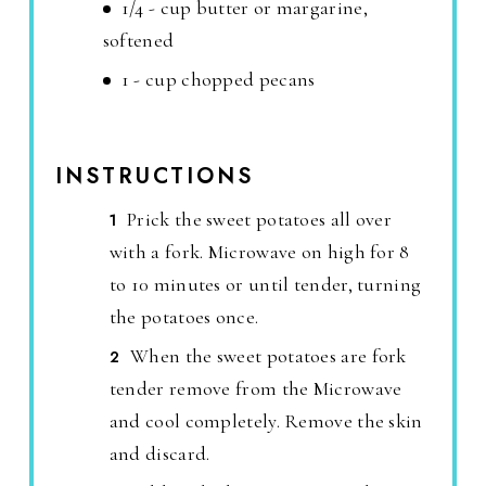
1/4 - cup butter or margarine,
softened
1 - cup chopped pecans
INSTRUCTIONS
Prick the sweet potatoes all over
with a fork. Microwave on high for 8
to 10 minutes or until tender, turning
the potatoes once.
When the sweet potatoes are fork
tender remove from the Microwave
and cool completely. Remove the skin
and discard.