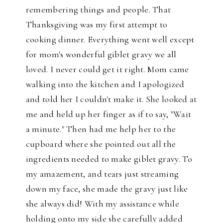
remembering things and people. That
Thanksgiving was my first attempt to
cooking dinner. Everything went well except
for mom's wonderful giblet gravy we all
loved. I never could get it right. Mom came
walking into the kitchen and I apologized
and told her I couldn't make it. She looked at
me and held up her finger as if to say, "Wait
a minute." Then had me help her to the
cupboard where she pointed out all the
ingredients needed to make giblet gravy. To
my amazement, and tears just streaming
down my face, she made the gravy just like
she always did! With my assistance while
holding onto my side she carefully added