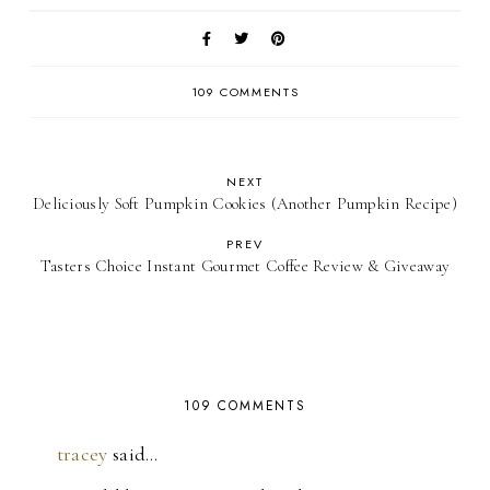
109 COMMENTS
NEXT
Deliciously Soft Pumpkin Cookies (Another Pumpkin Recipe)
PREV
Tasters Choice Instant Gourmet Coffee Review & Giveaway
109 COMMENTS
tracey
said…