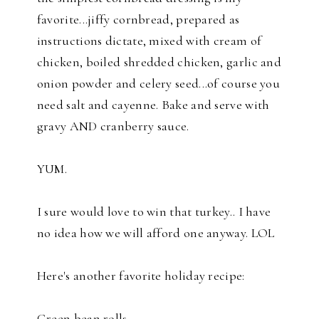
favorite...jiffy cornbread, prepared as
instructions dictate, mixed with cream of
chicken, boiled shredded chicken, garlic and
onion powder and celery seed...of course you
need salt and cayenne. Bake and serve with
gravy AND cranberry sauce.
YUM.
I sure would love to win that turkey.. I have
no idea how we will afford one anyway. LOL
Here's another favorite holiday recipe:
Green bean rolls