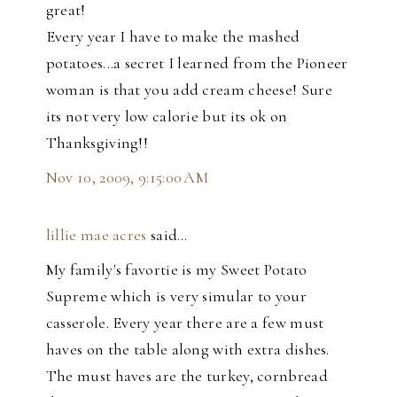
great!
Every year I have to make the mashed
potatoes...a secret I learned from the Pioneer
woman is that you add cream cheese! Sure
its not very low calorie but its ok on
Thanksgiving!!
Nov 10, 2009, 9:15:00 AM
lillie mae acres
said…
My family's favortie is my Sweet Potato
Supreme which is very simular to your
casserole. Every year there are a few must
haves on the table along with extra dishes.
The must haves are the turkey, cornbread