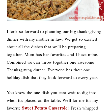
I look so forward to planning our big thanksgiving
dinner with my mother in law. We get so excited
about all the dishes that we'll be preparing
together.
Mom has her favorites and I have mine.
Combined we can throw together one awesome
Thanksgiving dinner. Everyone has their one
holiday dish that they look forward to every year.
You know the one dish you cant wait to dig into
when it's placed on the table. Well for me it's my
Sweet Potato Casserole
favorite
!
Fresh whipped