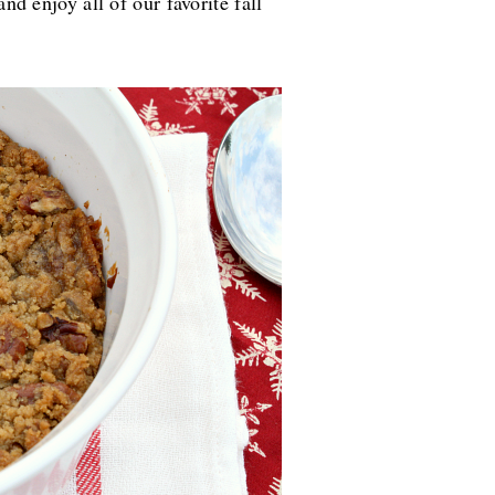
and enjoy all of our favorite fall