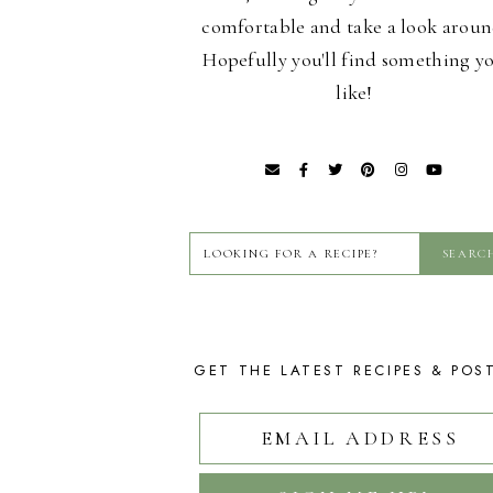
comfortable and take a look aroun
Hopefully you'll find something y
like!
GET THE LATEST RECIPES & POS