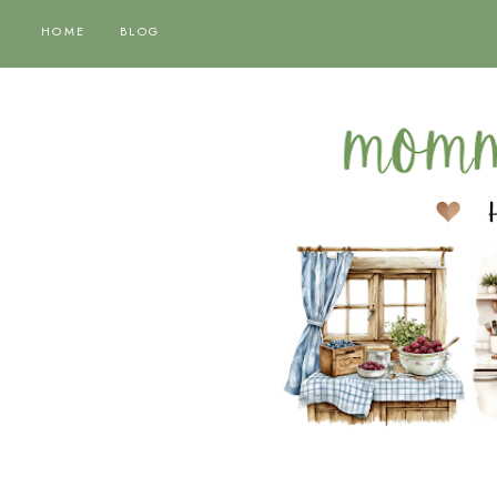
HOME
BLOG