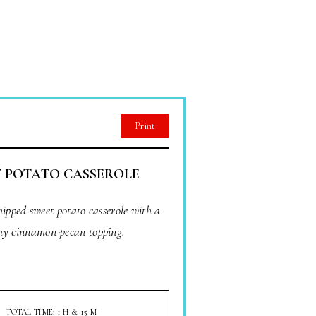
Print
 POTATO CASSEROLE
hipped sweet potato casserole with a
hy cinnamon-pecan topping.
TOTAL TIME: 1 H & 15 M