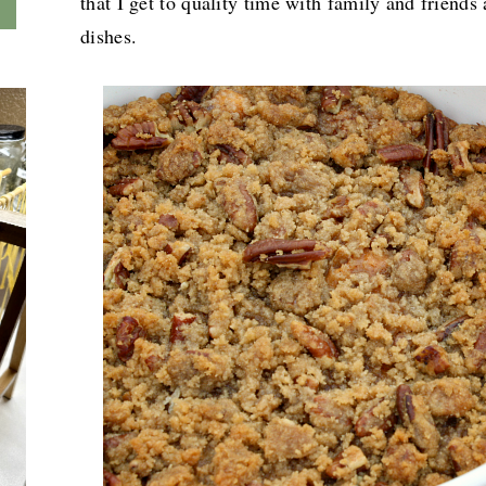
that I get to quality time with family and friends 
dishes.