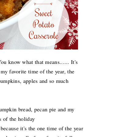
u know what that means...... It's
s my favorite time of the year, the
 pumpkins, apples and so much
s pumpkin bread, pecan pie and my
 of the holiday
because it's the one time of the year