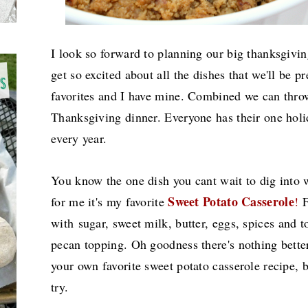
I look so forward to planning our big thanksgivi
get so excited about all the dishes that we'll be p
favorites and I have mine. Combined we can thr
Thanksgiving dinner. Everyone has their one holid
every year.
You know the one dish you cant wait to dig into w
Sweet Potato Casserole
for me it's my favorite
!
F
with
sugar, sweet milk, butter, eggs, spices and
pecan topping. Oh goodness there's nothing bette
your own favorite sweet potato casserole recipe, 
try.