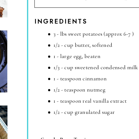
INGREDIENTS
3 - lbs sweet potatoes (approx 6-7 )
1/2 - cup butter, softened
1 - large egg, beaten
1/3 - cup sweetened condensed milk
1 - teaspoon cinnamon
1/2 - teaspoon nutmeg
1 - teaspoon real vanilla extract
1/2 - cup granulated sugar