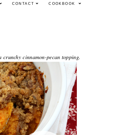
CONTACT
COOKBOOK
h a crunchy cinnamon-pecan topping.