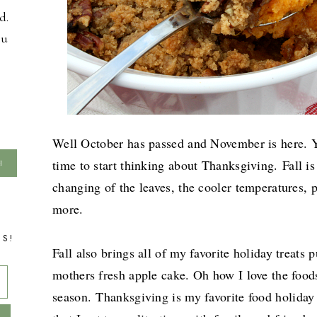
d.
ou
Well October has passed and November is here. Yo
time to start thinking about Thanksgiving.
Fall i
changing of the leaves, the cooler temperatures,
more.
TS!
Fall also brings all of my favorite holiday treat
mothers fresh apple cake. Oh how I love the foods
season.
Thanksgiving is my favorite food holiday 