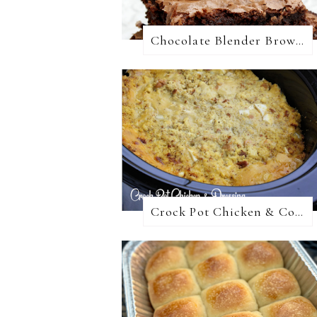
Chocolate Blender Brownies
Crock Pot Chicken & Cornbread Dressing