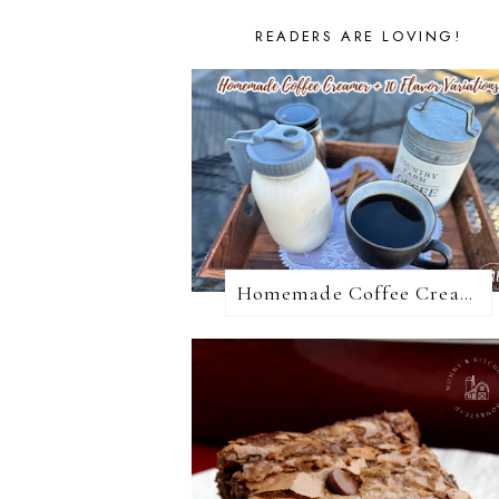
READERS ARE LOVING!
Homemade Coffee Creamer + 10 Coffee Creamer Flavor Variations