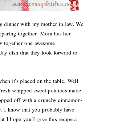
ng dinner with my mother in law. We
reparing together.
Mom has her
ow together one awesome
ay dish that they look forward to
hen it's placed on the table. Well
resh whipped sweet potatoes made
 topped off with a crunchy cinnamon-
r. I know that you probably have
but I hope
you'll give this recipe a