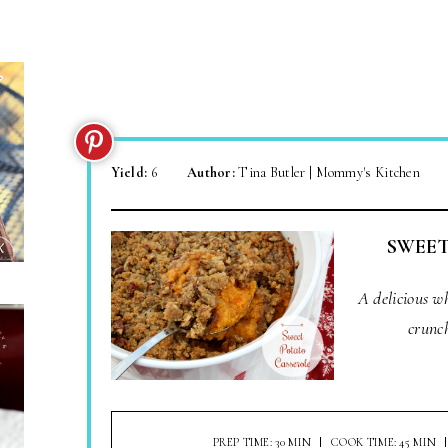
Yield:
6
Author:
Tina Butler | Mommy's Kitchen
SWEET
A delicious w
crunc
PREP TIME: 30 MIN
COOK TIME: 45 MIN