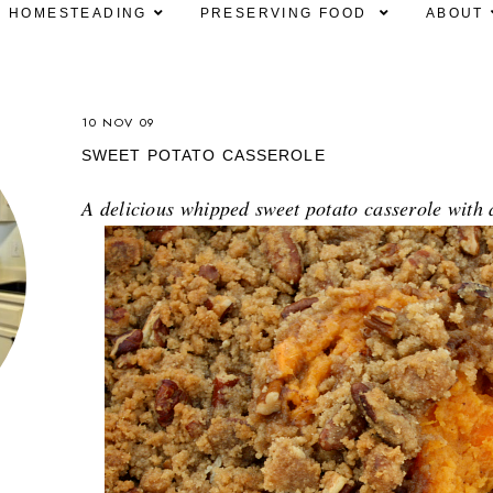
HOMESTEADING
PRESERVING FOOD
ABOUT
10 NOV 09
SWEET POTATO CASSEROLE
A delicious whipped sweet potato casserole wit