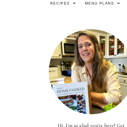
RECIPES
MENU PLANS
Hi, I'm so glad you're here! Get