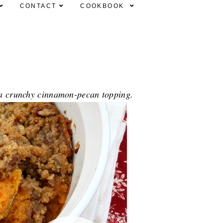
CONTACT
COOKBOOK
h a crunchy cinnamon-pecan topping.