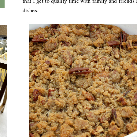
that I get to quality time with family and friends 
dishes.