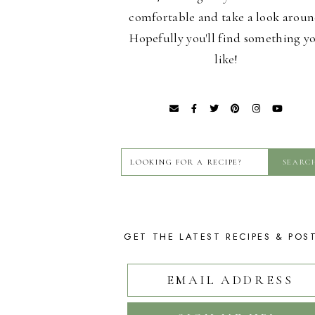
comfortable and take a look aroun
Hopefully you'll find something y
like!
GET THE LATEST RECIPES & POS