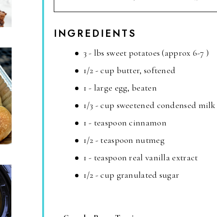
INGREDIENTS
3 - lbs sweet potatoes (approx 6-7 )
1/2 - cup butter, softened
1 - large egg, beaten
1/3 - cup sweetened condensed milk
1 - teaspoon cinnamon
1/2 - teaspoon nutmeg
1 - teaspoon real vanilla extract
1/2 - cup granulated sugar