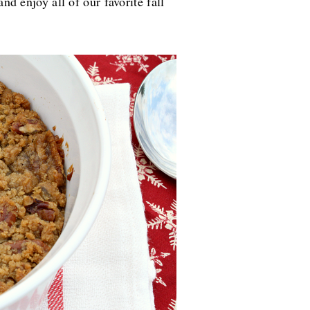
and enjoy all of our favorite fall