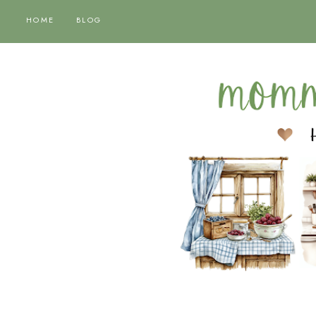
HOME
BLOG