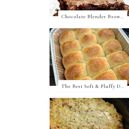
Chocolate Blender Brownies
The Best Soft & Fluffy Dinner Rolls