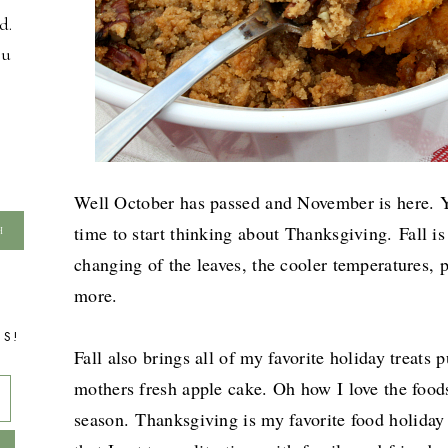
d.
ou
Well October has passed and November is here. Yo
time to start thinking about Thanksgiving.
Fall i
changing of the leaves, the cooler temperatures,
more.
TS!
Fall also brings all of my favorite holiday treat
mothers fresh apple cake. Oh how I love the foods
season.
Thanksgiving is my favorite food holiday 