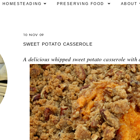
HOMESTEADING
PRESERVING FOOD
ABOUT
10 NOV 09
SWEET POTATO CASSEROLE
A delicious whipped sweet potato casserole wit