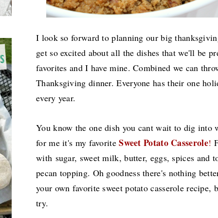
I look so forward to planning our big thanksgivi
get so excited about all the dishes that we'll be p
favorites and I have mine. Combined we can thr
Thanksgiving dinner. Everyone has their one holid
every year.
You know the one dish you cant wait to dig into w
Sweet Potato Casserole
for me it's my favorite
!
F
with
sugar, sweet milk, butter, eggs, spices and
pecan topping. Oh goodness there's nothing bette
your own favorite sweet potato casserole recipe, 
try.