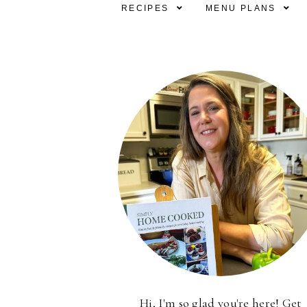
RECIPES
MENU PLANS
Hi, I'm so glad you're here! Get