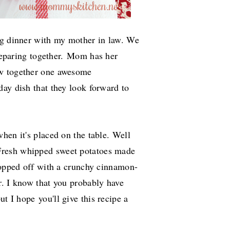
ng dinner with my mother in law. We
reparing together.
Mom has her
ow together one awesome
ay dish that they look forward to
hen it's placed on the table. Well
resh whipped sweet potatoes made
 topped off with a crunchy cinnamon-
r. I know that you probably have
but I hope
you'll give this recipe a