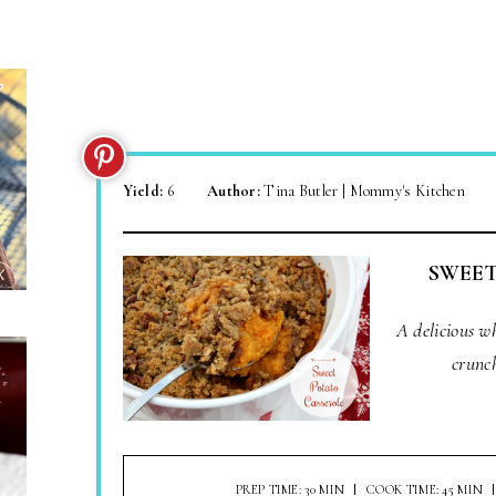
Yield:
6
Author:
Tina Butler | Mommy's Kitchen
SWEET
A delicious w
crunc
PREP TIME: 30 MIN
COOK TIME: 45 MIN