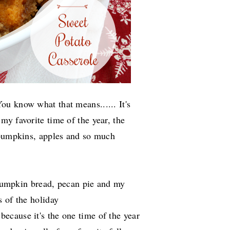
u know what that means...... It's
s my favorite time of the year, the
 pumpkins, apples and so much
s pumpkin bread, pecan pie and my
 of the holiday
because it's the one time of the year