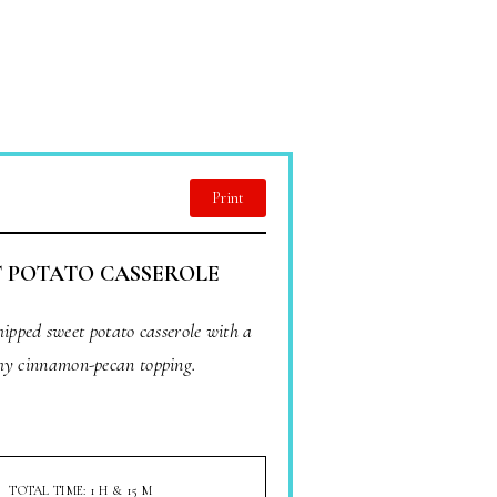
Print
 POTATO CASSEROLE
hipped sweet potato casserole with a
hy cinnamon-pecan topping.
TOTAL TIME: 1 H & 15 M