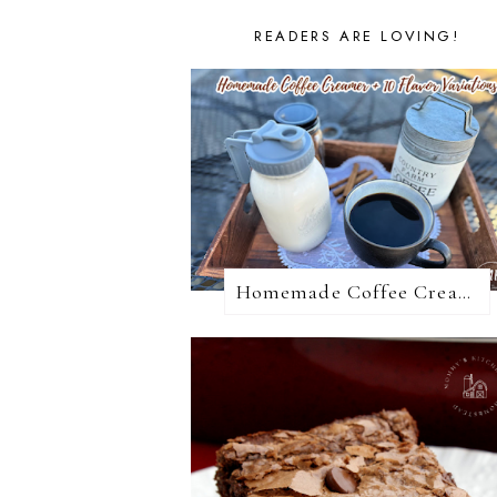
READERS ARE LOVING!
Homemade Coffee Creamer + 10 Coffee Creamer Flavor Variations