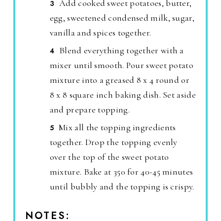
Add cooked sweet potatoes, butter,
egg, sweetened condensed milk, sugar,
vanilla and spices together.
Blend everything together with a
mixer until smooth. Pour sweet potato
mixture into a greased 8 x 4 round or
8 x 8 square inch baking dish. Set aside
and prepare topping.
Mix all the topping ingredients
together. Drop the topping evenly
over the top of the sweet potato
mixture. Bake at 350 for 40-45 minutes
until bubbly and the topping is crispy.
NOTES: