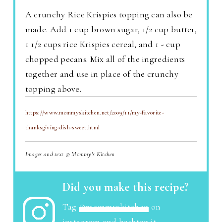
A crunchy Rice Krispies topping can also be
made. Add 1 cup brown sugar, 1/2 cup butter,
1 1/2 cups rice Krispies cereal, and 1 - cup
chopped pecans. Mix all of the ingredients
together and use in place of the crunchy
topping above.
https://www.mommyskitchen.net/2009/11/my-favorite-
thanksgiving-dish-sweet.html
Images and text © Mommy's Kitchen
Did you make this recipe?
Tag
@mommyskitchen
on
instagram and hashtag it