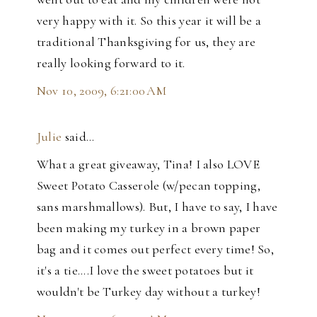
very happy with it. So this year it will be a
traditional Thanksgiving for us, they are
really looking forward to it.
Nov 10, 2009, 6:21:00 AM
Julie
said…
What a great giveaway, Tina! I also LOVE
Sweet Potato Casserole (w/pecan topping,
sans marshmallows). But, I have to say, I have
been making my turkey in a brown paper
bag and it comes out perfect every time! So,
it's a tie....I love the sweet potatoes but it
wouldn't be Turkey day without a turkey!