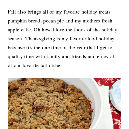
Fall also brings all of my favorite holiday treats
pumpkin bread, pecan pie and my mothers fresh
apple cake. Oh how I love the foods of the holiday
season.
Thanksgiving is my favorite food holiday
because it's the one time of the year that I get to
quality time with family and friends and enjoy all
of our favorite fall dishes.