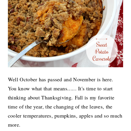
Well October has passed and November is here.
You know what that means...... It's time to start
thinking about Thanksgiving.
Fall is my favorite
time of the year, the changing of the leaves, the
cooler temperatures, pumpkins, apples and so much
more.