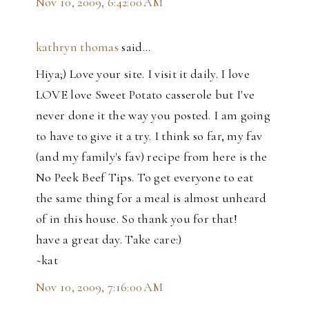
Nov 10, 2009, 6:42:00 AM
kathryn thomas
said…
Hiya;) Love your site. I visit it daily. I love
LOVE love Sweet Potato casserole but I've
never done it the way you posted. I am going
to have to give it a try. I think so far, my fav
(and my family's fav) recipe from here is the
No Peek Beef Tips. To get everyone to eat
the same thing for a meal is almost unheard
of in this house. So thank you for that!
have a great day. Take care:)
~kat
Nov 10, 2009, 7:16:00 AM