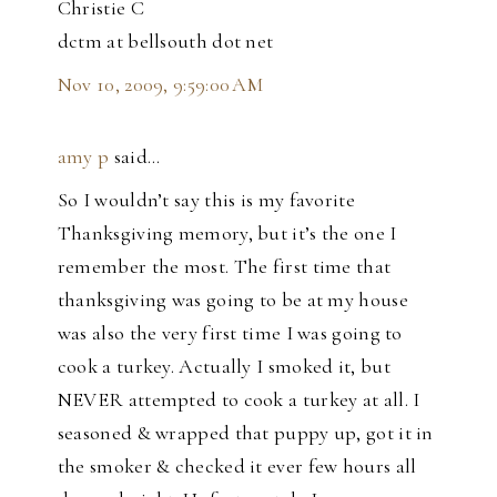
Christie C
dctm at bellsouth dot net
Nov 10, 2009, 9:59:00 AM
amy p
said…
So I wouldn’t say this is my favorite
Thanksgiving memory, but it’s the one I
remember the most. The first time that
thanksgiving was going to be at my house
was also the very first time I was going to
cook a turkey. Actually I smoked it, but
NEVER attempted to cook a turkey at all. I
seasoned & wrapped that puppy up, got it in
the smoker & checked it ever few hours all