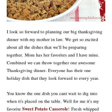
I look so forward to planning our big thanksgiving
dinner with my mother in law. We get so excited
about all the dishes that we'll be preparing
together.
Mom has her favorites and I have mine.
Combined we can throw together one awesome
Thanksgiving dinner. Everyone has their one
holiday dish that they look forward to every year.
You know the one dish you cant wait to dig into
when it's placed on the table. Well for me it's my
Sweet Potato Casserole
favorite
!
Fresh whipped