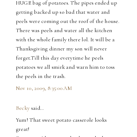
HUGE bag of potatoes. The pipes ended up
getting backed up so bad that water and
peels were coming out the roof of the house.
There was peels and water all the kitchen
with the whole family there lol. It will be a
Thanksgiving dinner my son will never
forget.Till this day everytime he peels
potatoes we all smirk and warn him to toss
the peels in the trash.
Nov 10, 2009, 8:35:00 AM
Becky
said…
Yum! That sweet potato casserole looks
great!