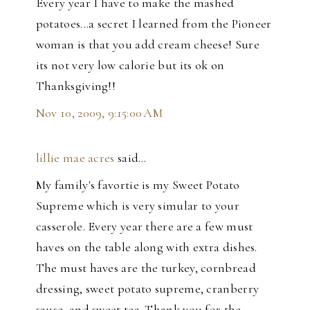
Every year I have to make the mashed
potatoes...a secret I learned from the Pioneer
woman is that you add cream cheese! Sure
its not very low calorie but its ok on
Thanksgiving!!
Nov 10, 2009, 9:15:00 AM
lillie mae acres
said…
My family's favortie is my Sweet Potato
Supreme which is very simular to your
casserole. Every year there are a few must
haves on the table along with extra dishes.
The must haves are the turkey, cornbread
dressing, sweet potato supreme, cranberry
sause, and sweet tea. Thank you for the