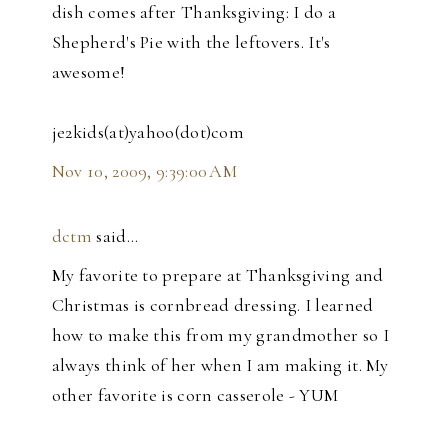
dish comes after Thanksgiving: I do a
Shepherd's Pie with the leftovers. It's
awesome!
je2kids(at)yahoo(dot)com
Nov 10, 2009, 9:39:00 AM
dctm
said…
My favorite to prepare at Thanksgiving and
Christmas is cornbread dressing. I learned
how to make this from my grandmother so I
always think of her when I am making it. My
other favorite is corn casserole - YUM