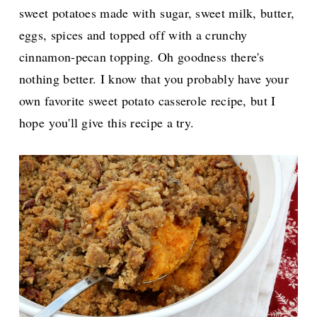
sweet potatoes made with
sugar, sweet milk, butter,
eggs, spices and topped off with a crunchy
cinnamon-pecan topping. Oh goodness there's
nothing better. I know that you probably have your
own favorite sweet potato casserole recipe, but I
hope
you'll give this recipe a try.