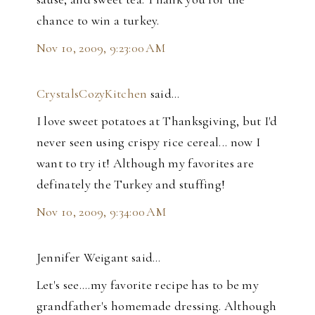
chance to win a turkey.
Nov 10, 2009, 9:23:00 AM
CrystalsCozyKitchen
said…
I love sweet potatoes at Thanksgiving, but I'd
never seen using crispy rice cereal... now I
want to try it! Although my favorites are
definately the Turkey and stuffing!
Nov 10, 2009, 9:34:00 AM
Jennifer Weigant said…
Let's see....my favorite recipe has to be my
grandfather's homemade dressing. Although