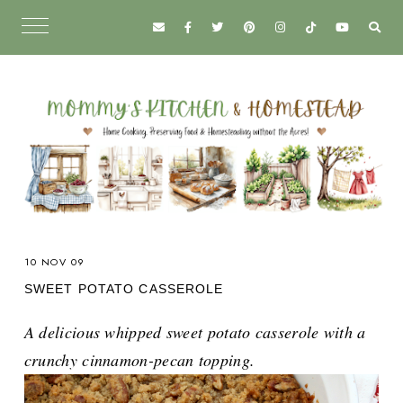
10 NOV 09
SWEET POTATO CASSEROLE
A delicious whipped sweet potato casserole with a
crunchy cinnamon-pecan topping.