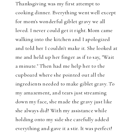
Thanksgiving was my first attempt to
cooking dinner. Everything went well except
for mom's wonderful giblet gravy we all
loved. I never could get it right. Mom came
walking into the kitchen and I apologized
and told her I couldn't make it. She looked at
me and held up her finger as if to say, "Wait
a minute." Then had me help her to the
cupboard where she pointed out all the
ingredients needed to make giblet gravy. To
my amazement, and tears just streaming
down my face, she made the gravy just like
she always did! With my assistance while
holding onto my side she carefully added
everything and gave it a stir. It was perfect!