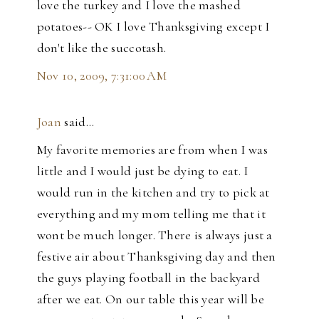
love the turkey and I love the mashed
potatoes-- OK I love Thanksgiving except I
don't like the succotash.
Nov 10, 2009, 7:31:00 AM
Joan
said…
My favorite memories are from when I was
little and I would just be dying to eat. I
would run in the kitchen and try to pick at
everything and my mom telling me that it
wont be much longer. There is always just a
festive air about Thanksgiving day and then
the guys playing football in the backyard
after we eat. On our table this year will be