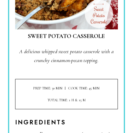
SWEET POTATO CASSEROLE
A delicious whipped sweet potato casserole with a
crunchy cinnamon-pecan topping.
PREP TIME: 30 MIN
COOK TIME: 45 MIN
TOTAL TIME: 1 H & 15 M
INGREDIENTS