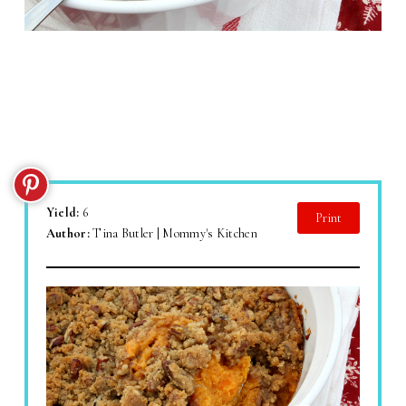
Yield:
6
Print
Author:
Tina Butler | Mommy's Kitchen