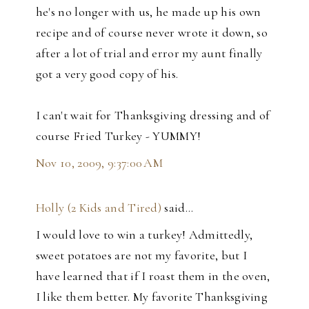
he's no longer with us, he made up his own
recipe and of course never wrote it down, so
after a lot of trial and error my aunt finally
got a very good copy of his.
I can't wait for Thanksgiving dressing and of
course Fried Turkey - YUMMY!
Nov 10, 2009, 9:37:00 AM
Holly (2 Kids and Tired)
said…
I would love to win a turkey! Admittedly,
sweet potatoes are not my favorite, but I
have learned that if I roast them in the oven,
I like them better. My favorite Thanksgiving