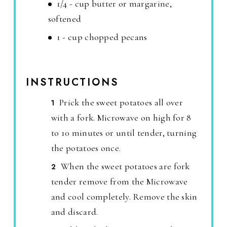
1/4 - cup butter or margarine,
softened
1 - cup chopped pecans
INSTRUCTIONS
Prick the sweet potatoes all over
with a fork. Microwave on high for 8
to 10 minutes or until tender, turning
the potatoes once.
When the sweet potatoes are fork
tender remove from the Microwave
and cool completely. Remove the skin
and discard.