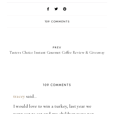
109 COMMENTS
PREV
Tasters Choice Instant Gourmet Coffee Review & Giveaway
109 COMMENTS
tracey
said…
I would love to win a turkey, last year we
went out to eat and my children were not