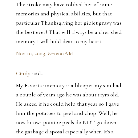
The stroke may have robbed her of some
memories and physical abilities, but that
particular Thanksgiving her giblet gravy was
the best ever! That will always be a cherished
memory I will hold dear to my heart.
Nov 10, 2009, 8:20:00 AM
Cindy
said…
My Favorite memory is a blooper my son had
a couple of years ago he was about 11yrs old.
He asked if he could help that year so I gave
him the potatoes to peel and chop. Well, he
now knows potatoe peels do NOT go down
the garbage disposal especially when it's a