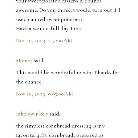
your sweet potatoe casserole. Sounds
awesome. Do you think it would turn out if I
used canned sweet potatoes?
Have a wonderfull day Tina!
Nov 10, 2009, 7:51:00 AM
Mom24
said…
This would be wonderful to win. Thanks for
the chance.
Nov 10, 2009, 8:03:00 AM
inkelywinkely
said…
the simplest cornbread dressing is my
favorite...jiffy cornbread, prepared as