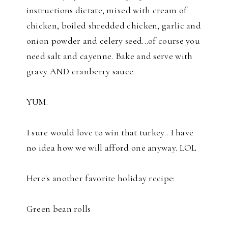
instructions dictate, mixed with cream of
chicken, boiled shredded chicken, garlic and
onion powder and celery seed...of course you
need salt and cayenne. Bake and serve with
gravy AND cranberry sauce.
YUM.
I sure would love to win that turkey.. I have
no idea how we will afford one anyway. LOL
Here's another favorite holiday recipe:
Green bean rolls