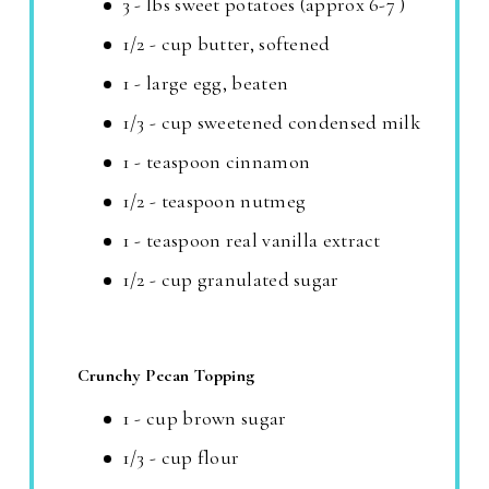
3 - lbs sweet potatoes (approx 6-7 )
1/2 - cup butter, softened
1 - large egg, beaten
1/3 - cup sweetened condensed milk
1 - teaspoon cinnamon
1/2 - teaspoon nutmeg
1 - teaspoon real vanilla extract
1/2 - cup granulated sugar
Crunchy Pecan Topping
1 - cup brown sugar
1/3 - cup flour