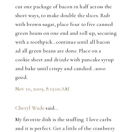
cut one package of bacon in half across the
short ways, to make double the slices. Rub
with brown sugar, place four to five canned
green beans on one end and roll up, securing
with a toothpick...continue until all bacon
ad all green beans are done. Place on a
cookie sheet and drizzle with pancake syrup
and bake until crispy and candied...sooo
good.
Nov 10, 2009, 8:13:00 AM
Cheryl Wade
said…
My favorite dish is the stuffing. I love carbs
and it is perfect. Get a little of the cranberry