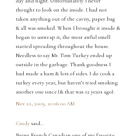
day and night. Unfortunately I never
thought to look on the inside. I had not
taken anything out of the cavity, paper bag
& all was smoked. When I brought it inside &
began to unwrap it, the most awful smell
started spreading throughout the house.
Needless to say Mr. Tom Turkey ended up
outside in the garbage. Thank goodness I
had made a ham & lots of sides. I do cook a
turkey every year, but haven’t tried smoking
another one since (& that was 12 years ago).
Nov 10, 2009, 10:06:00 AM
Cindy
said…
Being French Canadian one of my favorite