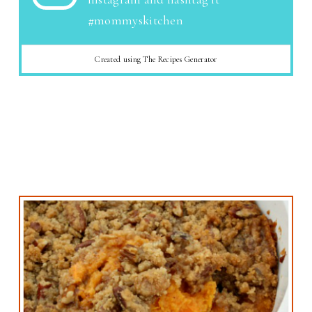
#mommyskitchen
Created using The Recipes Generator