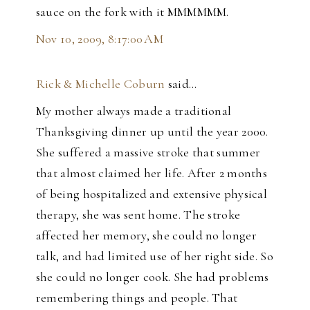
sauce on the fork with it MMMMMM.
Nov 10, 2009, 8:17:00 AM
Rick & Michelle Coburn
said…
My mother always made a traditional
Thanksgiving dinner up until the year 2000.
She suffered a massive stroke that summer
that almost claimed her life. After 2 months
of being hospitalized and extensive physical
therapy, she was sent home. The stroke
affected her memory, she could no longer
talk, and had limited use of her right side. So
she could no longer cook. She had problems
remembering things and people. That