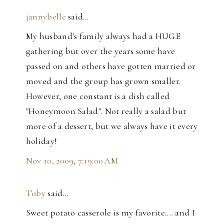
jannybelle
said…
My husband's family always had a HUGE
gathering but over the years some have
passed on and others have gotten married or
moved and the group has grown smaller.
However, one constant is a dish called
"Honeymoon Salad". Not really a salad but
more of a dessert, but we always have it every
holiday!
Nov 10, 2009, 7:19:00 AM
Toby
said…
Sweet potato casserole is my favorite.... and I