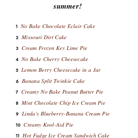
summer!
No Bake Chocolate Eclair Cake
Missouri Dirt Cake
Cream Frozen Key Lime Pie
No Bake Cherry Cheesecake
Lemon Berry Cheesecake in a Jar
Banana Split Twinkie Cake
Creamy No Bake Peanut Butter Pie
Mint Chocolate Chip Ice Cream Pie
Linda's Blueberry-Banana Cream Pie
Creamy Kool-Aid Pie
Hot Fudge Ice Cream Sandwich Cake