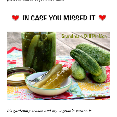
It's gardening season and my vegetable garden is