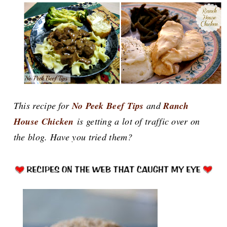
This recipe for
No Peek Beef Tips
and
Ranch
House Chicken
is getting a lot of traffic over on
the blog. Have you tried them?