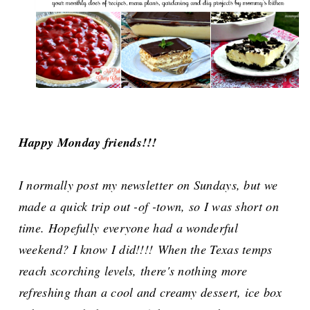
Happy Monday friends!!!
I normally post my newsletter on Sundays, but we
made a quick trip out -of -town, so I was short on
time. Hopefully
everyone had a wonderful
weekend? I know I did!!!!
When the Texas temps
reach scorching levels, there's nothing more
refreshing than a cool and creamy dessert, ice box