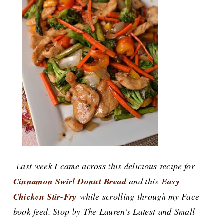
Last week I came across this delicious recipe for
Cinnamon Swirl Donut Bread
and this
Easy
Chicken Stir-Fry
while scrolling through my Face
book feed. Stop by The Lauren's Latest and Small