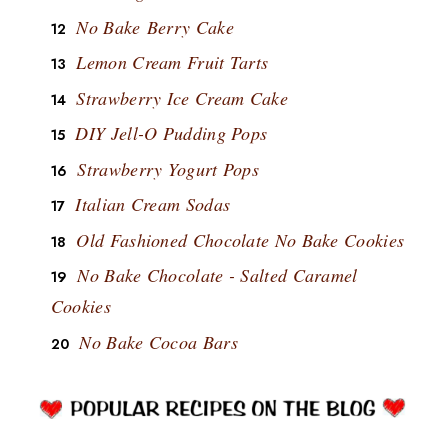
No Bake Berry Cake
Lemon Cream Fruit Tarts
Strawberry Ice Cream Cake
DIY Jell-O Pudding Pops
Strawberry Yogurt Pops
Italian Cream Sodas
Old Fashioned Chocolate No Bake Cookies
No Bake Chocolate - Salted Caramel
Cookies
No Bake Cocoa Bars