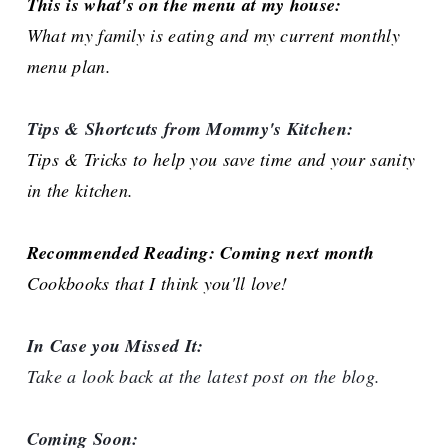
This is what's on the menu at my house:
What my family is eating and my current monthly
menu plan.
Tips & Shortcuts from Mommy's Kitchen:
Tips & Tricks to help you save time and your sanity
in the kitchen.
Recommended Reading: Coming next month
Cookbooks that I think you'll love!
In Case you Missed It:
Take a look back at the latest post on the blog.
Coming Soon: