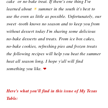
cake or no bake treat. If there's one thing I've
learned about
☀
summer in the south it's best to
use the oven as little as possible. Unfortunately, our
sweet -tooth knows no season and to keep you from
without dessert today I'm sharing some delicious
no-bake desserts and treats. From ice box cakes,
no-bake cookies, refreshing pies and frozen treats
the
following recipes
will help you beat the summer
heat all season long. I hope y'all will
find
something you like.
❤
Here's what you'll find in this issue of My Texas
Table: