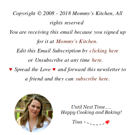
Copyright
© 2008 - 2
018 Mommy's Kitchen, All
rights reserved
You are receiving this email because you signed up
for it at
Mommy's Kitchen
.
E
dit this Email Subscription by
clicking here
or
Unsubscribe at any time
here
.
♥
Spread the Love
♥
and forward this newsletter to
a friend and they can
subscribe here
.