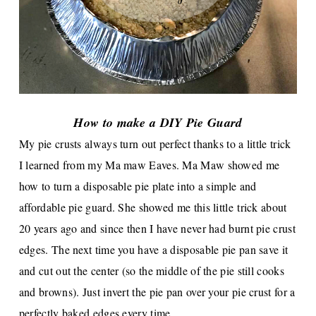
How to make a DIY Pie Guard
My pie crusts always turn out perfect thanks to a little trick
I learned from my Ma maw Eaves. Ma Maw showed me
how to turn a disposable pie plate into a simple and
affordable pie guard. She showed me this little
trick about
20 years ago and since then I have never had burnt pie crust
edges. The next time you have a disposable pie pan save it
and cut out the center (so the middle of the pie still cooks
and browns). Just invert the pie pan over your pie crust for a
perfectly baked edges every time.