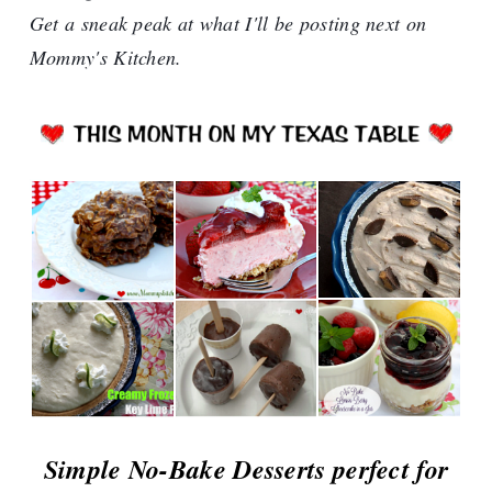
Get a sneak peak at what I'll be posting next on
Mommy's Kitchen.
Simple No-Bake Desserts perfect for