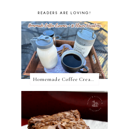
READERS ARE LOVING!
Homemade Coffee Creamer + 10 Coffee Creamer Flavor Variations