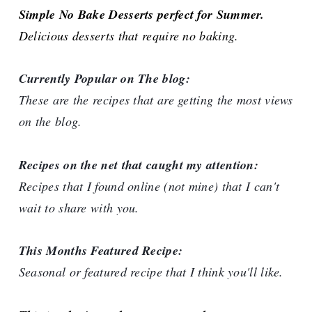
Simple No Bake Desserts perfect for Summer.
Delicious desserts that require no baking.
Currently Popular on The blog:
These are the recipes that are getting the most views
on the blog.
Recipes on the net that caught my attention:
Recipes that I found online (not mine) that I can't
wait to share with you.
This Months Featured Recipe:
Seasonal or featured recipe that I think you'll like.