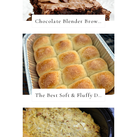
Chocolate Blender Brownies
The Best Soft & Fluffy Dinner Rolls