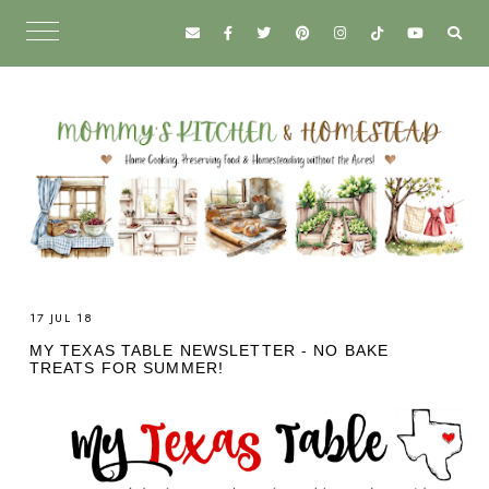
17 JUL 18
MY TEXAS TABLE NEWSLETTER - NO BAKE
TREATS FOR SUMMER!