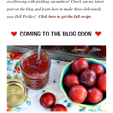
overflowing with pickling cucumbers! Check out my latest
post on the blog and learn how to make these deliciously
easy Dill Pickles!
Click here to get the full recipe
.