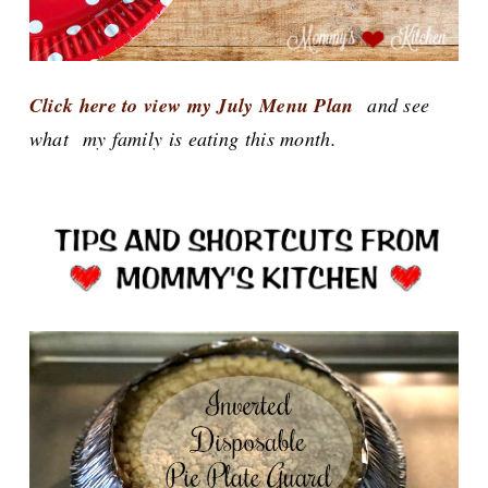
Click here to view my July Menu Plan
and see
what
my family is eating this month.