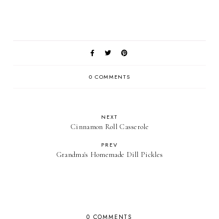
0 COMMENTS
NEXT
Cinnamon Roll Casserole
PREV
Grandma's Homemade Dill Pickles
0 COMMENTS