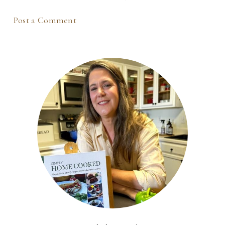
Post a Comment