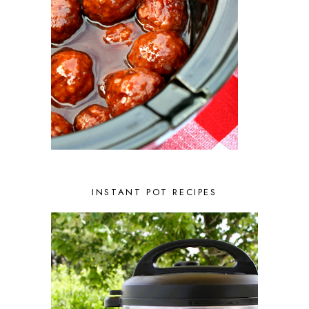
NOVEMBER 2022
2
OCTOBER 2022
2
SEPTEMBER 2022
1
JULY 2022
1
JUNE 2022
2
APRIL 2022
2
MARCH 2022
1
FEBRUARY 2022
2
JANUARY 2022
1
DECEMBER 2021
2
NOVEMBER 2021
2
OCTOBER 2021
3
AUGUST 2021
3
INSTANT POT RECIPES
JULY 2021
2
JUNE 2021
2
MAY 2021
1
APRIL 2021
1
MARCH 2021
1
FEBRUARY 2021
2
JANUARY 2021
3