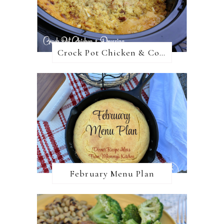
Crock Pot Chicken & Cornbread Dressing
February Menu Plan