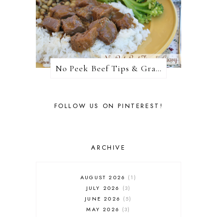
No Peek Beef Tips & Gravy
FOLLOW US ON PINTEREST!
ARCHIVE
AUGUST 2026
1
JULY 2026
3
JUNE 2026
5
MAY 2026
3