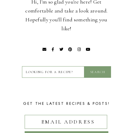
Hi, I'm so glad you're here! Get
comfortable and take a look around.
Hopefully you'll find something you
like!
GET THE LATEST RECIPES & POSTS!