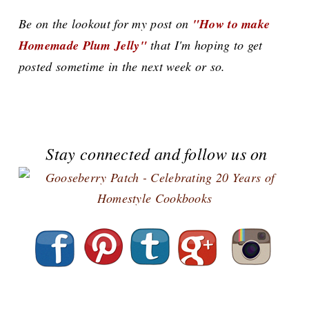
Be on the lookout for my post on
"How to make
Homemade Plum Jelly"
that I'm hoping to get
posted sometime in the next week or so.
Stay connected and follow us on