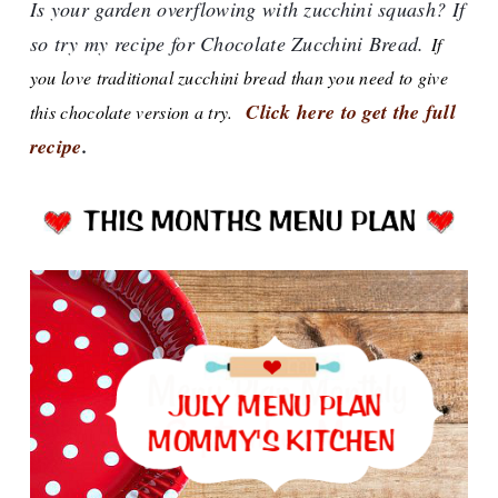
Is your garden overflowing with zucchini squash? If
so try my recipe for Chocolate Zucchini Bread.
If
you love traditional zucchini bread than you need to give
Click here to get the full
this chocolate version a try.
recipe
.