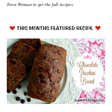
Town Woman to get the full recipes.