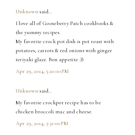
Unknown
said…
I love all of Gooseberry Patch cookbooks &
the yummy recipes.
My favorite crock pot dish is pot roast with
potatoes, carrots & red onions with ginger
teriyaki glaze. Bon appetite :))
Apr 29, 2014, 5:20:00 PM
Unknown
said…
My favorite crockpot recipe has to be
chicken broccoli mac and cheese.
Apr 29, 2014, 5:31:00 PM