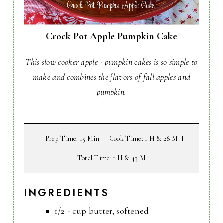
Crock Pot Apple Pumpkin Cake
This slow cooker apple - pumpkin cakes is so simple to
make and combines the flavors of fall apples and
pumpkin.
Prep Time
: 15 Min
Cook Time
: 1 H & 28 M
Total Time
: 1 H & 43 M
INGREDIENTS
1/2 - cup butter, softened