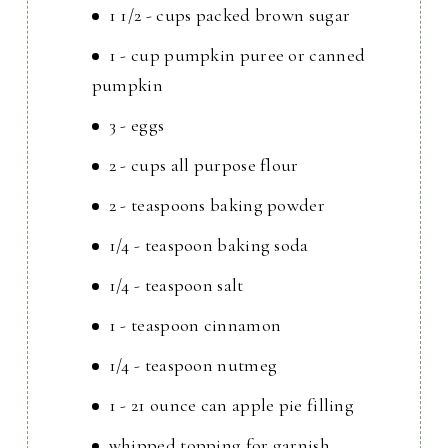
1 1/2 - cups packed brown sugar
1 - cup pumpkin puree or canned
pumpkin
3 - eggs
2 - cups all purpose flour
2 - teaspoons baking powder
1/4 - teaspoon baking soda
1/4 - teaspoon salt
1 - teaspoon cinnamon
1/4 - teaspoon nutmeg
1 - 21 ounce can apple pie filling
whipped topping for garnish