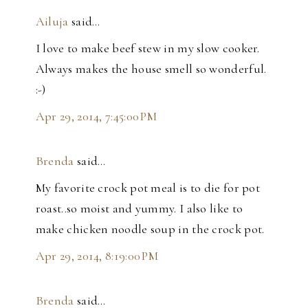
Ailuja
said…
I love to make beef stew in my slow cooker.
Always makes the house smell so wonderful.
:-)
Apr 29, 2014, 7:45:00 PM
Brenda
said…
My favorite crock pot meal is to die for pot
roast..so moist and yummy. I also like to
make chicken noodle soup in the crock pot.
Apr 29, 2014, 8:19:00 PM
Brenda
said…