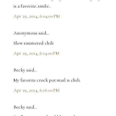
is a favorite..smile..
Apr 29, 2014, 6:04:00 PM
Anonymous said…
Slow simmered chili
Apr 29, 2014, 6:14:00 PM
Becky said…
My favorite crock pot mail is chili.
Apr 29, 2014, 6:16:00 PM
Becky said…