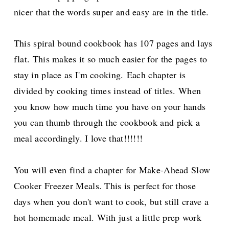
nicer that the words super and easy are in the title.
This spiral bound cookbook has 107 pages and lays
flat. This makes it so much easier for the pages to
stay in place as I'm cooking. Each chapter is
divided by cooking times instead of titles. When
you know how much time you have on your hands
you can thumb through the cookbook and pick a
meal accordingly. I love that!!!!!!
You will even find a chapter for Make-Ahead Slow
Cooker Freezer Meals. This is perfect for those
days when you don't want to cook, but still crave a
hot homemade meal. With just a little prep work