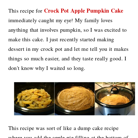
Crock Pot Apple Pumpkin Cake
This recipe for
immediately caught my eye
My family loves
!
anything that involves pumpkin, so I was excited to
make this cake. I just recently started making
dessert in my crock pot and let me tell you it makes
things so much easier, and they taste really good. I
don't know why I waited so long.
This recipe was sort of like a dump cake recipe
where you add the apple pie filling at the bottom of