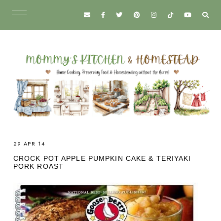
29 APR 14
CROCK POT APPLE PUMPKIN CAKE & TERIYAKI
PORK ROAST