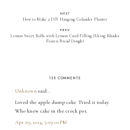
NEXT
How to Make a DIY Hanging Colander Planter
PREV
Lemon Sweet Rolls with Lemon Curd Filling {Using Rhodes
Frozen Bread Dough)
135 COMMENTS
Unknown
said…
Loved the apple dump cake. Tried it today.
Who knew cake in the crock pot.
Apr 29, 2014, 5:09:00 PM