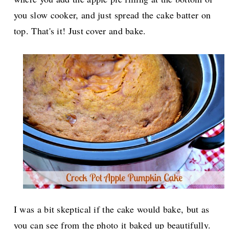
you slow cooker, and just spread the cake batter on
top. That's it! Just cover and bake.
I was a bit skeptical if the cake would bake, but as
you can see from the photo it baked up beautifully.