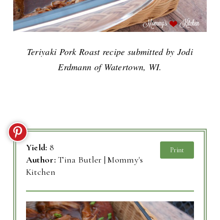
Teriyaki Pork Roast recipe submitted by Jodi
Erdmann of Watertown, WI.
Yield:
8
Print
Author:
Tina Butler | Mommy's
Kitchen