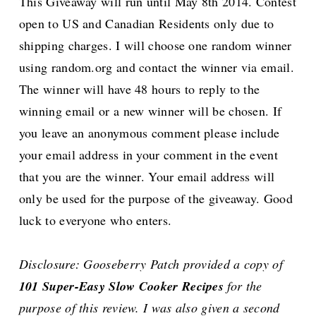
This Giveaway will run until May 8th 2014. Contest
open to US and Canadian Residents only due to
shipping charges. I will choose one random winner
using random.org and contact the winner via email.
The winner will have 48 hours to reply to the
winning email or a new winner will be chosen.
If
you leave an anonymous comment please include
your email address in your comment in the event
that you are the winner. Your email address will
only be used for the purpose of the giveaway. Good
luck to everyone who enters.
Disclosure: Gooseberry Patch provided a copy of
101 Super-Easy Slow Cooker Recipes
for the
purpose of this review. I was also given a second