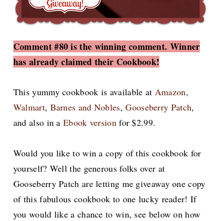
Comment #80 is the winning comment. Winner
has already claimed their Cookbook!
This yummy cookbook is available at
Amazon
,
Walmart
,
Barnes and Nobles
,
Gooseberry Patch
,
and also in a
Ebook version
for $2.99.
Would you like to win a copy of this cookbook for
yourself? Well the generous folks over at
Gooseberry Patch are letting me giveaway one copy
of this fabulous cookbook to one lucky reader! If
you would like a chance to win, see below on how