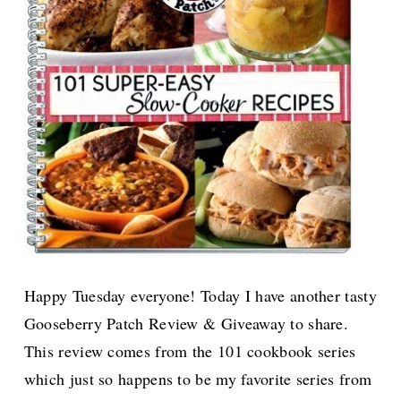
Happy Tuesday everyone! Today I have another tasty
Gooseberry Patch Review & Giveaway to share.
This review comes from the 101 cookbook series
which just so happens to be my favorite series from