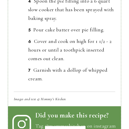
Spoon the pie filling into a 6 quart
slow cooker that has been sprayed with
baking spray.
Pour cake batter over pie filling.
Cover and cook on high for 1 1/2 - 2
hours or until a toothpick inserted
comes out clean.
Garnish with a dollop of whipped
cream.
Images and text © Mommy's Kitchen
Did you make this recipe?
Tag
@mommyskitchen
on instagram