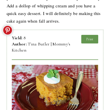
Add a dollop of whipping cream and you have a
quick easy dessert. I will definitely be making this
cake again when fall arrives.
Yield:
8
Print
Author:
Tina Butler | Mommy's
Kitchen