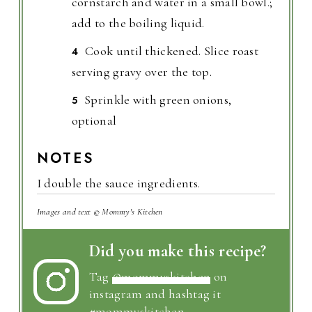
cornstarch and water in a small bowl.;
add to the boiling liquid.
Cook until thickened. Slice roast
serving gravy over the top.
Sprinkle with green onions,
optional
NOTES
I double the sauce ingredients.
Images and text © Mommy's Kitchen
Did you make this recipe?
Tag
@mommyskitchen
on
instagram and hashtag it
#mommyskitchen