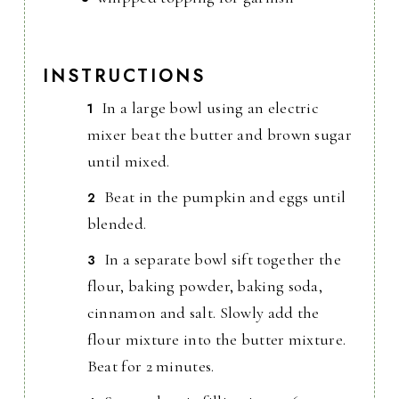
INSTRUCTIONS
In a large bowl using an electric
mixer beat the butter and brown sugar
until mixed.
Beat in the pumpkin and eggs until
blended.
In a separate bowl sift together the
flour, baking powder, baking soda,
cinnamon and salt. Slowly add the
flour mixture into the butter mixture.
Beat for 2 minutes.