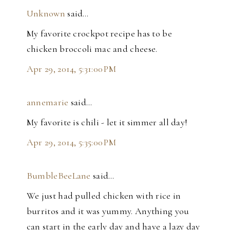
Unknown
said…
My favorite crockpot recipe has to be
chicken broccoli mac and cheese.
Apr 29, 2014, 5:31:00 PM
annemarie
said…
My favorite is chili - let it simmer all day!
Apr 29, 2014, 5:35:00 PM
BumbleBeeLane
said…
We just had pulled chicken with rice in
burritos and it was yummy. Anything you
can start in the early day and have a lazy day