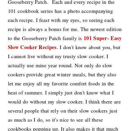
Gooseberry Patch. Each and every recipe in the
101 cookbook series has a photo accompanying
each recipe. I feast with my eyes, so seeing each
recipe is always a bonus for me. The newest edition
101 Super- Easy
to the Gooseberry Patch family is
Slow Cooker Recipes
. I don't know about you, but
I cannot live without my trusty slow cooker. I
actually use mine year round. Not only do slow
cookers provide great winter meals, but they also
let me enjoy all my favorite comfort foods in the
heat of summer. I simply just don't know what I
would do without my slow cooker. I think there are
several people that rely on their slow cookers just
as much as I do, so it's nice to see all these
cookbooks popping up. It also makes it that much