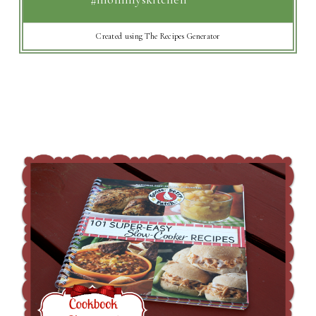
Created using The Recipes Generator