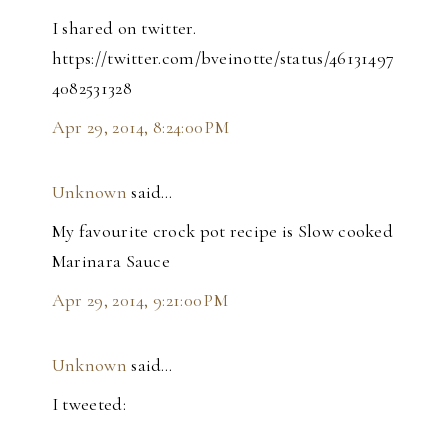
I shared on twitter.
https://twitter.com/bveinotte/status/46131497
4082531328
Apr 29, 2014, 8:24:00 PM
Unknown
said…
My favourite crock pot recipe is Slow cooked
Marinara Sauce
Apr 29, 2014, 9:21:00 PM
Unknown
said…
I tweeted: