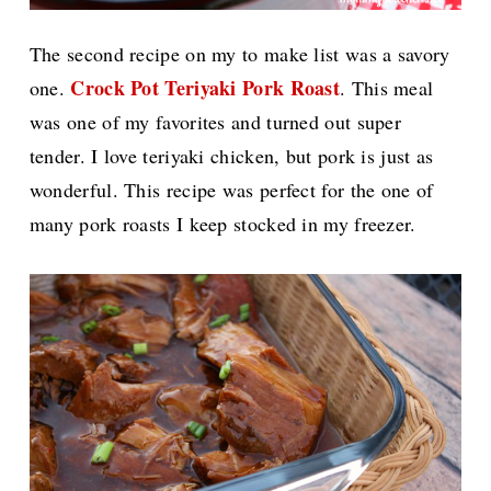
The second recipe on my to make list was a savory
Crock Pot Teriyaki Pork Roast
one.
. This meal
was one of my favorites and turned out super
tender. I love teriyaki chicken, but pork is just as
wonderful. This recipe was perfect for the one of
many pork roasts I keep stocked in my freezer.