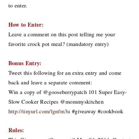
to enter.
How to Enter:
Leave a comment on this post telling me your
favorite crock pot meal? (mandatory entry)
Bonus Entry:
Tweet this following for an extra entry and come
back and leave a separate comment:
Win a copy of @gooseberrypatch 101 Super Easy-
Slow Cooker Recipes @mommyskitchen
http://tinyurl.com/lgnfm3u
#giveaway #cookbook
Rules: