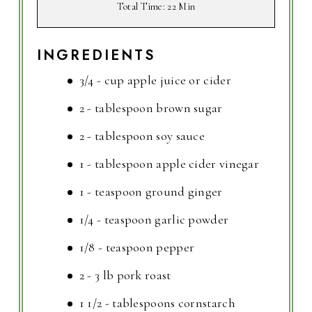
Total Time
: 22 Min
INGREDIENTS
3/4 - cup apple juice or cider
2 - tablespoon brown sugar
2 - tablespoon soy sauce
1 - tablespoon apple cider vinegar
1 - teaspoon ground ginger
1/4 - teaspoon garlic powder
1/8 - teaspoon pepper
2 - 3 lb pork roast
1 1/2 - tablespoons cornstarch