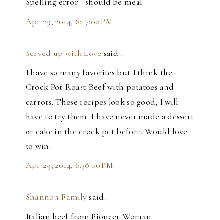
Spelling error - should be meal
Apr 29, 2014, 6:17:00 PM
Served up with Love
said…
I have so many favorites but I think the
Crock Pot Roast Beef with potatoes and
carrots. These recipes look so good, I will
have to try them. I have never made a dessert
or cake in the crock pot before. Would love
to win.
Apr 29, 2014, 6:38:00 PM
Shannon Family
said…
Italian beef from Pioneer Woman.