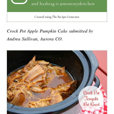
and hashtag it #mommyskitchen
Created using The Recipes Generator
Crock Pot Apple Pumpkin Cake submitted by
Andrea Sullivan, Aurora CO.