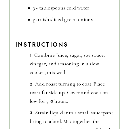
3 - tablespoons cold water
garnish sliced green onions
INSTRUCTIONS
Combine Juice, sugar, soy sauce,
vinegar, and seasoning in a slow
cooker; mix well.
Add roast turning to coat. Place
roast fat side up. Cover and cook on
low for 7-8 hours.
Strain liquid into a small saucepan.;
bring to a boil. Mix together the