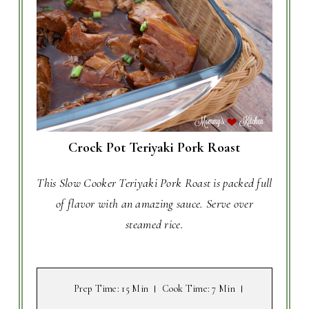
Crock Pot Teriyaki Pork Roast
This Slow Cooker Teriyaki Pork Roast is packed full
of flavor with an amazing sauce. Serve over
steamed rice.
Prep Time
: 15 Min
Cook Time
: 7 Min