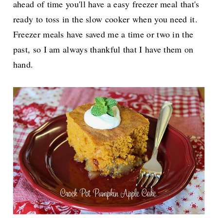
ahead of time you'll have a easy freezer meal that's
ready to toss in the slow cooker when you need it.
Freezer meals have saved me a time or two in the
past, so I am always thankful that I have them on
hand.