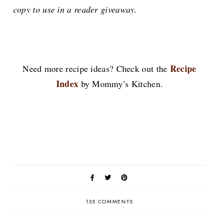
copy to use in a reader giveaway.
Recipe
Need more recipe ideas? Check out the
Index
by Mommy’s Kitchen.
135 COMMENTS