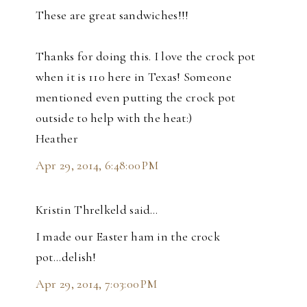
These are great sandwiches!!!
Thanks for doing this. I love the crock pot
when it is 110 here in Texas! Someone
mentioned even putting the crock pot
outside to help with the heat:)
Heather
Apr 29, 2014, 6:48:00 PM
Kristin Threlkeld said…
I made our Easter ham in the crock
pot...delish!
Apr 29, 2014, 7:03:00 PM