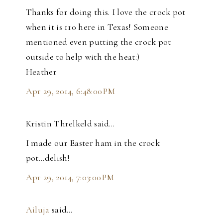
Thanks for doing this. I love the crock pot
when it is 110 here in Texas! Someone
mentioned even putting the crock pot
outside to help with the heat:)
Heather
Apr 29, 2014, 6:48:00 PM
Kristin Threlkeld said…
I made our Easter ham in the crock
pot...delish!
Apr 29, 2014, 7:03:00 PM
Ailuja
said…