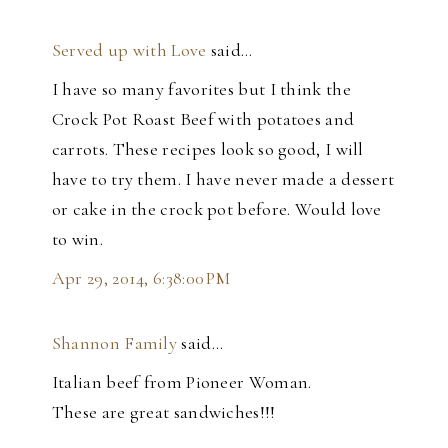
Served up with Love
said…
I have so many favorites but I think the
Crock Pot Roast Beef with potatoes and
carrots. These recipes look so good, I will
have to try them. I have never made a dessert
or cake in the crock pot before. Would love
to win.
Apr 29, 2014, 6:38:00 PM
Shannon Family
said…
Italian beef from Pioneer Woman.
These are great sandwiches!!!