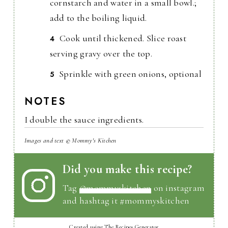
cornstarch and water in a small bowl.;
add to the boiling liquid.
Cook until thickened. Slice roast
serving gravy over the top.
Sprinkle with green onions, optional
NOTES
I double the sauce ingredients.
Images and text © Mommy's Kitchen
Did you make this recipe?
Tag
@mommyskitchen
on instagram
and hashtag it #mommyskitchen
Created using The Recipes Generator