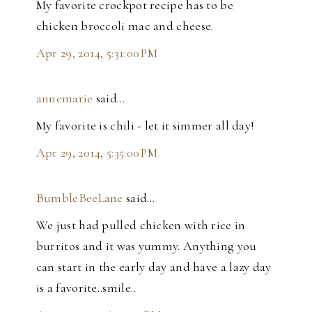
My favorite crockpot recipe has to be
chicken broccoli mac and cheese.
Apr 29, 2014, 5:31:00 PM
annemarie
said…
My favorite is chili - let it simmer all day!
Apr 29, 2014, 5:35:00 PM
BumbleBeeLane
said…
We just had pulled chicken with rice in
burritos and it was yummy. Anything you
can start in the early day and have a lazy day
is a favorite..smile..