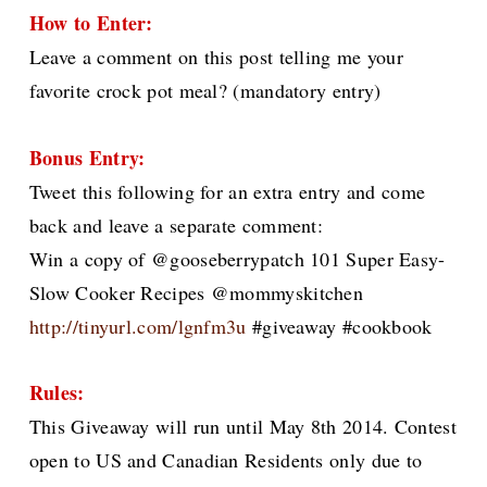
How to Enter:
Leave a comment on this post telling me your
favorite crock pot meal? (mandatory entry)
Bonus Entry:
Tweet this following for an extra entry and come
back and leave a separate comment:
Win a copy of @gooseberrypatch 101 Super Easy-
Slow Cooker Recipes @mommyskitchen
http://tinyurl.com/lgnfm3u
#giveaway #cookbook
Rules:
This Giveaway will run until May 8th 2014. Contest
open to US and Canadian Residents only due to