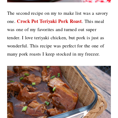
The second recipe on my to make list was a savory
Crock Pot Teriyaki Pork Roast
one.
. This meal
was one of my favorites and turned out super
tender. I love teriyaki chicken, but pork is just as
wonderful. This recipe was perfect for the one of
many pork roasts I keep stocked in my freezer.