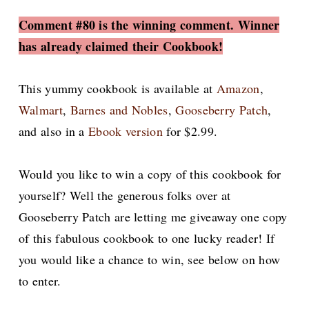
Comment #80 is the winning comment. Winner
has already claimed their Cookbook!
This yummy cookbook is available at
Amazon
,
Walmart
,
Barnes and Nobles
,
Gooseberry Patch
,
and also in a
Ebook version
for $2.99.
Would you like to win a copy of this cookbook for
yourself? Well the generous folks over at
Gooseberry Patch are letting me giveaway one copy
of this fabulous cookbook to one lucky reader! If
you would like a chance to win, see below on how
to enter.