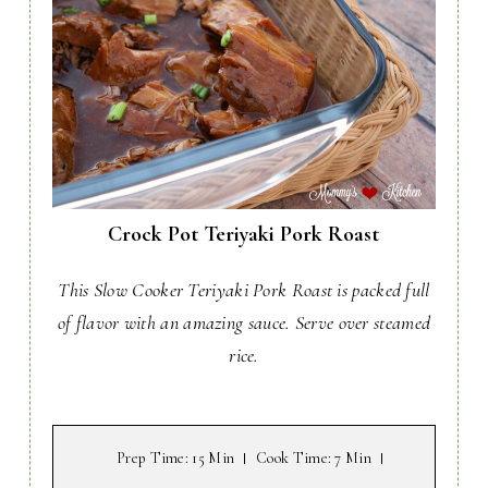
Crock Pot Teriyaki Pork Roast
This Slow Cooker Teriyaki Pork Roast is packed full
of flavor with an amazing sauce. Serve over steamed
rice.
Prep Time
: 15 Min
Cook Time
: 7 Min