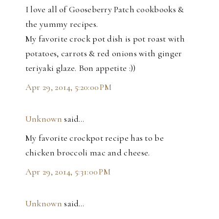
I love all of Gooseberry Patch cookbooks &
the yummy recipes.
My favorite crock pot dish is pot roast with
potatoes, carrots & red onions with ginger
teriyaki glaze. Bon appetite :))
Apr 29, 2014, 5:20:00 PM
Unknown
said…
My favorite crockpot recipe has to be
chicken broccoli mac and cheese.
Apr 29, 2014, 5:31:00 PM
Unknown
said…