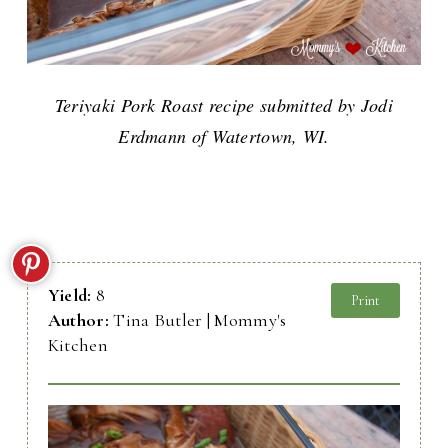
Teriyaki Pork Roast recipe submitted by Jodi
Erdmann of Watertown, WI.
Yield:
8
Print
Author:
Tina Butler | Mommy's
Kitchen