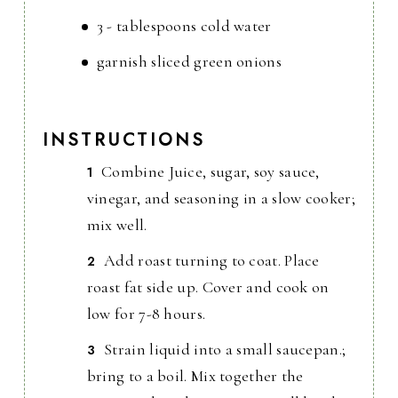
3 - tablespoons cold water
garnish sliced green onions
INSTRUCTIONS
Combine Juice, sugar, soy sauce,
vinegar, and seasoning in a slow cooker;
mix well.
Add roast turning to coat. Place
roast fat side up. Cover and cook on
low for 7-8 hours.
Strain liquid into a small saucepan.;
bring to a boil. Mix together the