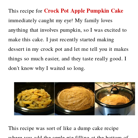
Crock Pot Apple Pumpkin Cake
This recipe for
immediately caught my eye
My family loves
!
anything that involves pumpkin, so I was excited to
make this cake. I just recently started making
dessert in my crock pot and let me tell you it makes
things so much easier, and they taste really good. I
don't know why I waited so long.
This recipe was sort of like a dump cake recipe
where you add the apple pie filling at the bottom of