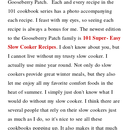
Gooseberry Patch. Each and every recipe in the
101 cookbook series has a photo accompanying
each recipe. I feast with my eyes, so seeing each
recipe is always a bonus for me. The newest edition
101 Super- Easy
to the Gooseberry Patch family is
Slow Cooker Recipes
. I don't know about you, but
I cannot live without my trusty slow cooker. I
actually use mine year round. Not only do slow
cookers provide great winter meals, but they also
let me enjoy all my favorite comfort foods in the
heat of summer. I simply just don't know what I
would do without my slow cooker. I think there are
several people that rely on their slow cookers just
as much as I do, so it's nice to see all these
cookbooks popping up. It also makes it that much