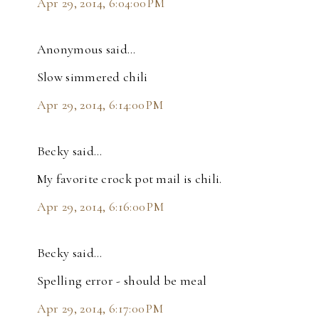
Apr 29, 2014, 6:04:00 PM
Anonymous said…
Slow simmered chili
Apr 29, 2014, 6:14:00 PM
Becky said…
My favorite crock pot mail is chili.
Apr 29, 2014, 6:16:00 PM
Becky said…
Spelling error - should be meal
Apr 29, 2014, 6:17:00 PM