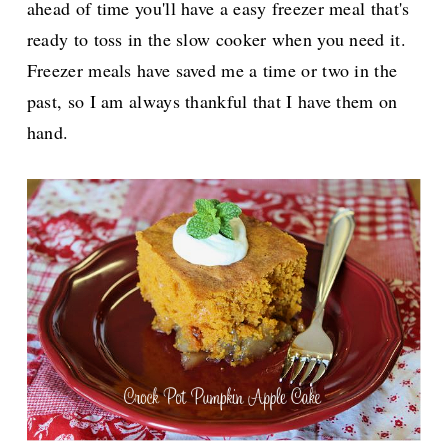
ahead of time you'll have a easy freezer meal that's
ready to toss in the slow cooker when you need it.
Freezer meals have saved me a time or two in the
past, so I am always thankful that I have them on
hand.