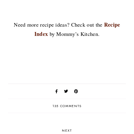
Recipe
Need more recipe ideas? Check out the
Index
by Mommy’s Kitchen.
135 COMMENTS
NEXT