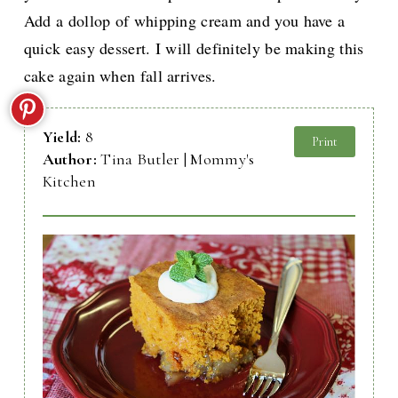
Add a dollop of whipping cream and you have a
quick easy dessert. I will definitely be making this
cake again when fall arrives.
Yield:
8
Print
Author:
Tina Butler | Mommy's
Kitchen