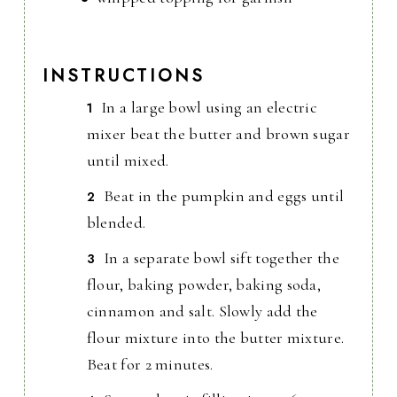
INSTRUCTIONS
In a large bowl using an electric
mixer beat the butter and brown sugar
until mixed.
Beat in the pumpkin and eggs until
blended.
In a separate bowl sift together the
flour, baking powder, baking soda,
cinnamon and salt. Slowly add the
flour mixture into the butter mixture.
Beat for 2 minutes.