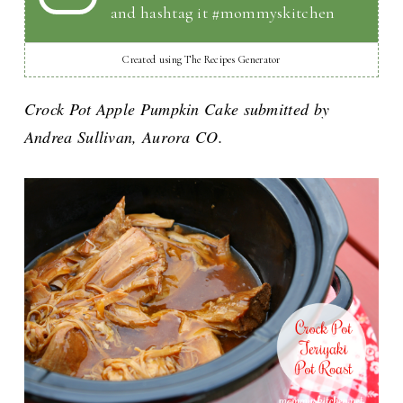
and hashtag it #mommyskitchen
Created using The Recipes Generator
Crock Pot Apple Pumpkin Cake submitted by
Andrea Sullivan, Aurora CO.