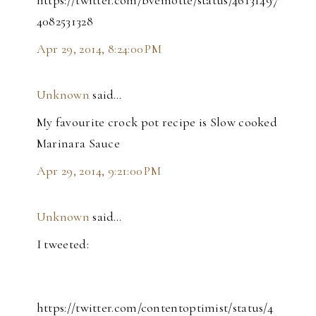
https://twitter.com/bveinotte/status/46131497
4082531328
Apr 29, 2014, 8:24:00 PM
Unknown
said…
My favourite crock pot recipe is Slow cooked
Marinara Sauce
Apr 29, 2014, 9:21:00 PM
Unknown
said…
I tweeted:
https://twitter.com/contentoptimist/status/4