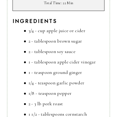
Total Time
: 22 Min
INGREDIENTS
3/4 - cup apple juice or cider
2 - tablespoon brown sugar
2 - tablespoon soy sauce
1 - tablespoon apple cider vinegar
1 - teaspoon ground ginger
1/4 - teaspoon garlic powder
1/8 - teaspoon pepper
2 - 3 lb pork roast
1 1/2 - tablespoons cornstarch