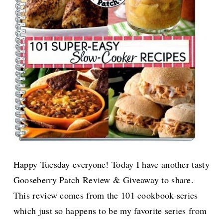
Happy Tuesday everyone! Today I have another tasty
Gooseberry Patch Review & Giveaway to share.
This review comes from the 101 cookbook series
which just so happens to be my favorite series from