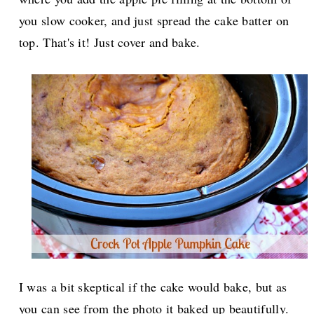
you slow cooker, and just spread the cake batter on
top. That's it! Just cover and bake.
I was a bit skeptical if the cake would bake, but as
you can see from the photo it baked up beautifully.