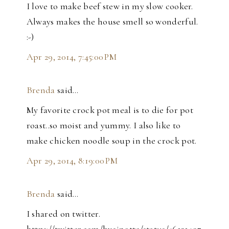
I love to make beef stew in my slow cooker.
Always makes the house smell so wonderful.
:-)
Apr 29, 2014, 7:45:00 PM
Brenda
said…
My favorite crock pot meal is to die for pot
roast..so moist and yummy. I also like to
make chicken noodle soup in the crock pot.
Apr 29, 2014, 8:19:00 PM
Brenda
said…
I shared on twitter.