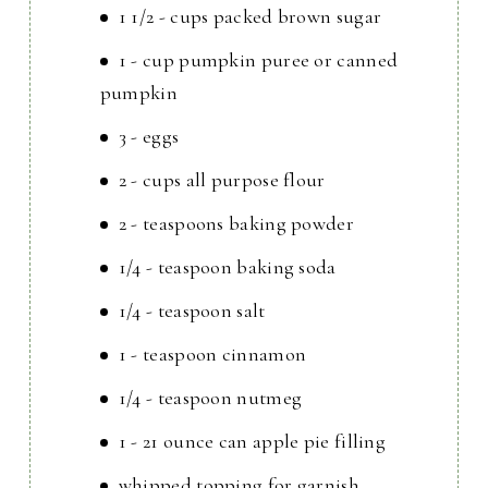
1 1/2 - cups packed brown sugar
1 - cup pumpkin puree or canned
pumpkin
3 - eggs
2 - cups all purpose flour
2 - teaspoons baking powder
1/4 - teaspoon baking soda
1/4 - teaspoon salt
1 - teaspoon cinnamon
1/4 - teaspoon nutmeg
1 - 21 ounce can apple pie filling
whipped topping for garnish