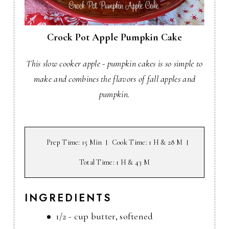
Crock Pot Apple Pumpkin Cake
This slow cooker apple - pumpkin cakes is so simple to
make and combines the flavors of fall apples and
pumpkin.
Prep Time
: 15 Min
Cook Time
: 1 H & 28 M
Total Time
: 1 H & 43 M
INGREDIENTS
1/2 - cup butter, softened