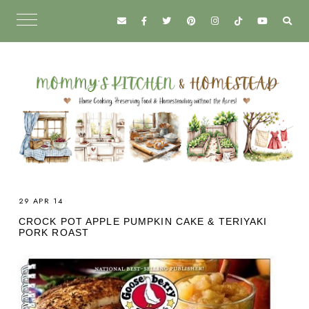
29 APR 14
CROCK POT APPLE PUMPKIN CAKE & TERIYAKI
PORK ROAST