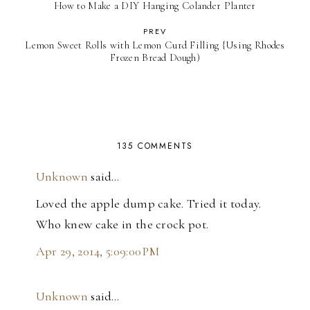
How to Make a DIY Hanging Colander Planter
PREV
Lemon Sweet Rolls with Lemon Curd Filling {Using Rhodes
Frozen Bread Dough)
135 COMMENTS
Unknown
said…
Loved the apple dump cake. Tried it today.
Who knew cake in the crock pot.
Apr 29, 2014, 5:09:00 PM
Unknown
said…