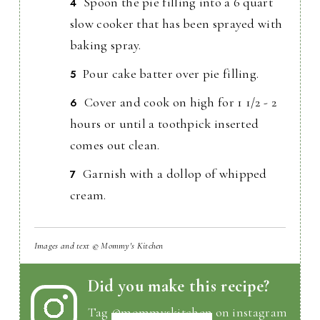
Spoon the pie filling into a 6 quart
slow cooker that has been sprayed with
baking spray.
Pour cake batter over pie filling.
Cover and cook on high for 1 1/2 - 2
hours or until a toothpick inserted
comes out clean.
Garnish with a dollop of whipped
cream.
Images and text © Mommy's Kitchen
Did you make this recipe?
Tag
@mommyskitchen
on instagram