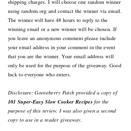
shipping charges. I will choose one random winner
using random.org and contact the winner via email.
The winner will have 48 hours to reply to the
winning email or a new winner will be chosen.
If
you leave an anonymous comment please include
your email address in your comment in the event
that you are the winner. Your email address will
only be used for the purpose of the giveaway. Good
luck to everyone who enters.
Disclosure: Gooseberry Patch provided a copy of
101 Super-Easy Slow Cooker Recipes
for the
purpose of this review. I was also given a second
copy to use in a reader giveaway.