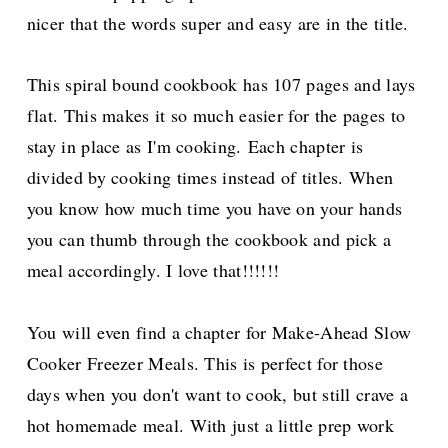
nicer that the words super and easy are in the title.
This spiral bound cookbook has 107 pages and lays
flat. This makes it so much easier for the pages to
stay in place as I'm cooking. Each chapter is
divided by cooking times instead of titles. When
you know how much time you have on your hands
you can thumb through the cookbook and pick a
meal accordingly. I love that!!!!!!
You will even find a chapter for Make-Ahead Slow
Cooker Freezer Meals. This is perfect for those
days when you don't want to cook, but still crave a
hot homemade meal. With just a little prep work