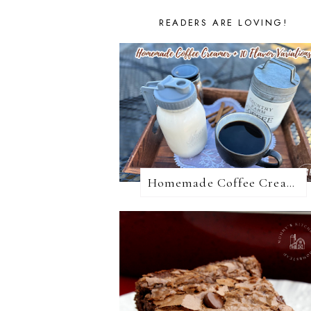
READERS ARE LOVING!
Homemade Coffee Creamer + 10 Coffee Creamer Flavor Variations