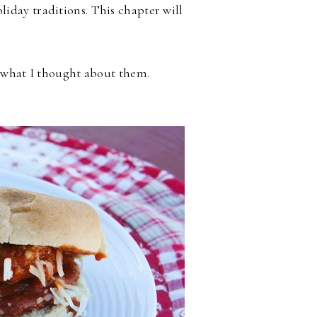
iday traditions. This chapter will
d what I thought about them.