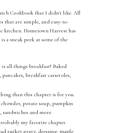
atch Cookbook that I didn't like. All
es that are
simple, and easy-to-
 the kitchen. Hometown Harvest has
 is a sneak peek at some of the
 is all things breakfast! Baked
 pancakes, breakfast casseroles,
thing than this chapter is for you.
am chowder, potato soup, pumpkin
li, sandwiches and more.
 probably my favorite chapter.
ad turkey gravy, dressing, maple