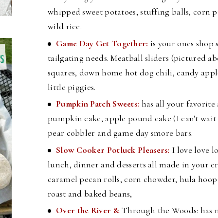
whipped sweet potatoes, stuffing balls, corn
wild rice.
Game Day Get Together:
is your ones shop 
tailgating needs. Meatball sliders (pictured ab
squares, down home hot dog chili, candy appl
little piggies.
Pumpkin Patch Sweets:
has all your favorite
pumpkin cake, apple pound cake (I can't wait to
pear cobbler and game day smore bars.
Slow Cooker Potluck Pleasers:
I love love l
lunch, dinner and desserts all made in your cr
caramel pecan rolls, corn chowder, hula hoo
roast and baked beans,
Over the River &
Through the Woods: has n