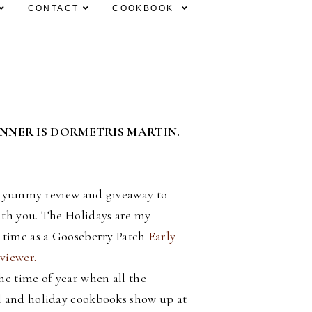
CONTACT
COOKBOOK
INNER IS DORMETRIS MARTIN.
a yummy review and giveaway to
ith you. The Holidays are my
e time as a Gooseberry Patch
Early
viewer.
he time of year when all the
l and holiday cookbooks show up at