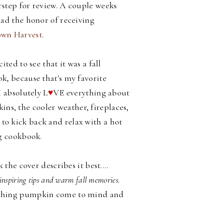
step for review. A couple weeks
had the honor of receiving
wn Harvest
.
cited to see that it was a fall
k, because that's my favorite
I absolutely L
♥
VE everything about
ins, the cooler weather, fireplaces,
d to kick back and relax with a hot
g cookbook.
he cover describes it best....
inspiring tips and warm fall memories.
all thing pumpkin come to mind and