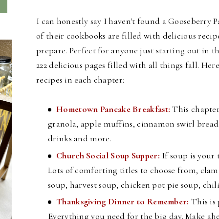
I can honestly say I haven't found a Gooseberry P
of their cookbooks are filled with delicious recip
prepare. Perfect for anyone just starting out in
222 delicious pages filled with all things fall. H
ere
recipes in each chapter:
Hometown Pancake Breakfast:
This chapter
granola, apple muffins, cinnamon swirl bread,
drinks and more.
Church Social Soup Supper:
If soup is your 
Lots of comforting titles to choose from, cl
soup, harvest soup, chicken pot pie soup, chi
Thanksgiving Dinner to Remember:
This is
Everything you need for the big day. Make ahe