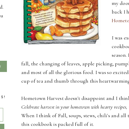
my door
d.
back I 
ou
Hometo
I was ex
cookboo
season. 
fall, the changing of leaves, apple picking, pumpk
and most of all the glorious food. I was so excite
cup of tea and thumb through this heartwarmin
TS!
Hometown Harvest doesn't disappoint and I think t
Celebrate harvest in your hometown with hearty recipes, 
When I think of Fall, soups, stews, chili's and 
this cookbook is packed full of it.