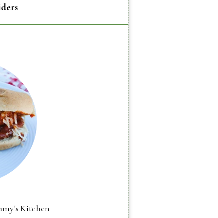
iders
mmy's Kitchen