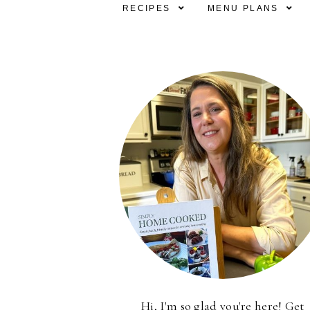
RECIPES
MENU PLANS
Hi, I'm so glad you're here! Get