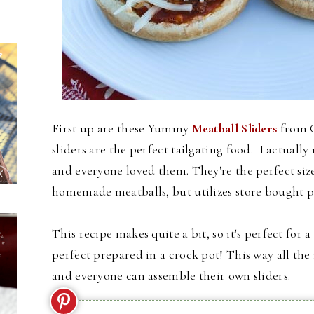
First up are these Yummy
Meatball Sliders
from G
sliders are the perfect tailgating food. I actual
and everyone loved them. They're the perfect size 
homemade meatballs, but utilizes store bought p
This recipe makes quite a bit, so it's perfect for 
perfect prepared in a crock pot! This way all th
and everyone can assemble their own sliders.