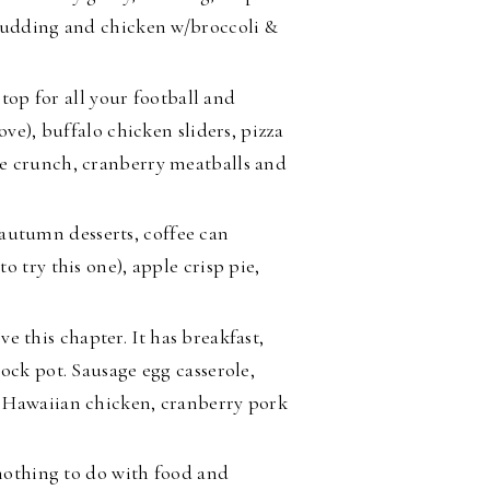
 pudding and chicken w/broccoli &
stop for all your football and
ove), buffalo chicken sliders, pizza
e crunch, cranberry meatballs and
 autumn desserts, coffee can
 try this one), apple crisp pie,
ove this chapter. It has breakfast,
ock pot. Sausage egg casserole,
p Hawaiian chicken, cranberry pork
othing to do with food and