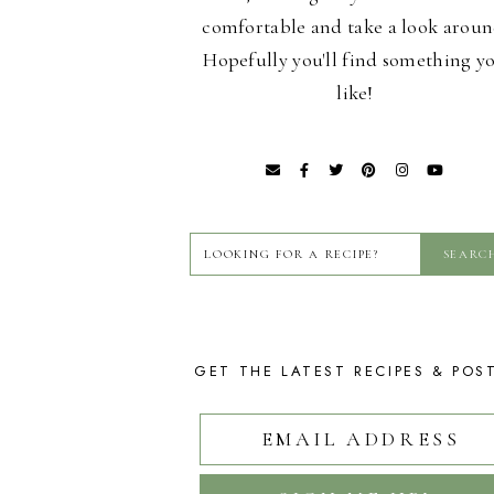
comfortable and take a look aroun
Hopefully you'll find something y
like!
GET THE LATEST RECIPES & POS