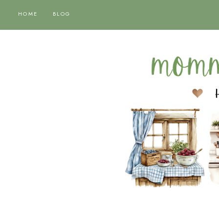
HOME
BLOG