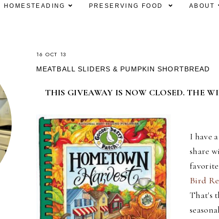
HOMESTEADING
PRESERVING FOOD
ABOUT
16 OCT 13
MEATBALL SLIDERS & PUMPKIN SHORTBREAD
THIS GIVEAWAY IS NOW CLOSED. THE W
I have 
share w
favorit
Bird Re
That's t
seasona