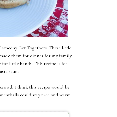
ameday Get Togethers. These little
ly made them for dinner for my family
for little hands. This recipe is for
asta sauce.
a crowd. I think this recipe would be
e meatballs could stay nice and warm