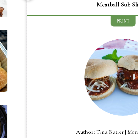
Meatball Sub Sl
PRINT
Author:
Tina Butler | Mo