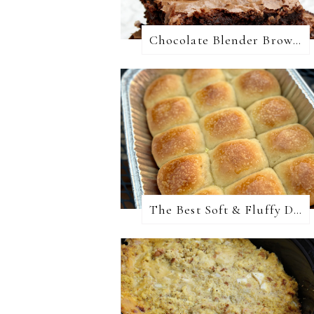
Chocolate Blender Brownies
The Best Soft & Fluffy Dinner Rolls