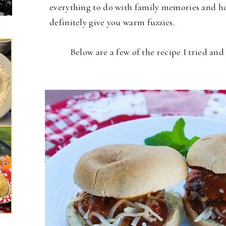
everything to do with family memories and hol
definitely give you warm fuzzies.
Below are a few of the recipe I tried an