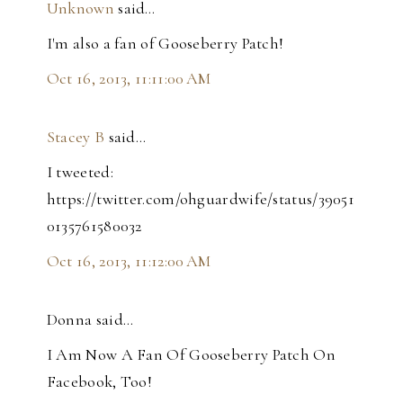
Unknown
said…
I'm also a fan of Gooseberry Patch!
Oct 16, 2013, 11:11:00 AM
Stacey B
said…
I tweeted:
https://twitter.com/ohguardwife/status/39051
0135761580032
Oct 16, 2013, 11:12:00 AM
Donna said…
I Am Now A Fan Of Gooseberry Patch On
Facebook, Too!