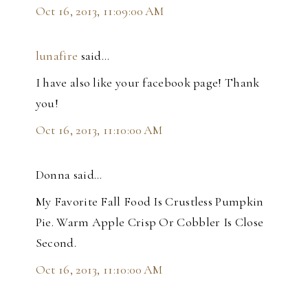
Oct 16, 2013, 11:09:00 AM
lunafire
said…
I have also like your facebook page! Thank
you!
Oct 16, 2013, 11:10:00 AM
Donna said…
My Favorite Fall Food Is Crustless Pumpkin
Pie. Warm Apple Crisp Or Cobbler Is Close
Second.
Oct 16, 2013, 11:10:00 AM