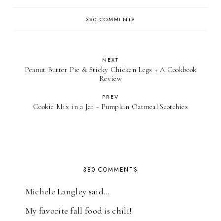
380 COMMENTS
NEXT
Peanut Butter Pie & Sticky Chicken Legs + A Cookbook
Review
PREV
Cookie Mix in a Jar - Pumpkin Oatmeal Scotchies
380 COMMENTS
Michele Langley said…
My favorite fall food is chili!