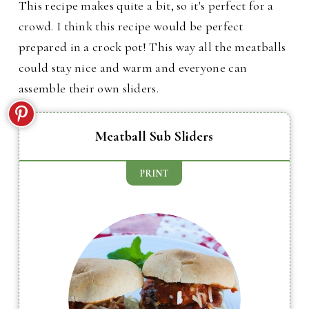
This recipe makes quite a bit, so it's perfect for a
crowd. I think this recipe would be perfect
prepared in a crock pot! This way all the meatballs
could stay nice and warm and everyone can
assemble their own sliders.
Meatball Sub Sliders
PRINT