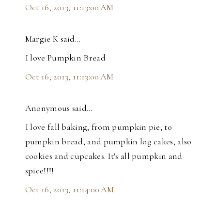
Oct 16, 2013, 11:13:00 AM
Margie K said…
I love Pumpkin Bread
Oct 16, 2013, 11:13:00 AM
Anonymous said…
I love fall baking, from pumpkin pie, to
pumpkin bread, and pumpkin log cakes, also
cookies and cupcakes. It's all pumpkin and
spice!!!!
Oct 16, 2013, 11:14:00 AM