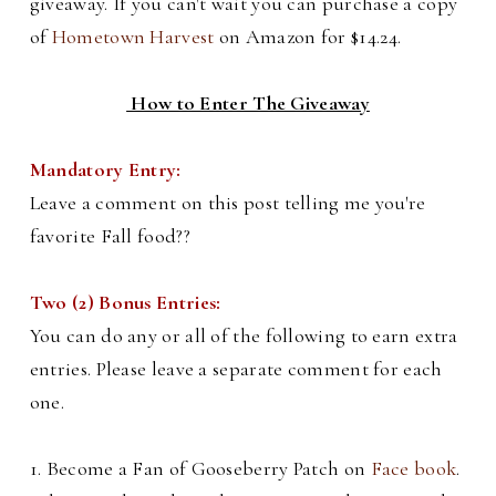
giveaway. If you can't wait you can purchase a copy
of
Hometown Harvest
on Amazon for $14.24.
How to Enter The Giveaway
Mandatory Entry:
Leave a comment on this post telling me you're
favorite Fall food??
Two (2) Bonus Entries:
You can do any or all of the following to earn extra
entries. Please leave a separate comment for each
one.
1. Become a Fan of Gooseberry Patch on
Face book
.