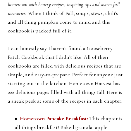
hometown with hearty recipes, inspiring tips and warm fall
memories.
When I think of Fall, soups, stews, chili's
and all thing pumpkin come to mind and this
cookbook is packed full of it.
I can honestly say I haven't found a Gooseberry
Patch Cookbook that I didn't like. All of their
cookbooks are filled with delicious recipes that are
simple, and easy-to-prepare. Perfect for anyone just
starting out in the kitchen. Hometown Harvest has
222 delicious pages filled with all things fall. H
ere is
a sneak peek at some of the recipes in each chapter:
Hometown Pancake Breakfast:
This chapter is
all things breakfast! Baked granola, apple