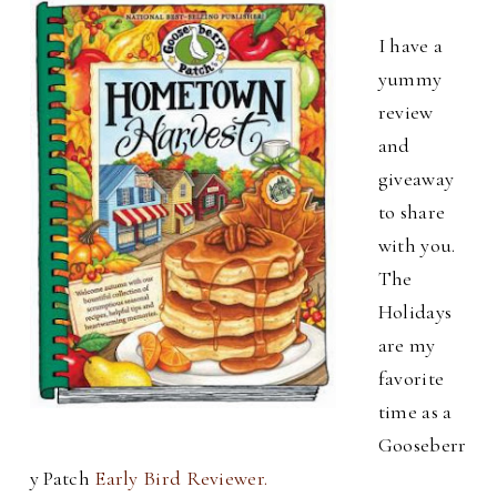
I have a
yummy
review
and
giveaway
to share
with you.
The
Holidays
are my
favorite
time as a
Gooseberr
y Patch
Early Bird Reviewer.