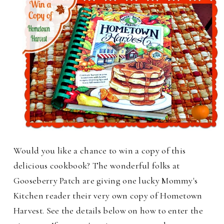
Would you like a chance to win a copy of this
delicious cookbook?
The wonderful folks at
Gooseberry Patch are giving one lucky Mommy's
Kitchen reader their very own copy of Hometown
Harvest. See the details below on how to enter the