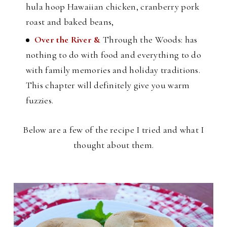
hula hoop Hawaiian chicken, cranberry pork
roast and baked beans,
Over the River &
Through the Woods: has
nothing to do with food and everything to do
with family memories and holiday traditions.
This chapter will definitely give you warm
fuzzies.
Below are a few of the recipe I tried and what I
thought about them.