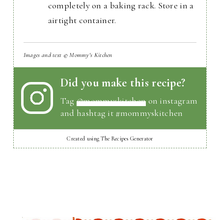
completely on a baking rack. Store in a
airtight container.
Images and text © Mommy's Kitchen
Did you make this recipe?
Tag
@mommyskitchen
on instagram
and hashtag it #mommyskitchen
Created using The Recipes Generator