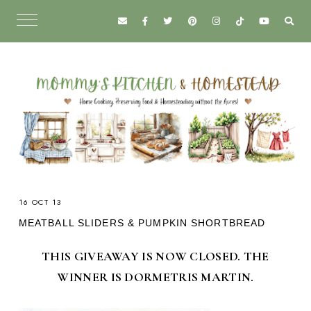
16 OCT 13
MEATBALL SLIDERS & PUMPKIN SHORTBREAD
THIS GIVEAWAY IS NOW CLOSED. THE
WINNER IS DORMETRIS MARTIN.