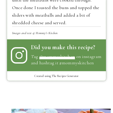
until the meatballs were cooked through.
Once done I toasted the buns and topped the
sliders with meatballs and added a bit of
shredded cheese and served.
Images and text © Mommy's Kitchen
Did you make this recipe?
Tag
@mommyskitchen
on instagram
and hashtag it #mommyskitchen
Created using The Recipes Generator