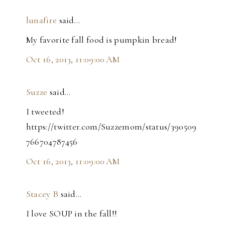
lunafire
said…
My favorite fall food is pumpkin bread!
Oct 16, 2013, 11:09:00 AM
Suzze
said…
I tweeted!
https://twitter.com/Suzzemom/status/390509
766704787456
Oct 16, 2013, 11:09:00 AM
Stacey B
said…
I love SOUP in the fall!!