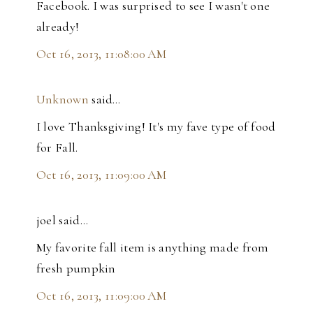
Facebook. I was surprised to see I wasn't one
already!
Oct 16, 2013, 11:08:00 AM
Unknown
said…
I love Thanksgiving! It's my fave type of food
for Fall.
Oct 16, 2013, 11:09:00 AM
joel said…
My favorite fall item is anything made from
fresh pumpkin
Oct 16, 2013, 11:09:00 AM