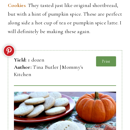
Cookies
.
They tasted just like original shortbread,
but with a hint of pumpkin spice. These are perfect
along side a hot cup of tea or pumpkin spice latte. I
will definitely be making these again.
Yield:
1 dozen
Print
Author:
Tina Butler | Mommy's
Kitchen