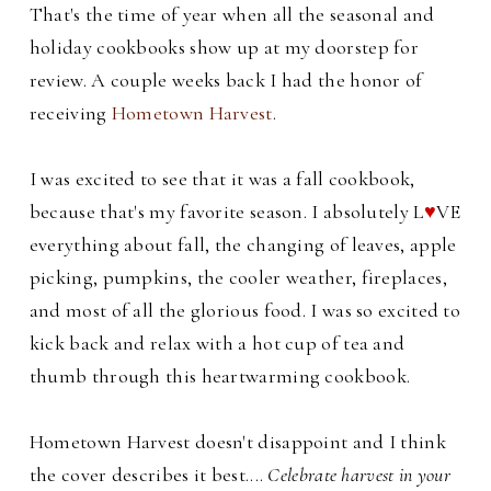
That's the time of year when all the seasonal and
holiday cookbooks show up at my doorstep for
review. A couple weeks back I had the honor of
receiving
Hometown Harvest
.
I was excited to see that it was a fall cookbook,
because that's my favorite season. I absolutely L
♥
VE
everything about fall, the changing of leaves, apple
picking, pumpkins, the cooler weather, fireplaces,
and most of all the glorious food. I was so excited to
kick back and relax with a hot cup of tea and
thumb through this heartwarming cookbook.
Hometown Harvest doesn't disappoint and I think
the cover describes it best....
Celebrate harvest in your