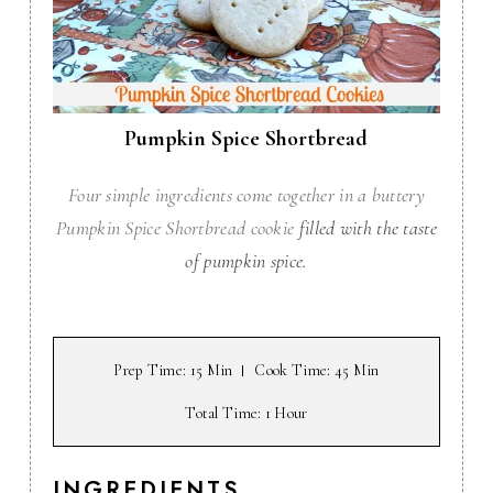
Pumpkin Spice Shortbread
Four simple ingredients come together in a buttery
Pumpkin Spice Shortbread cookie
filled with the taste
of pumpkin spice.
Prep Time
: 15 Min
Cook Time
: 45 Min
Total Time
: 1 Hour
INGREDIENTS