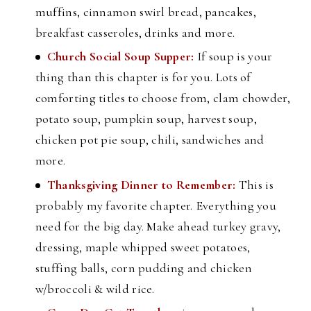
muffins, cinnamon swirl bread, pancakes,
breakfast casseroles, drinks and more.
Church Social Soup Supper:
If soup is your
thing than this chapter is for you. Lots of
comforting titles to choose from, clam chowder,
potato soup, pumpkin soup, harvest soup,
chicken pot pie soup, chili, sandwiches and
more.
Thanksgiving Dinner to Remember:
This is
probably my favorite chapter. Everything you
need for the big day. Make ahead turkey gravy,
dressing, maple whipped sweet potatoes,
stuffing balls, corn pudding and chicken
w/broccoli & wild rice.