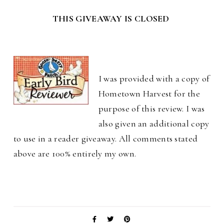
THIS GIVEAWAY IS CLOSED
I was provided with a copy of
Hometown Harvest for the
purpose of this review. I was
also given an additional copy
to use in a reader giveaway. All comments stated
above are 100% entirely my own.