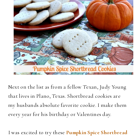
Next on the list as from a fellow Texan, Judy Young
that lives in Plano, Texas. Shortbread cookies are
my husbands absolute favorite cookie. I make them
every year for his birthday or Valentines day.
I was excited to try these
Pumpkin Spice Shortbread