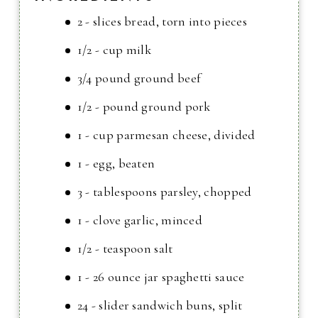
2 - slices bread, torn into pieces
1/2 - cup milk
3/4 pound ground beef
1/2 - pound ground pork
1 - cup parmesan cheese, divided
1 - egg, beaten
3 - tablespoons parsley, chopped
1 - clove garlic, minced
1/2 - teaspoon salt
1 - 26 ounce jar spaghetti sauce
24 - slider sandwich buns, split