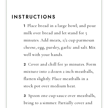
INSTRUCTIONS
Place bread in a large bowl; and pour
milk over bread and let stand for 5
minutes. Add meats, 1/2 cup parmesan
cheese, egg, parsley, garlic and salt. Mix
well with your hands.
Cover and chill for 30 minutes. Form
mixture into 2 dozen 2 inch meatballs,
flatten slightly. Place meatballs in a
stock pot over medium heat.
Spoon one cup sauce over meatballs,
bring to a simmer. Partially cover and