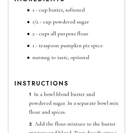
1 - cup butter, softened
1/2 - cup powdered sugar
2 - cups all purpose flour
1 - teaspoon pumpkin pie spice
nutmeg to taste, optional
INSTRUCTIONS
In a bowl blend butter and
powdered sugar. In a separate bowl mix
flour and spices.
Add the flour mixture to the butter
mixture and blend. Turn dough onto a