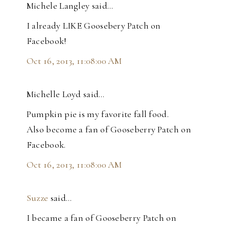
Michele Langley said…
I already LIKE Goosebery Patch on
Facebook!
Oct 16, 2013, 11:08:00 AM
Michelle Loyd said…
Pumpkin pie is my favorite fall food.
Also become a fan of Gooseberry Patch on
Facebook.
Oct 16, 2013, 11:08:00 AM
Suzze
said…
I became a fan of Gooseberry Patch on