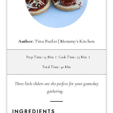
Author:
Tina Butler | Mommy's Kitchen
Prep Time
: 15 Min
Cook Time
: 25 Min
Total Time
: 40 Min
These little sliders are the perfect for your gameday
gathering.
INGREDIENTS