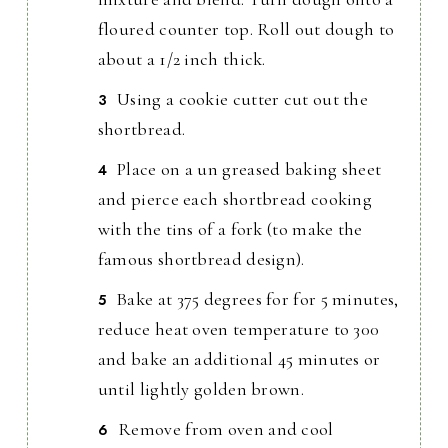
floured counter top. Roll out dough to
about a 1/2 inch thick.
Using a cookie cutter cut out the
shortbread.
Place on a un greased baking sheet
and pierce each shortbread cooking
with the tins of a fork (to make the
famous shortbread design).
Bake at 375 degrees for for 5 minutes,
reduce heat oven temperature to 300
and bake an additional 45 minutes or
until lightly golden brown.
Remove from oven and cool