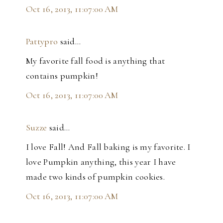
Oct 16, 2013, 11:07:00 AM
Pattypro
said…
My favorite fall food is anything that
contains pumpkin!
Oct 16, 2013, 11:07:00 AM
Suzze
said…
I love Fall! And Fall baking is my favorite. I
love Pumpkin anything, this year I have
made two kinds of pumpkin cookies.
Oct 16, 2013, 11:07:00 AM