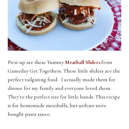
First up are these Yummy
Meatball Sliders
from
Gameday Get Togethers. These little sliders are the
perfect tailgating food. I actually made them for
dinner for my family and everyone loved them.
They're the perfect size for little hands. This recipe
is for homemade meatballs, but utilizes store
bought pasta sauce.