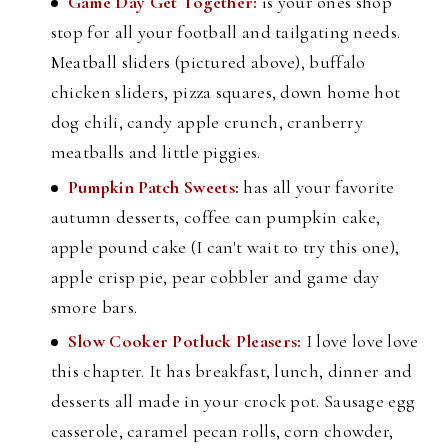
Game Day Get Together:
is your ones shop
stop for all your football and tailgating needs.
Meatball sliders (pictured above), buffalo
chicken sliders, pizza squares, down home hot
dog chili, candy apple crunch, cranberry
meatballs and little piggies.
Pumpkin Patch Sweets:
has all your favorite
autumn desserts, coffee can pumpkin cake,
apple pound cake (I can't wait to try this one),
apple crisp pie, pear cobbler and game day
smore bars.
Slow Cooker Potluck Pleasers:
I love love love
this chapter. It has breakfast, lunch, dinner and
desserts all made in your crock pot. Sausage egg
casserole, caramel pecan rolls, corn chowder,