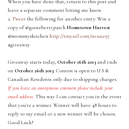
When you have done that, return to this post and
leave a separate comment letting me know.
2.
Tweet
the following for another entry: Win a
copy of @gooseberrypatch
Hometown Harvest
@mommyskitchen
http://tinyurl.com/nvuu297
#giveaway
Giveaway starts today,
October 16th 2013
and ends
on
October 26th 2013
. Contest is open to U.S &
Canadian Residents only due to shipping charges.
If you leave an anonymous comment please include your
email address.
This way I can contact you in the event
that you're a winner. Winner will have 48 hours to
reply to my email or a new winner will be chosen.
Good Luck!