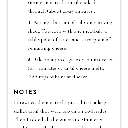
simmer meatballs until cooked
through (about 20-25 minutes).
Arrange bottom of rolls on a baking
sheet. Top each with one meatball, a
tablespoon of sauce and a teaspoon of
remaining cheese.
Bake in a 400 degree oven uncovered
for 5 minutes or until cheese melts.
Add tops of buns and serve.
NOTES
I browned the meatballs just a bit in a large
skillet until they were brown on both sides.
Then I added all the sauce and simmered