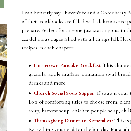
I can honestly say I haven't found a Gooseberry P
of their cookbooks are filled with delicious recip
prepare. Perfect for anyone just starting out in
222 delicious pages filled with all things fall. H
ere
recipes in each chapter:
Hometown Pancake Breakfast:
This chapter
granola, apple muffins, cinnamon swirl bread,
drinks and more.
Church Social Soup Supper:
If soup is your 
Lots of comforting titles to choose from, cl
soup, harvest soup, chicken pot pie soup, chi
Thanksgiving Dinner to Remember:
This is
Everything you need for the big day. Make ahe