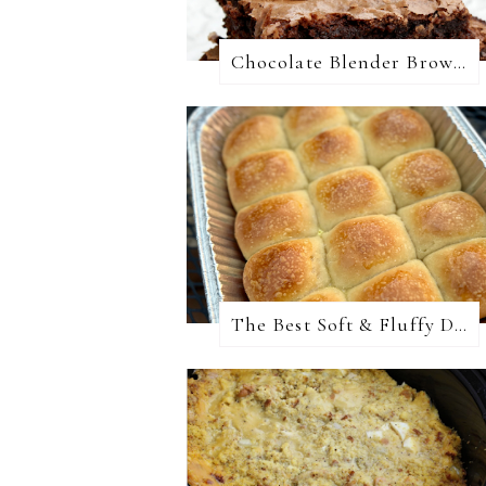
Chocolate Blender Brownies
The Best Soft & Fluffy Dinner Rolls