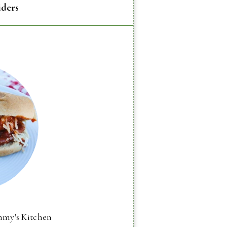
iders
mmy's Kitchen