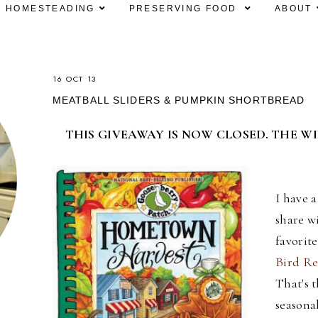
HOMESTEADING
PRESERVING FOOD
ABOUT
16 OCT 13
MEATBALL SLIDERS & PUMPKIN SHORTBREAD
THIS GIVEAWAY IS NOW CLOSED. THE W
I have 
share w
favorit
Bird Re
That's t
seasona