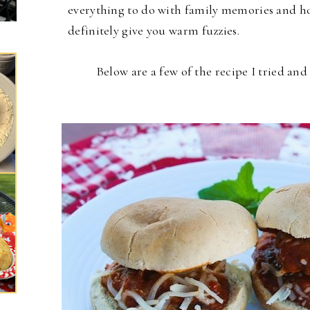
everything to do with family memories and hol
definitely give you warm fuzzies.
Below are a few of the recipe I tried an