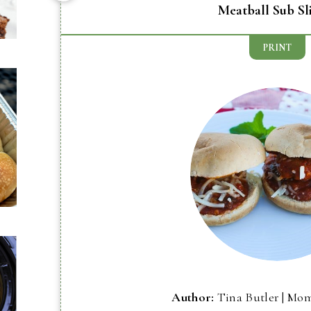
Meatball Sub Sl
PRINT
Author:
Tina Butler | Mo