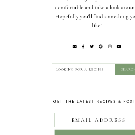
comfortable and take a look aroun
Hopefully you'll find something y
like!
GET THE LATEST RECIPES & POS