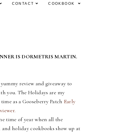
CONTACT
COOKBOOK
INNER IS DORMETRIS MARTIN.
a yummy review and giveaway to
ith you. The Holidays are my
e time as a Gooseberry Patch
Early
viewer.
he time of year when all the
l and holiday cookbooks show up at