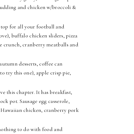
 pudding and chicken w/broccoli &
stop for all your football and
ove), buffalo chicken sliders, pizza
e crunch, cranberry meatballs and
 autumn desserts, coffee can
 try this one), apple crisp pie,
ove this chapter. It has breakfast,
ock pot. Sausage egg casserole,
p Hawaiian chicken, cranberry pork
othing to do with food and