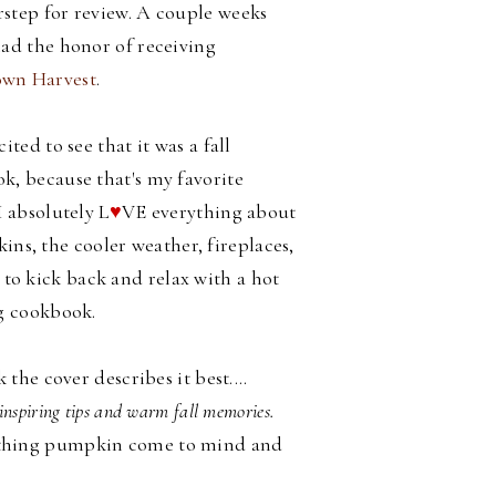
step for review. A couple weeks
had the honor of receiving
wn Harvest
.
cited to see that it was a fall
k, because that's my favorite
I absolutely L
♥
VE everything about
ins, the cooler weather, fireplaces,
d to kick back and relax with a hot
g cookbook.
he cover describes it best....
inspiring tips and warm fall memories.
all thing pumpkin come to mind and