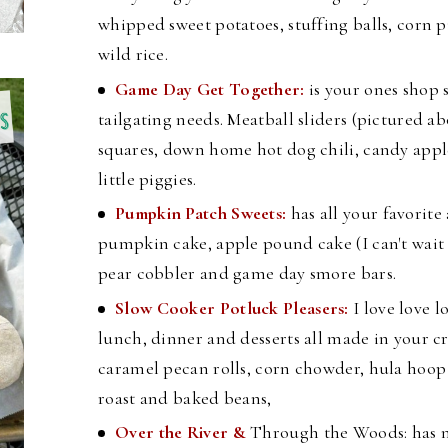
whipped sweet potatoes, stuffing balls, corn
wild rice.
Game Day Get Together:
is your ones shop 
tailgating needs. Meatball sliders (pictured ab
squares, down home hot dog chili, candy appl
little piggies.
Pumpkin Patch Sweets:
has all your favorite
pumpkin cake, apple pound cake (I can't wait to
pear cobbler and game day smore bars.
Slow Cooker Potluck Pleasers:
I love love l
lunch, dinner and desserts all made in your cr
caramel pecan rolls, corn chowder, hula hoo
roast and baked beans,
Over the River &
Through the Woods: has n