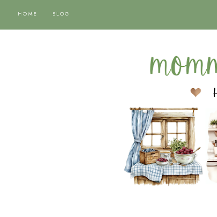
HOME
BLOG