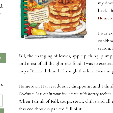
my door
d.
back I 
ou
Hometo
I was ex
cookboo
season. 
fall, the changing of leaves, apple picking, pumpk
and most of all the glorious food. I was so excite
cup of tea and thumb through this heartwarmin
TS!
Hometown Harvest doesn't disappoint and I think t
Celebrate harvest in your hometown with hearty recipes, 
When I think of Fall, soups, stews, chili's and 
this cookbook is packed full of it.