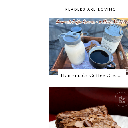
READERS ARE LOVING!
Homemade Coffee Creamer + 10 Coffee Creamer Flavor Variations