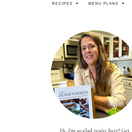
RECIPES
MENU PLANS
Hi, I'm so glad you're here! Get