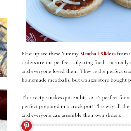
First up are these Yummy
Meatball Sliders
from G
sliders are the perfect tailgating food. I actual
and everyone loved them. They're the perfect size 
homemade meatballs, but utilizes store bought p
This recipe makes quite a bit, so it's perfect for 
perfect prepared in a crock pot! This way all th
and everyone can assemble their own sliders.