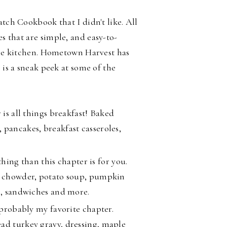
atch Cookbook that I didn't like. All
es that are
simple, and easy-to-
 the kitchen. Hometown Harvest has
 is a sneak peek at some of the
 is all things breakfast! Baked
 pancakes, breakfast casseroles,
thing than this chapter is for you.
am chowder, potato soup, pumpkin
li, sandwiches and more.
 probably my favorite chapter.
ad turkey gravy, dressing, maple