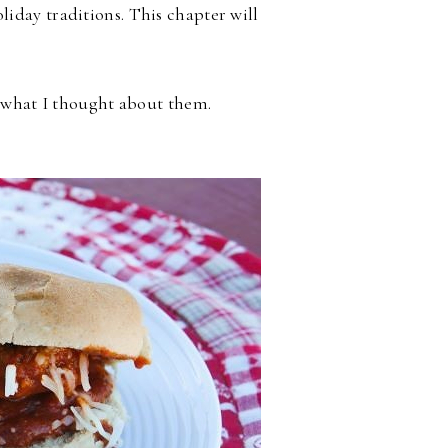
iday traditions. This chapter will
d what I thought about them.