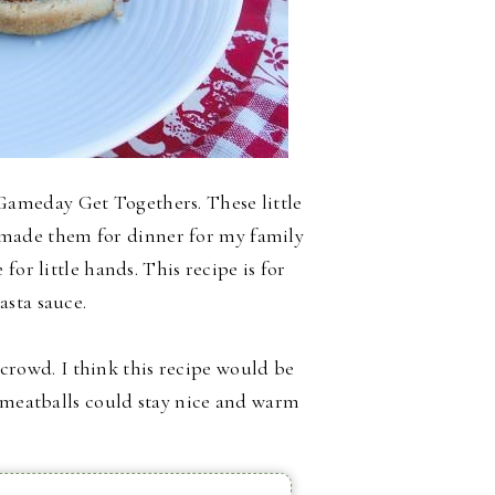
ameday Get Togethers. These little
ly made them for dinner for my family
for little hands. This recipe is for
asta sauce.
a crowd. I think this recipe would be
e meatballs could stay nice and warm