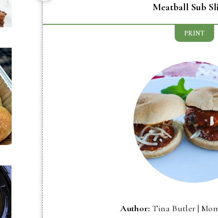
Meatball Sub Sl
PRINT
Author:
Tina Butler | Mo