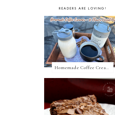
READERS ARE LOVING!
Homemade Coffee Creamer + 10 Coffee Creamer Flavor Variations