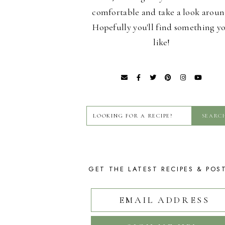
comfortable and take a look aroun
Hopefully you'll find something y
like!
GET THE LATEST RECIPES & POS