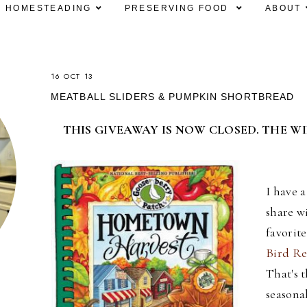
HOMESTEADING
PRESERVING FOOD
ABOUT
16 OCT 13
MEATBALL SLIDERS & PUMPKIN SHORTBREAD
THIS GIVEAWAY IS NOW CLOSED. THE W
I have 
share w
favorit
Bird Re
That's t
seasona