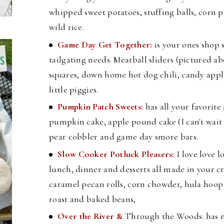
whipped sweet potatoes, stuffing balls, corn
wild rice.
Game Day Get Together:
is your ones shop 
tailgating needs. Meatball sliders (pictured ab
squares, down home hot dog chili, candy appl
little piggies.
Pumpkin Patch Sweets:
has all your favorite
pumpkin cake, apple pound cake (I can't wait to
pear cobbler and game day smore bars.
Slow Cooker Potluck Pleasers:
I love love l
lunch, dinner and desserts all made in your cr
caramel pecan rolls, corn chowder, hula hoo
roast and baked beans,
Over the River &
Through the Woods: has n