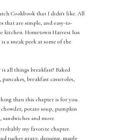
atch Cookbook that I didn't like. All
es that are
simple, and easy-to-
 the kitchen. Hometown Harvest has
 is a sneak peek at some of the
 is all things breakfast! Baked
 pancakes, breakfast casseroles,
thing than this chapter is for you.
am chowder, potato soup, pumpkin
li, sandwiches and more.
 probably my favorite chapter.
ad turkey gravy, dressing, maple