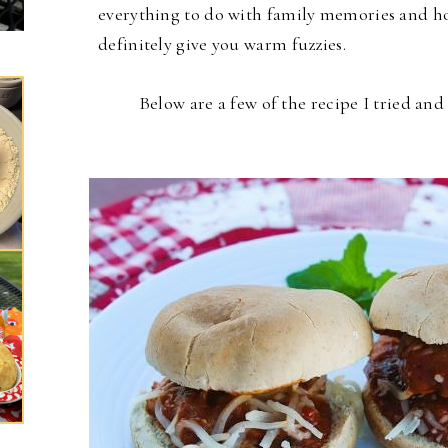
everything to do with family memories and hol
definitely give you warm fuzzies.
Below are a few of the recipe I tried an