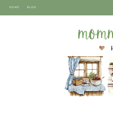
HOME
BLOG