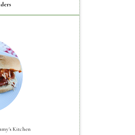
iders
mmy's Kitchen