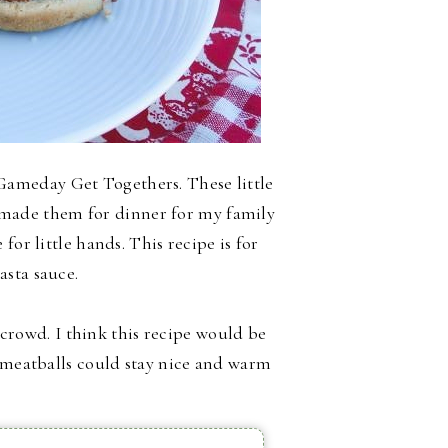
ameday Get Togethers. These little
ly made them for dinner for my family
for little hands. This recipe is for
asta sauce.
a crowd. I think this recipe would be
e meatballs could stay nice and warm