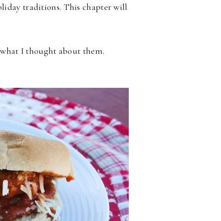
iday traditions. This chapter will
d what I thought about them.