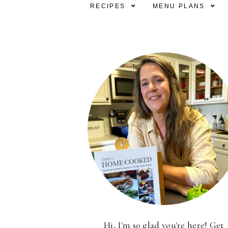
RECIPES
MENU PLANS
Hi, I'm so glad you're here! Get