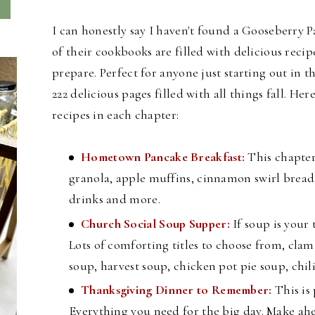
I can honestly say I haven't found a Gooseberry P
of their cookbooks are filled with delicious recip
prepare. Perfect for anyone just starting out in
222 delicious pages filled with all things fall. H
ere
recipes in each chapter:
Hometown Pancake Breakfast:
This chapter
granola, apple muffins, cinnamon swirl bread,
drinks and more.
Church Social Soup Supper:
If soup is your 
Lots of comforting titles to choose from, cl
soup, harvest soup, chicken pot pie soup, chi
Thanksgiving Dinner to Remember:
This is
Everything you need for the big day. Make ahe