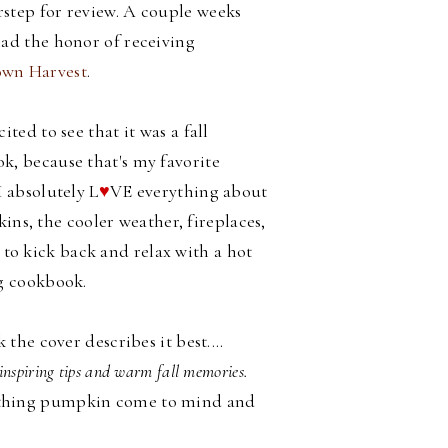
step for review. A couple weeks
had the honor of receiving
wn Harvest
.
cited to see that it was a fall
k, because that's my favorite
I absolutely L
♥
VE everything about
ins, the cooler weather, fireplaces,
d to kick back and relax with a hot
g cookbook.
he cover describes it best....
inspiring tips and warm fall memories.
all thing pumpkin come to mind and