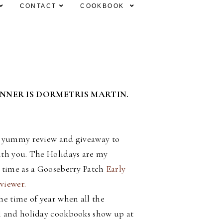
CONTACT
COOKBOOK
INNER IS DORMETRIS MARTIN.
a yummy review and giveaway to
ith you. The Holidays are my
e time as a Gooseberry Patch
Early
viewer.
he time of year when all the
l and holiday cookbooks show up at