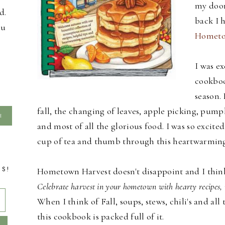
my door
d.
back I 
ou
Hometo
I was ex
cookboo
season. 
fall, the changing of leaves, apple picking, pumpk
and most of all the glorious food. I was so excite
cup of tea and thumb through this heartwarmin
TS!
Hometown Harvest doesn't disappoint and I think t
Celebrate harvest in your hometown with hearty recipes, 
When I think of Fall, soups, stews, chili's and 
this cookbook is packed full of it.