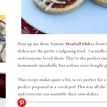
First up are these Yummy
Meatball Sliders
from G
sliders are the perfect tailgating food. I actual
and everyone loved them. They're the perfect size 
homemade meatballs, but utilizes store bought p
This recipe makes quite a bit, so it's perfect for 
perfect prepared in a crock pot! This way all th
and everyone can assemble their own sliders.