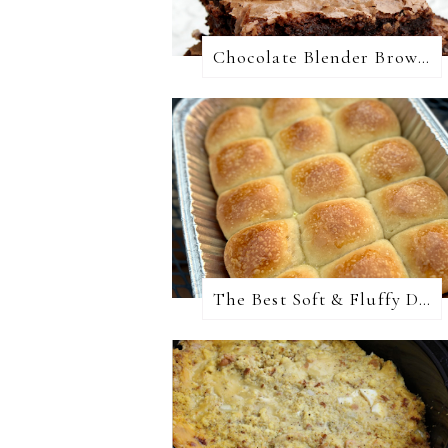
Chocolate Blender Brownies
The Best Soft & Fluffy Dinner Rolls