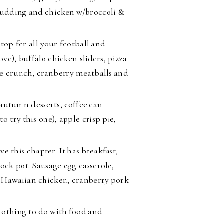
 pudding and chicken w/broccoli &
stop for all your football and
ove), buffalo chicken sliders, pizza
e crunch, cranberry meatballs and
 autumn desserts, coffee can
 try this one), apple crisp pie,
ove this chapter. It has breakfast,
ock pot. Sausage egg casserole,
p Hawaiian chicken, cranberry pork
othing to do with food and