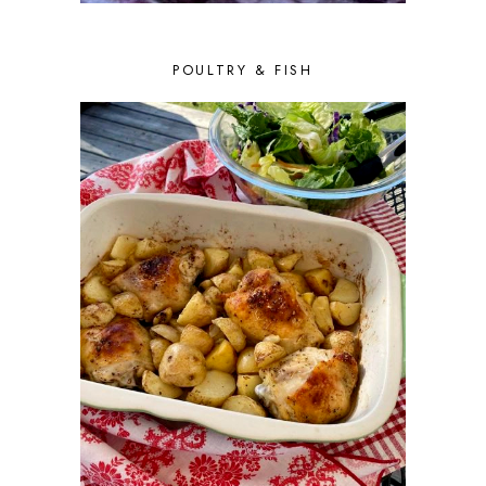
FEBRUARY 2016
8
JANUARY 2016
6
DECEMBER 2015
6
POULTRY & FISH
NOVEMBER 2015
4
OCTOBER 2015
6
SEPTEMBER 2015
5
AUGUST 2015
6
JULY 2015
5
JUNE 2015
5
MAY 2015
6
APRIL 2015
6
MARCH 2015
7
FEBRUARY 2015
5
JANUARY 2015
6
DECEMBER 2014
7
NOVEMBER 2014
5
OCTOBER 2014
2
SEPTEMBER 2014
7
AUGUST 2014
5
JULY 2014
3
JUNE 2014
5