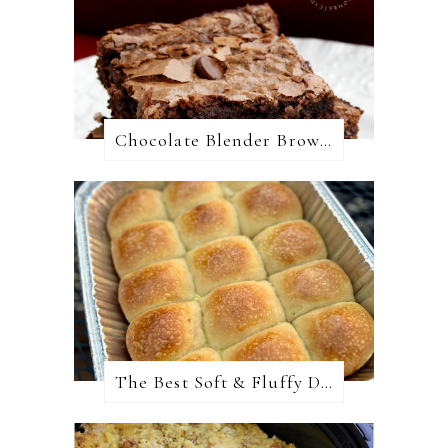
Chocolate Blender Brownies
The Best Soft & Fluffy Dinner Rolls