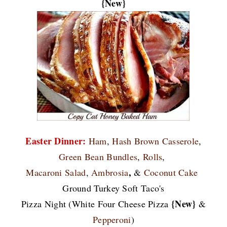
{New}
Easter Dinner:
Ham
,
Hash Brown Casserole
,
Green Bean Bundles
,
Rolls
,
,
Macaroni Salad
,
Ambrosia
&
Coconut Cake
Ground Turkey Soft Taco's
{New}
Pizza Night (White Four Cheese Pizza
&
Pepperoni
)