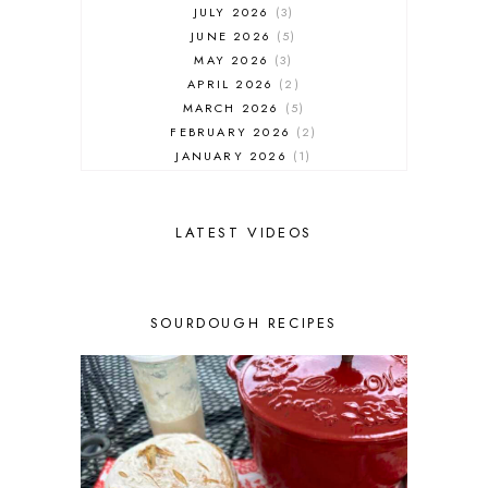
JULY 2026
3
JUNE 2026
5
MAY 2026
3
APRIL 2026
2
MARCH 2026
5
FEBRUARY 2026
2
JANUARY 2026
1
DECEMBER 2025
1
NOVEMBER 2025
2
OCTOBER 2025
2
LATEST VIDEOS
SEPTEMBER 2025
2
AUGUST 2025
2
JULY 2025
3
SOURDOUGH RECIPES
JUNE 2025
1
MAY 2025
2
APRIL 2025
1
MARCH 2025
1
FEBRUARY 2025
1
JANUARY 2025
2
DECEMBER 2024
1