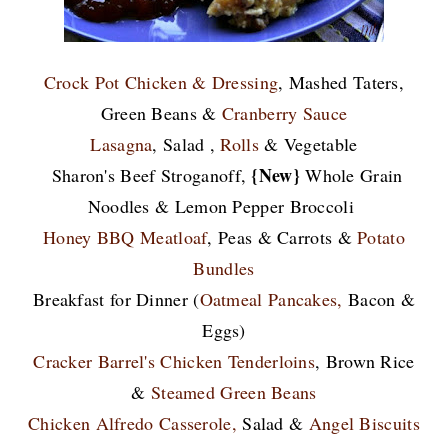
Crock Pot Chicken & Dressing
, Mashed Taters,
Green Beans &
Cranberry Sauce
Lasagna
, Salad ,
Rolls
& Vegetable
{New}
Sharon's Beef Stroganoff,
Whole Grain
Noodles & Lemon Pepper Broccoli
Honey BBQ Meatloaf
, Peas & Carrots &
Potato
Bundles
Breakfast for Dinner (
Oatmeal Pancakes
,
Bacon &
Eggs)
Cracker Barrel's Chicken Tenderloins
, Brown Rice
&
Steamed Green Beans
Chicken Alfredo Casserole,
Salad &
Angel Biscuits