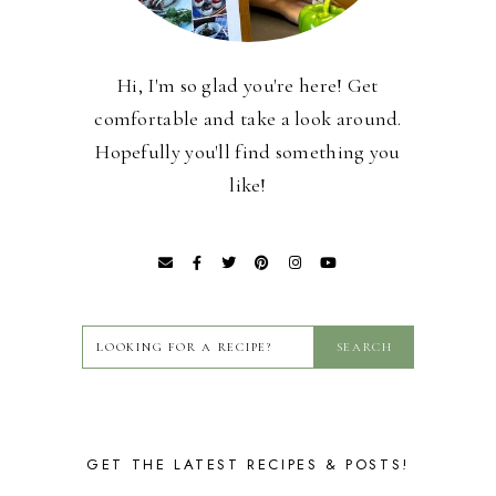
Hi, I'm so glad you're here! Get
comfortable and take a look around.
Hopefully you'll find something you
like!
GET THE LATEST RECIPES & POSTS!