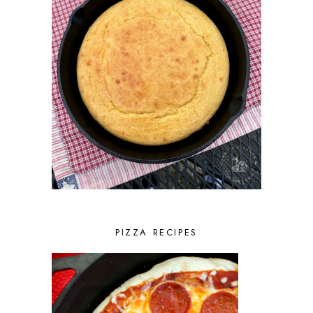
PIZZA RECIPES