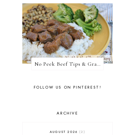
No Peek Beef Tips & Gravy
FOLLOW US ON PINTEREST!
ARCHIVE
AUGUST 2026
2