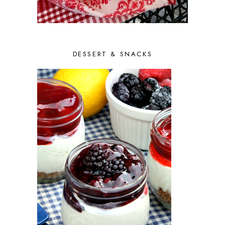
MAY 2014
5
APRIL 2014
7
MARCH 2014
7
FEBRUARY 2014
9
DESSERT & SNACKS
JANUARY 2014
7
DECEMBER 2013
10
NOVEMBER 2013
6
OCTOBER 2013
10
SEPTEMBER 2013
9
AUGUST 2013
10
JULY 2013
9
JUNE 2013
9
MAY 2013
8
APRIL 2013
8
MARCH 2013
8
FEBRUARY 2013
6
JANUARY 2013
7
DECEMBER 2012
9
NOVEMBER 2012
8
OCTOBER 2012
11