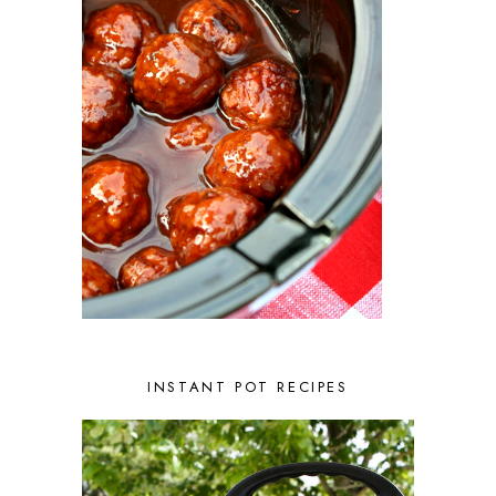
FEBRUARY 2023
3
JANUARY 2023
2
DECEMBER 2022
5
NOVEMBER 2022
2
OCTOBER 2022
2
SEPTEMBER 2022
1
JULY 2022
1
JUNE 2022
2
APRIL 2022
2
MARCH 2022
1
FEBRUARY 2022
2
JANUARY 2022
1
DECEMBER 2021
2
NOVEMBER 2021
2
OCTOBER 2021
3
AUGUST 2021
3
INSTANT POT RECIPES
JULY 2021
2
JUNE 2021
2
MAY 2021
1
APRIL 2021
1