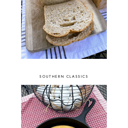
SOUTHERN CLASSICS