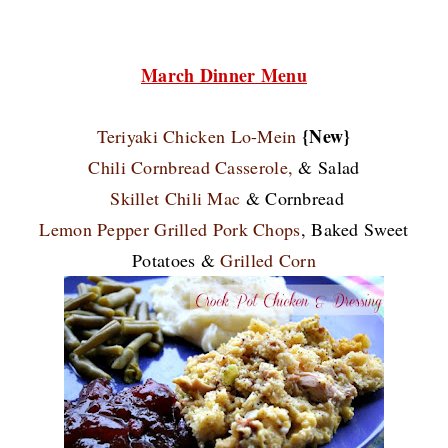
March Dinner Menu
{New}
Teriyaki Chicken Lo-Mein
Chili Cornbread Casserole,
& Salad
Skillet Chili Mac
& Cornbread
Lemon Pepper Grilled Pork Chops
, Baked Sweet
Potatoes &
Grilled Corn