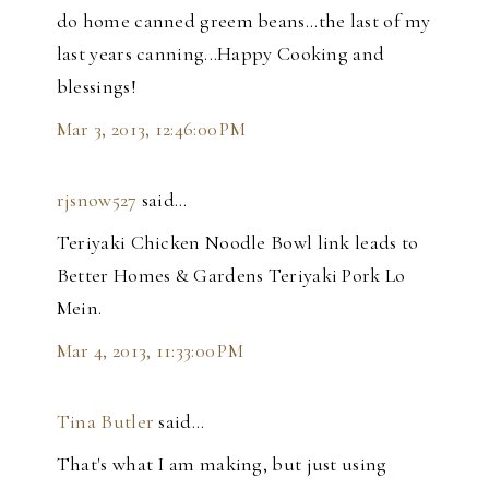
do home canned greem beans...the last of my
last years canning...Happy Cooking and
blessings!
Mar 3, 2013, 12:46:00 PM
rjsnow527
said…
Teriyaki Chicken Noodle Bowl link leads to
Better Homes & Gardens Teriyaki Pork Lo
Mein.
Mar 4, 2013, 11:33:00 PM
Tina Butler
said…
That's what I am making, but just using