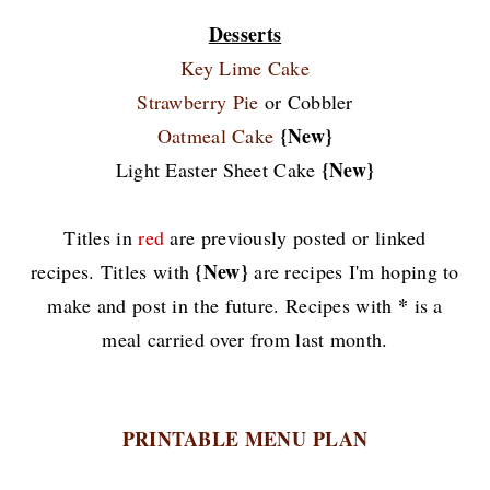
Desserts
Key Lime Cake
Strawberry Pie
or Cobbler
{New}
Oatmeal Cake
{New}
Light Easter Sheet Cake
Titles in
red
are previously posted or linked
{New}
recipes. Titles with
are recipes I'm hoping to
*
make and post in the future. Recipes with
is a
meal carried over from last month.
PRINTABLE MENU PLAN