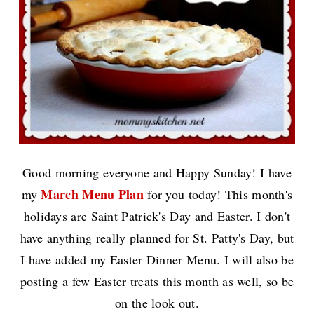
Good morning everyone and Happy Sunday! I have
March Menu Plan
my
for you today! This month's
holidays are Saint Patrick's Day and Easter. I don't
have anything really planned for St. Patty's Day, but
I have added my Easter Dinner Menu. I will also be
posting a few Easter treats this month as well, so be
on the look out.