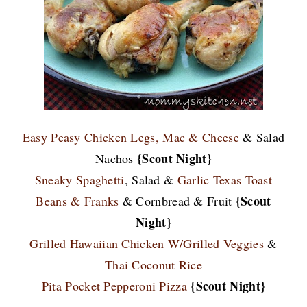
Easy Peasy Chicken Legs,
Mac & Cheese
& Salad
{Scout Night}
Nachos
Sneaky Spaghetti
, Salad &
Garlic Texas Toast
{Scout
Beans & Franks
& Cornbread & Fruit
Night}
Grilled Hawaiian Chicken W/Grilled Veggies
&
Thai Coconut Rice
{Scout Night}
Pita Pocket Pepperoni Pizza