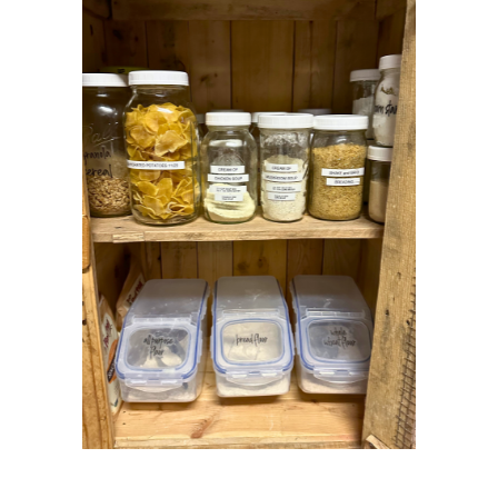
JULY 2019
5
JUNE 2019
2
MAY 2019
1
APRIL 2019
1
MARCH 2019
2
FEBRUARY 2019
2
JANUARY 2019
3
DECEMBER 2018
3
NOVEMBER 2018
3
OCTOBER 2018
2
SEPTEMBER 2018
3
AUGUST 2018
5
JULY 2018
4
JUNE 2018
3
MAY 2018
2
APRIL 2018
1
MARCH 2018
2
FEBRUARY 2018
6
JANUARY 2018
4
DECEMBER 2017
6
NOVEMBER 2017
8