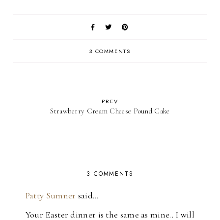
3 COMMENTS
PREV
Strawberry Cream Cheese Pound Cake
3 COMMENTS
Patty Sumner
said…
Your Easter dinner is the same as mine.. I will