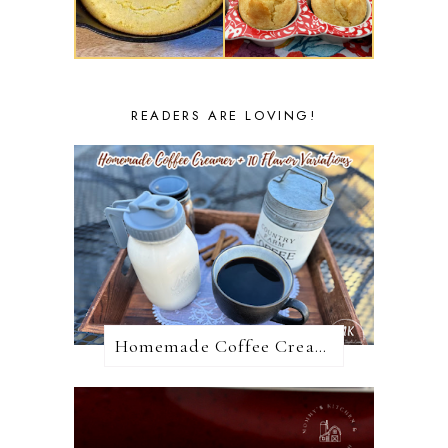
READERS ARE LOVING!
Homemade Coffee Creamer + 10 Coffee Creamer Flavor Variations