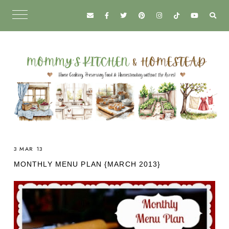
3 MAR 13
MONTHLY MENU PLAN {MARCH 2013}