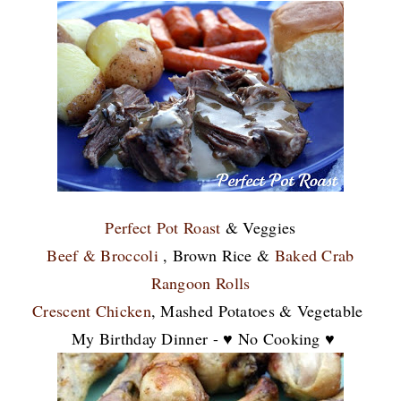
Perfect Pot Roast
& Veggies
Beef & Broccoli
, Brown Rice &
Baked Crab
Rangoon Rolls
Crescent Chicken
, Mashed Potatoes & Vegetable
My Birthday Dinner - ♥ No Cooking ♥