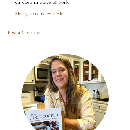
chicken in place of pork.
Mar 5, 2013, 6:22:00 AM
Post a Comment