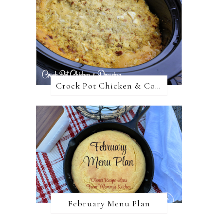
Crock Pot Chicken & Cornbread Dressing
February Menu Plan