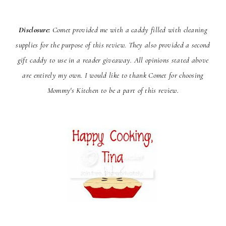
Disclosure:
Comet provided me with a caddy filled with cleaning
supplies for the purpose of this review. They
also provided a second
gift caddy to use in a reader giveaway. All opinions stated above
are entirely my own. I would
like to thank Comet for choosing
Mommy's Kitchen to be a part of this review.