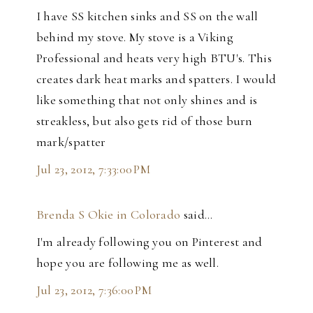
I have SS kitchen sinks and SS on the wall
behind my stove. My stove is a Viking
Professional and heats very high BTU's. This
creates dark heat marks and spatters. I would
like something that not only shines and is
streakless, but also gets rid of those burn
mark/spatter
Jul 23, 2012, 7:33:00 PM
Brenda S Okie in Colorado
said…
I'm already following you on Pinterest and
hope you are following me as well.
Jul 23, 2012, 7:36:00 PM