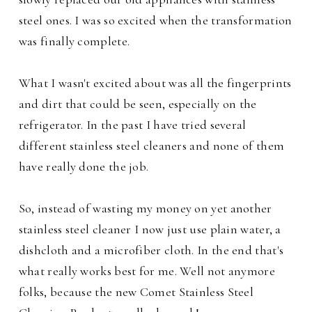
steel ones. I was so excited when the transformation
was finally complete.
What I wasn't excited about was all the fingerprints
and dirt that could be seen, especially on the
refrigerator. In the past I have tried several
different stainless steel cleaners and none of them
have really done the job.
So, instead of wasting my money on yet another
stainless steel cleaner I now just use plain water, a
dishcloth and a microfiber cloth. In the end that's
what really works best for me. Well not anymore
folks, because the new Comet Stainless Steel