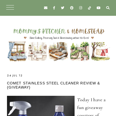
24 JUL 12
COMET STAINLESS STEEL CLEANER REVIEW &
{GIVEAWAY}
Today I have a
fun giveaway
courtesy of