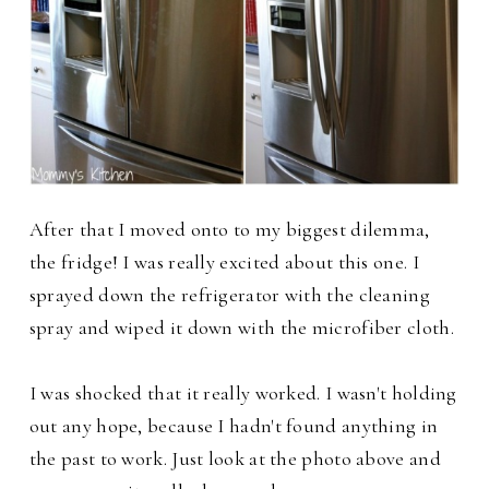
After that I moved onto to my biggest dilemma,
the fridge! I was really excited about this one. I
sprayed down the refrigerator with the cleaning
spray and wiped it down with the microfiber cloth.
I was shocked that it really worked. I wasn't holding
out any hope, because I hadn't found anything in
the past to work. Just look at the photo above and