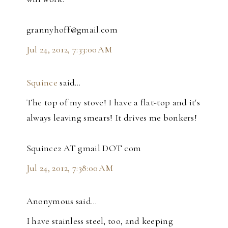
grannyhoff@gmail.com
Jul 24, 2012, 7:33:00 AM
Squince
said…
The top of my stove! I have a flat-top and it's
always leaving smears! It drives me bonkers!
Squince2 AT gmail DOT com
Jul 24, 2012, 7:38:00 AM
Anonymous said…
I have stainless steel, too, and keeping