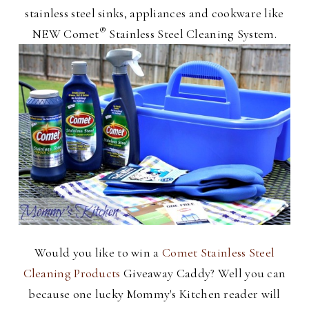
stainless steel sinks, appliances and cookware like
®
NEW Comet
Stainless Steel Cleaning System.
Would you like to win a
Comet Stainless Steel
Cleaning Products
Giveaway Caddy? Well you can
because one lucky Mommy's Kitchen reader will