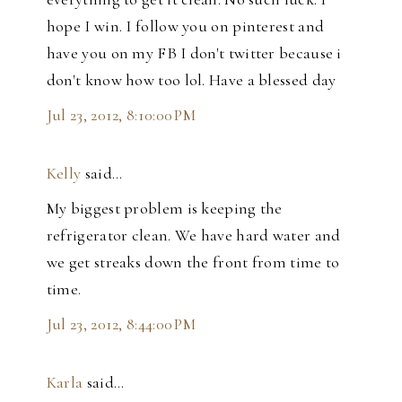
hope I win. I follow you on pinterest and
have you on my FB I don't twitter because i
don't know how too lol. Have a blessed day
Jul 23, 2012, 8:10:00 PM
Kelly
said…
My biggest problem is keeping the
refrigerator clean. We have hard water and
we get streaks down the front from time to
time.
Jul 23, 2012, 8:44:00 PM
Karla
said…