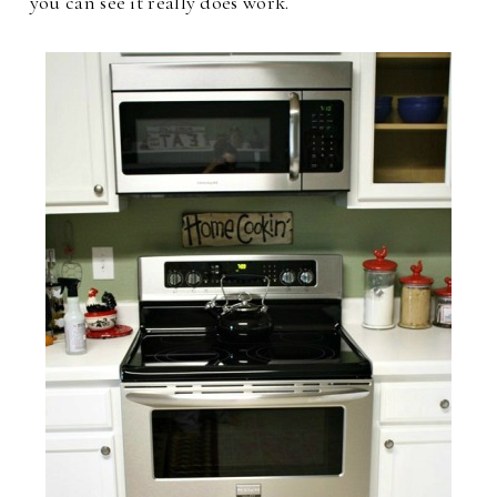
you can see it really does work.