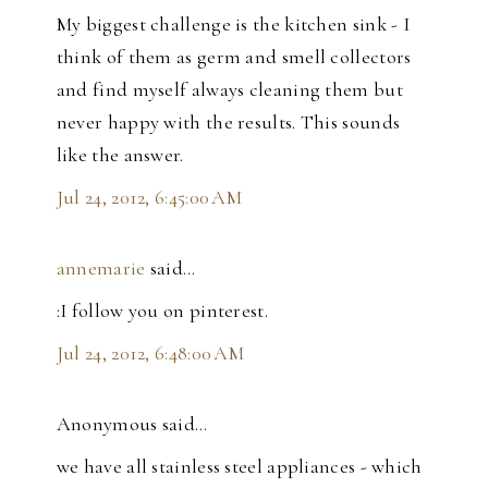
My biggest challenge is the kitchen sink - I
think of them as germ and smell collectors
and find myself always cleaning them but
never happy with the results. This sounds
like the answer.
Jul 24, 2012, 6:45:00 AM
annemarie
said…
:I follow you on pinterest.
Jul 24, 2012, 6:48:00 AM
Anonymous said…
we have all stainless steel appliances - which