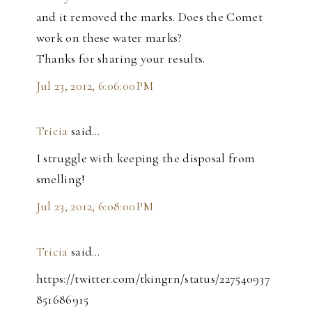
and it removed the marks. Does the Comet
work on these water marks?
Thanks for sharing your results.
Jul 23, 2012, 6:06:00 PM
Tricia
said…
I struggle with keeping the disposal from
smelling!
Jul 23, 2012, 6:08:00 PM
Tricia
said…
https://twitter.com/tkingrn/status/227540937
851686915