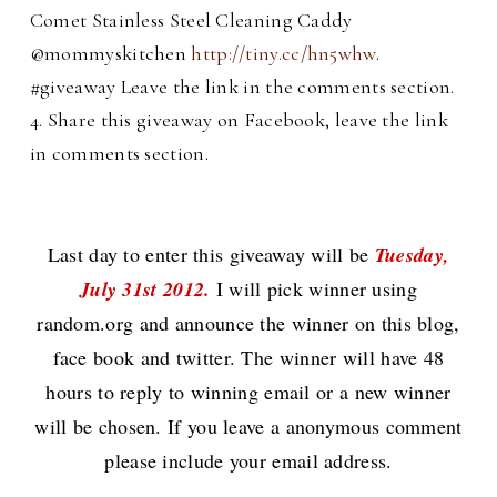
Comet Stainless Steel Cleaning Caddy
@mommyskitchen
http://tiny.cc/hn5whw
.
#giveaway Leave the link in the comments section.
4. Share this giveaway on Facebook, leave the link
in comments section.
Last day to enter this giveaway will be
Tuesday,
July 31st 2012.
I will pick winner using
random.org and announce the winner on this blog,
face book and twitter. The winner will have 48
hours to reply to winning email or a new winner
will be chosen. If you leave a anonymous comment
please include your email address.