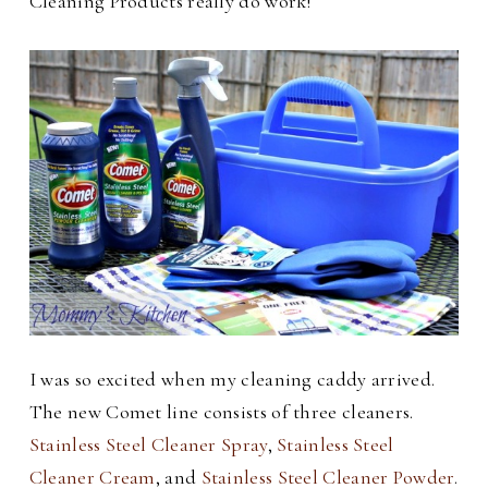
Cleaning Products really do work!
I was so excited when my cleaning caddy arrived.
The new Comet line consists of three cleaners.
Stainless Steel Cleaner Spray
,
Stainless Steel
Cleaner Cream
, and
Stainless Steel Cleaner Powder
.