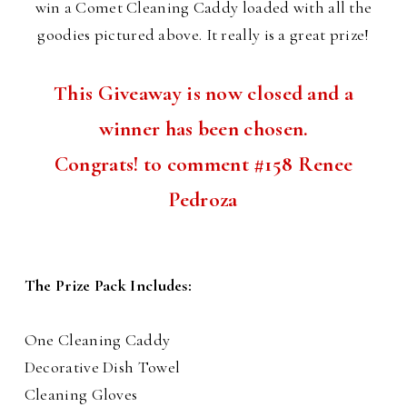
win a Comet Cleaning Caddy loaded with all the
goodies pictured above. It really is a great prize!
This Giveaway is now closed and a
winner has been chosen.
Congrats! to comment #158 Renee
Pedroza
The Prize Pack Includes:
One Cleaning Caddy
Decorative Dish Towel
Cleaning Gloves