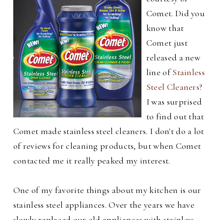
Comet. Did you
know that
Comet just
released a new
line of
Stainless
Steel Cleaners
?
I was surprised
to find out that
Comet made stainless steel cleaners. I don't do a lot
of reviews for cleaning products, but when Comet
contacted me it really peaked my interest.
One of my favorite things about my kitchen is our
stainless steel appliances. Over the years we have
slowly replaced our old appliances with stainless