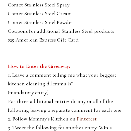
Comet Stainless Steel Spray
Comet Stainless Steel Cream
Comet Stainless Steel Powder
Coupons for additional Stainless Steel products
$25 American Express Gift Card
How to Enter the Giveaway:
1. Leave a comment telling me what your biggest
kitchen cleaning dilemma is?
(mandatory entry).
For three additional entries do any or all of the
following leaving a separate comment for each one.
2. Follow Mommy's Kitchen on
Pinterest
.
3. Tweet the following for another entry: Win a