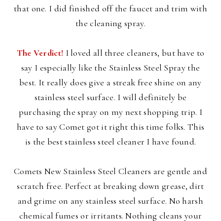
that one. I did finished off the faucet and trim with
the cleaning spray.
The Verdict!
I loved all three cleaners, but have to
say I especially like the Stainless Steel Spray the
best. It really does give a streak free shine on any
stainless steel surface. I will definitely be
purchasing the spray on my next shopping trip. I
have to say Comet got it right this time folks. This
is the best stainless steel cleaner I have found.
Comets New Stainless Steel Cleaners are gentle and
scratch free. Perfect at breaking down grease, dirt
and grime on any stainless steel surface. No harsh
chemical fumes or irritants. Nothing cleans your