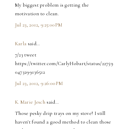
My biggest problem is getting the
motivation to clean.
Jul 23, 2012, 9:25:00 PM
Karla
said…
7/23 tweet
https://twitter.com/CarlyHobart/status/22759
0473299136512
Jul 23, 2012, 9:26:00 PM
K. Marie Jesch
said…
Those pesky drip trays on my stove! I still
haven't found a good method to clean those