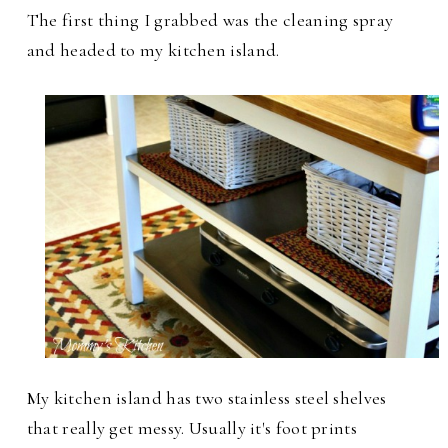
The first thing I grabbed was the cleaning spray
and headed to my kitchen island.
My kitchen island has two stainless steel shelves
that really get messy. Usually it's foot prints