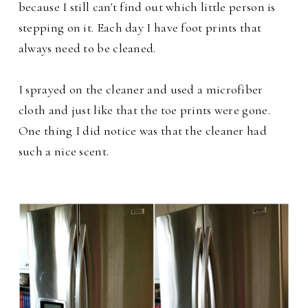
because I still can't find out which little person is
stepping on it. Each day I have foot prints that
always need to be cleaned.
I sprayed on the cleaner and used a microfiber
cloth and just like that the toe prints were gone.
One thing I did notice was that the cleaner had
such a nice scent.