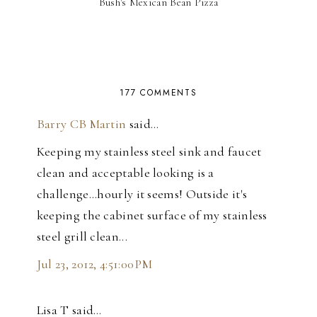
Bush's Mexican Bean Pizza
177 COMMENTS
Barry CB Martin
said…
Keeping my stainless steel sink and faucet
clean and acceptable looking is a
challenge...hourly it seems! Outside it's
keeping the cabinet surface of my stainless
steel grill clean...
Jul 23, 2012, 4:51:00 PM
Lisa T said…