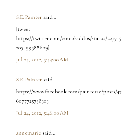
S.E. Painter
said…
[tweet
https://twitter.com/cincokiddos/status/227715
205499588609]
Jul 24, 2012, 5:44:00 AM
S.E. Painter
said…
https://www.facebook.com/painterse/posts/47
6077725738303
Jul 24, 2012, 5:46:00 AM
annemarie
said…