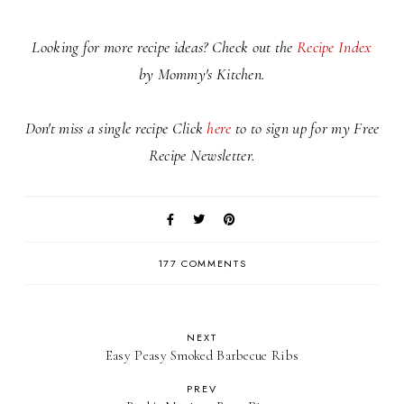
Looking for more recipe ideas? Check out the
Recipe Index
by Mommy's Kitchen.
Don't miss a single recipe Click
here
to to sign up for my Free
Recipe Newsletter.
177 COMMENTS
NEXT
Easy Peasy Smoked Barbecue Ribs
PREV