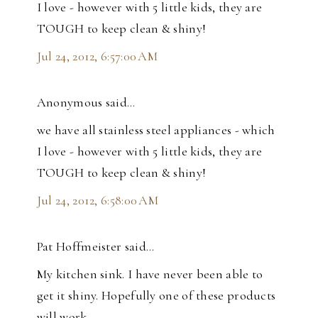
I love - however with 5 little kids, they are
TOUGH to keep clean & shiny!
Jul 24, 2012, 6:57:00 AM
Anonymous said…
we have all stainless steel appliances - which
I love - however with 5 little kids, they are
TOUGH to keep clean & shiny!
Jul 24, 2012, 6:58:00 AM
Pat Hoffmeister said…
My kitchen sink. I have never been able to
get it shiny. Hopefully one of these products
will work.