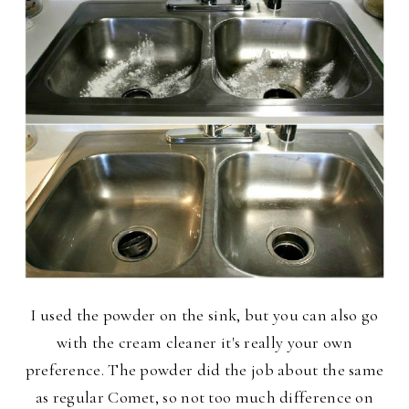
I used the powder on the sink, but you can also go
with the cream cleaner it's really your own
preference. The powder did the job about the same
as regular Comet, so not too much difference on