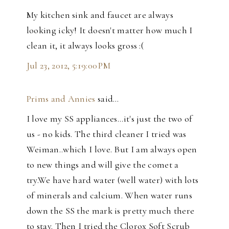
My kitchen sink and faucet are always
looking icky! It doesn't matter how much I
clean it, it always looks gross :(
Jul 23, 2012, 5:19:00 PM
Prims and Annies
said…
I love my SS appliances...it's just the two of
us - no kids. The third cleaner I tried was
Weiman..which I love. But I am always open
to new things and will give the comet a
try.We have hard water (well water) with lots
of minerals and calcium. When water runs
down the SS the mark is pretty much there
to stay. Then I tried the Clorox Soft Scrub