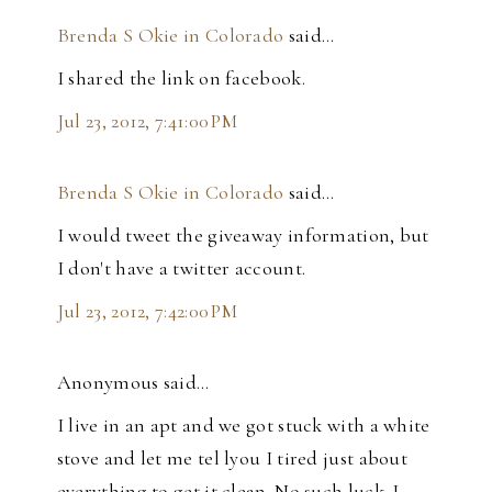
Brenda S Okie in Colorado
said…
I shared the link on facebook.
Jul 23, 2012, 7:41:00 PM
Brenda S Okie in Colorado
said…
I would tweet the giveaway information, but
I don't have a twitter account.
Jul 23, 2012, 7:42:00 PM
Anonymous said…
I live in an apt and we got stuck with a white
stove and let me tel lyou I tired just about
everything to get it clean. No such luck. I