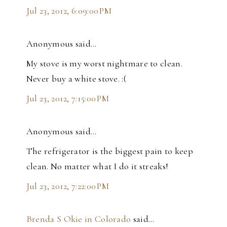
Jul 23, 2012, 6:09:00 PM
Anonymous said…
My stove is my worst nightmare to clean.
Never buy a white stove. :(
Jul 23, 2012, 7:15:00 PM
Anonymous said…
The refrigerator is the biggest pain to keep
clean. No matter what I do it streaks!
Jul 23, 2012, 7:22:00 PM
Brenda S Okie in Colorado
said…