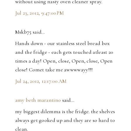
without using nasty oven cleaner spray.
Jul 23, 2012, 9:47:00 PM
Mskb75 said…
Hands down - our stainless steel bread box
and the fridge - each gets touched atleast 20
times a day! Open, close, Open, close, Open
close! Comet take me awwwwayy!!!
Jul 24, 2012, 12:17:00 AM
amy beth marantino
said…
my biggest dilemma is the fridge. the shelves
always get gooked up and they are so hard to
clean.