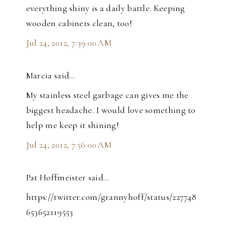
everything shiny is a daily battle. Keeping
wooden cabinets clean, too!
Jul 24, 2012, 7:39:00 AM
Marcia said…
My stainless steel garbage can gives me the
biggest headache. I would love something to
help me keep it shining!
Jul 24, 2012, 7:56:00 AM
Pat Hoffmeister said…
https://twitter.com/grannyhoff/status/227748
653652119553