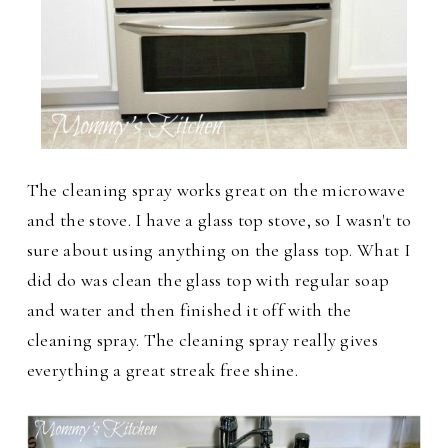
The cleaning spray works great on the microwave
and the stove. I have a glass top stove, so I wasn't to
sure about using anything on the glass top. What I
did do was clean the glass top with regular soap
and water and then finished it off with the
cleaning spray. The cleaning spray really gives
everything a great streak free shine.