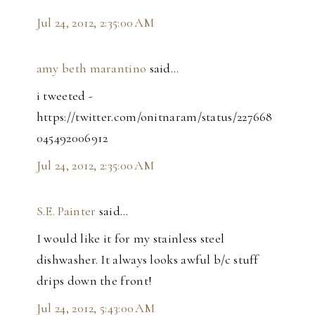
Jul 24, 2012, 2:35:00 AM
amy beth marantino
said…
i tweeted -
https://twitter.com/onitnaram/status/227668
045492006912
Jul 24, 2012, 2:35:00 AM
S.E. Painter
said…
I would like it for my stainless steel
dishwasher. It always looks awful b/c stuff
drips down the front!
Jul 24, 2012, 5:43:00 AM