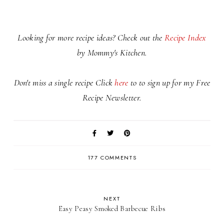
Looking for more recipe ideas? Check out the
Recipe Index
by Mommy's Kitchen.
Don't miss a single recipe Click
here
to to sign up for my Free
Recipe Newsletter.
177 COMMENTS
NEXT
Easy Peasy Smoked Barbecue Ribs