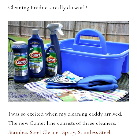
Cleaning Products really do work!
I was so excited when my cleaning caddy arrived.
The new Comet line consists of three cleaners.
Stainless Steel Cleaner Spray
,
Stainless Steel