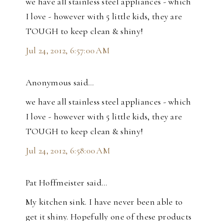
we have all stainless steel appliances - which
I love - however with 5 little kids, they are
TOUGH to keep clean & shiny!
Jul 24, 2012, 6:57:00 AM
Anonymous said…
we have all stainless steel appliances - which
I love - however with 5 little kids, they are
TOUGH to keep clean & shiny!
Jul 24, 2012, 6:58:00 AM
Pat Hoffmeister said…
My kitchen sink. I have never been able to
get it shiny. Hopefully one of these products