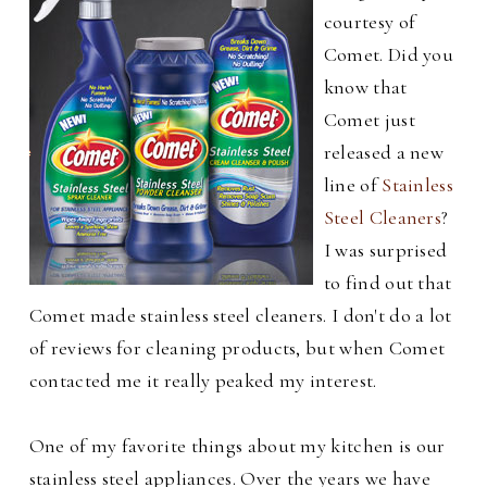
courtesy of
Comet. Did you
know that
Comet just
released a new
line of
Stainless
Steel Cleaners
?
I was surprised
to find out that
Comet made stainless steel cleaners. I don't do a lot
of reviews for cleaning products, but when Comet
contacted me it really peaked my interest.
One of my favorite things about my kitchen is our
stainless steel appliances. Over the years we have