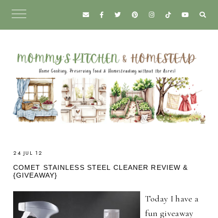
24 JUL 12
COMET STAINLESS STEEL CLEANER REVIEW &
{GIVEAWAY}
Today I have a
fun giveaway