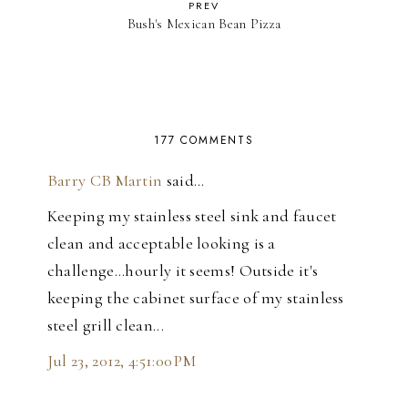
PREV
Bush's Mexican Bean Pizza
177 COMMENTS
Barry CB Martin
said…
Keeping my stainless steel sink and faucet
clean and acceptable looking is a
challenge...hourly it seems! Outside it's
keeping the cabinet surface of my stainless
steel grill clean...
Jul 23, 2012, 4:51:00 PM