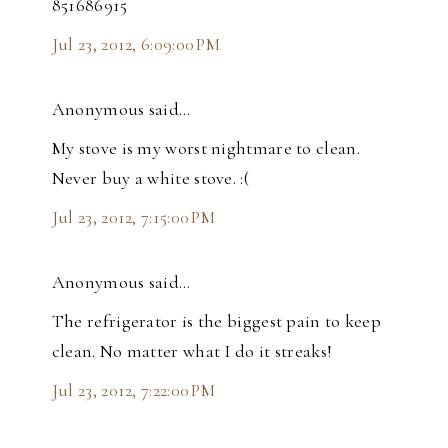
851686915
Jul 23, 2012, 6:09:00 PM
Anonymous said…
My stove is my worst nightmare to clean.
Never buy a white stove. :(
Jul 23, 2012, 7:15:00 PM
Anonymous said…
The refrigerator is the biggest pain to keep
clean. No matter what I do it streaks!
Jul 23, 2012, 7:22:00 PM