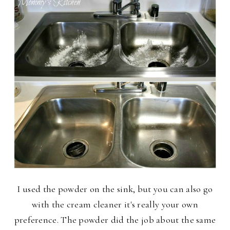
I used the powder on the sink, but you can also go
with the cream cleaner it's really your own
preference. The powder did the job about the same