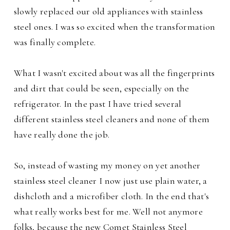
slowly replaced our old appliances with stainless
steel ones. I was so excited when the transformation
was finally complete.
What I wasn't excited about was all the fingerprints
and dirt that could be seen, especially on the
refrigerator. In the past I have tried several
different stainless steel cleaners and none of them
have really done the job.
So, instead of wasting my money on yet another
stainless steel cleaner I now just use plain water, a
dishcloth and a microfiber cloth. In the end that's
what really works best for me. Well not anymore
folks, because the new Comet Stainless Steel