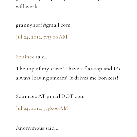
will work.
grannyhoff@gmail.com
Jul 24, 2012, 7:33:00 AM
Squince
said…
The top of my stove! I have a flat-top and it's
always leaving smears! It drives me bonkers!
Squince2 AT gmail DOT com
Jul 24, 2012, 7:38:00 AM
Anonymous said…