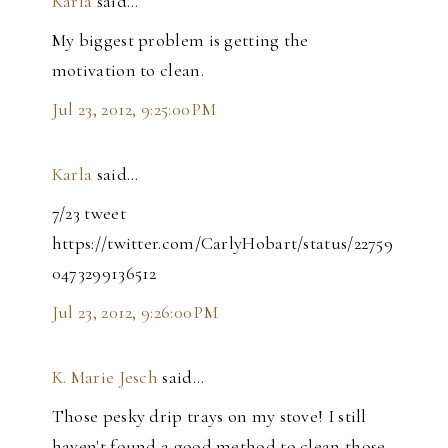
Karla
said…
My biggest problem is getting the
motivation to clean.
Jul 23, 2012, 9:25:00 PM
Karla
said…
7/23 tweet
https://twitter.com/CarlyHobart/status/22759
0473299136512
Jul 23, 2012, 9:26:00 PM
K. Marie Jesch
said…
Those pesky drip trays on my stove! I still
haven't found a good method to clean those