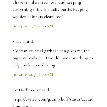
I have stainless steel, too, and keeping
everything shiny is a daily battle. Keeping
wooden cabinets clean, too!
Jul 24, 2012, 7:39:00 AM
Marcia said…
My stainless steel garbage can gives me the
biggest headache. I would love something to
help me keep it shining!
Jul 24, 2012, 7:56:00 AM
Pat Hoffmeister said…
https://twitter.com/grannyhoff/status/227748
653652119553