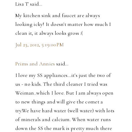
Lisa T said…
My kitchen sink and faucet are always
looking icky! It doesn't matter how much I
clean it, it always looks gross :(
Jul 23, 2012, 5:19:00 PM
Prims and Annies
said…
I love my SS appliances...it's just the two of
us - no kids. The third cleaner I tried was
Weiman..which I love. But I am always open
to new things and will give the comet a
try.We have hard water (well water) with lots
of minerals and calcium. When water runs
down the SS the mark is pretty much there