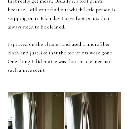
that really get messy. Usually it's foot prints
because I still can't find out which little person is
stepping on it. Each day I have foot prints that
always need to be cleaned.
I sprayed on the cleaner and used a microfiber
cloth and just like that the toe prints were gone.
One thing I did notice was that the cleaner had
such a nice scent.