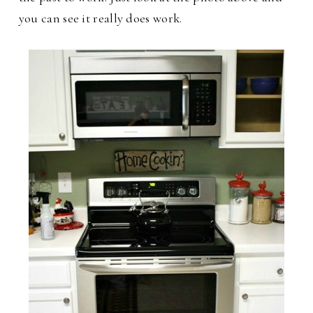
you can see it really does work.