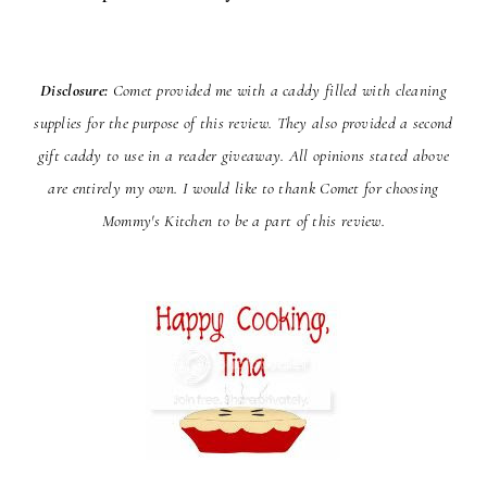
Disclosure:
Comet provided me with a caddy filled with cleaning
supplies for the purpose of this review. They
also provided a second
gift caddy to use in a reader giveaway. All opinions stated above
are entirely my own. I would
like to thank Comet for choosing
Mommy's Kitchen to be a part of this review.