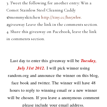
3. Tweet the following for another entry: Win a
Comet Stainless Steel Cleaning Caddy
@mommyskitchen
http://tiny.cc/hn5whw
.
#giveaway Leave the link in the comments section.
4. Share this giveaway on Facebook, leave the link
in comments section.
Last day to enter this giveaway will be
Tuesday,
July 31st 2012.
I will pick winner using
random.org and announce the winner on this blog,
face book and twitter. The winner will have 48
hours to reply to winning email or a new winner
will be chosen. If you leave a anonymous comment
please include your email address.