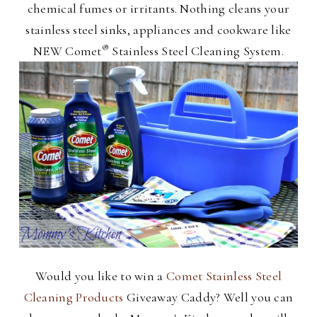
chemical fumes or irritants. Nothing cleans your
stainless steel sinks, appliances and cookware like
®
NEW Comet
Stainless Steel Cleaning System.
Would you like to win a
Comet Stainless Steel
Cleaning Products
Giveaway Caddy? Well you can