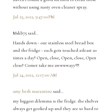
without using nasty oven cleaner spray.
Jul 23, 2012, 9:47:00 PM
Mskb75 said…
Hands down - our stainless steel bread box
and the fridge - each gets touched atleast 20
times a day! Open, close, Open, close, Open
close! Comet take me awwwwayy!!!
Jul 24, 2012, 12:17:00 AM
amy beth marantino
said…
my biggest dilemma is the fridge. the shelves
always get gooked up and they are so hard to