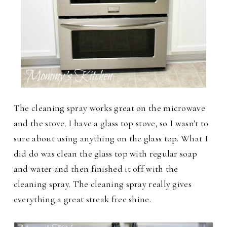
The cleaning spray works great on the microwave
and the stove. I have a glass top stove, so I wasn't to
sure about using anything on the glass top. What I
did do was clean the glass top with regular soap
and water and then finished it off with the
cleaning spray. The cleaning spray really gives
everything a great streak free shine.