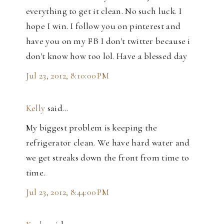
everything to get it clean. No such luck. I
hope I win. I follow you on pinterest and
have you on my FB I don't twitter because i
don't know how too lol. Have a blessed day
Jul 23, 2012, 8:10:00 PM
Kelly
said…
My biggest problem is keeping the
refrigerator clean. We have hard water and
we get streaks down the front from time to
time.
Jul 23, 2012, 8:44:00 PM