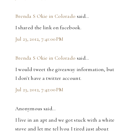
Brenda S Okie in Colorado
said…
I shared the link on facebook.
Jul 23, 2012, 7:41:00 PM
Brenda S Okie in Colorado
said…
I would tweet the giveaway information, but
I don't have a twitter account.
Jul 23, 2012, 7:42:00 PM
Anonymous said…
I live in an apt and we got stuck with a white
stove and let me tel lyou I tired just about