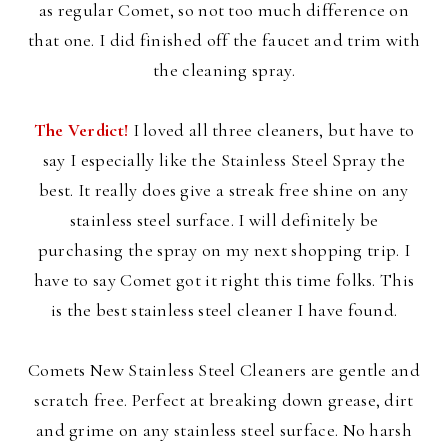
as regular Comet, so not too much difference on
that one. I did finished off the faucet and trim with
the cleaning spray.
The Verdict!
I loved all three cleaners, but have to
say I especially like the Stainless Steel Spray the
best. It really does give a streak free shine on any
stainless steel surface. I will definitely be
purchasing the spray on my next shopping trip. I
have to say Comet got it right this time folks. This
is the best stainless steel cleaner I have found.
Comets New Stainless Steel Cleaners are gentle and
scratch free. Perfect at breaking down grease, dirt
and grime on any stainless steel surface. No harsh