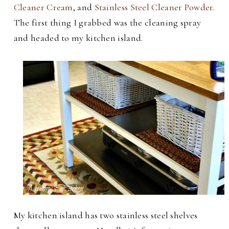
Cleaner Cream
, and
Stainless Steel Cleaner Powder
.
The first thing I grabbed was the cleaning spray
and headed to my kitchen island.
My kitchen island has two stainless steel shelves