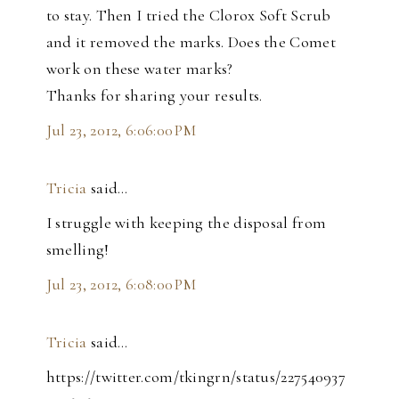
to stay. Then I tried the Clorox Soft Scrub
and it removed the marks. Does the Comet
work on these water marks?
Thanks for sharing your results.
Jul 23, 2012, 6:06:00 PM
Tricia
said…
I struggle with keeping the disposal from
smelling!
Jul 23, 2012, 6:08:00 PM
Tricia
said…
https://twitter.com/tkingrn/status/227540937