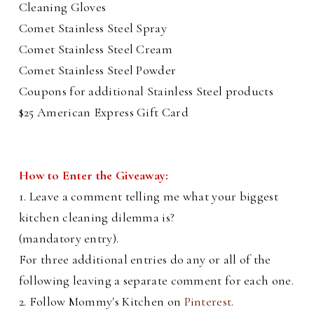
Cleaning Gloves
Comet Stainless Steel Spray
Comet Stainless Steel Cream
Comet Stainless Steel Powder
Coupons for additional Stainless Steel products
$25 American Express Gift Card
How to Enter the Giveaway:
1. Leave a comment telling me what your biggest
kitchen cleaning dilemma is?
(mandatory entry).
For three additional entries do any or all of the
following leaving a separate comment for each one.
2. Follow Mommy's Kitchen on
Pinterest
.