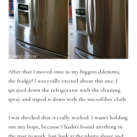
After that I moved onto to my biggest dilemma,
the fridge! I was really excited about this one. I
sprayed down the refrigerator with the cleaning
spray and wiped it down with the microfiber cloth.
I was shocked that it really worked. I wasn't holding
out any hope, because I hadn't found anything in
the past to work. Just look at the photo above and