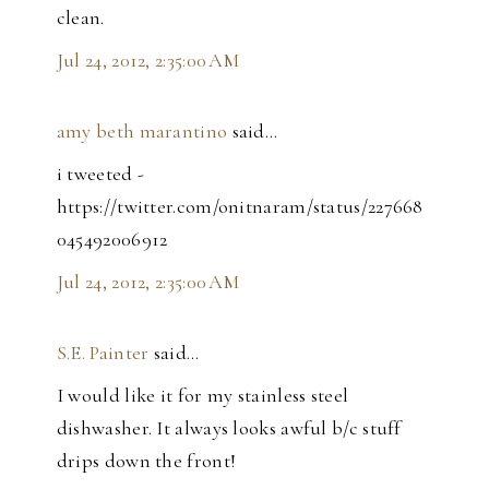
clean.
Jul 24, 2012, 2:35:00 AM
amy beth marantino
said…
i tweeted -
https://twitter.com/onitnaram/status/227668
045492006912
Jul 24, 2012, 2:35:00 AM
S.E. Painter
said…
I would like it for my stainless steel
dishwasher. It always looks awful b/c stuff
drips down the front!