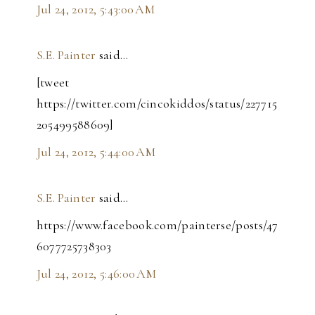
Jul 24, 2012, 5:43:00 AM
S.E. Painter
said…
[tweet
https://twitter.com/cincokiddos/status/227715
205499588609]
Jul 24, 2012, 5:44:00 AM
S.E. Painter
said…
https://www.facebook.com/painterse/posts/47
6077725738303
Jul 24, 2012, 5:46:00 AM