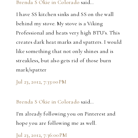
Brenda S Okie in Colorado
said…
I have SS kitchen sinks and SS on the wall
behind my stove. My stove is a Viking
Professional and heats very high BTU's. This
creates dark heat marks and spatters. I would
like something that not only shines and is
streakless, but also gets rid of those burn
mark/spatter
Jul 23, 2012, 7:33:00 PM
Brenda S Okie in Colorado
said…
I'm already following you on Pinterest and
hope you are following me as well.
Jul 23, 2012, 7:36:00 PM