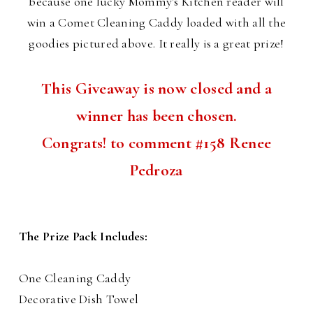
because one lucky Mommy's Kitchen reader will
win a Comet Cleaning Caddy loaded with all the
goodies pictured above. It really is a great prize!
This Giveaway is now closed and a
winner has been chosen.
Congrats! to comment #158 Renee
Pedroza
The Prize Pack Includes:
One Cleaning Caddy
Decorative Dish Towel