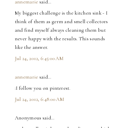
annemarie
said…
My biggest challenge is the kitchen sink - I
think of them as germ and smell collectors
and find myself always cleaning them but
never happy with the results. This sounds
like the answer.
Jul 24, 2012, 6:45:00 AM
annemarie
said…
:I follow you on pinterest.
Jul 24, 2012, 6:48:00 AM
Anonymous said…