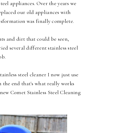
 steel appliances. Over the years we
eplaced our old appliances with
ansformation was finally complete.
nts and dirt that could be seen,
ried several different stainless steel
ob.
ainless steel cleaner I now just use
n the end that's what really works
 new Comet Stainless Steel Cleaning