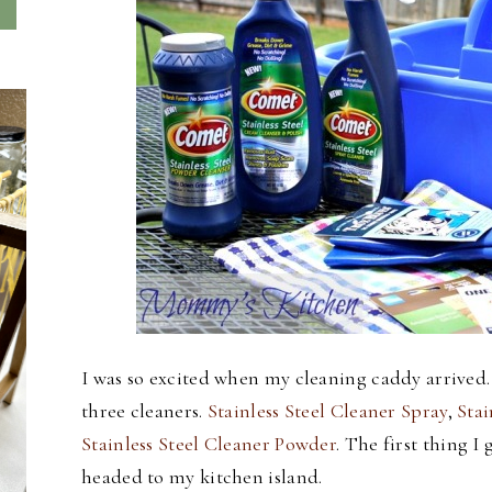
I was so excited when my cleaning caddy arrived.
three cleaners.
Stainless Steel Cleaner Spray
,
Stai
Stainless Steel Cleaner Powder
. The first thing 
headed to my kitchen island.