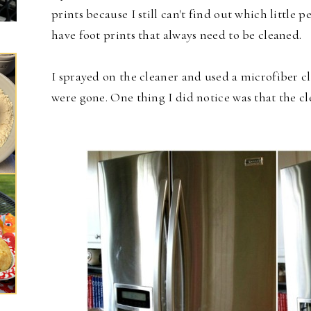
prints because I still can't find out which little p
have foot prints that always need to be cleaned.
I sprayed on the cleaner and used a microfiber clo
were gone. One thing I did notice was that the cl