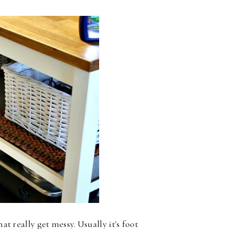
at really get messy. Usually it's foot