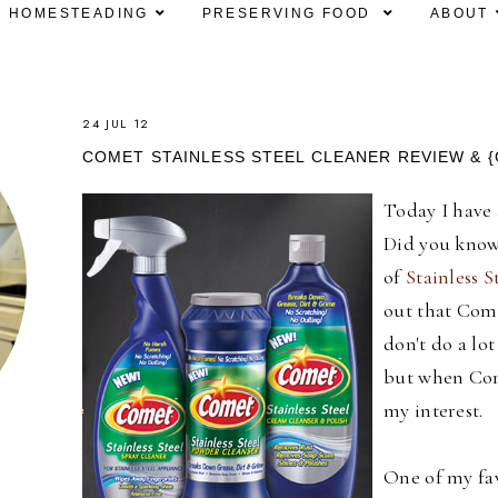
HOMESTEADING
PRESERVING FOOD
ABOUT
24 JUL 12
COMET STAINLESS STEEL CLEANER REVIEW & {
Today I have 
Did you know 
of
Stainless S
out that Come
don't do a lo
but when Com
my interest.
One of my fav