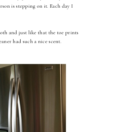
erson is stepping on it. Each day I
th and just like that the toe prints
eaner had such a nice scent.