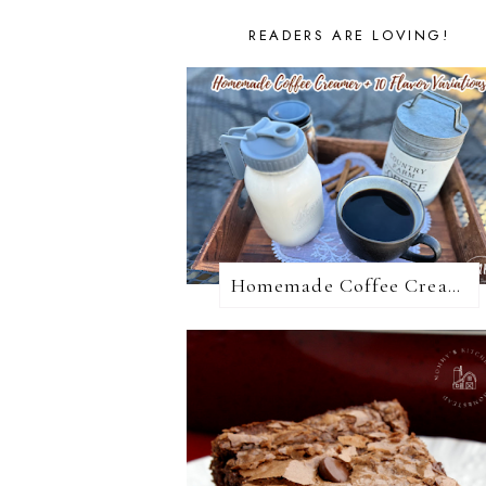
READERS ARE LOVING!
Homemade Coffee Creamer + 10 Coffee Creamer Flavor Variations