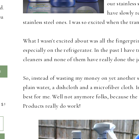
our stainless
d.
have slowly r
ou
stainless steel ones. I was so excited when the tr
What I wasn't excited about was all the fingerpri
especially on the refrigerator. In the past I have t
cleaners and none of them have really done the j
So, instead of wasting my money on yet another st
plain water, a dishcloth and a microfiber cloth. I
best for me. Well not anymore folks, because the
TS!
Products really do work!