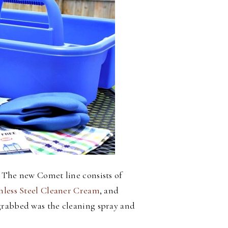
 The new Comet line consists of
nless Steel Cleaner Cream
, and
I grabbed was the cleaning spray and