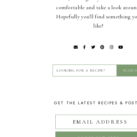
comfortable and take a look aroun
Hopefully you'll find something y
like!
GET THE LATEST RECIPES & POS