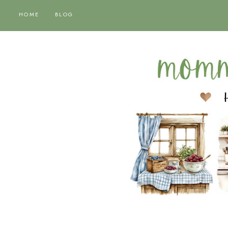
HOME
BLOG