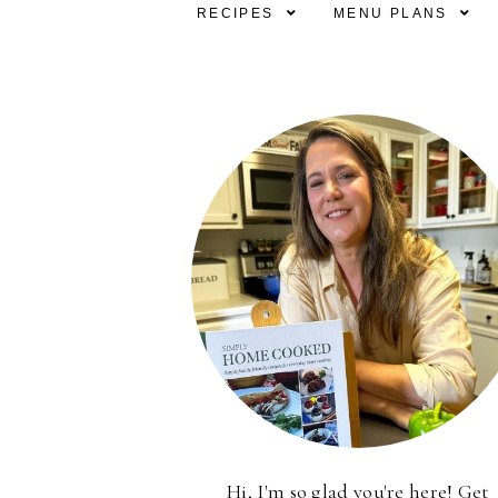
RECIPES
MENU PLANS
Hi, I'm so glad you're here! Get