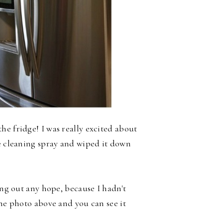
he fridge! I was really excited about
he cleaning spray and wiped it down
ing out any hope, because I hadn't
the photo above and you can see it