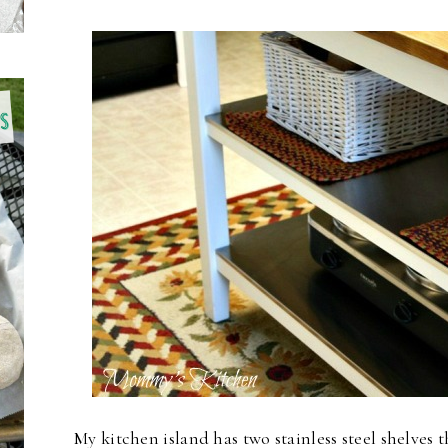
My kitchen island has two stainless steel shelves th