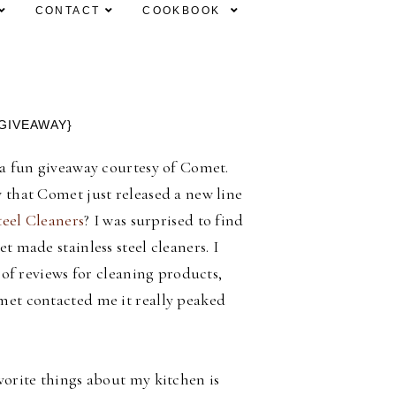
CONTACT
COOKBOOK
GIVEAWAY}
a fun giveaway courtesy of Comet.
that Comet just released a new line
teel Cleaners
? I was surprised to find
t made stainless steel cleaners. I
t of reviews for cleaning products,
et contacted me it really peaked
orite things about my kitchen is