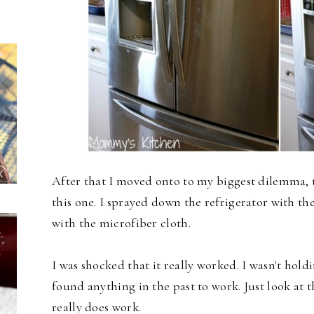
After that I moved onto to my biggest dilemma, t
this one. I sprayed down the refrigerator with t
with the microfiber cloth.
I was shocked that it really worked. I wasn't hold
found anything in the past to work. Just look at 
really does work.