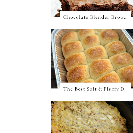
Chocolate Blender Brownies
The Best Soft & Fluffy Dinner Rolls