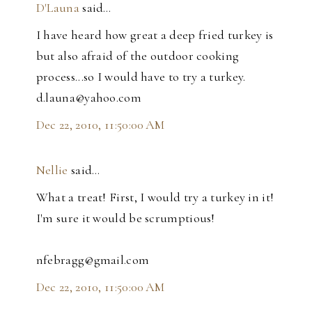
D'Launa
said…
I have heard how great a deep fried turkey is
but also afraid of the outdoor cooking
process...so I would have to try a turkey.
d.launa@yahoo.com
Dec 22, 2010, 11:50:00 AM
Nellie
said…
What a treat! First, I would try a turkey in it!
I'm sure it would be scrumptious!
nfebragg@gmail.com
Dec 22, 2010, 11:50:00 AM