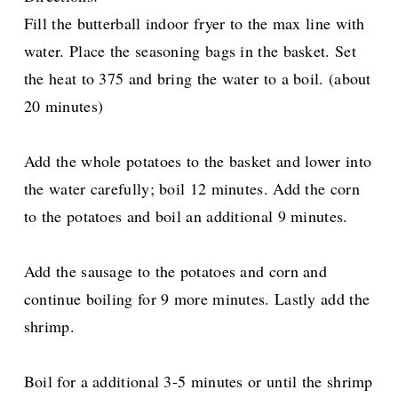
Fill the butterball indoor fryer to the max line with
water. Place the seasoning bags in the basket. Set
the heat to 375 and bring the water to a boil. (about
20 minutes)
Add the whole potatoes to the basket and lower into
the water carefully; boil 12 minutes. Add the corn
to the potatoes and boil an additional 9 minutes.
Add the sausage to the potatoes and corn and
continue boiling for 9 more minutes. Lastly add the
shrimp.
Boil for a additional 3-5 minutes or until the shrimp