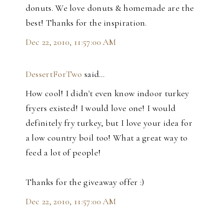
donuts. We love donuts & homemade are the
best! Thanks for the inspiration.
Dec 22, 2010, 11:57:00 AM
DessertForTwo
said…
How cool! I didn't even know indoor turkey
fryers existed! I would love one! I would
definitely fry turkey, but I love your idea for
a low country boil too! What a great way to
feed a lot of people!
Thanks for the giveaway offer :)
Dec 22, 2010, 11:57:00 AM