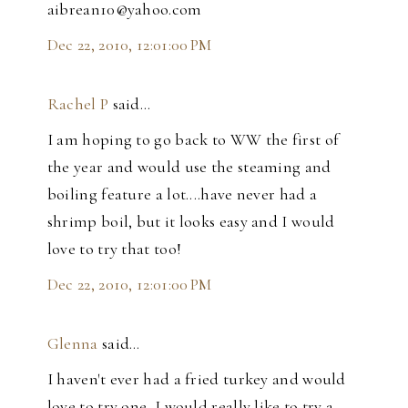
aibrean10@yahoo.com
Dec 22, 2010, 12:01:00 PM
Rachel P
said…
I am hoping to go back to WW the first of
the year and would use the steaming and
boiling feature a lot....have never had a
shrimp boil, but it looks easy and I would
love to try that too!
Dec 22, 2010, 12:01:00 PM
Glenna
said…
I haven't ever had a fried turkey and would
love to try one, I would really like to try a