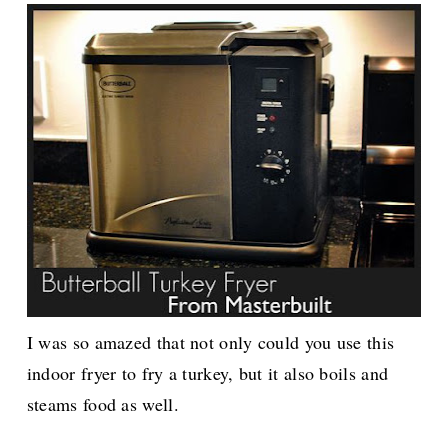
I was so amazed that not only could you use this
indoor fryer to fry a turkey, but it also boils and
steams food as well.