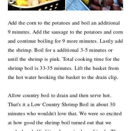
Add the corn to the potatoes and boil an additional
9 minutes. Add the sausage to the potatoes and corn
and continue boiling for 9 more minutes. Lastly add
the shrimp. Boil for a additional 3-5 minutes or
until the shrimp is pink. Total cooking time for the
shrimp boil is 33-35 minutes. Lift the basket from
the hot water hooking the basket to the drain clip.
Allow country boil to drain and then serve hot.
That's it a Low Country Shrimp Boil in about 30
minutes who wouldn't love that. We were so excited
at how good the shrimp boil turned out that we