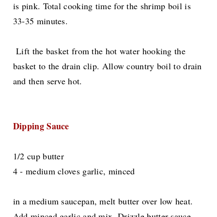
is pink. Total cooking time for the shrimp boil is
33-35 minutes.
Lift the basket from the hot water hooking the
basket to the drain clip. Allow country boil to drain
and then serve hot.
Dipping Sauce
1/2 cup butter
4 - medium cloves garlic, minced
in a medium saucepan, melt butter over low heat.
Add minced garlic and mix. Drizzle butter sauce