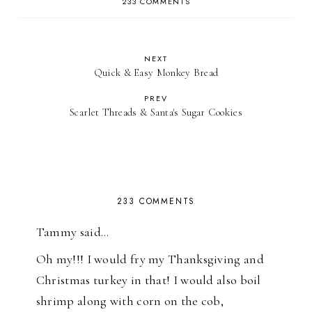
233 COMMENTS
NEXT
Quick & Easy Monkey Bread
PREV
Scarlet Threads & Santa's Sugar Cookies
233 COMMENTS
Tammy said…
Oh my!!! I would fry my Thanksgiving and
Christmas turkey in that! I would also boil
shrimp along with corn on the cob,