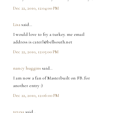
Dec 22, 2010, 12:04:00 PM
Lisa
said…
I would love to fry a turkey. me email
address is caterl@bellsouth.net
Dec 22, 2010, 12:05:00 PM
nancy huggins
said…
I am now a fan of Masterbuilt on FB..for
another entry :)
Dec 22, 2010, 12:06:00 PM
teresa
said…