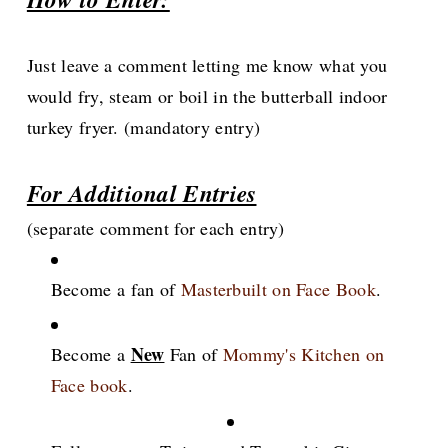
Just leave a comment letting me know what you
would fry, steam or boil in the butterball indoor
turkey fryer. (mandatory entry)
For Additional Entries
(separate comment for each entry)
Become a fan of
Masterbuilt on Face Book
.
New
Become a
Fan of
Mommy's Kitchen on
Face book
.