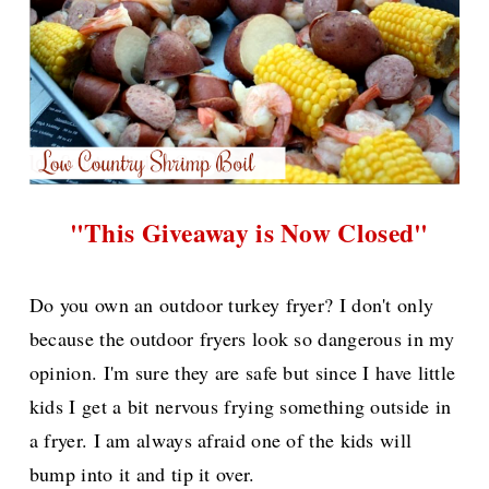
"This Giveaway is Now Closed"
Do you own an outdoor turkey fryer? I don't only
because the outdoor fryers look so dangerous in my
opinion. I'm sure they are safe but since I have little
kids I get a bit nervous frying something outside in
a fryer. I am always afraid one of the kids will
bump into it and tip it over.