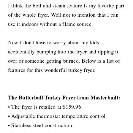
I think the boil and steam feature is my favorite part
of the whole fryer. Well not to mention that I can
use it indoors without a flame source.
Now I don't have to worry about my kids
accidentally
bumping into the fryer and tipping it
over or someone getting burned. Below is a list of
features for this wonderful turkey fryer.
The Butterball Turkey Fryer from Masterbuilt:
• The fryer is retailed at $159.96
• Adjustable thermostat temperature control
• Stainless steel construction