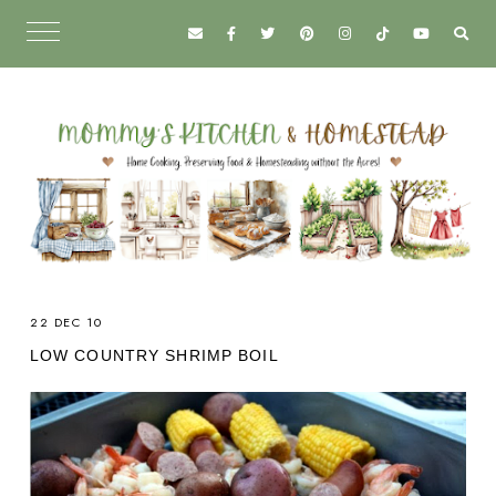
22 DEC 10
LOW COUNTRY SHRIMP BOIL