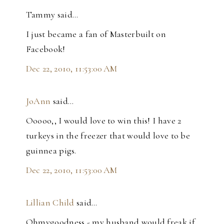
Tammy said…
I just became a fan of Masterbuilt on
Facebook!
Dec 22, 2010, 11:53:00 AM
JoAnn
said…
Ooooo,, I would love to win this! I have 2
turkeys in the freezer that would love to be
guinnea pigs.
Dec 22, 2010, 11:53:00 AM
Lillian Child
said…
Ohmygoodness - my husband would freak if