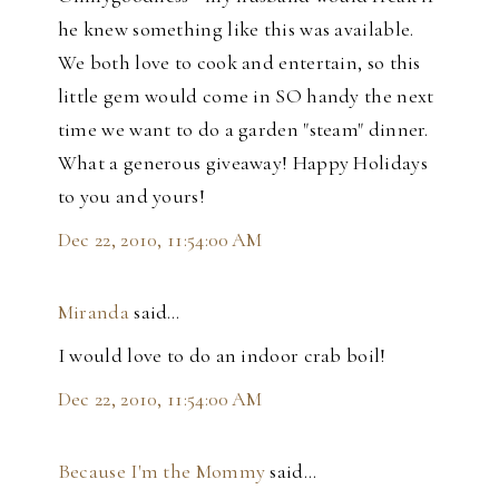
he knew something like this was available.
We both love to cook and entertain, so this
little gem would come in SO handy the next
time we want to do a garden "steam" dinner.
What a generous giveaway! Happy Holidays
to you and yours!
Dec 22, 2010, 11:54:00 AM
Miranda
said…
I would love to do an indoor crab boil!
Dec 22, 2010, 11:54:00 AM
Because I'm the Mommy
said…