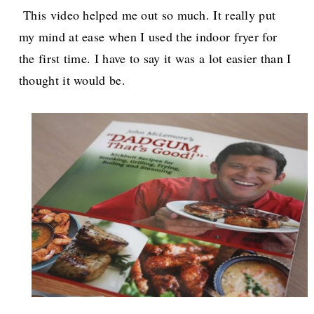
This video helped me out so much. It really put
my mind at ease when I used the indoor fryer for
the first time. I have to say it was a lot easier than I
thought it would be.