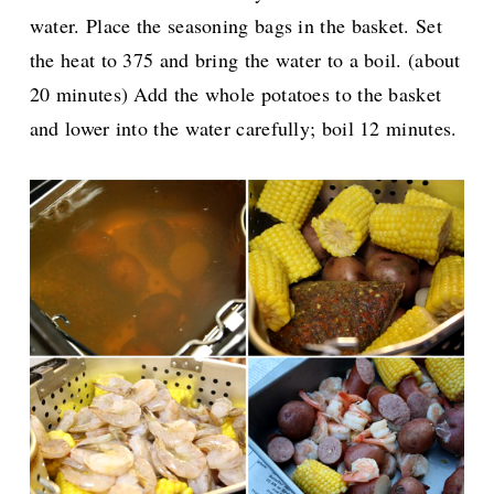
water. Place the seasoning bags in the basket. Set
the heat to 375 and bring the water to a boil. (about
20 minutes) Add the whole potatoes to the basket
and lower into the water carefully; boil 12 minutes.