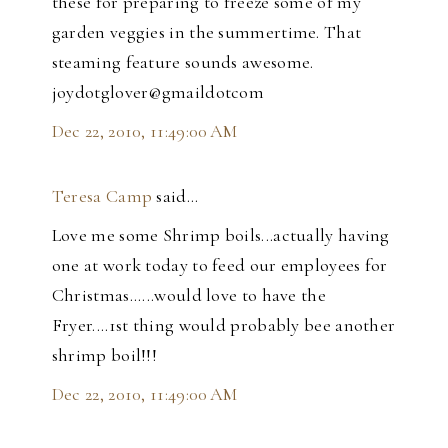
these for preparing to freeze some of my
garden veggies in the summertime. That
steaming feature sounds awesome.
joydotglover@gmaildotcom
Dec 22, 2010, 11:49:00 AM
Teresa Camp
said…
Love me some Shrimp boils...actually having
one at work today to feed our employees for
Christmas......would love to have the
Fryer....1st thing would probably bee another
shrimp boil!!!
Dec 22, 2010, 11:49:00 AM