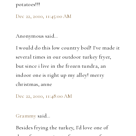
potatoes!!!
Dec 22, 2010, 11:45:00 AM
Anonymous said…
I would do this low country boil! I've made it
several times in our outdoor turkey fryer,
but since i live in the frozen tundra, an
indoor one is right up my alley! merry
christmas, anne
Dec 22, 2010, 11:48:00 AM
Grammy
said…
Besides frying the turkey, I'd love one of