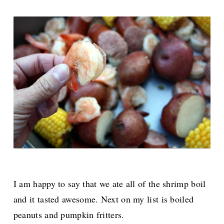
I am happy to say that we ate all of the shrimp boil
and it tasted awesome. Next on my list is boiled
peanuts and pumpkin fritters.