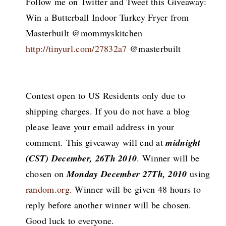
Follow me on Twitter and Tweet this Giveaway:
Win a Butterball Indoor Turkey Fryer from
Masterbuilt @mommyskitchen
http://tinyurl.com/27832a7
@masterbuilt
Contest open to US Residents only due to
shipping charges. If you do not have a blog
please leave your email address in your
comment. This giveaway will end at
midnight
(CST) December, 26Th 2010
. Winner will be
chosen on
Monday December 27Th, 2010
using
random.org
. Winner will be given 48 hours to
reply before another winner will be chosen.
Good luck to everyone.