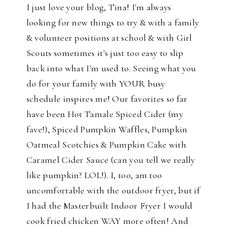
I just love your blog, Tina! I'm always
looking for new things to try & with a family
& volunteer positions at school & with Girl
Scouts sometimes it's just too easy to slip
back into what I'm used to. Seeing what you
do for your family with YOUR busy
schedule inspires me! Our favorites so far
have been Hot Tamale Spiced Cider (my
fave!), Spiced Pumpkin Waffles, Pumpkin
Oatmeal Scotchies & Pumpkin Cake with
Caramel Cider Sauce (can you tell we really
like pumpkin? LOL!). I, too, am too
uncomfortable with the outdoor fryer, but if
I had the Masterbuilt Indoor Fryer I would
cook fried chicken WAY more often! And