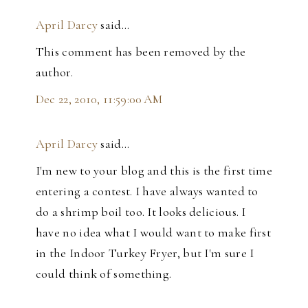
April Darcy
said…
This comment has been removed by the
author.
Dec 22, 2010, 11:59:00 AM
April Darcy
said…
I'm new to your blog and this is the first time
entering a contest. I have always wanted to
do a shrimp boil too. It looks delicious. I
have no idea what I would want to make first
in the Indoor Turkey Fryer, but I'm sure I
could think of something.