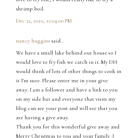
shrimp boil.
Dec 22, 2010, 12:04:00 PM
nancy huggins
said…
We have a small lake behind our house so I
would love to fry fish we catch in it..My DH
would think of lots of other things to cook in
it I'm sure. Please enter me in your give
away..I am a follower and have a link to you
on my side bar and everyone that visits my
blog can see your post and will see that you
are having a give away.
Thank you for this wonderful give away and
Merry Christmas to you and your family :)