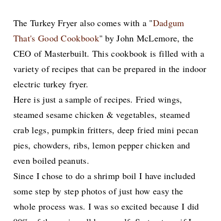
The Turkey Fryer also comes with a "
Dadgum
That's Good Cookbook
" by John McLemore, the
CEO of Masterbuilt. This cookbook is filled with a
variety of recipes that can be prepared in the indoor
electric turkey fryer.
Here is just a sample of recipes. Fried wings,
steamed sesame chicken & vegetables, steamed
crab legs, pumpkin fritters, deep fried mini pecan
pies, chowders, ribs, lemon pepper chicken and
even boiled peanuts.
Since I chose to do a shrimp boil I have included
some step by step photos of just how easy the
whole process was. I was so excited because I did