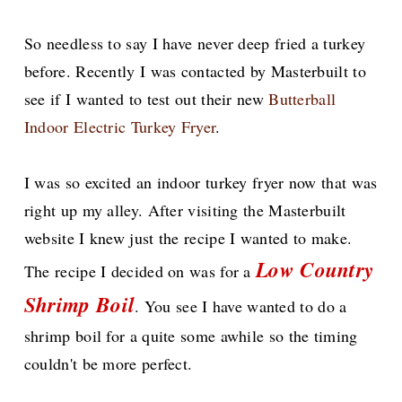
So needless to say I have never deep fried a turkey
before. Recently I was contacted by Masterbuilt to
see if I wanted to test out their new
Butterball
Indoor Electric Turkey Fryer
.
I was so excited an indoor turkey fryer now that was
right up my alley. After visiting the Masterbuilt
website I knew just the recipe I wanted to make.
Low Country
The recipe I decided on was for a
Shrimp Boil
. You see I have wanted to do a
shrimp boil for a quite some awhile so the timing
couldn't be more perfect.