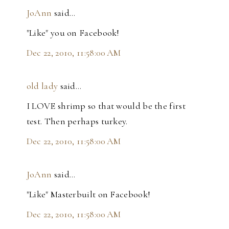
JoAnn
said…
"Like" you on Facebook!
Dec 22, 2010, 11:58:00 AM
old lady
said…
I LOVE shrimp so that would be the first
test. Then perhaps turkey.
Dec 22, 2010, 11:58:00 AM
JoAnn
said…
"Like" Masterbuilt on Facebook!
Dec 22, 2010, 11:58:00 AM