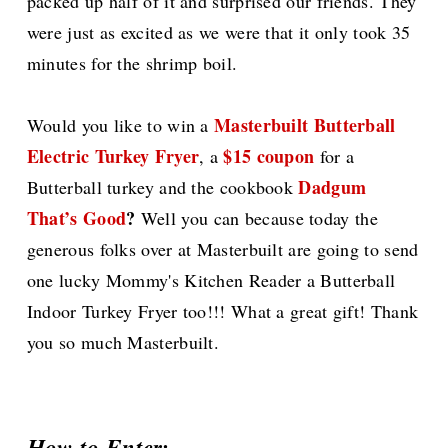
packed up half of it and surprised our friends. They
were just as excited as we were that it only took 35
minutes for the shrimp boil.
Masterbuilt Butterball
Would you like to win a
Electric Turkey Fryer
$15 coupon
, a
for a
Dadgum
Butterball turkey and the cookbook
That’s Good
?
Well you can because today the
generous folks over at Masterbuilt are going to send
one lucky Mommy's Kitchen Reader a Butterball
Indoor Turkey Fryer too!!! What a great gift! Thank
you so much Masterbuilt.
How to Enter: