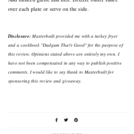
over each plate or serve on the side.
Disclosure:
Masterbuilt provided me with a turkey fryer
and a cookbook "Dadgum That's Good" for the purpose of
this review. Opinions stated above are entirely my own. I
have not been compensated in any way to publish positive
comments. I would like to say thank to Masterbuilt for
sponsoring this review and giveaway.