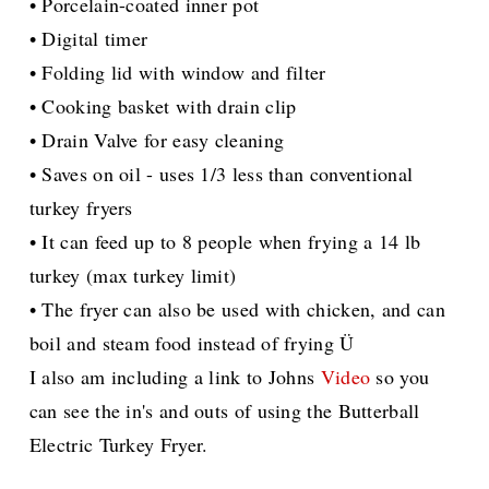
• Porcelain-coated inner pot
• Digital timer
• Folding lid with window and filter
• Cooking basket with drain clip
• Drain Valve for easy cleaning
• Saves on oil - uses 1/3 less than conventional
turkey fryers
• It can feed up to 8 people when frying a 14 lb
turkey (max turkey limit)
• The fryer can also be used with chicken, and can
boil and steam food instead of frying Ü
I also am including a link to Johns
Video
so you
can see the in's and outs of using the Butterball
Electric Turkey Fryer.