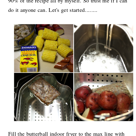
90% of the recipe all by myself. So trust me if I can
do it anyone can. Let's get started........
Fill the butterball indoor fryer to the max line with