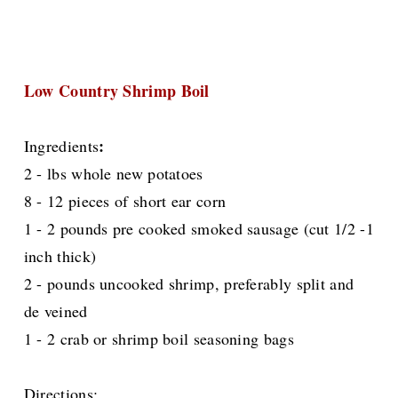
Low Country Shrimp Boil
:
Ingredients
2 - lbs whole new potatoes
8 - 12 pieces of short ear corn
1 - 2 pounds pre cooked smoked sausage (cut 1/2 -1
inch thick)
2 - pounds uncooked shrimp, preferably split and
de veined
1 - 2 crab or shrimp boil seasoning bags
Directions: