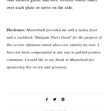
over each plate or serve on the side.
Disclosure:
Masterbuilt provided me with a turkey fryer
and a cookbook "Dadgum That's Good" for the purpose of
this review. Opinions stated above are entirely my own. I
have not been compensated in any way to publish positive
comments. I would like to say thank to Masterbuilt for
sponsoring this review and giveaway.