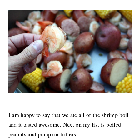
I am happy to say that we ate all of the shrimp boil
and it tasted awesome. Next on my list is boiled
peanuts and pumpkin fritters.