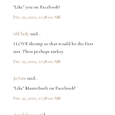
"Like" you on Facebook!
Dec 22, 2010, 11:58:00 AM
old lady
said…
I LOVE shrimp so that would be the first
test. Then perhaps turkey.
Dec 22, 2010, 11:58:00 AM
JoAnn
said…
"Like" Masterbuilt on Facebook!
Dec 22, 2010, 11:58:00 AM
April Darcy
said…