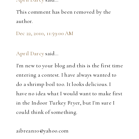
This comment has been removed by the
author.
Dec 22, 2010, 11:59:00 AM
April Darcy
said…
I'm new to your blog and this is the first time
entering a contest. I have always wanted to
do a shrimp boil too. It looks delicious. I
have no idea what I would want to make first
in the Indoor Turkey Fryer, but I'm sure I
could think of something.
aibrean10@yahoo.com