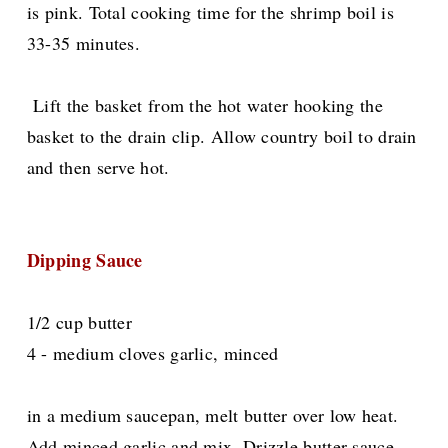
is pink. Total cooking time for the shrimp boil is
33-35 minutes.
Lift the basket from the hot water hooking the
basket to the drain clip. Allow country boil to drain
and then serve hot.
Dipping Sauce
1/2 cup butter
4 - medium cloves garlic, minced
in a medium saucepan, melt butter over low heat.
Add minced garlic and mix. Drizzle butter sauce