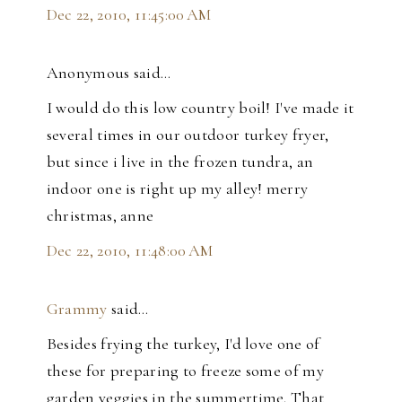
Dec 22, 2010, 11:45:00 AM
Anonymous said…
I would do this low country boil! I've made it
several times in our outdoor turkey fryer,
but since i live in the frozen tundra, an
indoor one is right up my alley! merry
christmas, anne
Dec 22, 2010, 11:48:00 AM
Grammy
said…
Besides frying the turkey, I'd love one of
these for preparing to freeze some of my
garden veggies in the summertime. That