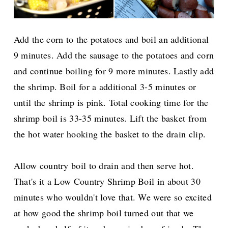
Add the corn to the potatoes and boil an additional
9 minutes. Add the sausage to the potatoes and corn
and continue boiling for 9 more minutes. Lastly add
the shrimp. Boil for a additional 3-5 minutes or
until the shrimp is pink. Total cooking time for the
shrimp boil is 33-35 minutes. Lift the basket from
the hot water hooking the basket to the drain clip.
Allow country boil to drain and then serve hot.
That's it a Low Country Shrimp Boil in about 30
minutes who wouldn't love that. We were so excited
at how good the shrimp boil turned out that we