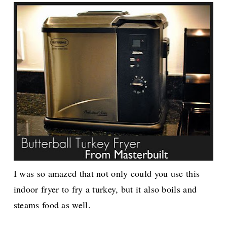
I was so amazed that not only could you use this
indoor fryer to fry a turkey, but it also boils and
steams food as well.