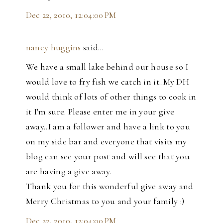
Dec 22, 2010, 12:04:00 PM
nancy huggins
said…
We have a small lake behind our house so I
would love to fry fish we catch in it..My DH
would think of lots of other things to cook in
it I'm sure. Please enter me in your give
away..I am a follower and have a link to you
on my side bar and everyone that visits my
blog can see your post and will see that you
are having a give away.
Thank you for this wonderful give away and
Merry Christmas to you and your family :)
Dec 22, 2010, 12:04:00 PM