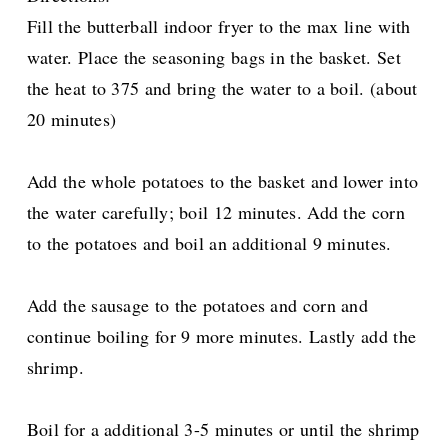
Fill the butterball indoor fryer to the max line with
water. Place the seasoning bags in the basket. Set
the heat to 375 and bring the water to a boil. (about
20 minutes)
Add the whole potatoes to the basket and lower into
the water carefully; boil 12 minutes. Add the corn
to the potatoes and boil an additional 9 minutes.
Add the sausage to the potatoes and corn and
continue boiling for 9 more minutes. Lastly add the
shrimp.
Boil for a additional 3-5 minutes or until the shrimp