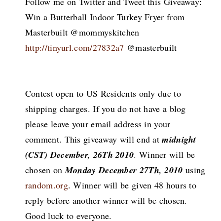
Follow me on Twitter and Tweet this Giveaway:
Win a Butterball Indoor Turkey Fryer from
Masterbuilt @mommyskitchen
http://tinyurl.com/27832a7
@masterbuilt
Contest open to US Residents only due to
shipping charges. If you do not have a blog
please leave your email address in your
comment. This giveaway will end at
midnight
(CST) December, 26Th 2010
. Winner will be
chosen on
Monday December 27Th, 2010
using
random.org
. Winner will be given 48 hours to
reply before another winner will be chosen.
Good luck to everyone.