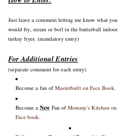
Just leave a comment letting me know what you
would fry, steam or boil in the butterball indoor
turkey fryer. (mandatory entry)
For Additional Entries
(separate comment for each entry)
Become a fan of
Masterbuilt on Face Book
.
New
Become a
Fan of
Mommy's Kitchen on
Face book
.