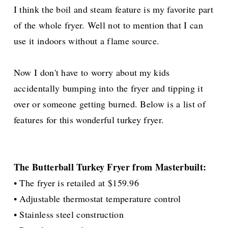
I think the boil and steam feature is my favorite part
of the whole fryer. Well not to mention that I can
use it indoors without a flame source.
Now I don't have to worry about my kids
accidentally
bumping into the fryer and tipping it
over or someone getting burned. Below is a list of
features for this wonderful turkey fryer.
The Butterball Turkey Fryer from Masterbuilt:
• The fryer is retailed at $159.96
• Adjustable thermostat temperature control
• Stainless steel construction