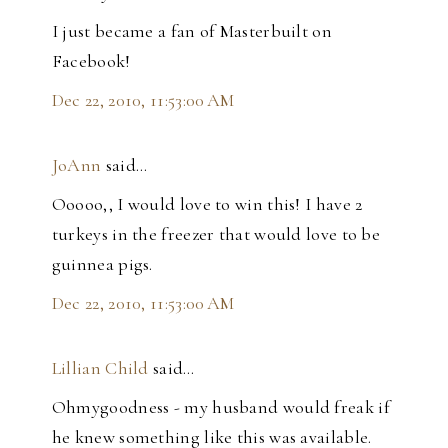
I just became a fan of Masterbuilt on
Facebook!
Dec 22, 2010, 11:53:00 AM
JoAnn
said…
Ooooo,, I would love to win this! I have 2
turkeys in the freezer that would love to be
guinnea pigs.
Dec 22, 2010, 11:53:00 AM
Lillian Child
said…
Ohmygoodness - my husband would freak if
he knew something like this was available.