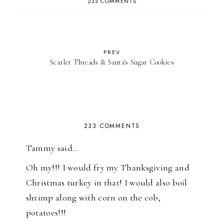
233 COMMENTS
PREV
Scarlet Threads & Santa's Sugar Cookies
233 COMMENTS
Tammy said…
Oh my!!! I would fry my Thanksgiving and
Christmas turkey in that! I would also boil
shrimp along with corn on the cob,
potatoes!!!