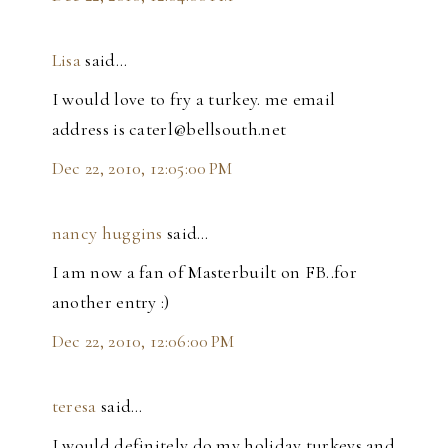
Lisa
said…
I would love to fry a turkey. me email
address is caterl@bellsouth.net
Dec 22, 2010, 12:05:00 PM
nancy huggins
said…
I am now a fan of Masterbuilt on FB..for
another entry :)
Dec 22, 2010, 12:06:00 PM
teresa
said…
I would definitely do my holiday turkeys and