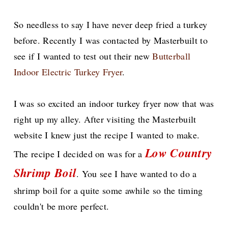
So needless to say I have never deep fried a turkey
before. Recently I was contacted by Masterbuilt to
see if I wanted to test out their new
Butterball
Indoor Electric Turkey Fryer
.
I was so excited an indoor turkey fryer now that was
right up my alley. After visiting the Masterbuilt
website I knew just the recipe I wanted to make.
Low Country
The recipe I decided on was for a
Shrimp Boil
. You see I have wanted to do a
shrimp boil for a quite some awhile so the timing
couldn't be more perfect.