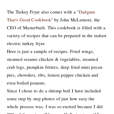
The Turkey Fryer also comes with a "
Dadgum
That's Good Cookbook
" by John McLemore, the
CEO of Masterbuilt. This cookbook is filled with a
variety of recipes that can be prepared in the indoor
electric turkey fryer.
Here is just a sample of recipes. Fried wings,
steamed sesame chicken & vegetables, steamed
crab legs, pumpkin fritters, deep fried mini pecan
pies, chowders, ribs, lemon pepper chicken and
even boiled peanuts.
Since I chose to do a shrimp boil I have included
some step by step photos of just how easy the
whole process was. I was so excited because I did