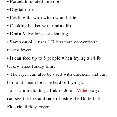
• Porcelain-coated inner pot
• Digital timer
• Folding lid with window and filter
• Cooking basket with drain clip
• Drain Valve for easy cleaning
• Saves on oil - uses 1/3 less than conventional
turkey fryers
• It can feed up to 8 people when frying a 14 lb
turkey (max turkey limit)
• The fryer can also be used with chicken, and can
boil and steam food instead of frying Ü
I also am including a link to Johns
Video
so you
can see the in's and outs of using the Butterball
Electric Turkey Fryer.