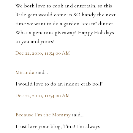
We both love to cook and entertain, so this
little gem would come in SO handy the next
time we want to do a garden "steam" dinner.
What a generous giveaway! Happy Holidays
to you and yours!
Dec 22, 2010, 11:54:00 AM
Miranda
said…
I would love to do an indoor crab boil!
Dec 22, 2010, 11:54:00 AM
Because I'm the Mommy
said…
I just love your blog, Tina! I'm always