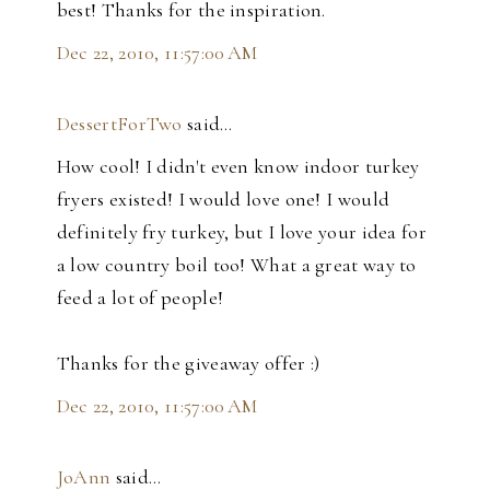
best! Thanks for the inspiration.
Dec 22, 2010, 11:57:00 AM
DessertForTwo
said…
How cool! I didn't even know indoor turkey
fryers existed! I would love one! I would
definitely fry turkey, but I love your idea for
a low country boil too! What a great way to
feed a lot of people!
Thanks for the giveaway offer :)
Dec 22, 2010, 11:57:00 AM
JoAnn
said…