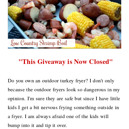
"This Giveaway is Now Closed"
Do you own an outdoor turkey fryer? I don't only
because the outdoor fryers look so dangerous in my
opinion. I'm sure they are safe but since I have little
kids I get a bit nervous frying something outside in
a fryer. I am always afraid one of the kids will
bump into it and tip it over.