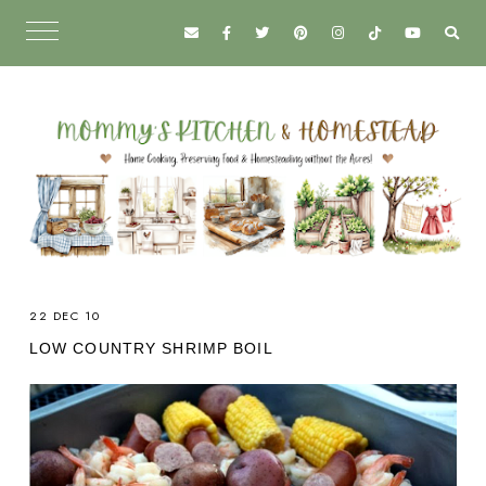
22 DEC 10
LOW COUNTRY SHRIMP BOIL