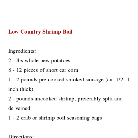
Low Country Shrimp Boil
:
Ingredients
2 - lbs whole new potatoes
8 - 12 pieces of short ear corn
1 - 2 pounds pre cooked smoked sausage (cut 1/2 -1
inch thick)
2 - pounds uncooked shrimp, preferably split and
de veined
1 - 2 crab or shrimp boil seasoning bags
Directions: