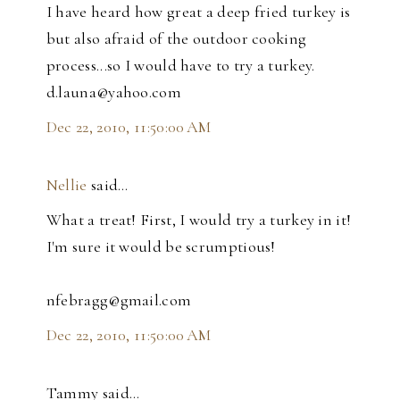
I have heard how great a deep fried turkey is
but also afraid of the outdoor cooking
process...so I would have to try a turkey.
d.launa@yahoo.com
Dec 22, 2010, 11:50:00 AM
Nellie
said…
What a treat! First, I would try a turkey in it!
I'm sure it would be scrumptious!
nfebragg@gmail.com
Dec 22, 2010, 11:50:00 AM
Tammy said…