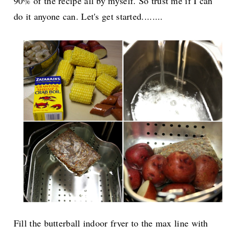
90% of the recipe all by myself. So trust me if I can
do it anyone can. Let's get started........
Fill the butterball indoor fryer to the max line with