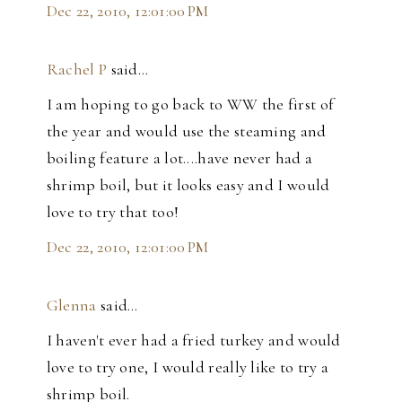
Dec 22, 2010, 12:01:00 PM
Rachel P
said…
I am hoping to go back to WW the first of
the year and would use the steaming and
boiling feature a lot....have never had a
shrimp boil, but it looks easy and I would
love to try that too!
Dec 22, 2010, 12:01:00 PM
Glenna
said…
I haven't ever had a fried turkey and would
love to try one, I would really like to try a
shrimp boil.