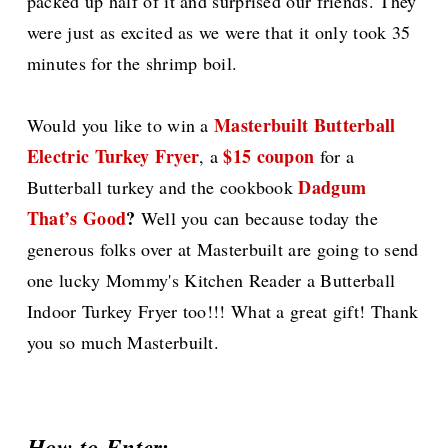
packed up half of it and surprised our friends. They
were just as excited as we were that it only took 35
minutes for the shrimp boil.
Masterbuilt Butterball
Would you like to win a
Electric Turkey Fryer
$15 coupon
, a
for a
Dadgum
Butterball turkey and the cookbook
That’s Good
?
Well you can because today the
generous folks over at Masterbuilt are going to send
one lucky Mommy's Kitchen Reader a Butterball
Indoor Turkey Fryer too!!! What a great gift! Thank
you so much Masterbuilt.
How to Enter: