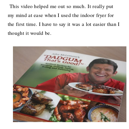
This video helped me out so much. It really put
my mind at ease when I used the indoor fryer for
the first time. I have to say it was a lot easier than I
thought it would be.