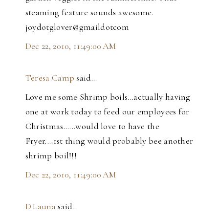
steaming feature sounds awesome.
joydotglover@gmaildotcom
Dec 22, 2010, 11:49:00 AM
Teresa Camp
said…
Love me some Shrimp boils...actually having
one at work today to feed our employees for
Christmas......would love to have the
Fryer....1st thing would probably bee another
shrimp boil!!!
Dec 22, 2010, 11:49:00 AM
D'Launa
said…