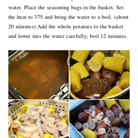
water. Place the seasoning bags in the basket. Set
the heat to 375 and bring the water to a boil. (about
20 minutes) Add the whole potatoes to the basket
and lower into the water carefully; boil 12 minutes.