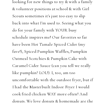
looking for new things to try & with a family
& volunteer positions at school & with Girl
Scouts sometimes it's just too easy to slip
back into what I'm used to. Seeing what you
do for your family with YOUR busy
schedule inspires me! Our favorites so far
have been Hot Tamale Spiced Cider (my
fave!), Spiced Pumpkin Waffles, Pumpkin
Oatmeal Scotchies & Pumpkin Cake with
Caramel Cider Sauce (can you tell we really
like pumpkin? LOL!). I, too, am too
uncomfortable with the outdoor fryer, but if
I had the Masterbuilt Indoor Fryer I would
cook fried chicken WAY more often! And
donuts. We love donuts & homemade are the