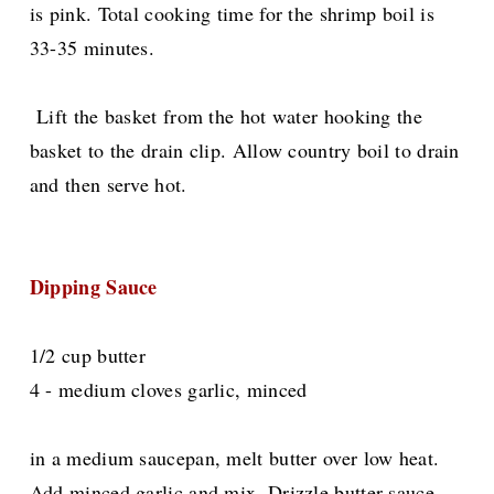
is pink. Total cooking time for the shrimp boil is
33-35 minutes.
Lift the basket from the hot water hooking the
basket to the drain clip. Allow country boil to drain
and then serve hot.
Dipping Sauce
1/2 cup butter
4 - medium cloves garlic, minced
in a medium saucepan, melt butter over low heat.
Add minced garlic and mix. Drizzle butter sauce