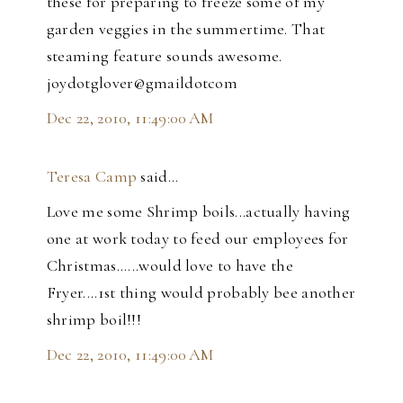
these for preparing to freeze some of my
garden veggies in the summertime. That
steaming feature sounds awesome.
joydotglover@gmaildotcom
Dec 22, 2010, 11:49:00 AM
Teresa Camp
said…
Love me some Shrimp boils...actually having
one at work today to feed our employees for
Christmas......would love to have the
Fryer....1st thing would probably bee another
shrimp boil!!!
Dec 22, 2010, 11:49:00 AM