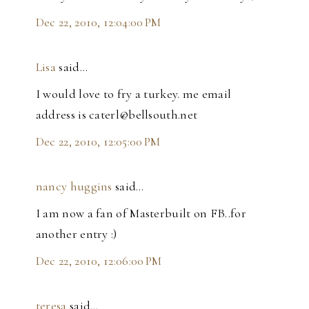
Dec 22, 2010, 12:04:00 PM
Lisa
said…
I would love to fry a turkey. me email
address is caterl@bellsouth.net
Dec 22, 2010, 12:05:00 PM
nancy huggins
said…
I am now a fan of Masterbuilt on FB..for
another entry :)
Dec 22, 2010, 12:06:00 PM
teresa
said…