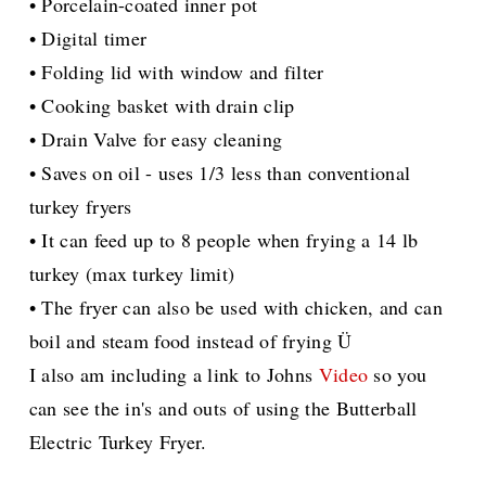
• Porcelain-coated inner pot
• Digital timer
• Folding lid with window and filter
• Cooking basket with drain clip
• Drain Valve for easy cleaning
• Saves on oil - uses 1/3 less than conventional
turkey fryers
• It can feed up to 8 people when frying a 14 lb
turkey (max turkey limit)
• The fryer can also be used with chicken, and can
boil and steam food instead of frying Ü
I also am including a link to Johns
Video
so you
can see the in's and outs of using the Butterball
Electric Turkey Fryer.