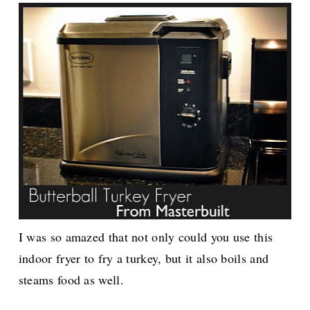
I was so amazed that not only could you use this
indoor fryer to fry a turkey, but it also boils and
steams food as well.