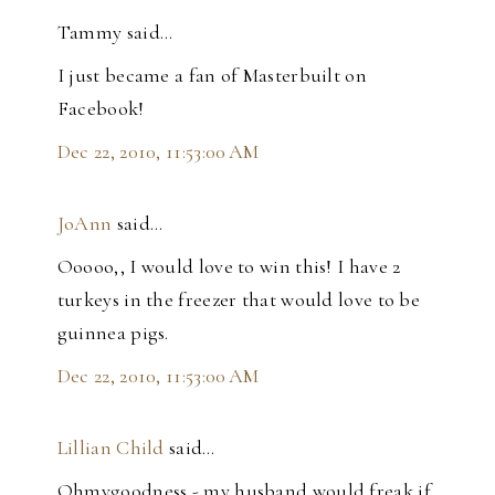
Tammy said…
I just became a fan of Masterbuilt on
Facebook!
Dec 22, 2010, 11:53:00 AM
JoAnn
said…
Ooooo,, I would love to win this! I have 2
turkeys in the freezer that would love to be
guinnea pigs.
Dec 22, 2010, 11:53:00 AM
Lillian Child
said…
Ohmygoodness - my husband would freak if