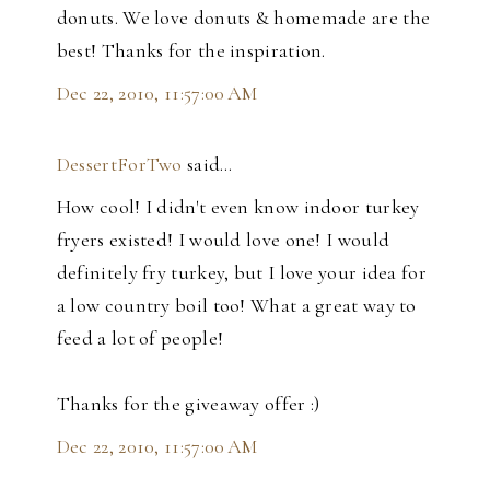
donuts. We love donuts & homemade are the
best! Thanks for the inspiration.
Dec 22, 2010, 11:57:00 AM
DessertForTwo
said…
How cool! I didn't even know indoor turkey
fryers existed! I would love one! I would
definitely fry turkey, but I love your idea for
a low country boil too! What a great way to
feed a lot of people!
Thanks for the giveaway offer :)
Dec 22, 2010, 11:57:00 AM