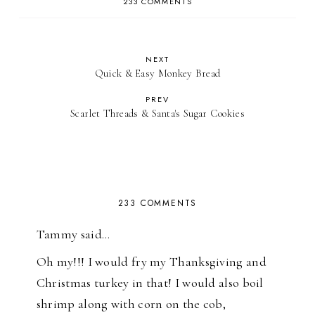
233 COMMENTS
NEXT
Quick & Easy Monkey Bread
PREV
Scarlet Threads & Santa's Sugar Cookies
233 COMMENTS
Tammy said…
Oh my!!! I would fry my Thanksgiving and
Christmas turkey in that! I would also boil
shrimp along with corn on the cob,