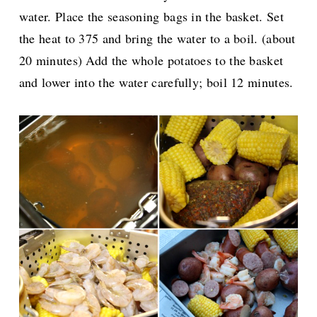
water. Place the seasoning bags in the basket. Set
the heat to 375 and bring the water to a boil. (about
20 minutes) Add the whole potatoes to the basket
and lower into the water carefully; boil 12 minutes.