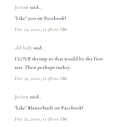
JoAnn
said…
"Like" you on Facebook!
Dec 22, 2010, 11:58:00 AM
old lady
said…
I LOVE shrimp so that would be the first
test. Then perhaps turkey.
Dec 22, 2010, 11:58:00 AM
JoAnn
said…
"Like" Masterbuilt on Facebook!
Dec 22, 2010, 11:58:00 AM