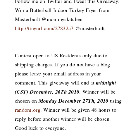
Follow me on Twitter and Tweet this Giveaway:
Win a Butterball Indoor Turkey Fryer from
Masterbuilt @mommyskitchen
http://tinyurl.com/27832a7
@masterbuilt
Contest open to US Residents only due to
shipping charges. If you do not have a blog
please leave your email address in your
comment. This giveaway will end at
midnight
(CST) December, 26Th 2010
. Winner will be
chosen on
Monday December 27Th, 2010
using
random.org
. Winner will be given 48 hours to
reply before another winner will be chosen.
Good luck to everyone.