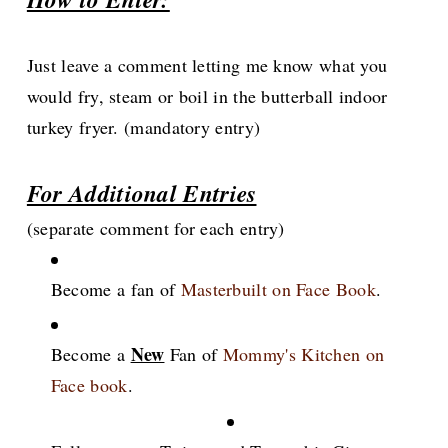
Just leave a comment letting me know what you
would fry, steam or boil in the butterball indoor
turkey fryer. (mandatory entry)
For Additional Entries
(separate comment for each entry)
Become a fan of
Masterbuilt on Face Book
.
New
Become a
Fan of
Mommy's Kitchen on
Face book
.