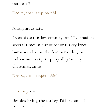
potatoes!!!
Dec 22, 2010, 11:45:00 AM
Anonymous said…
I would do this low country boil! I've made it
several times in our outdoor turkey fryer,
but since i live in the frozen tundra, an
indoor one is right up my alley! merry
christmas, anne
Dec 22, 2010, 11:48:00 AM
Grammy
said…
Besides frying the turkey, I'd love one of