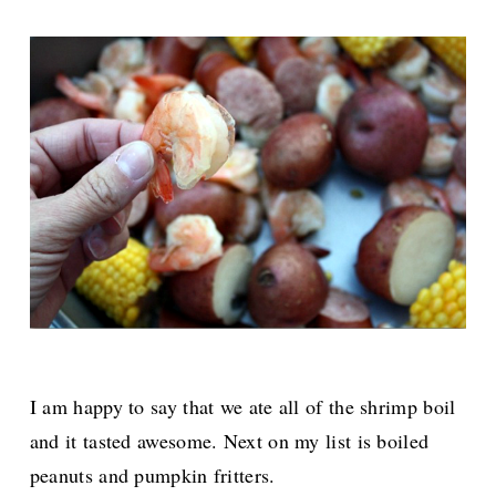
I am happy to say that we ate all of the shrimp boil
and it tasted awesome. Next on my list is boiled
peanuts and pumpkin fritters.