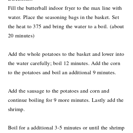
Fill the butterball indoor fryer to the max line with
water. Place the seasoning bags in the basket. Set
the heat to 375 and bring the water to a boil. (about
20 minutes)
Add the whole potatoes to the basket and lower into
the water carefully; boil 12 minutes. Add the corn
to the potatoes and boil an additional 9 minutes.
Add the sausage to the potatoes and corn and
continue boiling for 9 more minutes. Lastly add the
shrimp.
Boil for a additional 3-5 minutes or until the shrimp