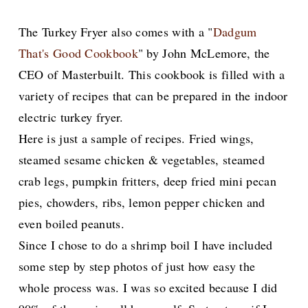
The Turkey Fryer also comes with a "
Dadgum
That's Good Cookbook
" by John McLemore, the
CEO of Masterbuilt. This cookbook is filled with a
variety of recipes that can be prepared in the indoor
electric turkey fryer.
Here is just a sample of recipes. Fried wings,
steamed sesame chicken & vegetables, steamed
crab legs, pumpkin fritters, deep fried mini pecan
pies, chowders, ribs, lemon pepper chicken and
even boiled peanuts.
Since I chose to do a shrimp boil I have included
some step by step photos of just how easy the
whole process was. I was so excited because I did