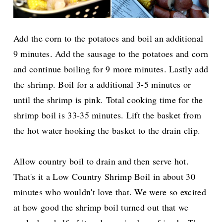
Add the corn to the potatoes and boil an additional
9 minutes. Add the sausage to the potatoes and corn
and continue boiling for 9 more minutes. Lastly add
the shrimp. Boil for a additional 3-5 minutes or
until the shrimp is pink. Total cooking time for the
shrimp boil is 33-35 minutes. Lift the basket from
the hot water hooking the basket to the drain clip.
Allow country boil to drain and then serve hot.
That's it a Low Country Shrimp Boil in about 30
minutes who wouldn't love that. We were so excited
at how good the shrimp boil turned out that we