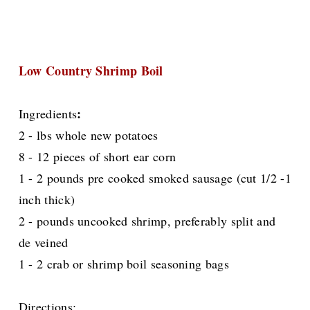
Low Country Shrimp Boil
:
Ingredients
2 - lbs whole new potatoes
8 - 12 pieces of short ear corn
1 - 2 pounds pre cooked smoked sausage (cut 1/2 -1
inch thick)
2 - pounds uncooked shrimp, preferably split and
de veined
1 - 2 crab or shrimp boil seasoning bags
Directions: