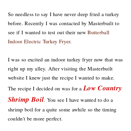
So needless to say I have never deep fried a turkey
before. Recently I was contacted by Masterbuilt to
see if I wanted to test out their new
Butterball
Indoor Electric Turkey Fryer
.
I was so excited an indoor turkey fryer now that was
right up my alley. After visiting the Masterbuilt
website I knew just the recipe I wanted to make.
Low Country
The recipe I decided on was for a
Shrimp Boil
. You see I have wanted to do a
shrimp boil for a quite some awhile so the timing
couldn't be more perfect.