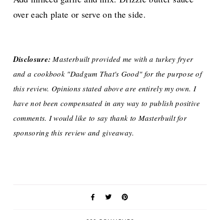
over each plate or serve on the side.
Disclosure:
Masterbuilt provided me with a turkey fryer
and a cookbook "Dadgum That's Good" for the purpose of
this review. Opinions stated above are entirely my own. I
have not been compensated in any way to publish positive
comments. I would like to say thank to Masterbuilt for
sponsoring this review and giveaway.