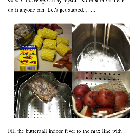
90% of the recipe all by myself. So trust me if I can
do it anyone can. Let's get started........
Fill the butterball indoor fryer to the max line with