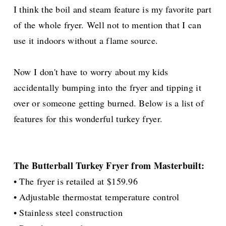
I think the boil and steam feature is my favorite part
of the whole fryer. Well not to mention that I can
use it indoors without a flame source.
Now I don't have to worry about my kids
accidentally
bumping into the fryer and tipping it
over or someone getting burned. Below is a list of
features for this wonderful turkey fryer.
The Butterball Turkey Fryer from Masterbuilt:
• The fryer is retailed at $159.96
• Adjustable thermostat temperature control
• Stainless steel construction