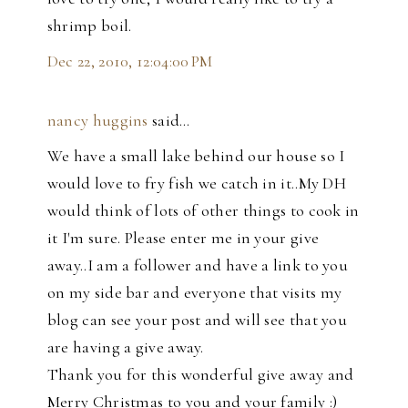
shrimp boil.
Dec 22, 2010, 12:04:00 PM
nancy huggins
said…
We have a small lake behind our house so I
would love to fry fish we catch in it..My DH
would think of lots of other things to cook in
it I'm sure. Please enter me in your give
away..I am a follower and have a link to you
on my side bar and everyone that visits my
blog can see your post and will see that you
are having a give away.
Thank you for this wonderful give away and
Merry Christmas to you and your family :)