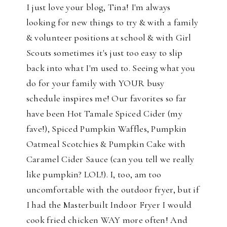
I just love your blog, Tina! I'm always
looking for new things to try & with a family
& volunteer positions at school & with Girl
Scouts sometimes it's just too easy to slip
back into what I'm used to. Seeing what you
do for your family with YOUR busy
schedule inspires me! Our favorites so far
have been Hot Tamale Spiced Cider (my
fave!), Spiced Pumpkin Waffles, Pumpkin
Oatmeal Scotchies & Pumpkin Cake with
Caramel Cider Sauce (can you tell we really
like pumpkin? LOL!). I, too, am too
uncomfortable with the outdoor fryer, but if
I had the Masterbuilt Indoor Fryer I would
cook fried chicken WAY more often! And