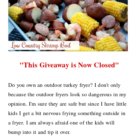
"This Giveaway is Now Closed"
Do you own an outdoor turkey fryer? I don't only
because the outdoor fryers look so dangerous in my
opinion. I'm sure they are safe but since I have little
kids I get a bit nervous frying something outside in
a fryer. I am always afraid one of the kids will
bump into it and tip it over.