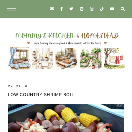
22 DEC 10
LOW COUNTRY SHRIMP BOIL