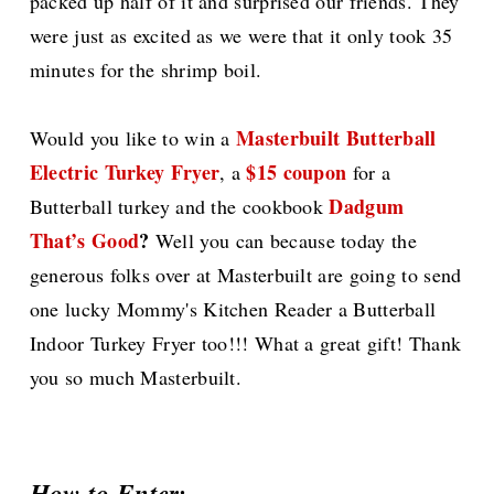
packed up half of it and surprised our friends. They
were just as excited as we were that it only took 35
minutes for the shrimp boil.
Masterbuilt Butterball
Would you like to win a
Electric Turkey Fryer
$15 coupon
, a
for a
Dadgum
Butterball turkey and the cookbook
That’s Good
?
Well you can because today the
generous folks over at Masterbuilt are going to send
one lucky Mommy's Kitchen Reader a Butterball
Indoor Turkey Fryer too!!! What a great gift! Thank
you so much Masterbuilt.
How to Enter: