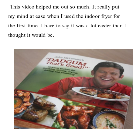
This video helped me out so much. It really put
my mind at ease when I used the indoor fryer for
the first time. I have to say it was a lot easier than I
thought it would be.