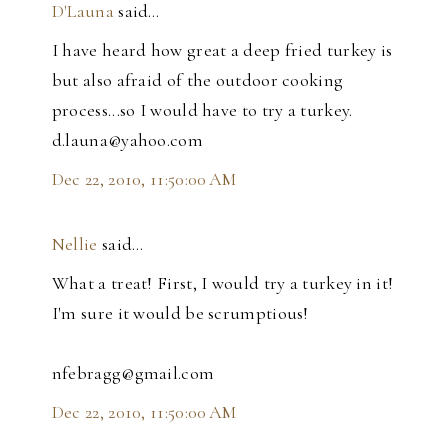
D'Launa
said…
I have heard how great a deep fried turkey is
but also afraid of the outdoor cooking
process...so I would have to try a turkey.
d.launa@yahoo.com
Dec 22, 2010, 11:50:00 AM
Nellie
said…
What a treat! First, I would try a turkey in it!
I'm sure it would be scrumptious!
nfebragg@gmail.com
Dec 22, 2010, 11:50:00 AM