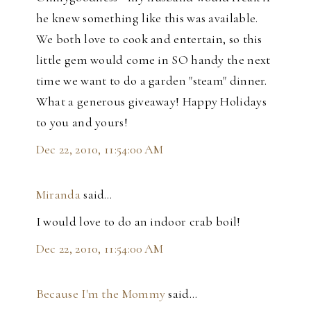
he knew something like this was available.
We both love to cook and entertain, so this
little gem would come in SO handy the next
time we want to do a garden "steam" dinner.
What a generous giveaway! Happy Holidays
to you and yours!
Dec 22, 2010, 11:54:00 AM
Miranda
said…
I would love to do an indoor crab boil!
Dec 22, 2010, 11:54:00 AM
Because I'm the Mommy
said…