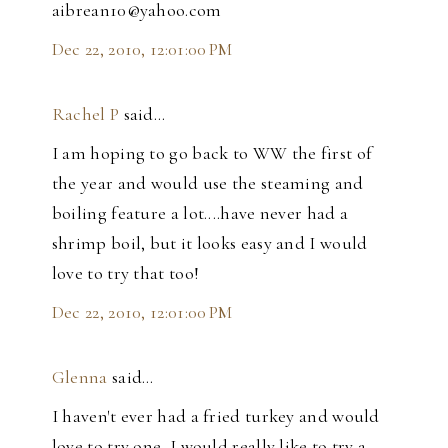
aibrean10@yahoo.com
Dec 22, 2010, 12:01:00 PM
Rachel P
said…
I am hoping to go back to WW the first of
the year and would use the steaming and
boiling feature a lot....have never had a
shrimp boil, but it looks easy and I would
love to try that too!
Dec 22, 2010, 12:01:00 PM
Glenna
said…
I haven't ever had a fried turkey and would
love to try one, I would really like to try a