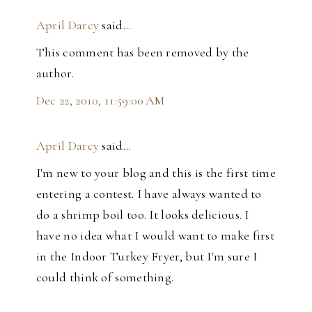
April Darcy
said…
This comment has been removed by the
author.
Dec 22, 2010, 11:59:00 AM
April Darcy
said…
I'm new to your blog and this is the first time
entering a contest. I have always wanted to
do a shrimp boil too. It looks delicious. I
have no idea what I would want to make first
in the Indoor Turkey Fryer, but I'm sure I
could think of something.