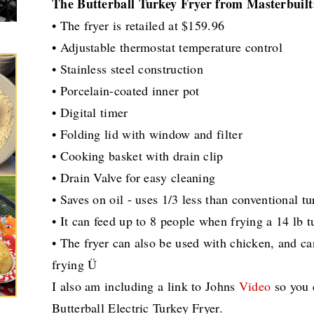
The Butterball Turkey Fryer from Masterbuilt
• The fryer is retailed at $159.96
• Adjustable thermostat temperature control
• Stainless steel construction
• Porcelain-coated inner pot
• Digital timer
• Folding lid with window and filter
• Cooking basket with drain clip
• Drain Valve for easy cleaning
• Saves on oil - uses 1/3 less than conventional tu
• It can feed up to 8 people when frying a 14 lb t
• The fryer can also be used with chicken, and ca
frying Ü
I also am including a link to Johns
Video
so you c
Butterball Electric Turkey Fryer.