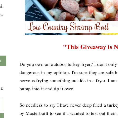
d.
ou
"This Giveaway is 
Do you own an outdoor turkey fryer? I don't only
dangerous in my opinion. I'm sure they are safe but
nervous frying something outside in a fryer. I am 
bump into it and tip it over.
TS!
So needless to say I have never deep fried a turk
by Masterbuilt to see if I wanted to test out thei