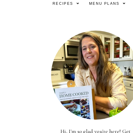
RECIPES
MENU PLANS
Hi, I'm so glad you're here! Get