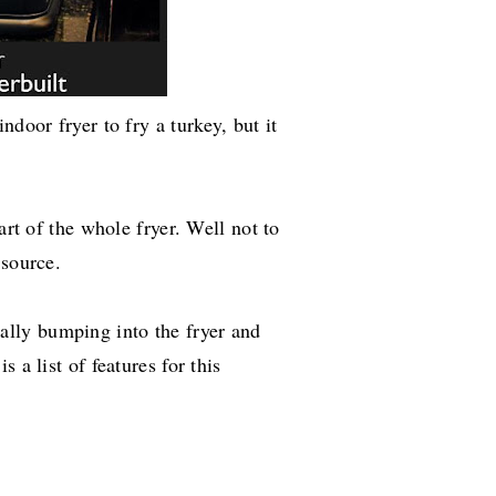
ndoor fryer to fry a turkey, but it
art of the whole fryer. Well not to
 source.
tally
bumping into the fryer and
 a list of features for this