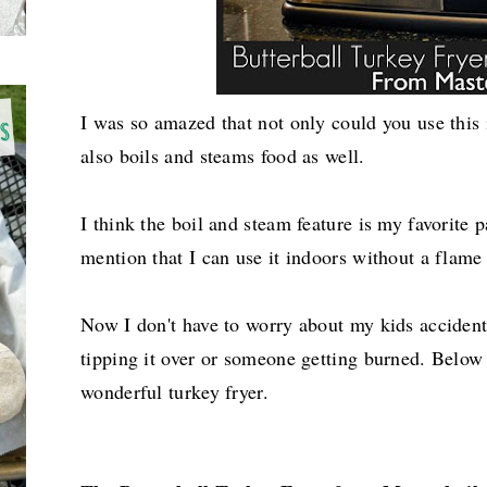
I was so amazed that not only could you use this i
also boils and steams food as well.
I think the boil and steam feature is my favorite p
mention that I can use it indoors without a flame
Now I don't have to worry about my kids acciden
tipping it over or someone getting burned. Below is
wonderful turkey fryer.