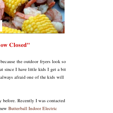
Now Closed"
 because the outdoor fryers look so
 since I have little kids I get a bit
always afraid one of the kids will
ey before. Recently I was contacted
r new
Butterball Indoor Electric