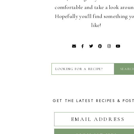
comfortable and take a look aroun
Hopefully you'll find something y
like!
GET THE LATEST RECIPES & POS