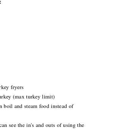
:
rkey fryers
urkey (max turkey limit)
n boil and steam food instead of
an see the in's and outs of using the