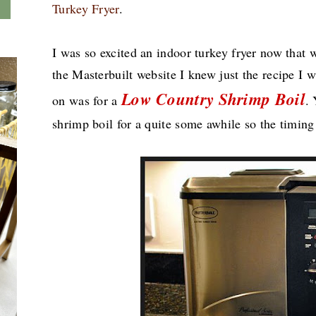
Turkey Fryer
.
I was so excited an indoor turkey fryer now that w
the Masterbuilt website I knew just the recipe I 
Low Country Shrimp Boil
on was for a
.
shrimp boil for a quite some awhile so the timing