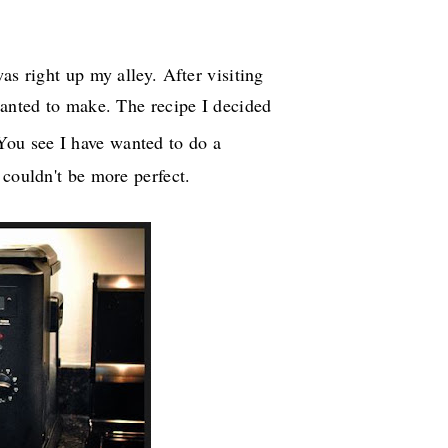
as right up my alley. After visiting
wanted to make. The recipe I decided
 You see I have wanted to do a
 couldn't be more perfect.