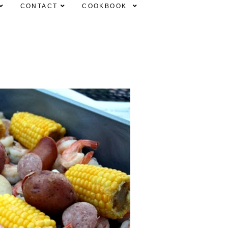
CONTACT
COOKBOOK