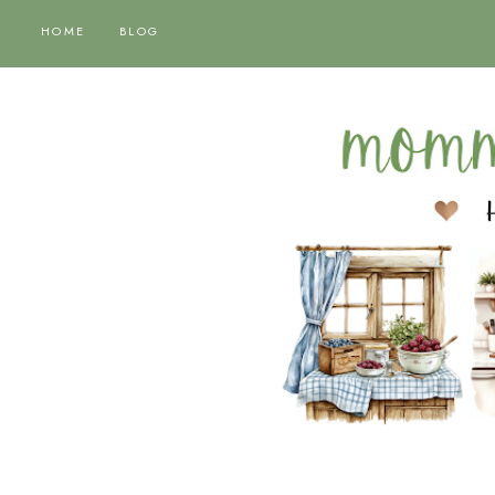
HOME
BLOG