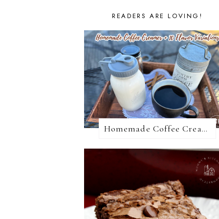
READERS ARE LOVING!
Homemade Coffee Creamer + 10 Coffee Creamer Flavor Variations