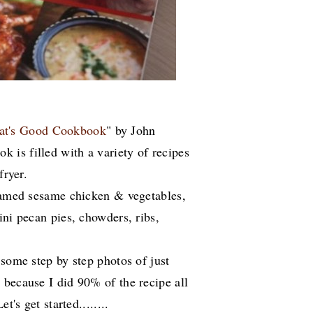
t's Good Cookbook
" by John
is filled with a variety of recipes
fryer.
teamed sesame chicken & vegetables,
ini pecan pies, chowders, ribs,
 some step by step photos of just
 because I did 90% of the recipe all
t's get started........