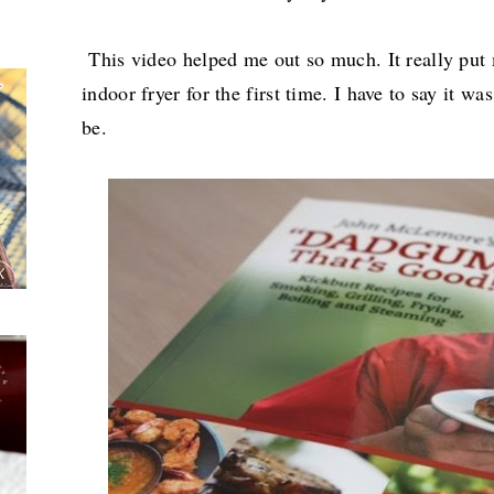
This video helped me out so much. It really put
indoor fryer for the first time. I have to say it wa
be.