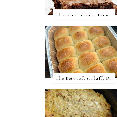
Chocolate Blender Brownies
The Best Soft & Fluffy Dinner Rolls