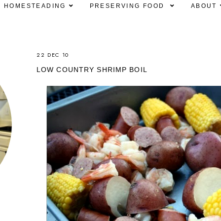
HOMESTEADING
PRESERVING FOOD
ABOUT
22 DEC 10
LOW COUNTRY SHRIMP BOIL