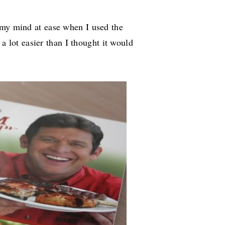
 my mind at ease when I used the
s a lot easier than I thought it would