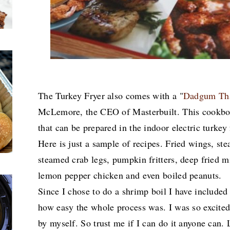
The Turkey Fryer also comes with a "
Dadgum Tha
McLemore, the CEO of Masterbuilt. This cookbook 
that can be prepared in the indoor electric turkey 
Here is just a sample of recipes. Fried wings, s
steamed crab legs, pumpkin fritters, deep fried m
lemon pepper chicken and even boiled peanuts.
Since I chose to do a shrimp boil I have included
how easy the whole process was. I was so excited
by myself. So trust me if I can do it anyone can. Le