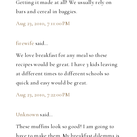
Getting it made at all! We usually rely on
bars and cereal in baggies.
Aug 23, 2010, 7:11:00 PM
firewife
said…
We love breakfast for any meal so these
recipes would be great. I have 3 kids leaving
at different times to different schools so
quick and easy would be great.
Aug 23, 2010, 7:22:00 PM
Unknown
said…
These muffins look so good! I am going to
have to make them. My breakfast dilemma is