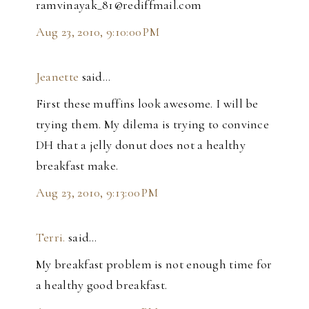
ramvinayak_81@rediffmail.com
Aug 23, 2010, 9:10:00 PM
Jeanette
said…
First these muffins look awesome. I will be
trying them. My dilema is trying to convince
DH that a jelly donut does not a healthy
breakfast make.
Aug 23, 2010, 9:13:00 PM
Terri.
said…
My breakfast problem is not enough time for
a healthy good breakfast.