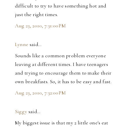
difficult to try to have something hot and
just the right times.
Aug 23, 2010, 7:31:00 PM
Lynne
said…
Sounds like a common problem everyone
leaving at different times. I have teenagers
and trying to encourage them to make their
own breakfasts. So, it has to be easy and fast.
Aug 23, 2010, 7:32:00 PM
Siggy
said…
My biggest issue is that my 2 little one's eat