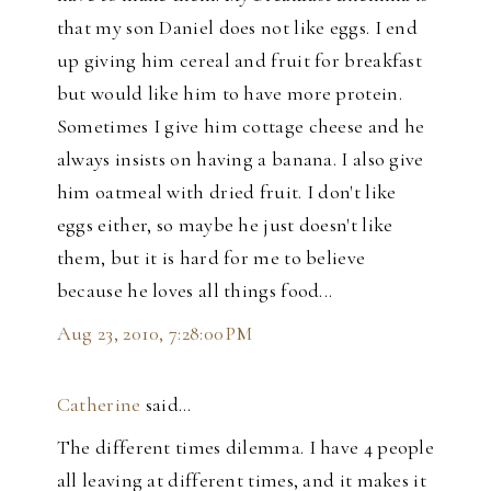
that my son Daniel does not like eggs. I end
up giving him cereal and fruit for breakfast
but would like him to have more protein.
Sometimes I give him cottage cheese and he
always insists on having a banana. I also give
him oatmeal with dried fruit. I don't like
eggs either, so maybe he just doesn't like
them, but it is hard for me to believe
because he loves all things food...
Aug 23, 2010, 7:28:00 PM
Catherine
said…
The different times dilemma. I have 4 people
all leaving at different times, and it makes it