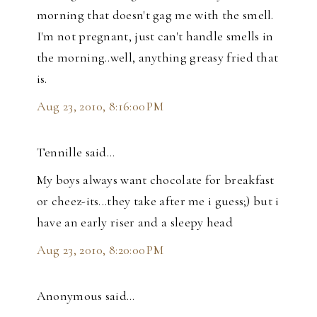
morning that doesn't gag me with the smell.
I'm not pregnant, just can't handle smells in
the morning..well, anything greasy fried that
is.
Aug 23, 2010, 8:16:00 PM
Tennille said…
My boys always want chocolate for breakfast
or cheez-its...they take after me i guess;) but i
have an early riser and a sleepy head
Aug 23, 2010, 8:20:00 PM
Anonymous said…