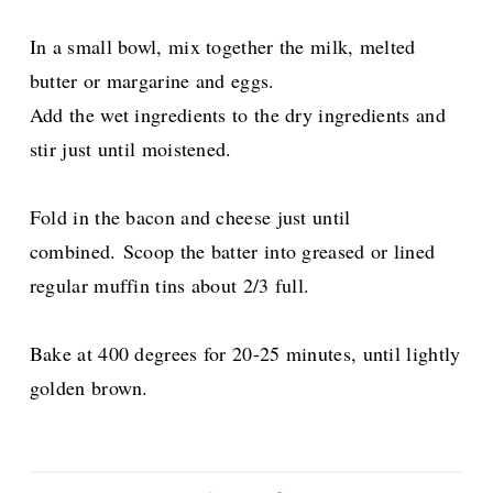
In a small bowl, mix together the milk, melted
butter or margarine and eggs.
Add the wet ingredients to the dry ingredients and
stir just until moistened.
Fold in the bacon and cheese just until
combined.
Scoop the batter into greased or lined
regular muffin tins about 2/3 full.
Bake at 400 degrees for 20-25 minutes, until lightly
golden brown.