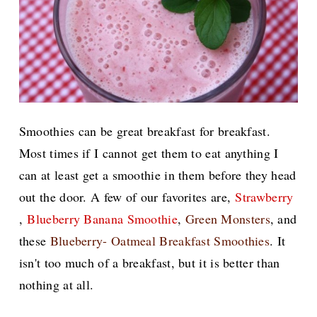
Smoothies can be great breakfast for breakfast.
Most times if I cannot get them to eat anything I
can at least get a smoothie in them before they head
out the door. A few of our favorites are,
Strawberry
,
Blueberry Banana Smoothie
,
Green Monsters
, and
these
Blueberry- Oatmeal Breakfast Smoothies
. It
isn't too much of a breakfast, but it is better than
nothing at all.