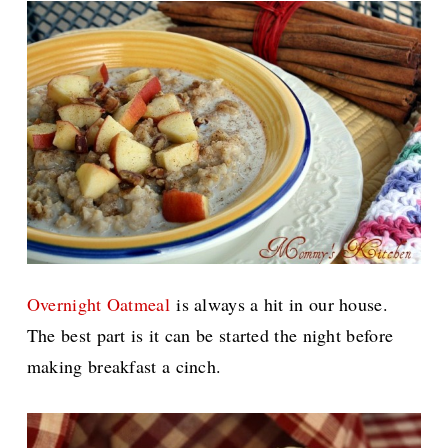
Overnight Oatmeal
is always a hit in our house.
The best part is it can be started the night before
making breakfast a cinch.