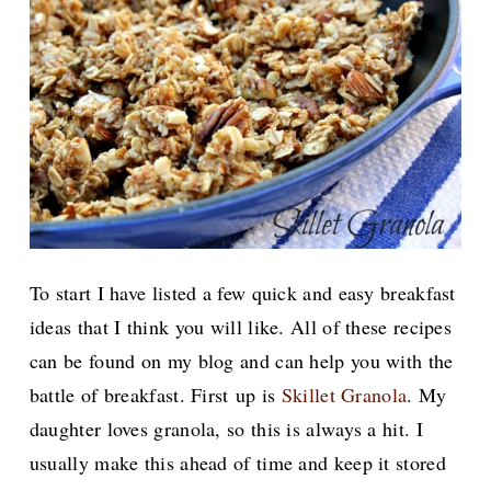
To start I have listed a few quick and easy breakfast
ideas that I think you will like. All of these recipes
can be found on my blog and can help you with the
battle of breakfast. First
up is
Skillet Granola
. My
daughter loves granola, so this is always a hit. I
usually make this ahead of time and keep it stored