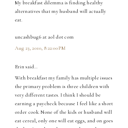
My breakfast dilemma is finding healthy
alternatives that my husband will actually
eat.
uncashbug6 at aol dot com
Aug 23, 2010, 8:22:00 PM
Erin said…
With breakfast my family has multiple issues
the primary problem is three children with
very different tastes. I think I should be
earning a paycheck because I feel like a short
order cook. None of the kids or husband will
eat cereal, only one will eat eggs, and on goes