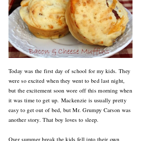
Today was the first day of school for my kids. They
were so excited when they went to bed last night,
but the excitement soon wore off this morning when
it was time to get up.
Mackenzie is usually pretty
easy to get out of bed, but Mr. Grumpy Carson was
another story. That boy loves to sleep.
Over summer break the kids fell into their own