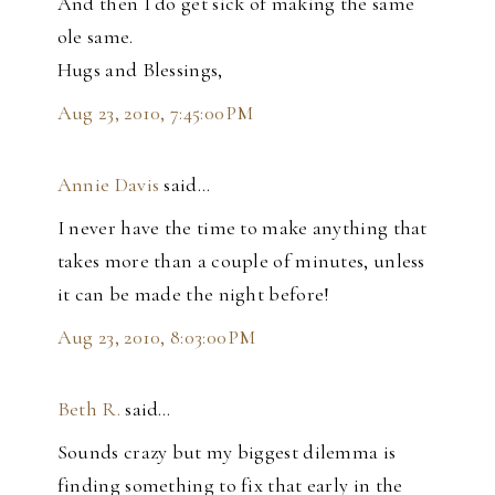
And then I do get sick of making the same
ole same.
Hugs and Blessings,
Aug 23, 2010, 7:45:00 PM
Annie Davis
said…
I never have the time to make anything that
takes more than a couple of minutes, unless
it can be made the night before!
Aug 23, 2010, 8:03:00 PM
Beth R.
said…
Sounds crazy but my biggest dilemma is
finding something to fix that early in the