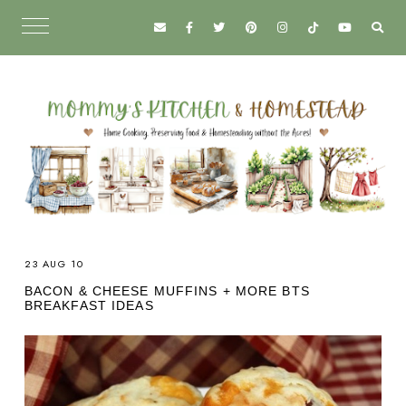
23 AUG 10
BACON & CHEESE MUFFINS + MORE BTS
BREAKFAST IDEAS