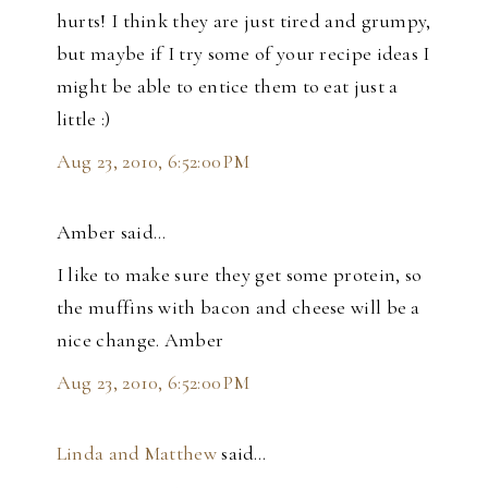
hurts! I think they are just tired and grumpy,
but maybe if I try some of your recipe ideas I
might be able to entice them to eat just a
little :)
Aug 23, 2010, 6:52:00 PM
Amber said…
I like to make sure they get some protein, so
the muffins with bacon and cheese will be a
nice change. Amber
Aug 23, 2010, 6:52:00 PM
Linda and Matthew
said…