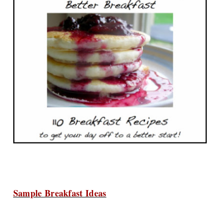
Sample Breakfast Ideas