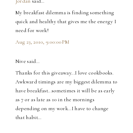
Jordan
said…
My breakfast dilemma is finding something
quick and healthy that gives me the energy I
need for work!
Aug 23, 2010, 9:00:00 PM
Nive said…
Thanks for this giveaway...I love cookbooks.
Awkward timings are my biggest dilemma to
have breakfast...sometimes it will be as early
as 7 or as late as 10 in the mornings
depending on my work...I have to change
that habit...