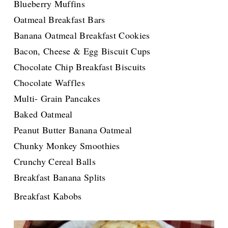
Blueberry Muffins
Oatmeal Breakfast Bars
Banana Oatmeal Breakfast Cookies
Bacon, Cheese & Egg Biscuit Cups
Chocolate Chip Breakfast Biscuits
Chocolate Waffles
Multi- Grain Pancakes
Baked Oatmeal
Peanut Butter Banana Oatmeal
Chunky Monkey Smoothies
Crunchy Cereal Balls
Breakfast Banana Splits
for the Great News!!!!!
Breakfast Kabobs