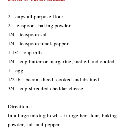
2 - cups all purpose flour
2 - teaspoons baking powder
1/4 - teaspoon salt
1/4 - teaspoon black pepper
1 1/4 - cup.milk
1/4 - cup butter or margarine, melted and cooled
1 - egg
1/2 lb - bacon, diced, cooked and drained
3/4 - cup shredded cheddar cheese
Directions:
In a large mixing bowl, stir together flour, baking
powder, salt and pepper.