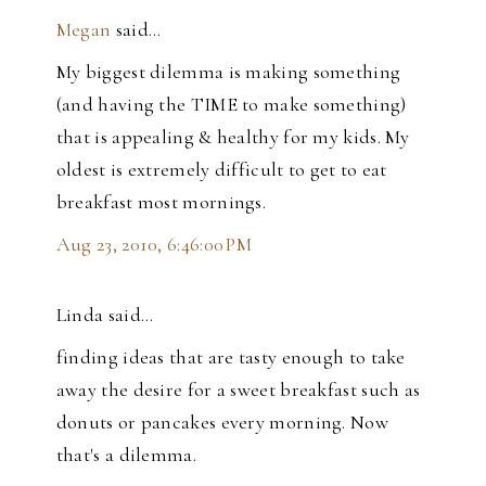
Megan
said…
My biggest dilemma is making something
(and having the TIME to make something)
that is appealing & healthy for my kids. My
oldest is extremely difficult to get to eat
breakfast most mornings.
Aug 23, 2010, 6:46:00 PM
Linda said…
finding ideas that are tasty enough to take
away the desire for a sweet breakfast such as
donuts or pancakes every morning. Now
that's a dilemma.