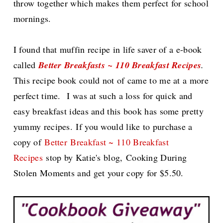
throw together which makes them perfect for school
mornings.
I found that muffin recipe in life saver of a e-book
called
Better Breakfasts ~ 110 Breakfast Recipes
.
This recipe book could not of came to me at a more
perfect time.
I was at such a loss for quick and
easy breakfast ideas and this book has some pretty
yummy recipes.
If you would like to purchase a
copy of
Better
Breakfast ~ 110 Breakfast
Recipes
stop by Katie's blog,
Cooking During
Stolen Moments and get your copy for $5.50.