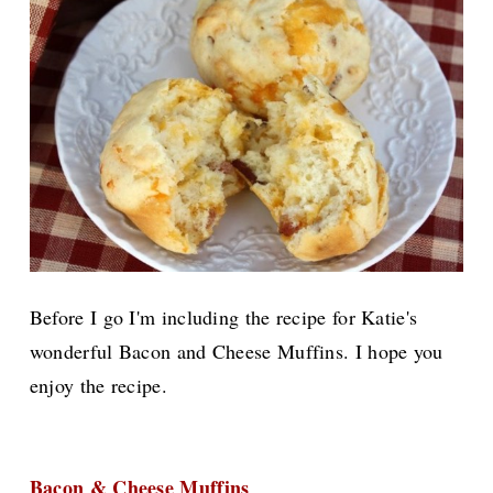
Before I go I'm including the recipe for Katie's
wonderful Bacon and Cheese Muffins. I hope you
enjoy the recipe.
Bacon & Cheese Muffins