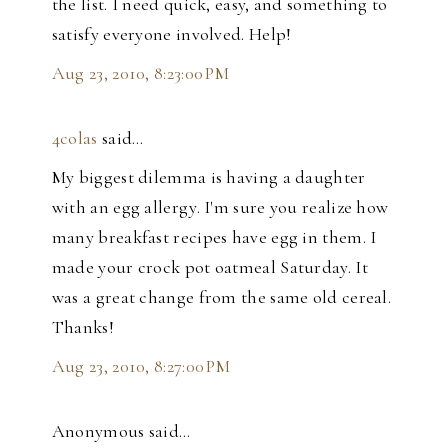
the list. I need quick, easy, and something to
satisfy everyone involved. Help!
Aug 23, 2010, 8:23:00 PM
4colas
said…
My biggest dilemma is having a daughter
with an egg allergy. I'm sure you realize how
many breakfast recipes have egg in them. I
made your crock pot oatmeal Saturday. It
was a great change from the same old cereal.
Thanks!
Aug 23, 2010, 8:27:00 PM
Anonymous said…