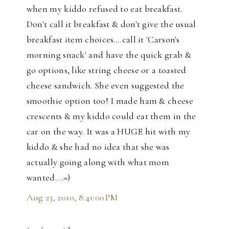
when my kiddo refused to eat breakfast.
Don't call it breakfast & don't give the usual
breakfast item choices....call it 'Carson's
morning snack' and have the quick grab &
go options, like string cheese or a toasted
cheese sandwich. She even suggested the
smoothie option too! I made ham & cheese
crescents & my kiddo could eat them in the
car on the way. It was a HUGE hit with my
kiddo & she had no idea that she was
actually going along with what mom
wanted....=)
Aug 23, 2010, 8:41:00 PM