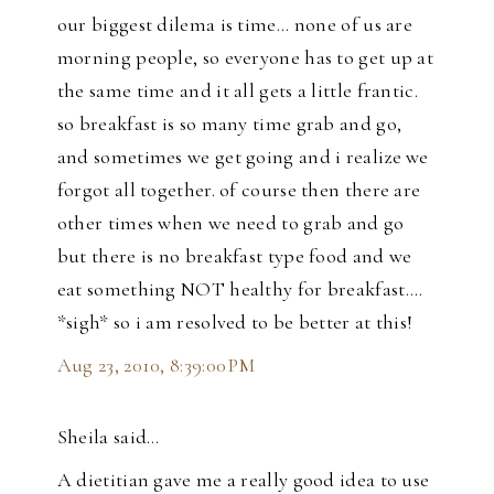
our biggest dilema is time... none of us are
morning people, so everyone has to get up at
the same time and it all gets a little frantic.
so breakfast is so many time grab and go,
and sometimes we get going and i realize we
forgot all together. of course then there are
other times when we need to grab and go
but there is no breakfast type food and we
eat something NOT healthy for breakfast....
*sigh* so i am resolved to be better at this!
Aug 23, 2010, 8:39:00 PM
Sheila said…
A dietitian gave me a really good idea to use