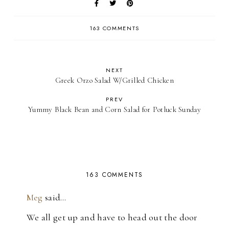
163 COMMENTS
NEXT
Greek Orzo Salad W/Grilled Chicken
PREV
Yummy Black Bean and Corn Salad for Potluck Sunday
163 COMMENTS
Meg
said…
We all get up and have to head out the door