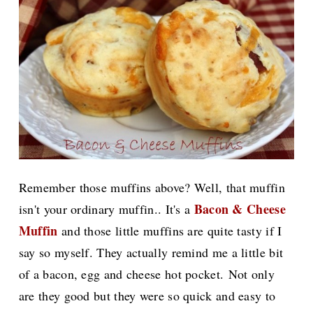
Remember those muffins above? Well, that muffin
Bacon & Cheese
isn't your ordinary muffin.. It's a
Muffin
and those little muffins are
quite tasty if I
say so myself. They actually remind me a little bit
of a bacon, egg and cheese hot pocket.
Not only
are they good but they were so quick and easy to