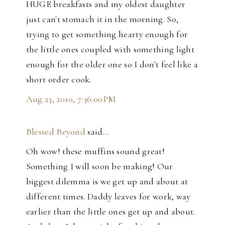
HUGE breakfasts and my oldest daughter
just can't stomach it in the morning. So,
trying to get something hearty enough for
the little ones coupled with something light
enough for the older one so I don't feel like a
short order cook.
Aug 23, 2010, 7:36:00 PM
Blessed Beyond
said…
Oh wow! these muffins sound great!
Something I will soon be making! Our
biggest dilemma is we get up and about at
different times. Daddy leaves for work, way
earlier than the little ones get up and about.