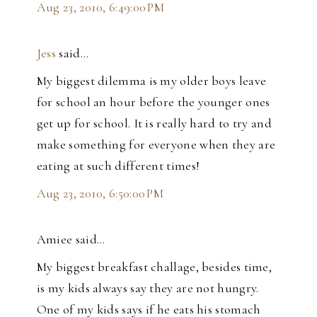
Aug 23, 2010, 6:49:00 PM
Jess
said…
My biggest dilemma is my older boys leave
for school an hour before the younger ones
get up for school. It is really hard to try and
make something for everyone when they are
eating at such different times!
Aug 23, 2010, 6:50:00 PM
Amiee said…
My biggest breakfast challage, besides time,
is my kids always say they are not hungry.
One of my kids says if he eats his stomach