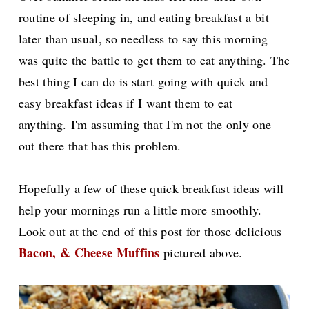
routine of sleeping in, and eating breakfast a bit
later than usual, s
o needless to say this morning
was quite the battle to get them to eat anything. The
best thing I can do is start going with quick and
easy breakfast ideas if I want them to eat
anything.
I'm assuming that I'm not the only one
out there that has this problem.
Hopefully a few of these quick breakfast ideas will
help your mornings run a little more smoothly.
Look out at the end of this post for those delicious
Bacon, & Cheese Muffins
pictured above.