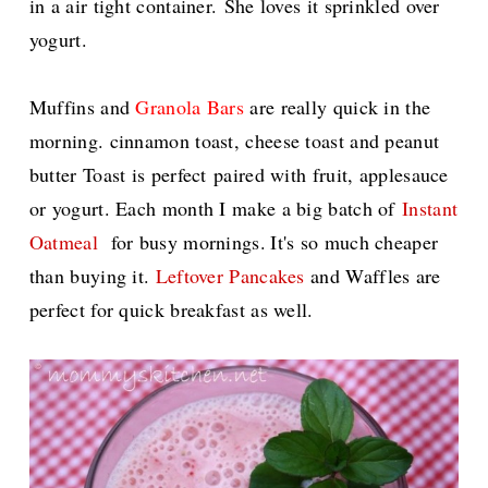
in a air tight container.
She loves it sprinkled over
yogurt.
Muffins and
Granola Bars
are really quick in the
morning. cinnamon toast, cheese toast and peanut
butter Toast is perfect
paired with fruit, applesauce
or yogurt. Each month I make a big batch of
Instant
Oatmeal
for busy mornings.
It's so much cheaper
than buying it.
Leftover Pancakes
and Waffles are
perfect for quick breakfast as well.