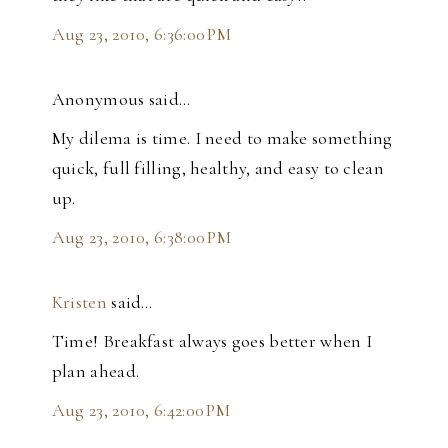
Aug 23, 2010, 6:36:00 PM
Anonymous said…
My dilema is time. I need to make something
quick, full filling, healthy, and easy to clean
up.
Aug 23, 2010, 6:38:00 PM
Kristen
said…
Time! Breakfast always goes better when I
plan ahead.
Aug 23, 2010, 6:42:00 PM