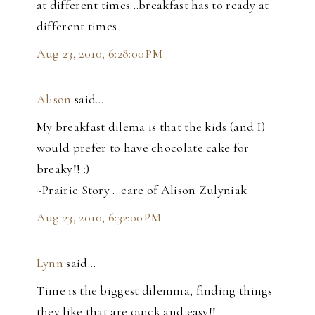
at different times...breakfast has to ready at
different times
Aug 23, 2010, 6:28:00 PM
Alison
said…
My breakfast dilema is that the kids (and I)
would prefer to have chocolate cake for
breaky!! :)
~Prairie Story ...care of Alison Zulyniak
Aug 23, 2010, 6:32:00 PM
Lynn
said…
Time is the biggest dilemma, finding things
they like that are quick and easy!!