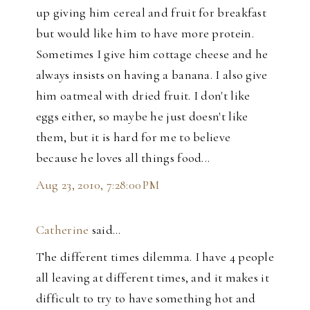
up giving him cereal and fruit for breakfast
but would like him to have more protein.
Sometimes I give him cottage cheese and he
always insists on having a banana. I also give
him oatmeal with dried fruit. I don't like
eggs either, so maybe he just doesn't like
them, but it is hard for me to believe
because he loves all things food...
Aug 23, 2010, 7:28:00 PM
Catherine
said…
The different times dilemma. I have 4 people
all leaving at different times, and it makes it
difficult to try to have something hot and