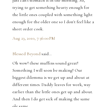
just can't stomach it in the morning. So,
trying to get something hearty enough for
the little ones coupled with something light
enough for the older one so I don't feel like a
short order cook.
Aug 23, 2010, 7:36:00 PM
Blessed Beyond
said…
Oh wow! these muffins sound great!
Something I will soon be making! Our
biggest dilemma is we get up and about at
different times. Daddy leaves for work, way
earlier than the little ones get up and about.
And then I do get sick of making the same
ole same.