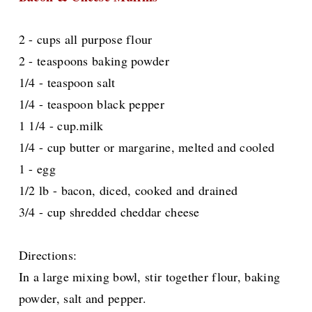
2 - cups all purpose flour
2 - teaspoons baking powder
1/4 - teaspoon salt
1/4 - teaspoon black pepper
1 1/4 - cup.milk
1/4 - cup butter or margarine, melted and cooled
1 - egg
1/2 lb - bacon, diced, cooked and drained
3/4 - cup shredded cheddar cheese
Directions:
In a large mixing bowl, stir together flour, baking
powder, salt and pepper.