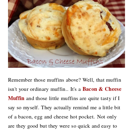
Remember those muffins above? Well, that muffin
Bacon & Cheese
isn't your ordinary muffin.. It's a
Muffin
and those little muffins are
quite tasty if I
say so myself. They actually remind me a little bit
of a bacon, egg and cheese hot pocket.
Not only
are they good but they were so quick and easy to