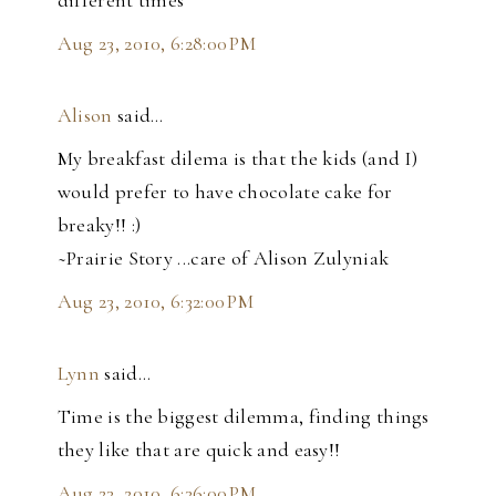
Aug 23, 2010, 6:28:00 PM
Alison
said…
My breakfast dilema is that the kids (and I)
would prefer to have chocolate cake for
breaky!! :)
~Prairie Story ...care of Alison Zulyniak
Aug 23, 2010, 6:32:00 PM
Lynn
said…
Time is the biggest dilemma, finding things
they like that are quick and easy!!
Aug 23, 2010, 6:36:00 PM