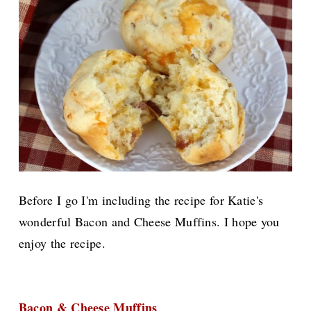
Before I go I'm including the recipe for Katie's
wonderful Bacon and Cheese Muffins. I hope you
enjoy the recipe.
Bacon & Cheese Muffins