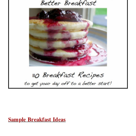
Sample Breakfast Ideas