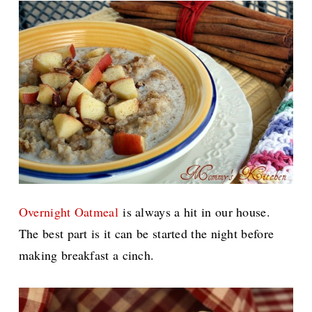
Overnight Oatmeal
is always a hit in our house.
The best part is it can be started the night before
making breakfast a cinch.