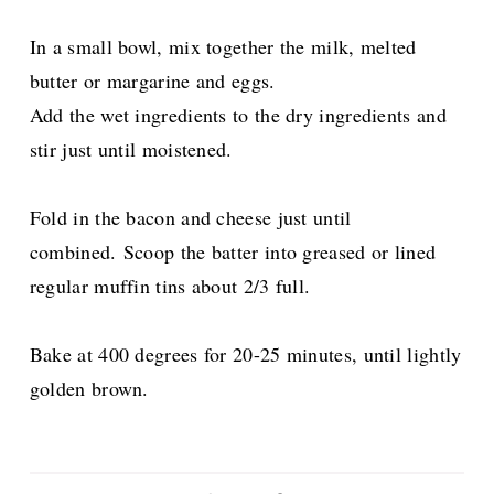
In a small bowl, mix together the milk, melted
butter or margarine and eggs.
Add the wet ingredients to the dry ingredients and
stir just until moistened.
Fold in the bacon and cheese just until
combined.
Scoop the batter into greased or lined
regular muffin tins about 2/3 full.
Bake at 400 degrees for 20-25 minutes, until lightly
golden brown.