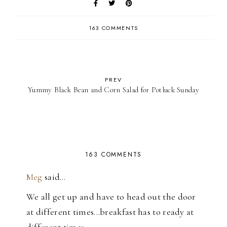
163 COMMENTS
PREV
Yummy Black Bean and Corn Salad for Potluck Sunday
163 COMMENTS
Meg
said…
We all get up and have to head out the door
at different times...breakfast has to ready at
different times