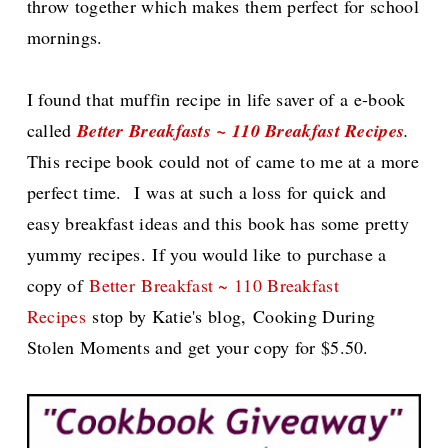
throw together which makes them perfect for school
mornings.
I found that muffin recipe in life saver of a e-book
called
Better Breakfasts ~ 110 Breakfast Recipes
.
This recipe book could not of came to me at a more
perfect time.
I was at such a loss for quick and
easy breakfast ideas and this book has some pretty
yummy recipes.
If you would like to purchase a
copy of
Better
Breakfast ~ 110 Breakfast
Recipes
stop by Katie's blog,
Cooking During
Stolen Moments and get your copy for $5.50.