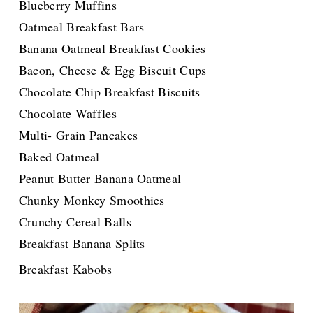
Blueberry Muffins
Oatmeal Breakfast Bars
Banana Oatmeal Breakfast Cookies
Bacon, Cheese & Egg Biscuit Cups
Chocolate Chip Breakfast Biscuits
Chocolate Waffles
Multi- Grain Pancakes
Baked Oatmeal
Peanut Butter Banana Oatmeal
Chunky Monkey Smoothies
Crunchy Cereal Balls
Breakfast Banana Splits
for the Great News!!!!!
Breakfast Kabobs