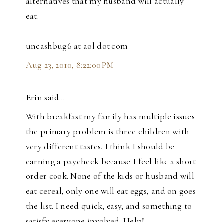
alternatives that my husband will actually
eat.
uncashbug6 at aol dot com
Aug 23, 2010, 8:22:00 PM
Erin said…
With breakfast my family has multiple issues
the primary problem is three children with
very different tastes. I think I should be
earning a paycheck because I feel like a short
order cook. None of the kids or husband will
eat cereal, only one will eat eggs, and on goes
the list. I need quick, easy, and something to
satisfy everyone involved. Help!