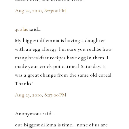
Aug 23, 2010, 8:23:00 PM
4colas
said…
My biggest dilemma is having a daughter
with an egg allergy. I'm sure you realize how
many breakfast recipes have egg in them. I
made your crock pot oatmeal Saturday. It
was a great change from the same old cereal.
Thanks!
Aug 23, 2010, 8:27:00 PM
Anonymous said…
our biggest dilema is time... none of us are