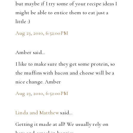
but maybe if I try some of your recipe ideas I
might be able to entice them to eat just a
little :)
Aug 23, 2010, 6:52:00 PM
Amber said…
I like to make sure they get some protein, so
the muffins with bacon and cheese will be a
nice change. Amber
Aug 23, 2010, 6:52:00 PM
Linda and Matthew
said…
Getting it made at all! We usually rely on
bars and cereal in baggies.