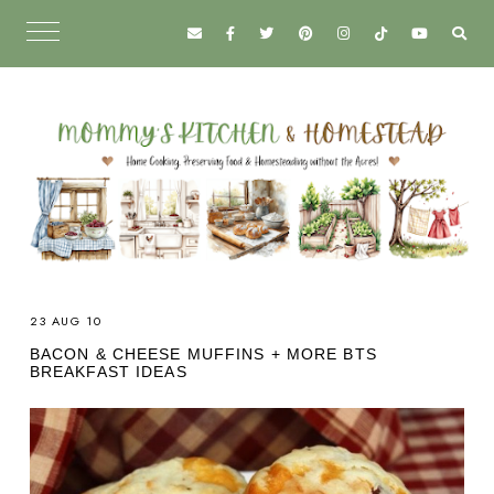
23 AUG 10
BACON & CHEESE MUFFINS + MORE BTS
BREAKFAST IDEAS