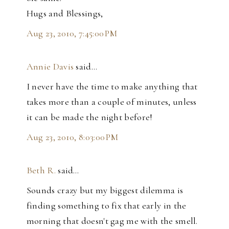
Hugs and Blessings,
Aug 23, 2010, 7:45:00 PM
Annie Davis
said…
I never have the time to make anything that
takes more than a couple of minutes, unless
it can be made the night before!
Aug 23, 2010, 8:03:00 PM
Beth R.
said…
Sounds crazy but my biggest dilemma is
finding something to fix that early in the
morning that doesn't gag me with the smell.