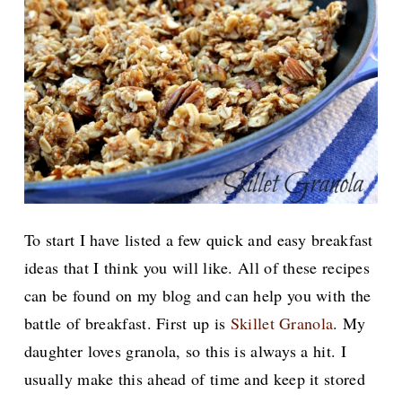
To start I have listed a few quick and easy breakfast
ideas that I think you will like. All of these recipes
can be found on my blog and can help you with the
battle of breakfast. First
up is
Skillet Granola
. My
daughter loves granola, so this is always a hit. I
usually make this ahead of time and keep it stored