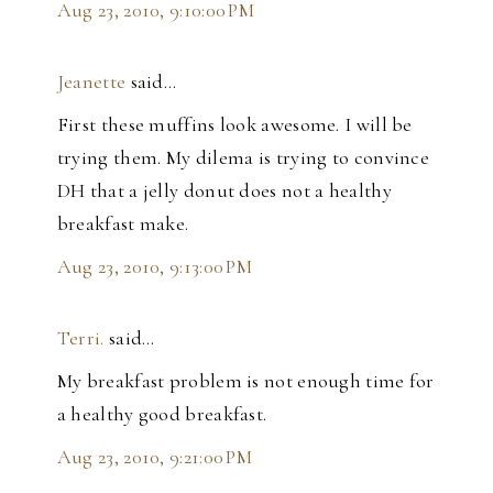
Aug 23, 2010, 9:10:00 PM
Jeanette
said…
First these muffins look awesome. I will be
trying them. My dilema is trying to convince
DH that a jelly donut does not a healthy
breakfast make.
Aug 23, 2010, 9:13:00 PM
Terri.
said…
My breakfast problem is not enough time for
a healthy good breakfast.
Aug 23, 2010, 9:21:00 PM