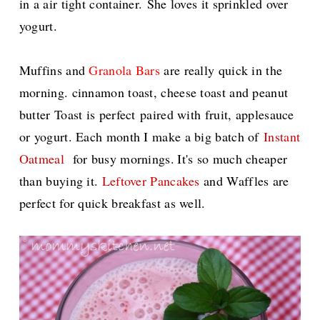
in a air tight container.
She loves it sprinkled over
yogurt.
Muffins and
Granola Bars
are really quick in the
morning. cinnamon toast, cheese toast and peanut
butter Toast is perfect
paired with fruit, applesauce
or yogurt. Each month I make a big batch of
Instant
Oatmeal
for busy mornings.
It's so much cheaper
than buying it.
Leftover Pancakes
and Waffles are
perfect for quick breakfast as well.