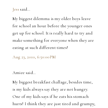
Jess
said…
My biggest dilemma is my older boys leave
for school an hour before the younger ones
get up for school. It is really hard to try and
make something for everyone when they are
eating at such different times!
Aug 23, 2010, 6:50:00 PM
Amiee said…
My biggest breakfast challage, besides time,
is my kids always say they are not hungry.
One of my kids says if he eats his stomach
hurts! I think they are just tired and grumpy,