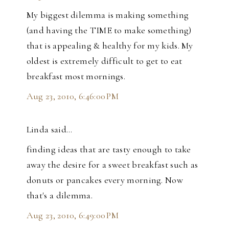
My biggest dilemma is making something
(and having the TIME to make something)
that is appealing & healthy for my kids. My
oldest is extremely difficult to get to eat
breakfast most mornings.
Aug 23, 2010, 6:46:00 PM
Linda said…
finding ideas that are tasty enough to take
away the desire for a sweet breakfast such as
donuts or pancakes every morning. Now
that's a dilemma.
Aug 23, 2010, 6:49:00 PM