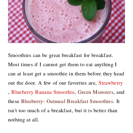
Smoothies can be great breakfast for breakfast.
Most times if I cannot get them to eat anything I
can at least get a smoothie in them before they head
out the door. A few of our favorites are,
Strawberry
,
Blueberry Banana Smoothie
,
Green Monsters
, and
these
Blueberry- Oatmeal Breakfast Smoothies
. It
isn't too much of a breakfast, but it is better than
nothing at all.