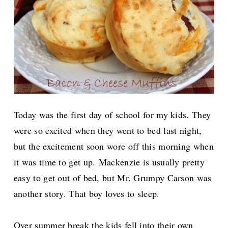
Today was the first day of school for my kids. They
were so excited when they went to bed last night,
but the excitement soon wore off this morning when
it was time to get up.
Mackenzie is usually pretty
easy to get out of bed, but Mr. Grumpy Carson was
another story. That boy loves to sleep.
Over summer break the kids fell into their own