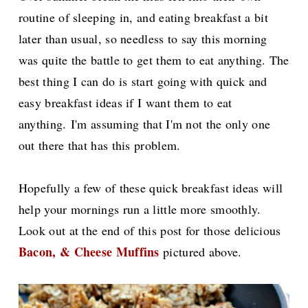
routine of sleeping in, and eating breakfast a bit
later than usual, s
o needless to say this morning
was quite the battle to get them to eat anything. The
best thing I can do is start going with quick and
easy breakfast ideas if I want them to eat
anything.
I'm assuming that I'm not the only one
out there that has this problem.
Hopefully a few of these quick breakfast ideas will
help your mornings run a little more smoothly.
Look out at the end of this post for those delicious
Bacon, & Cheese Muffins
pictured above.