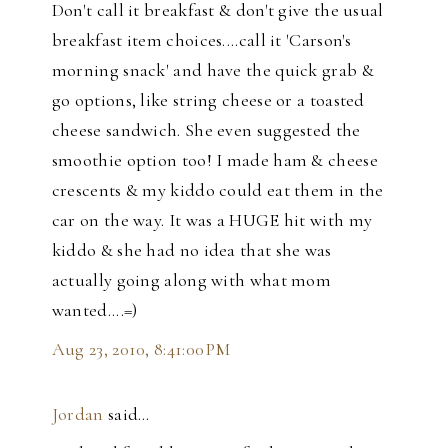
Don't call it breakfast & don't give the usual
breakfast item choices....call it 'Carson's
morning snack' and have the quick grab &
go options, like string cheese or a toasted
cheese sandwich. She even suggested the
smoothie option too! I made ham & cheese
crescents & my kiddo could eat them in the
car on the way. It was a HUGE hit with my
kiddo & she had no idea that she was
actually going along with what mom
wanted....=)
Aug 23, 2010, 8:41:00 PM
Jordan
said…