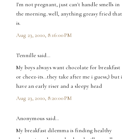
I'm not pregnant, just can't handle smells in
the morning..well, anything greasy fried that
is.
Aug 23, 2010, 8:16:00 PM
Tennille said…
My boys always want chocolate for breakfast
or cheez-its...they take after me i guess;) but i
have an early riser and a sleepy head
Aug 23, 2010, 8:20:00 PM
Anonymous said…
My breakfast dilemma is finding healthy