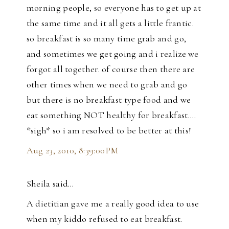
morning people, so everyone has to get up at
the same time and it all gets a little frantic.
so breakfast is so many time grab and go,
and sometimes we get going and i realize we
forgot all together. of course then there are
other times when we need to grab and go
but there is no breakfast type food and we
eat something NOT healthy for breakfast....
*sigh* so i am resolved to be better at this!
Aug 23, 2010, 8:39:00 PM
Sheila said…
A dietitian gave me a really good idea to use
when my kiddo refused to eat breakfast.