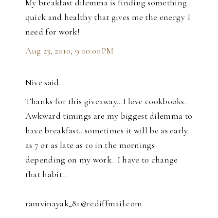
My breakfast dilemma is finding something
quick and healthy that gives me the energy I
need for work!
Aug 23, 2010, 9:00:00 PM
Nive said…
Thanks for this giveaway...I love cookbooks.
Awkward timings are my biggest dilemma to
have breakfast...sometimes it will be as early
as 7 or as late as 10 in the mornings
depending on my work...I have to change
that habit...
ramvinayak_81@rediffmail.com