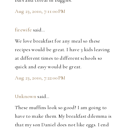
Aug 23, 2010, 7:11:00 PM
firewife
said…
We love breakfast for any meal so these
recipes would be great. I have 3 kids leaving
at different times to different schools so
quick and easy would be great.
Aug 23, 2010, 7:22:00 PM
Unknown
said…
These muffins look so good! I am going to
have to make them. My breakfast dilemma is
that my son Daniel does not like eggs. I end