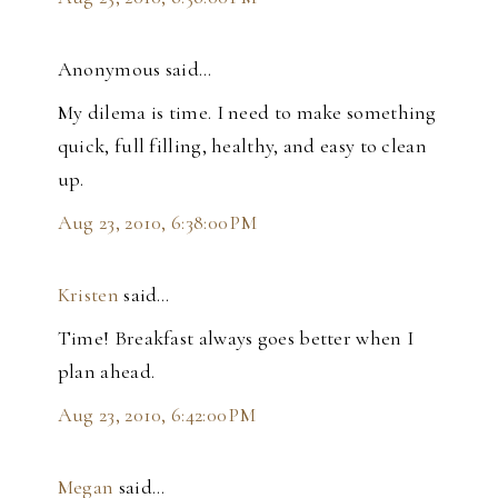
Anonymous said…
My dilema is time. I need to make something
quick, full filling, healthy, and easy to clean
up.
Aug 23, 2010, 6:38:00 PM
Kristen
said…
Time! Breakfast always goes better when I
plan ahead.
Aug 23, 2010, 6:42:00 PM
Megan
said…