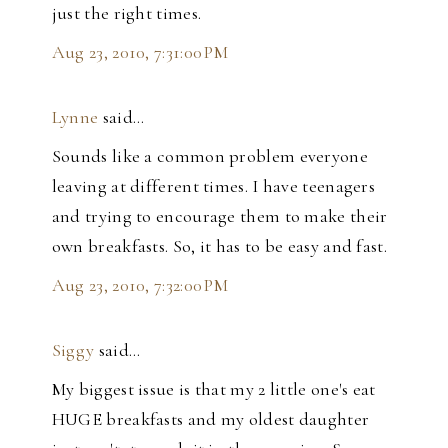
just the right times.
Aug 23, 2010, 7:31:00 PM
Lynne
said…
Sounds like a common problem everyone
leaving at different times. I have teenagers
and trying to encourage them to make their
own breakfasts. So, it has to be easy and fast.
Aug 23, 2010, 7:32:00 PM
Siggy
said…
My biggest issue is that my 2 little one's eat
HUGE breakfasts and my oldest daughter