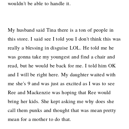
wouldn't be able to handle it.
My husband said Tina there is a ton of people in
this store. I said see I told you I don't think this was
really a blessing in disguise LOL. He told me he
was gonna take my youngest and find a chair and
read, but he would be back for me. I told him OK
and I will be right here. My daughter waited with
me she's 9 and was just as excited as I was to see
Ree and Mackenzie was hoping that Ree would
bring her kids. She kept asking me why does she
call them punks and thought that was mean pretty
mean for a mother to do that.