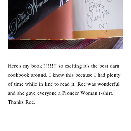
Here's my book!!!!!!!! so exciting it's the best darn
cookbook around. I know this because I had plenty
of time while in line to read it. Ree was wonderful
and she gave everyone a Pioneer Woman t-shirt.
Thanks Ree.