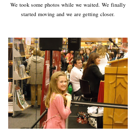
We took some photos while we waited. We finally
started moving and we are getting closer.