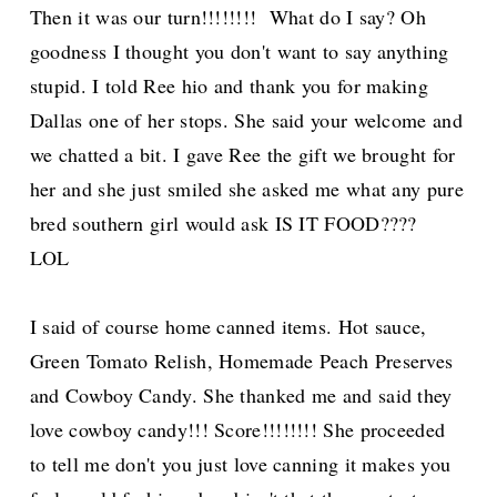
Then it was our turn!!!!!!!! What do I say? Oh
goodness I thought you don't want to say anything
stupid. I told Ree hio and thank you for making
Dallas one of her stops. She said your welcome and
we chatted a bit. I gave Ree the gift we brought for
her and she just smiled she asked me what any pure
bred southern girl would ask IS IT FOOD????
LOL
I said of course home canned items. Hot sauce,
Green Tomato Relish, Homemade Peach Preserves
and Cowboy Candy. She thanked me and said they
love cowboy candy!!! Score!!!!!!!! She proceeded
to tell me don't you just love canning it makes you