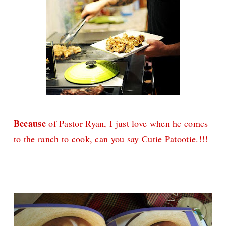
Because
of Pastor Ryan, I just love when he comes
to the ranch to cook, can you say Cutie Patootie.!!!