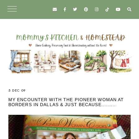
5 DEC 09
MY ENCOUNTER WITH THE PIONEER WOMAN AT
BORDERS IN DALLAS & JUST BECAUSE.........