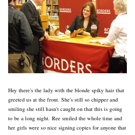
Hey there's the lady with the blonde spiky hair that
greeted us at the front. She's still so chipper and
smiling she still hasn't caught on that this is going
to be a long night.
Ree smiled the whole time and
her girls were so nice signing copies for anyone that