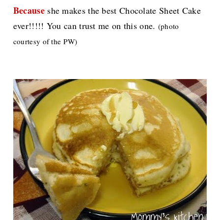
Because
she makes the best Chocolate Sheet Cake
ever!!!!! You can trust me on this one.
(photo
courtesy of the PW)