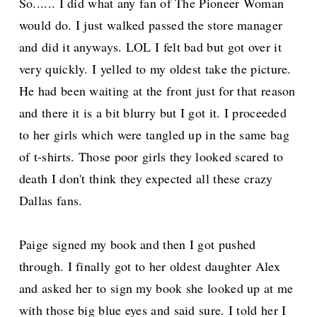
So...... I did what any fan of The Pioneer Woman
would do. I just walked passed the store manager
and did it anyways. LOL I felt bad but got over it
very quickly. I yelled to my oldest take the picture.
He had been waiting at the front just for that reason
and there it is a bit blurry but I got it. I proceeded
to her girls which were tangled up in the same bag
of t-shirts. Those poor girls they looked scared to
death I don't think they expected all these crazy
Dallas fans.
Paige signed my book and then I got pushed
through. I finally got to her oldest daughter Alex
and asked her to sign my book she looked up at me
with those big blue eyes and said sure. I told her I