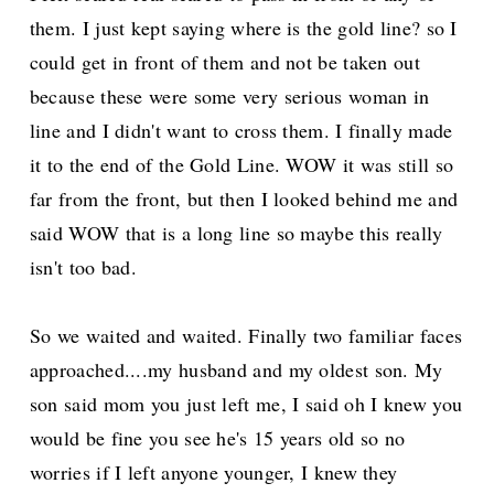
them. I just kept saying where is the gold line? so I
could get in front of them and not be taken out
because these were some very serious woman in
line and I didn't want to cross them. I finally made
it to the end of the Gold Line. WOW it was still so
far from the front, but then I looked behind me and
said WOW that is a long line so maybe this really
isn't too bad.
So we waited and waited. Finally two familiar faces
approached....my husband and my oldest son. My
son said mom you just left me, I said oh I knew you
would be fine you see he's 15 years old so no
worries if I left anyone younger, I knew they