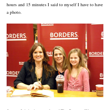
hours and 15 minutes I said to myself I have to have
a photo.