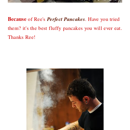
Because
of Ree's
Perfect Pancakes
. Have you tried
them? it's the best fluffy pancakes you will ever eat.
Thanks Ree!