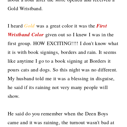
Gold Wristband.
I heard
Gold
was a great color it was the
First
Wristband Color
given out so I knew I was in the
first group. HOW EXCITING!!!! I don't know what
it is with book signings, borders and rain. It seems
like anytime I go to a book signing at Borders it
pours cats and dogs. So this night was no different.
My husband told me it was a blessing in disguise,
he said if its raining not very many people will
show.
He said do you remember when the
Deen
Boys
came and it was raining, the turnout wasn't bad at