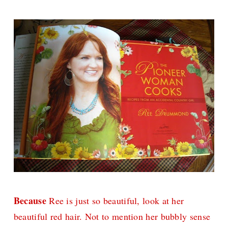
Because
Ree is just so beautiful, look at her
beautiful red hair. Not to mention her bubbly sense