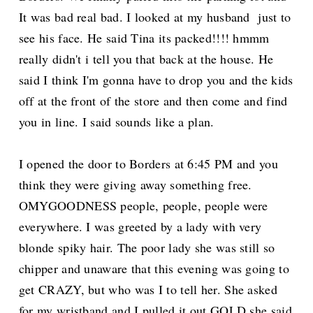
It was bad real bad. I looked at my husband just to
see his face. He said Tina its packed!!!! hmmm
really didn't i tell you that back at the house. He
said I think I'm gonna have to drop you and the kids
off at the front of the store and then come and find
you in line. I said sounds like a plan.
I opened the door to Borders at 6:45 PM and you
think they were giving away something free.
OMYGOODNESS people, people, people were
everywhere. I was greeted by a lady with very
blonde spiky hair. The poor lady she was still so
chipper and unaware that this evening was going to
get CRAZY, but who was I to tell her. She asked
for my wristband and I pulled it out GOLD she said