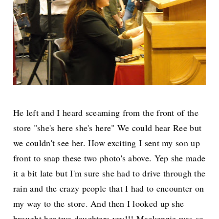
He left and I heard sceaming from the front of the
store "she's here she's here" We could hear Ree but
we couldn't see her. How exciting I sent my son up
front to snap these two photo's above. Yep she made
it a bit late but I'm sure she had to drive through the
rain and the crazy people that I had to encounter on
my way to the store. And then I looked up she
brought her two daughters yay!!! Mackenzie was so