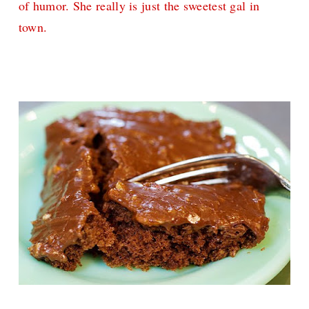
of humor. She really is just the sweetest gal in
town.