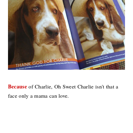
Because
of Charlie, Oh Sweet Charlie isn't that a
face only a mama can love.