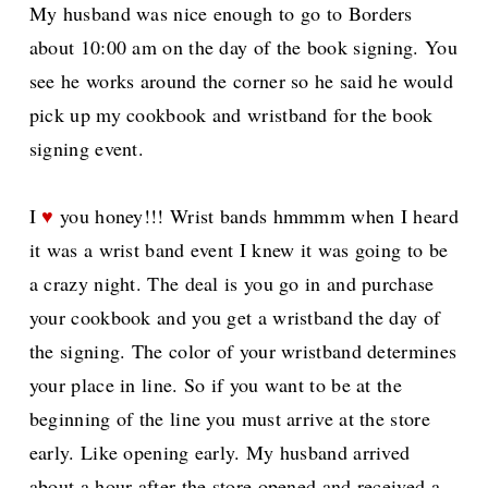
My husband was nice enough to go to Borders
about 10:00 am on the day of the book signing. You
see he works around the corner so he said he would
pick up my cookbook and wristband for the book
signing event.
I
♥
you honey!!! Wrist bands hmmmm when I heard
it was a wrist band event I knew it was going to be
a crazy night. The deal is you go in and purchase
your cookbook and you get a wristband the day of
the signing. The color of your wristband determines
your place in line. So if you want to be at the
beginning of the line you must arrive at the store
early. Like opening early. My husband arrived
about a hour after the store opened and received a