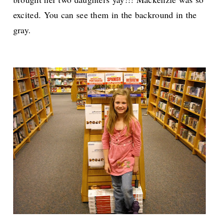
excited. You can see them in the backround in the
gray.