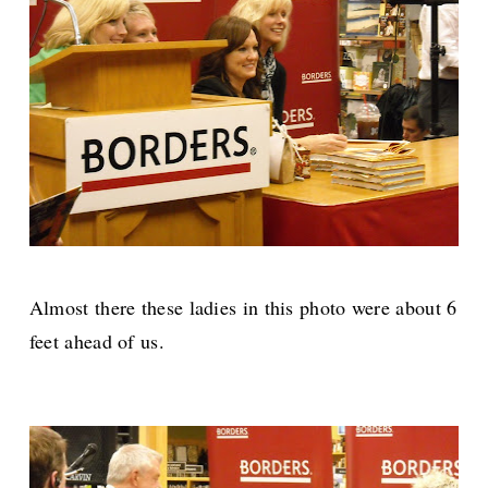
Almost there these ladies in this photo were about 6
feet ahead of us.