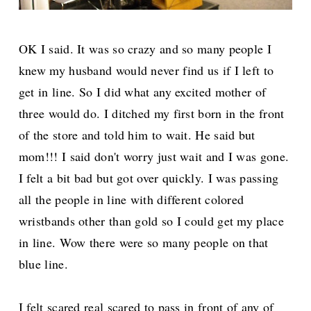
OK I said. It was so crazy and so many people I
knew my husband would never find us if I left to
get in line. So I did what any excited mother of
three would do. I ditched my first born in the front
of the store and told him to wait. He said but
mom!!! I said don't worry just wait and I was gone.
I felt a bit bad but got over quickly. I was passing
all the people in line with different colored
wristbands other than gold so I could get my place
in line. Wow there were so many people on that
blue line.
I felt scared real scared to pass in front of any of