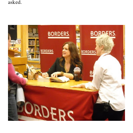
asked.