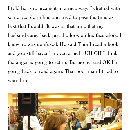
I told her she means it in a nice way. I chatted with
some people in line and tried to pass the time as
best that I could. It was at that time that my
husband came back just the look on his face alone I
knew he was confused. He said Tina I read a book
and you still haven't moved a inch. UH OH I think
the anger is going to set in. But no he said OK I'm
going back to read again. That poor man I tried to
warn him.