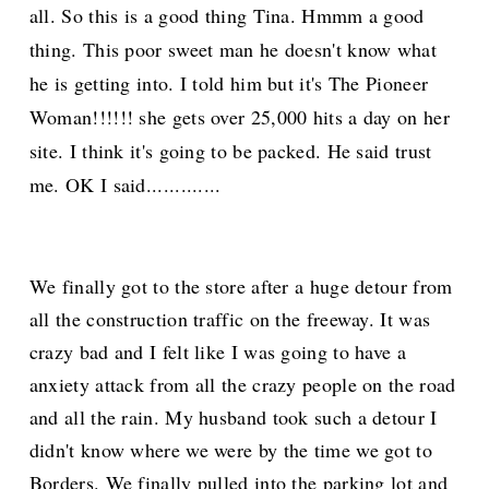
all. So this is a good thing Tina. H
mmm
a go
od
thing. This poor sweet man he doesn't know what
he is getting into. I told him but it's The Pioneer
Woman!!!!!! she gets over 25,000 hits a day on her
site. I think it's going to be
packed. He said trust
me. OK I said.............
We finally got to the store after a huge detour from
all the construction traffic on the freeway. It was
crazy bad and I felt like I was going to have a
anxiety attack from all the crazy people on the road
and all the rain. My husband took such a detour I
didn't know where we were by the time we got to
Borders. We finally pulled into the parking lot and