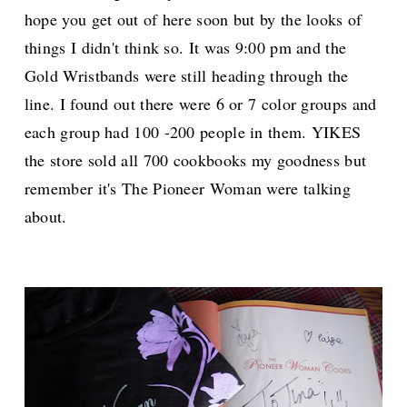
hope you get out of here soon but by the looks of
things I didn't think so. It was 9:00 pm and the
Gold Wristbands were still heading through the
line. I found out there were 6 or 7 color groups and
each group had 100 -200 people in them. YIKES
the store sold all 700 cookbooks my goodness but
remember it's The Pioneer Woman were talking
about.