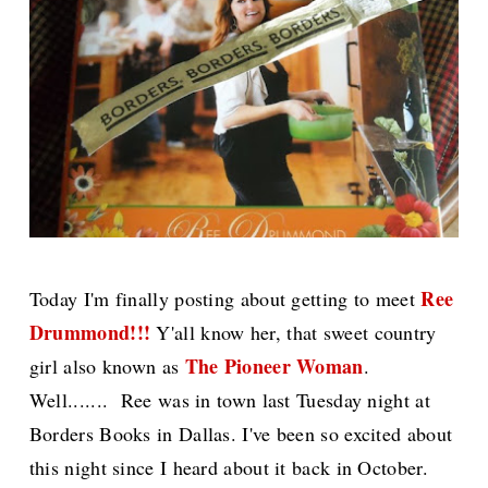
Ree
Today I'm finally posting about getting to meet
Drummond!!!
Y'all know her, that sweet country
The Pioneer Woman
girl also known as
.
Well....... Ree was in town last Tuesday night at
Borders Books in Dallas. I've been so excited about
this night since I heard about it back in October.