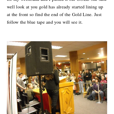
well look at you gold has already started lining up
at the front so find the end of the Gold Line. Just
follow the blue tape and you will see it.