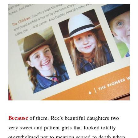
Because
of them, Ree's beautiful daughters two
very sweet and patient girls that looked totally
overwhelmed not to mention scared to death when