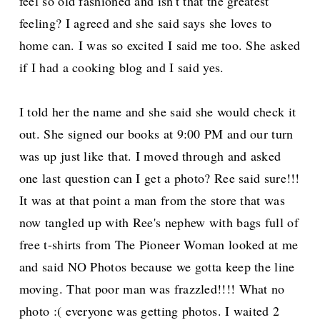
feel so old fashioned and isn't that the greatest
feeling? I agreed and she said says she loves to
home can. I was so excited I said me too. She asked
if I had a cooking blog and I said yes.
I told her the name and she said she would check it
out. She signed our books at 9:00 PM and our turn
was up just like that. I moved through and asked
one last question can I get a photo? Ree said sure!!!
It was at that point a man from the store that was
now tangled up with Ree's nephew with bags full of
free t-shirts from The Pioneer Woman looked at me
and said NO Photos because we gotta keep the line
moving. That poor man was frazzled!!!! What no
photo :( everyone was getting photos. I waited 2