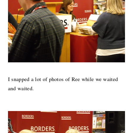
I snapped a lot of photos of Ree while we waited
and waited.