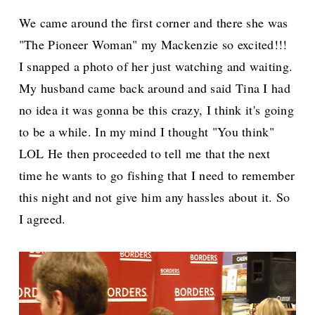
We came around the first corner and there she was
"The Pioneer Woman" my Mackenzie so excited!!!
I snapped a photo of her just watching and waiting.
My husband came back around and said Tina I had
no idea it was gonna be this crazy, I think it's going
to be a while. In my mind I thought "You think"
LOL He then proceeded to tell me that the next
time he wants to go fishing that I need to remember
this night and not give him any hassles about it. So
I agreed.