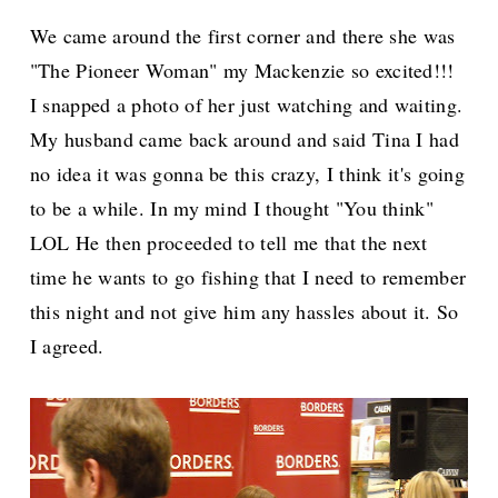
We came around the first corner and there she was
"The Pioneer Woman" my Mackenzie so excited!!!
I snapped a photo of her just watching and waiting.
My husband came back around and said Tina I had
no idea it was gonna be this crazy, I think it's going
to be a while. In my mind I thought "You think"
LOL He then proceeded to tell me that the next
time he wants to go fishing that I need to remember
this night and not give him any hassles about it. So
I agreed.