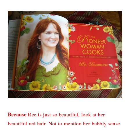
Because
Ree is just so beautiful, look at her
beautiful red hair. Not to mention her bubbly sense