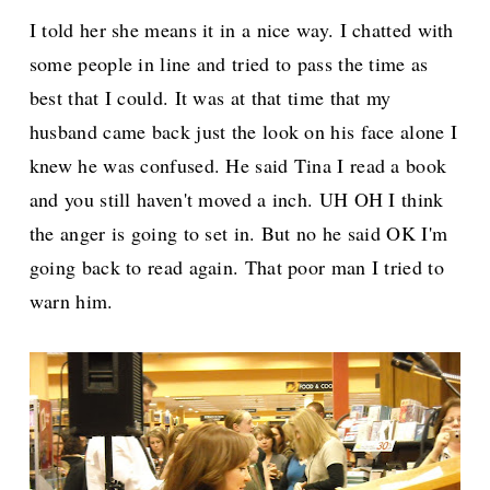
I told her she means it in a nice way. I chatted with
some people in line and tried to pass the time as
best that I could. It was at that time that my
husband came back just the look on his face alone I
knew he was confused. He said Tina I read a book
and you still haven't moved a inch. UH OH I think
the anger is going to set in. But no he said OK I'm
going back to read again. That poor man I tried to
warn him.