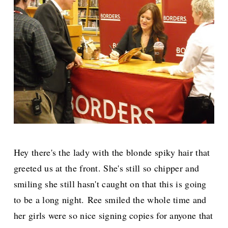
Hey there's the lady with the blonde spiky hair that
greeted us at the front. She's still so chipper and
smiling she still hasn't caught on that this is going
to be a long night.
Ree smiled the whole time and
her girls were so nice signing copies for anyone that