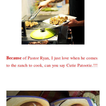
Because
of Pastor Ryan, I just love when he comes
to the ranch to cook, can you say Cutie Patootie.!!!