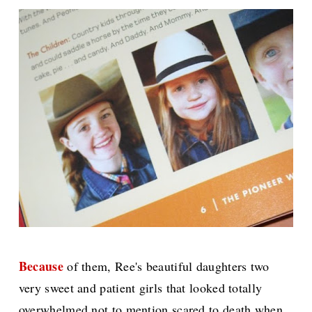
Because
of them, Ree's beautiful daughters two
very sweet and patient girls that looked totally
overwhelmed not to mention scared to death when