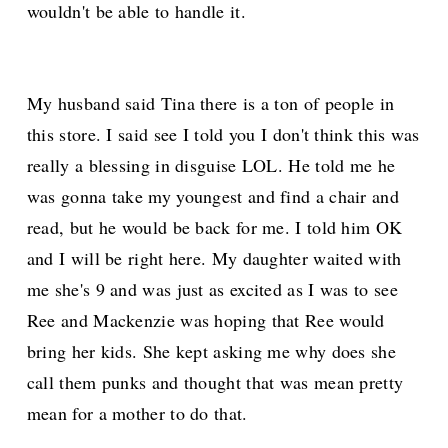
wouldn't be able to handle it.
My husband said Tina there is a ton of people in
this store. I said see I told you I don't think this was
really a blessing in disguise LOL. He told me he
was gonna take my youngest and find a chair and
read, but he would be back for me. I told him OK
and I will be right here. My daughter waited with
me she's 9 and was just as excited as I was to see
Ree and Mackenzie was hoping that Ree would
bring her kids. She kept asking me why does she
call them punks and thought that was mean pretty
mean for a mother to do that.