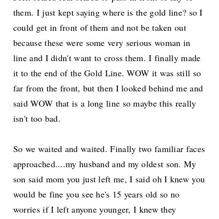
them. I just kept saying where is the gold line? so I
could get in front of them and not be taken out
because these were some very serious woman in
line and I didn't want to cross them. I finally made
it to the end of the Gold Line. WOW it was still so
far from the front, but then I looked behind me and
said WOW that is a long line so maybe this really
isn't too bad.
So we waited and waited. Finally two familiar faces
approached....my husband and my oldest son. My
son said mom you just left me, I said oh I knew you
would be fine you see he's 15 years old so no
worries if I left anyone younger, I knew they