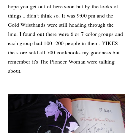
hope you get out of here soon but by the looks of
things I didn't think so. It was 9:00 pm and the
Gold Wristbands were still heading through the
line. I found out there were 6 or 7 color groups and
each group had 100 -200 people in them. YIKES
the store sold all 700 cookbooks my goodness but
remember it's The Pioneer Woman were talking
about.