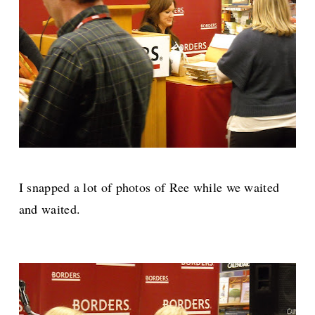
I snapped a lot of photos of Ree while we waited
and waited.