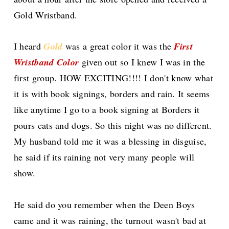
Gold Wristband.
I heard
Gold
was a great color it was the
First
Wristband Color
given out so I knew I was in the
first group. HOW EXCITING!!!! I don't know what
it is with book signings, borders and rain. It seems
like anytime I go to a book signing at Borders it
pours cats and dogs. So this night was no different.
My husband told me it was a blessing in disguise,
he said if its raining not very many people will
show.
He said do you remember when the
Deen
Boys
came and it was raining, the turnout wasn't bad at