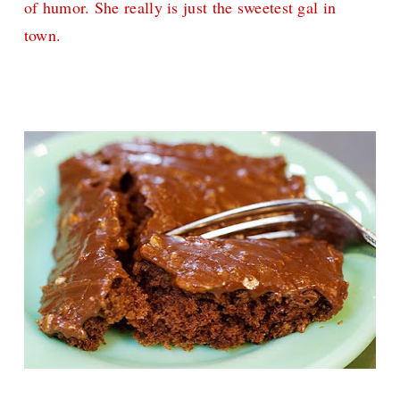
of humor. She really is just the sweetest gal in
town.