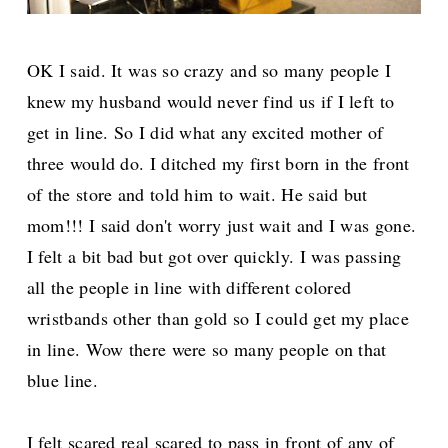
OK I said. It was so crazy and so many people I
knew my husband would never find us if I left to
get in line. So I did what any excited mother of
three would do. I ditched my first born in the front
of the store and told him to wait. He said but
mom!!! I said don't worry just wait and I was gone.
I felt a bit bad but got over quickly. I was passing
all the people in line with different colored
wristbands other than gold so I could get my place
in line. Wow there were so many people on that
blue line.
I felt scared real scared to pass in front of any of