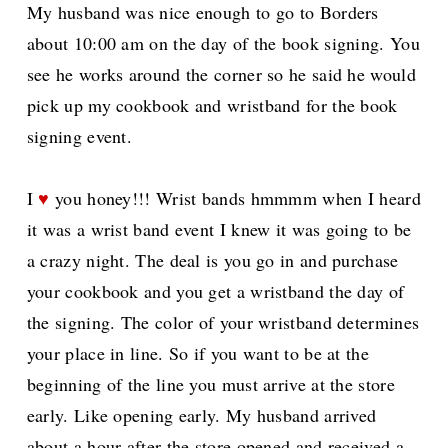
My husband was nice enough to go to Borders
about 10:00 am on the day of the book signing. You
see he works around the corner so he said he would
pick up my cookbook and wristband for the book
signing event.
I
♥
you honey!!! Wrist bands hmmmm when I heard
it was a wrist band event I knew it was going to be
a crazy night. The deal is you go in and purchase
your cookbook and you get a wristband the day of
the signing. The color of your wristband determines
your place in line. So if you want to be at the
beginning of the line you must arrive at the store
early. Like opening early. My husband arrived
about a hour after the store opened and received a