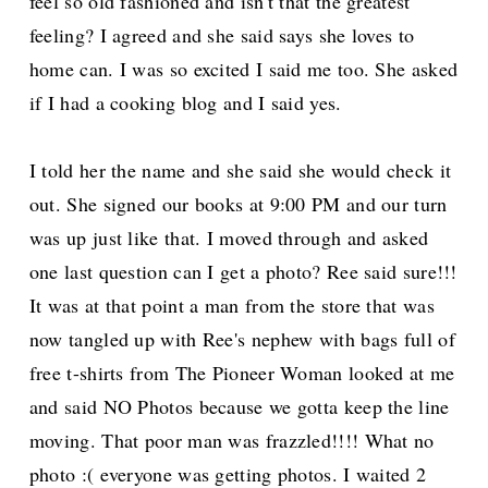
feel so old fashioned and isn't that the greatest
feeling? I agreed and she said says she loves to
home can. I was so excited I said me too. She asked
if I had a cooking blog and I said yes.
I told her the name and she said she would check it
out. She signed our books at 9:00 PM and our turn
was up just like that. I moved through and asked
one last question can I get a photo? Ree said sure!!!
It was at that point a man from the store that was
now tangled up with Ree's nephew with bags full of
free t-shirts from The Pioneer Woman looked at me
and said NO Photos because we gotta keep the line
moving. That poor man was frazzled!!!! What no
photo :( everyone was getting photos. I waited 2