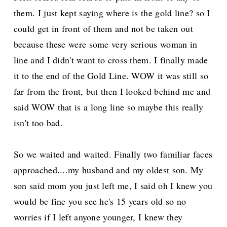
them. I just kept saying where is the gold line? so I
could get in front of them and not be taken out
because these were some very serious woman in
line and I didn't want to cross them. I finally made
it to the end of the Gold Line. WOW it was still so
far from the front, but then I looked behind me and
said WOW that is a long line so maybe this really
isn't too bad.
So we waited and waited. Finally two familiar faces
approached....my husband and my oldest son. My
son said mom you just left me, I said oh I knew you
would be fine you see he's 15 years old so no
worries if I left anyone younger, I knew they