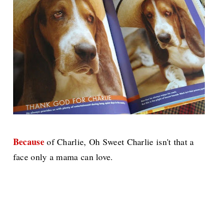
Because
of Charlie, Oh Sweet Charlie isn't that a
face only a mama can love.