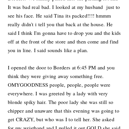
It was bad real bad. I looked at my husband just to
see his face. He said Tina its packed!!!! hmmm
really didn't i tell you that back at the house. He
said I think I'm gonna have to drop you and the kids
off at the front of the store and then come and find
you in line. I said sounds like a plan.
I opened the door to Borders at 6:45 PM and you
think they were giving away something free.
OMYGOODNESS people, people, people were
everywhere. I was greeted by a lady with very
blonde spiky hair. The poor lady she was still so
chipper and unaware that this evening was going to
get CRAZY, but who was I to tell her. She asked
for my wristband and I pulled it out GOLD she said