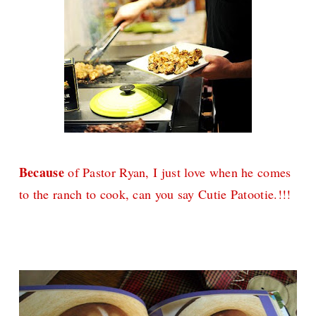
Because
of Pastor Ryan, I just love when he comes
to the ranch to cook, can you say Cutie Patootie.!!!