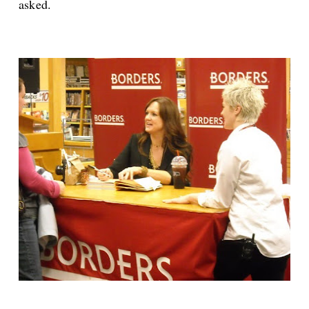
asked.