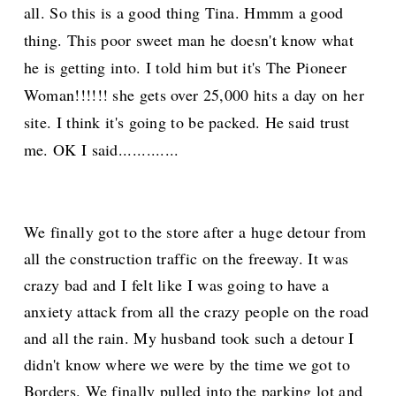
all. So this is a good thing Tina. H
mmm
a go
od
thing. This poor sweet man he doesn't know what
he is getting into. I told him but it's The Pioneer
Woman!!!!!! she gets over 25,000 hits a day on her
site. I think it's going to be
packed. He said trust
me. OK I said.............
We finally got to the store after a huge detour from
all the construction traffic on the freeway. It was
crazy bad and I felt like I was going to have a
anxiety attack from all the crazy people on the road
and all the rain. My husband took such a detour I
didn't know where we were by the time we got to
Borders. We finally pulled into the parking lot and