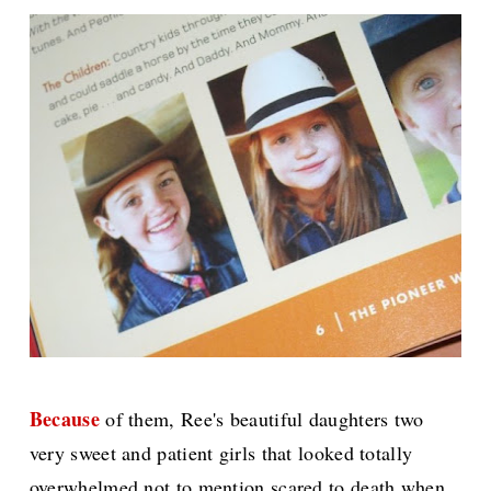
Because
of them, Ree's beautiful daughters two
very sweet and patient girls that looked totally
overwhelmed not to mention scared to death when