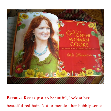
Because
Ree is just so beautiful, look at her
beautiful red hair. Not to mention her bubbly sense