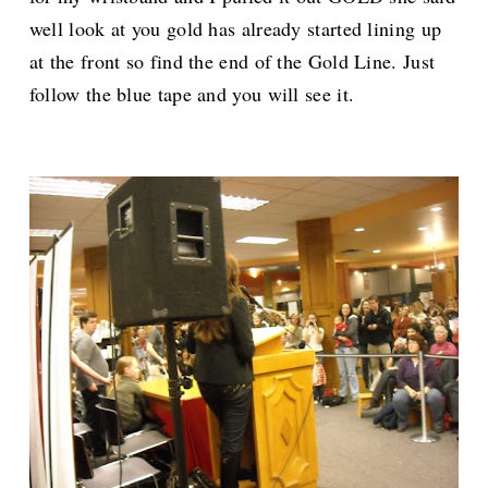
well look at you gold has already started lining up
at the front so find the end of the Gold Line. Just
follow the blue tape and you will see it.