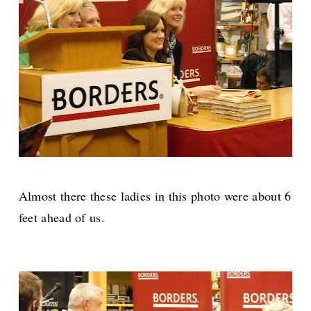
Almost there these ladies in this photo were about 6
feet ahead of us.