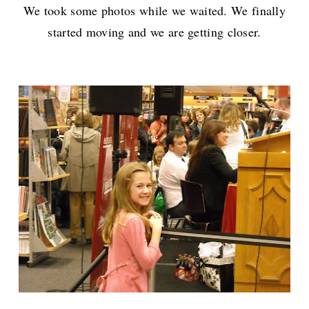
We took some photos while we waited. We finally
started moving and we are getting closer.