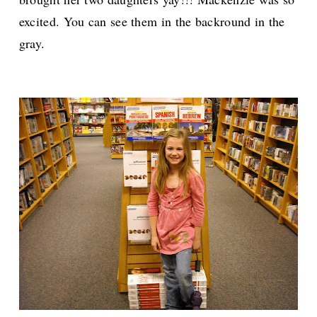
excited. You can see them in the backround in the
gray.