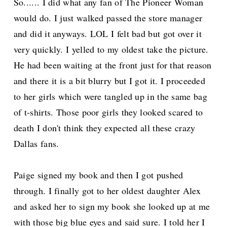
So...... I did what any fan of The Pioneer Woman
would do. I just walked passed the store manager
and did it anyways. LOL I felt bad but got over it
very quickly. I yelled to my oldest take the picture.
He had been waiting at the front just for that reason
and there it is a bit blurry but I got it. I proceeded
to her girls which were tangled up in the same bag
of t-shirts. Those poor girls they looked scared to
death I don't think they expected all these crazy
Dallas fans.
Paige signed my book and then I got pushed
through. I finally got to her oldest daughter Alex
and asked her to sign my book she looked up at me
with those big blue eyes and said sure. I told her I