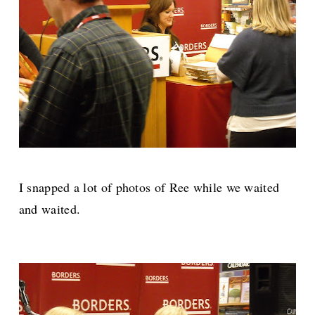
I snapped a lot of photos of Ree while we waited
and waited.