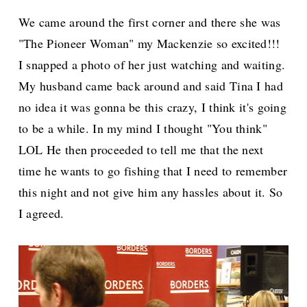
We came around the first corner and there she was
"The Pioneer Woman" my Mackenzie so excited!!!
I snapped a photo of her just watching and waiting.
My husband came back around and said Tina I had
no idea it was gonna be this crazy, I think it's going
to be a while. In my mind I thought "You think"
LOL He then proceeded to tell me that the next
time he wants to go fishing that I need to remember
this night and not give him any hassles about it. So
I agreed.