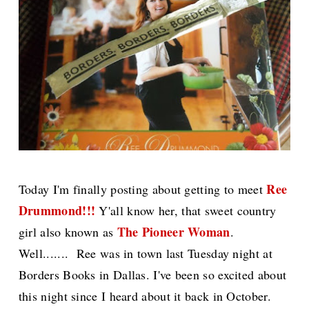
Ree
Today I'm finally posting about getting to meet
Drummond!!!
Y'all know her, that sweet country
The Pioneer Woman
girl also known as
.
Well....... Ree was in town last Tuesday night at
Borders Books in Dallas. I've been so excited about
this night since I heard about it back in October.