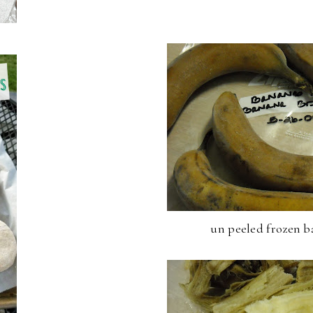
un peeled frozen b