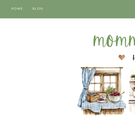
HOME
BLOG