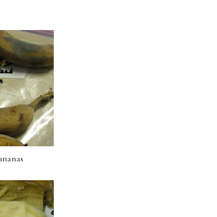
ananas