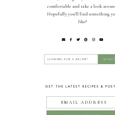
comfortable and take a look aroun
Hopefully you'll find something y
like!
GET THE LATEST RECIPES & POS