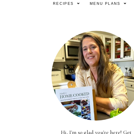
RECIPES
MENU PLANS
Hi, I'm so glad you're here! Get