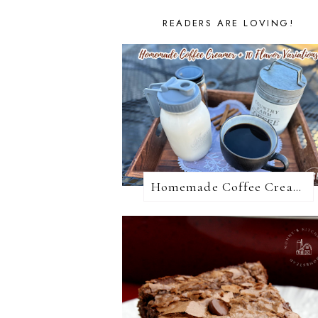
READERS ARE LOVING!
Homemade Coffee Creamer + 10 Coffee Creamer Flavor Variations