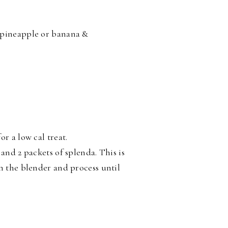
 pineapple or banana &
r a low cal treat.
and 2 packets of splenda. This is
in the blender and process until