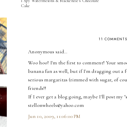
I Spy Watermelons & Mackenzie's Chocolate
Cake
11 COMMENT
Anonymous said…
Woo hoo! I'm the first to comment! Your smoot
banana fan as well, but if I'm dragging out a fu
serious margaritas (rimmed with sugar, of cour
friends!!
If I ever get a blog going, maybe I'll post my 
stellonwheels@yahoo.com
Jun 10, 2009, 11:06:00 PM