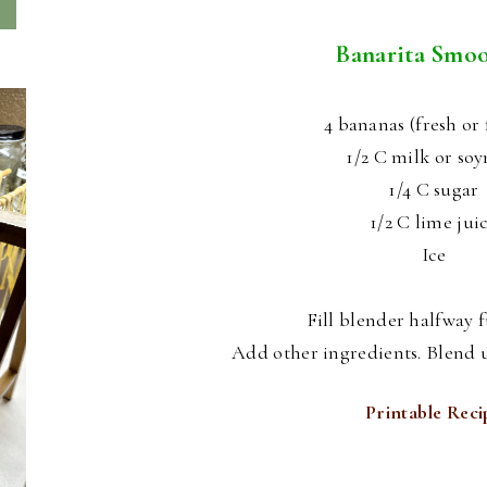
Banarita Smoo
4 bananas (fresh or 
1/2 C milk or so
1/4 C sugar
1/2 C lime jui
Ice
Fill blender halfway fu
Add other ingredients. Blend u
Printable Reci