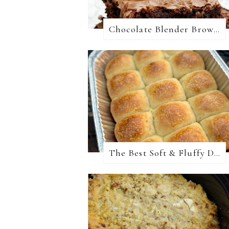
Chocolate Blender Brownies
The Best Soft & Fluffy Dinner Rolls