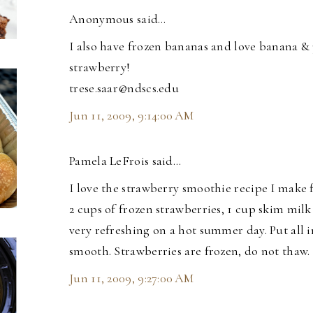
Anonymous said…
I also have frozen bananas and love banana &
strawberry!
trese.saar@ndscs.edu
Jun 11, 2009, 9:14:00 AM
Pamela LeFrois said…
I love the strawberry smoothie recipe I make fo
2 cups of frozen strawberries, 1 cup skim milk 
very refreshing on a hot summer day. Put all 
smooth. Strawberries are frozen, do not thaw.
Jun 11, 2009, 9:27:00 AM