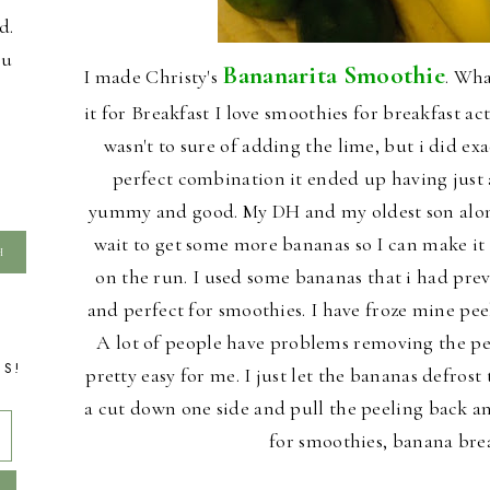
d.
ou
Bananarita Smoothie
I made Christy's
. Wha
it for Breakfast I love smoothies for breakfast actu
wasn't to sure of adding the lime, but i did exa
perfect combination it ended up having just a 
yummy and good. My DH and my oldest son along 
wait to get some more bananas so I can make it 
on the run. I used some bananas that i had pre
and perfect for smoothies. I have froze mine pee
A lot of people have problems removing the pee
TS!
pretty easy for me. I just let the bananas defro
a cut down one side and pull the peeling back an
for smoothies, banana bre