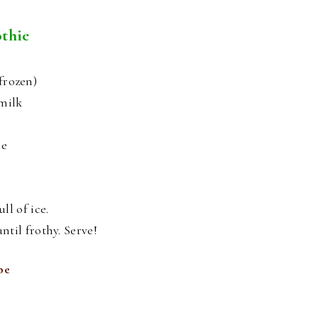
thie
frozen)
ymilk
ce
ll of ice.
ntil frothy. Serve!
pe