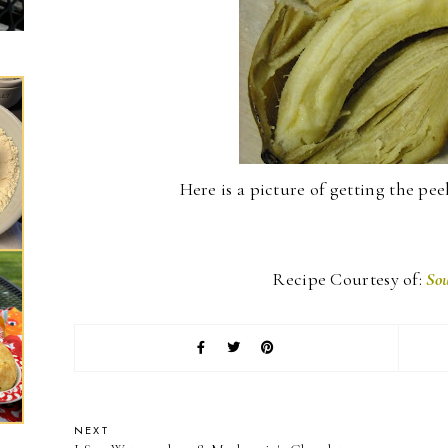
Here is a picture of getting the peeli
Recipe Courtesy of:
Sou
NEXT