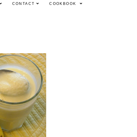
CONTACT
COOKBOOK