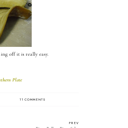
ng off it is really easy.
thern Plate
11 COMMENTS
PREV