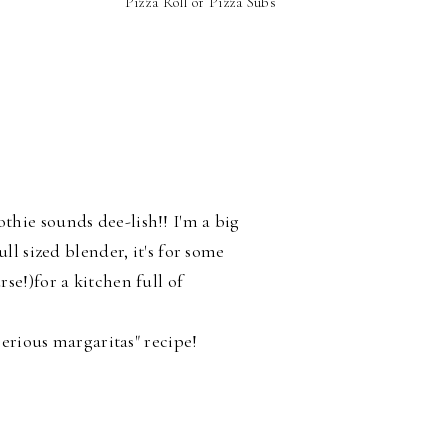
Pizza Roll or Pizza Subs
S
hie sounds dee-lish!! I'm a big
ll sized blender, it's for some
se!)for a kitchen full of
"serious margaritas" recipe!