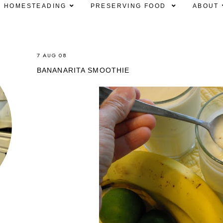
HOMESTEADING
PRESERVING FOOD
ABOUT
7 AUG 08
BANANARITA SMOOTHIE