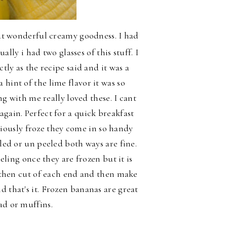
t wonderful creamy goodness. I had
ally i had two glasses of this stuff. I
ctly as the recipe said and it was a
hint of the lime flavor it was so
with me really loved these. I cant
again. Perfect for a quick breakfast
viously froze they come in so handy
led or un peeled both ways are fine.
ling once they are frozen but it is
st then cut of each end and then make
d that's it. Frozen bananas are great
ad or muffins.