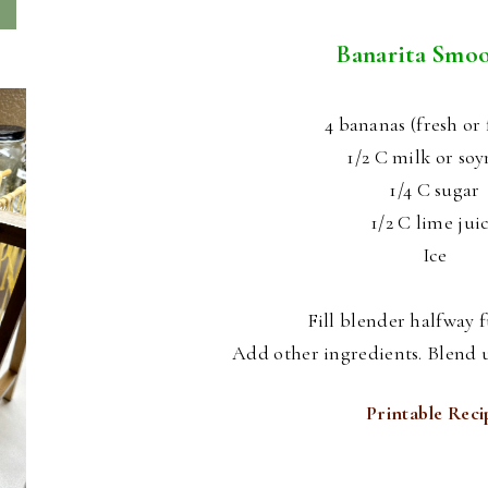
Banarita Smoo
4 bananas (fresh or 
1/2 C milk or so
1/4 C sugar
1/2 C lime jui
Ice
Fill blender halfway fu
Add other ingredients. Blend u
Printable Reci