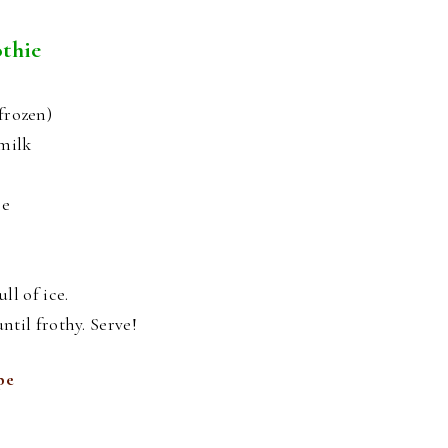
thie
frozen)
ymilk
ce
ll of ice.
ntil frothy. Serve!
pe