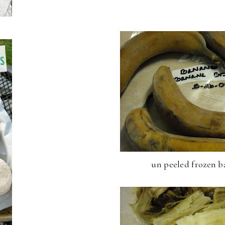
un peeled frozen b