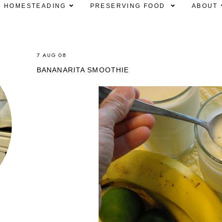
HOMESTEADING
PRESERVING FOOD
ABOUT
7 AUG 08
BANANARITA SMOOTHIE