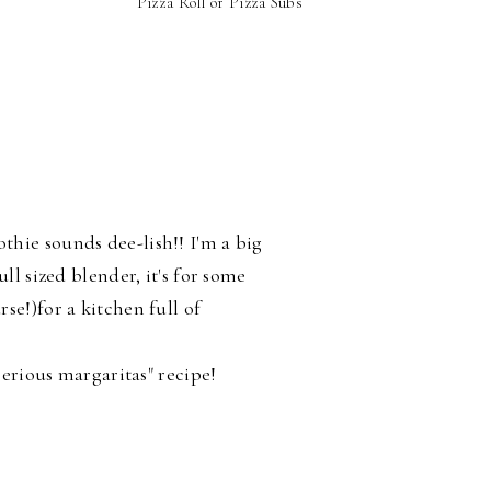
Pizza Roll or Pizza Subs
S
hie sounds dee-lish!! I'm a big
ll sized blender, it's for some
se!)for a kitchen full of
"serious margaritas" recipe!