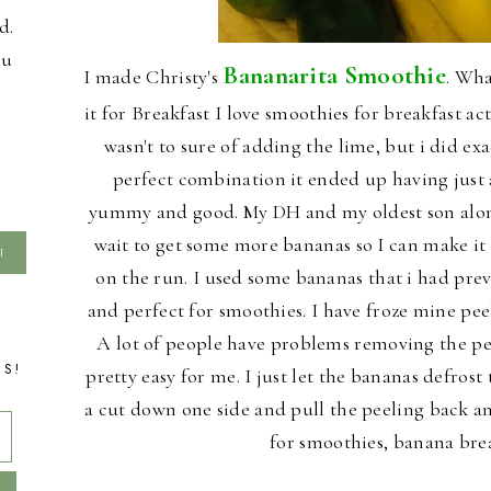
d.
ou
Bananarita Smoothie
I made Christy's
. Wha
it for Breakfast I love smoothies for breakfast actu
wasn't to sure of adding the lime, but i did exa
perfect combination it ended up having just a 
yummy and good. My DH and my oldest son along 
wait to get some more bananas so I can make it 
on the run. I used some bananas that i had pre
and perfect for smoothies. I have froze mine pee
A lot of people have problems removing the pee
TS!
pretty easy for me. I just let the bananas defro
a cut down one side and pull the peeling back an
for smoothies, banana bre