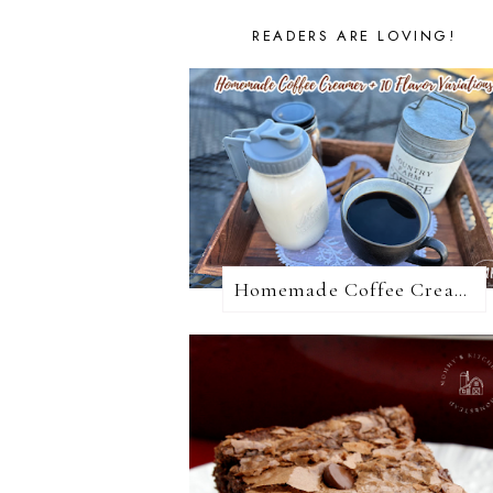
READERS ARE LOVING!
Homemade Coffee Creamer + 10 Coffee Creamer Flavor Variations