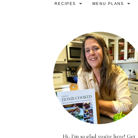
RECIPES
MENU PLANS
Hi, I'm so glad you're here! Get