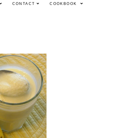
CONTACT
COOKBOOK