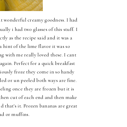
t wonderful creamy goodness. I had
ally i had two glasses of this stuff. I
ctly as the recipe said and it was a
hint of the lime flavor it was so
with me really loved these. I cant
again. Perfect for a quick breakfast
viously froze they come in so handy
led or un peeled both ways are fine.
ling once they are frozen but it is
st then cut of each end and then make
d that's it. Frozen bananas are great
ad or muffins.