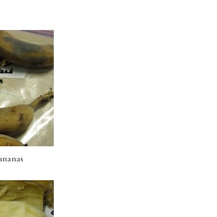
ananas