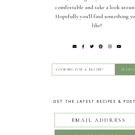
comfortable and take a look aroun
Hopefully you'll find something y
like!
GET THE LATEST RECIPES & POS