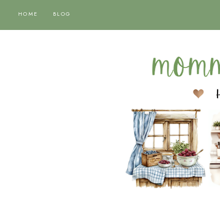
HOME
BLOG