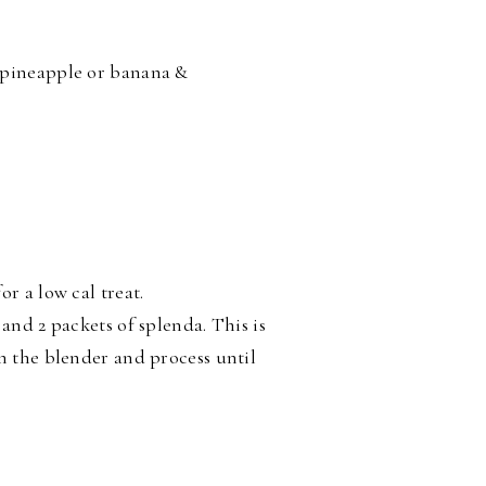
 pineapple or banana &
r a low cal treat.
and 2 packets of splenda. This is
in the blender and process until