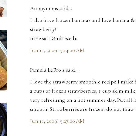
Anonymous said…
I also have frozen bananas and love banana &
strawberry!
trese.saar@ndscs.edu
Jun 11, 2009, 9:14:00 AM
Pamela LeFrois said…
I love the strawberry smoothie recipe I make fo
2 cups of frozen strawberries, 1 cup skim milk 
very refreshing on a hot summer day. Put all 
smooth. Strawberries are frozen, do not thaw.
Jun 11, 2009, 9:27:00 AM