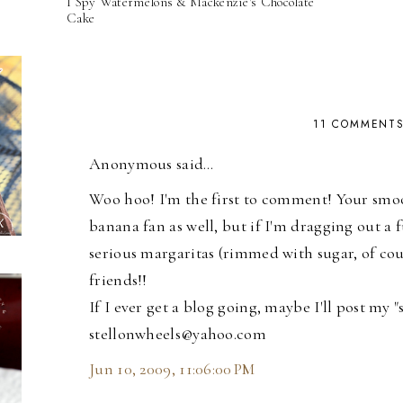
I Spy Watermelons & Mackenzie's Chocolate
Cake
11 COMMENT
Anonymous said…
Woo hoo! I'm the first to comment! Your smoot
banana fan as well, but if I'm dragging out a fu
serious margaritas (rimmed with sugar, of cour
friends!!
If I ever get a blog going, maybe I'll post my 
stellonwheels@yahoo.com
Jun 10, 2009, 11:06:00 PM