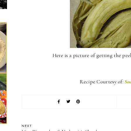
Here is a picture of getting the peeli
Recipe Courtesy of:
Sou
NEXT