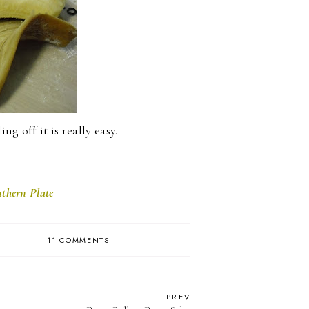
ng off it is really easy.
thern Plate
11 COMMENTS
PREV