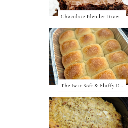
Chocolate Blender Brownies
The Best Soft & Fluffy Dinner Rolls