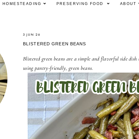
HOMESTEADING
PRESERVING FOOD
ABOUT
3 JUN 26
BLISTERED GREEN BEANS
Blistered green beans are a simple and flavorful side dish
using pantry-friendly, green beans.