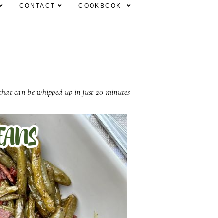
CONTACT
COOKBOOK
 that can be whipped up in just 20 minutes