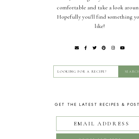
comfortable and take a look aroun
Hopefully you'll find something y
like!
GET THE LATEST RECIPES & POS