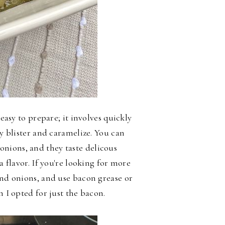
 easy to prepare; it involves quickly
ey blister and caramelize. You can
nions, and they taste delicous
a flavor. If you're looking for more
and onions, and use bacon grease or
n I opted for just the bacon.