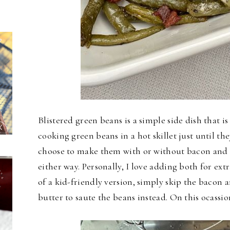
Blistered green beans is a simple side dish that is
cooking green beans in a hot skillet just until th
choose to make them with or without bacon and o
either way. Personally, I love adding both for extr
of a kid-friendly version, simply skip the bacon 
butter to saute the beans instead. On this ocassio