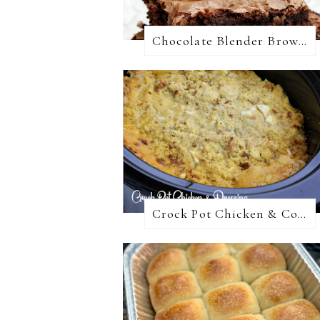
Chocolate Blender Brownies
Crock Pot Chicken & Cornbread Dressing