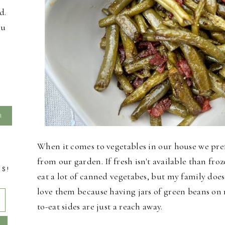
d.
ou
When it comes to vegetables in our house we pre
from our garden. If fresh isn't available than froz
TS!
eat a lot of canned vegetabes, but my family does
love them because having jars of green beans on
to-eat sides are just a reach away.