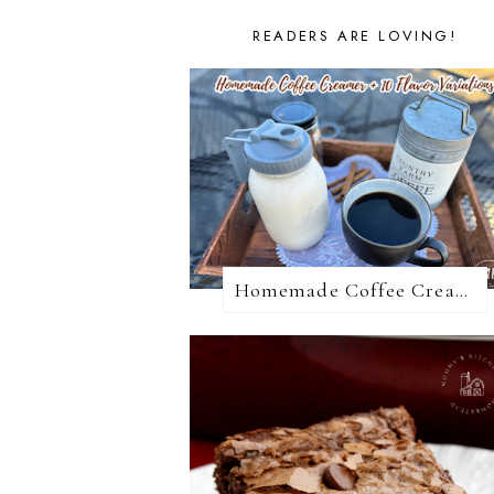
READERS ARE LOVING!
Homemade Coffee Creamer + 10 Coffee Creamer Flavor Variations