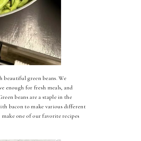
h beautiful green beans. We
ave enough for fresh meals, and
Green beans are a staple in the
ith bacon to make various different
 make one of our favorite recipes