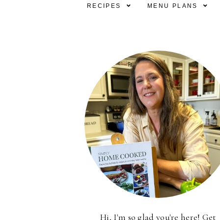
RECIPES
MENU PLANS
Hi, I'm so glad you're here! Get