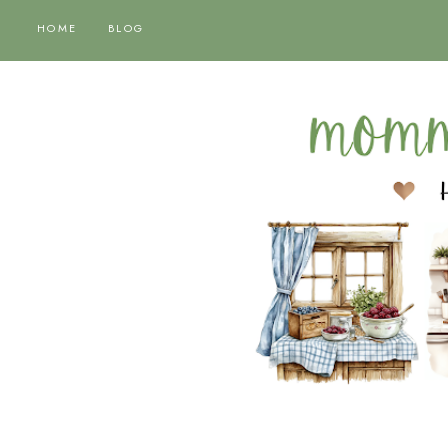
HOME
BLOG