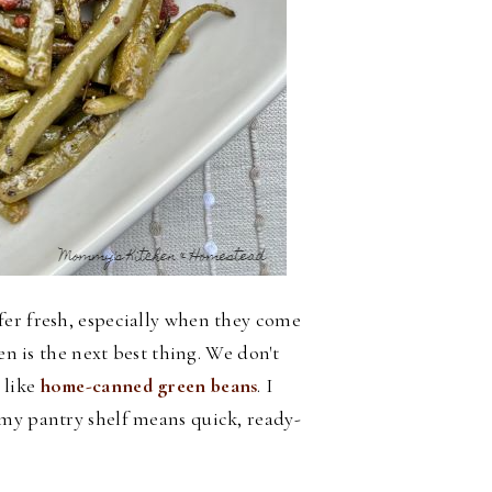
fer fresh, especially when they come
en is the next best thing. We don't
 like
home-canned green beans
. I
 my pantry shelf means quick, ready-