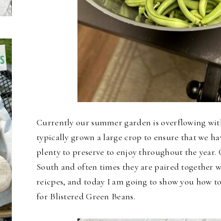
Currently our summer garden is overflowing wit
typically grown a large crop to ensure that we h
plenty to preserve to enjoy throughout the year. 
South and often times they are paired together w
reicpes, and today I am going to show you how to
for Blistered Green Beans.