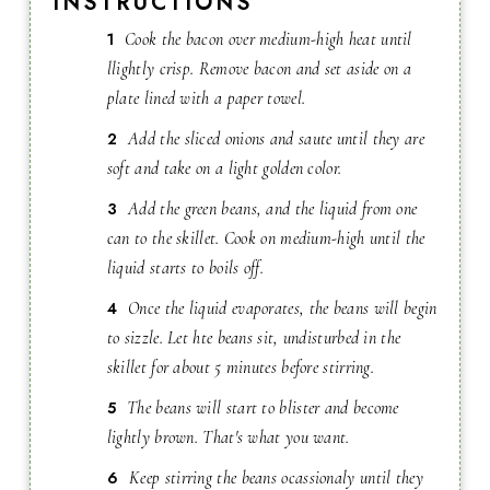
INSTRUCTIONS
Cook the bacon over medium-high heat until
llightly crisp. Remove bacon and set aside on a
plate lined with a paper towel.
Add the sliced onions and saute until they are
soft and take on a light golden color.
Add the green beans, and the liquid from one
can to the skillet. Cook on medium-high until the
liquid starts to boils off.
Once the liquid evaporates, the beans will begin
to sizzle. Let hte beans sit, undisturbed in the
skillet for about 5 minutes before stirring.
The beans will start to blister and become
lightly brown. That's what you want.
Keep stirring the beans ocassionaly until they