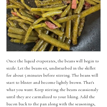
Once the liquid evaporates, the beans will begin to
sizzle. Let the beans sit, undisturbed in the skillet
for about 5 minutes before stirring. The beans will
start to blister and become lightly brown. That's
what you want. Keep stirring the beans ocassionaly
until they are carmalized to your liking. Add the
bacon back to the pan along with the seasonings,