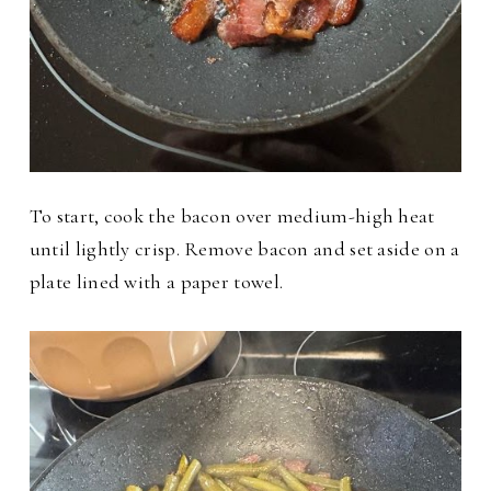
To start, cook the bacon over medium-high heat
until lightly crisp. Remove bacon and set aside on a
plate lined with a paper towel.