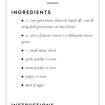
INGREDIENTS
2 - cans green beans, drain the liquid off 1 can (if
using fresh green beans, see note below)
4 - slices of bacon, reserve 1-2 tablespoons bacon
grease
1 - small onion, sliced
garlic powder, to taste
onion powder, to taste
pepper, to taste
dash of sugar