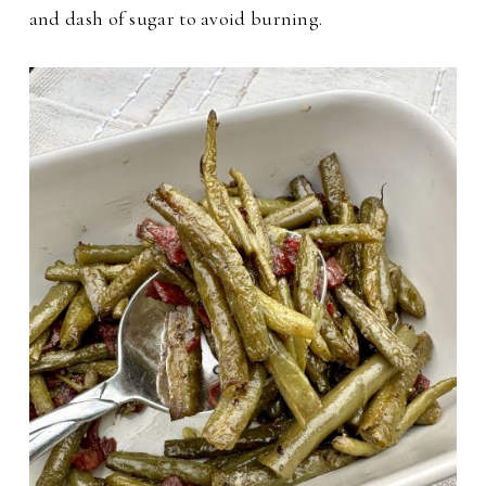
and dash of sugar to avoid burning.