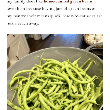
my family does like
home-canned green beans
. I
love them because having jars of green beans on
my pantry shelf means quick, ready-to-eat sides are
just a reach away.