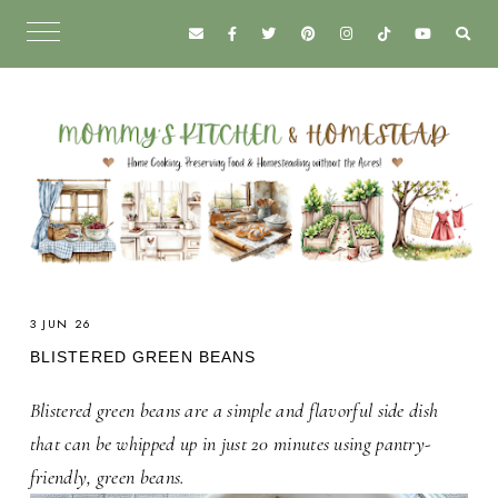
3 JUN 26
BLISTERED GREEN BEANS
Blistered green beans are a simple and flavorful side dish
that can be whipped up in just 20 minutes using pantry-
friendly, green beans.