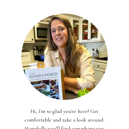
Hi, I'm so glad you're here! Get
comfortable and take a look around.
Hopefully you'll find something you