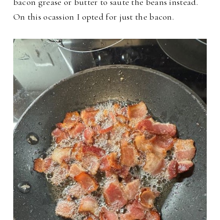
bacon grease or butter to saute the beans instead.
On this ocassion I opted for just the bacon.