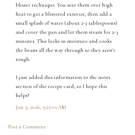
blister technique. You sear them over high
heat to get a blistered exterior, then add a
small splash of water (about 2-3 tablespoons)
and cover the pan and let them steam for 2-3
minutes. This locks in moisture and cooks
the beans all the way through so they aren't
tough.
I just added this information to the notes
section of the recipe card, so I hope this
helps!
Jun 3, 2026, 9:25:00 AM
Post a Comment