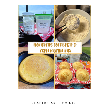
READERS ARE LOVING!