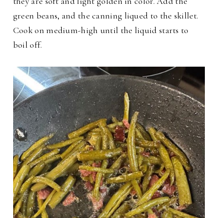
they are soft and light golden in color. Add the
green beans, and the canning liqued to the skillet.
Cook on medium-high until the liquid starts to
boil off.