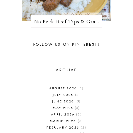
No Peek Beef Tips & Gravy
FOLLOW US ON PINTEREST!
ARCHIVE
AUGUST 2026
1
JULY 2026
3
JUNE 2026
5
MAY 2026
3
APRIL 2026
2
MARCH 2026
5
FEBRUARY 2026
2