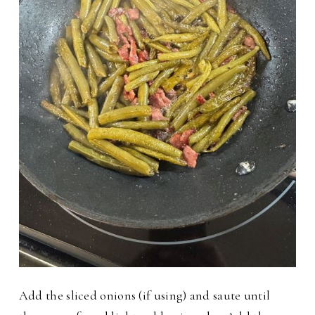
Add the sliced onions (if using) and saute until