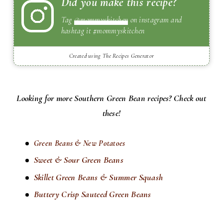
Did you make this recipe?
Tag
@mommyskitchen
on instagram and
hashtag it #mommyskitchen
Created using The Recipes Generator
Looking for more Southern Green Bean recipes? Check out
these!
Green Beans & New Potatoes
Sweet & Sour Green Beans
Skillet Green Beans & Summer Squash
Buttery Crisp Sauteed Green Beans