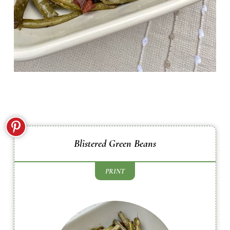
Blistered Green Beans
PRINT