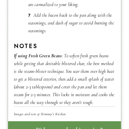
are carmalized to your liking.
Add the bacon back to the pan along with the
seasonings, and dash of sugar to avoid burning the
seasonings.
NOTES
If using Fresh Green Beans
: To soften fresh green beans
while getting that desirable blistered char, the best method
is the steam-blister technique. You sear them over high heat
to get a blistered exterior, then add a small splash of water
(about 2-3 tablespoons) and cover the pan and let them
steam for 2-3 minutes. This locks in moisture and cooks the
beans all the way through so they aren't tough.
Images and text © Mommy's Kitchen