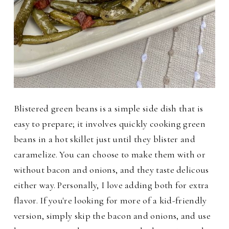
Blistered green beans is a simple side dish that is
easy to prepare; it involves quickly cooking green
beans in a hot skillet just until they blister and
caramelize. You can choose to make them with or
without bacon and onions, and they taste delicous
either way. Personally, I love adding both for extra
flavor. If you're looking for more of a kid-friendly
version, simply skip the bacon and onions, and use