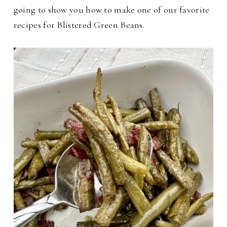
going to show you how to make one of our favorite
recipes for Blistered Green Beans.