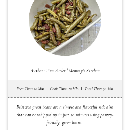
Author:
Tina Butler | Mommy's Kitchen
Prep Time
: 10 Min
Cook Time
: 20 Min
Total Time
: 30 Min
Blistered green beans are a simple and flavorful side dish
that can be whipped up in just 20 minutes using pantry-
friendly, green beans.