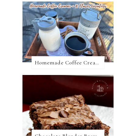
Homemade Coffee Creamer + 10 Coffee Creamer Flavor Variations