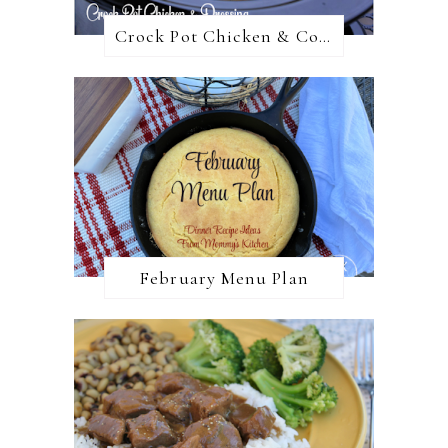
Crock Pot Chicken & Cornbread Dressing
February Menu Plan