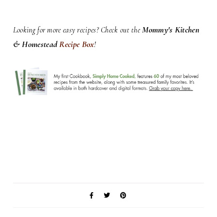
Mommy's Kitchen
Looking for more easy recipes? Check out the
& Homestead
Recipe Box
!