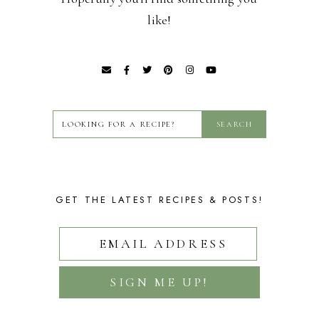
like!
GET THE LATEST RECIPES & POSTS!