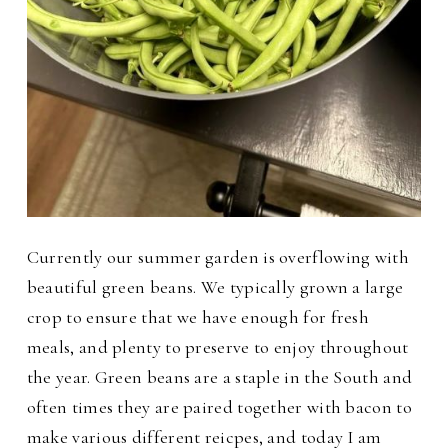
Currently our summer garden is overflowing with
beautiful green beans. We typically grown a large
crop to ensure that we have enough for fresh
meals, and plenty to preserve to enjoy throughout
the year. Green beans are a staple in the South and
often times they are paired together with bacon to
make various different reicpes, and today I am