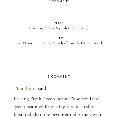
1 COMMENT
NEXT
Canning Yellow Squash (For Frying)
PREV
June Menu Plan - One Month of Family Dinner Meals
1 COMMENT
Tina Butler
said…
If using Fresh Green Beans: To soften fresh
green beans while getting that desirable
blistered char, the best method is the steam-