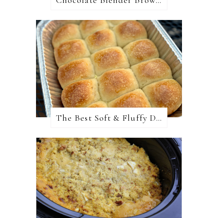
Chocolate Blender Brownies
The Best Soft & Fluffy Dinner Rolls