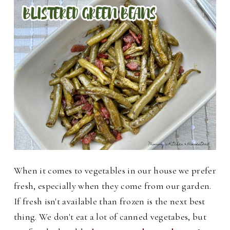
When it comes to vegetables in our house we prefer
fresh, especially when they come from our garden.
If fresh isn't available than frozen is the next best
thing. We don't eat a lot of canned vegetabes, but