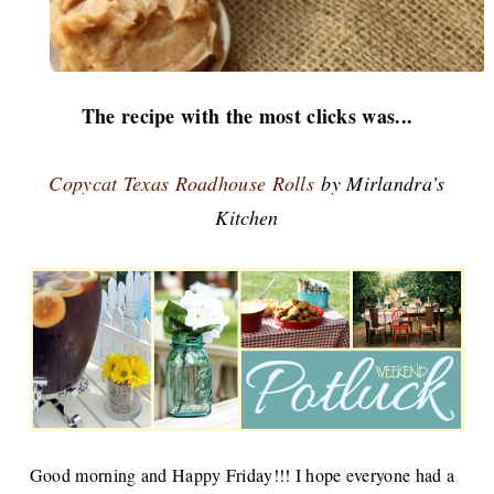
The recipe with the most clicks was...
Copycat Texas Roadhouse Rolls
by Mirlandra’s
Kitchen
Good morning and Happy Friday!!! I hope everyone had a