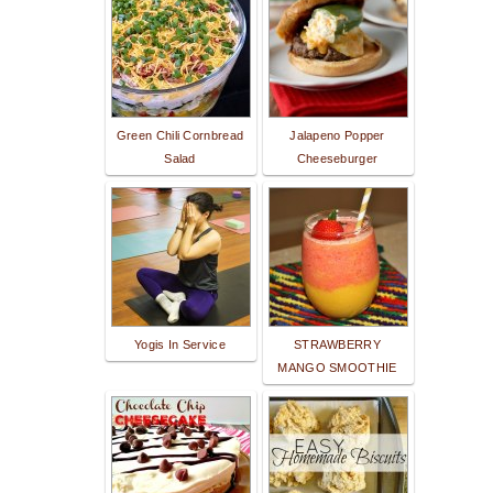
Green Chili Cornbread
Jalapeno Popper
Salad
Cheeseburger
Yogis In Service
STRAWBERRY
MANGO SMOOTHIE