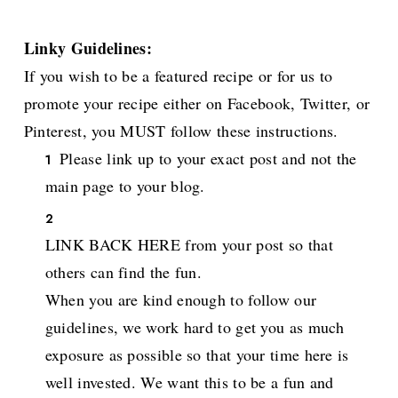
Linky Guidelines:
If you wish to be a featured recipe or for us to
promote your recipe either on Facebook, Twitter, or
Pinterest, you MUST follow these instructions.
Please link up to your exact post and not the
main page to your blog.
LINK BACK HERE from your post so that
others can find the fun.
When you are kind enough to follow our
guidelines, we work hard to get you as much
exposure as possible so that your time here is
well invested. We want this to be a fun and