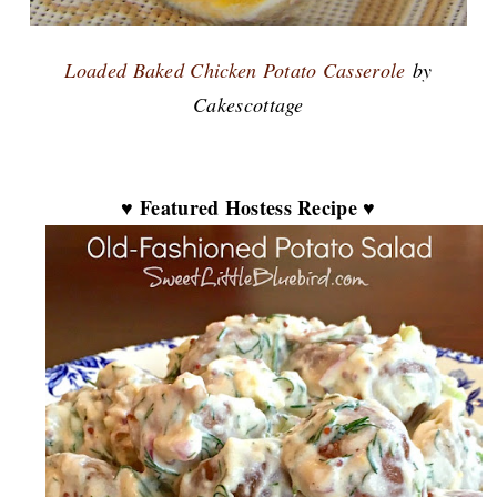
Loaded Baked Chicken Potato Casserole
by
Cakescottage
♥ Featured Hostess Recipe ♥