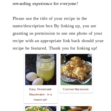
rewarding experience for everyone!
Please use the title of your recipe in the
name/description box By linking up, you are
granting us permission to use one photo of your
recipe with an appropriate link back should your
recipe be featured. Thank you for linking up!
Easy, Homemade
Coconut Macaroons
Mayonnaise - in a
mason jar!