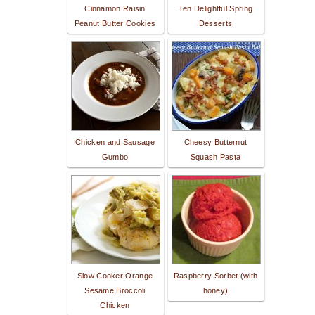
Cinnamon Raisin
Ten Delightful Spring
Peanut Butter Cookies
Desserts
Chicken and Sausage
Cheesy Butternut
Gumbo
Squash Pasta
Slow Cooker Orange
Raspberry Sorbet (with
Sesame Broccoli
honey)
Chicken