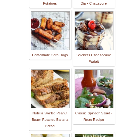
Potatoes
Dip - Chattavore
Homemade Corn Dogs
Snickers Cheesecake
Parfait
Nutella Swirled Peanut
Classic Spinach Salad -
Butter Roasted Banana
Retro Recipe
Bread