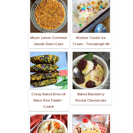
Meyer Lemon Cornmeal
Monster Cookie Ice
Upside-Down Cake
Cream - Tornadough Alli
Crispy Baked Broccoli
Baked Blackberry
Black Rice Falafel -
Ricotta Cheesecake
Cookili