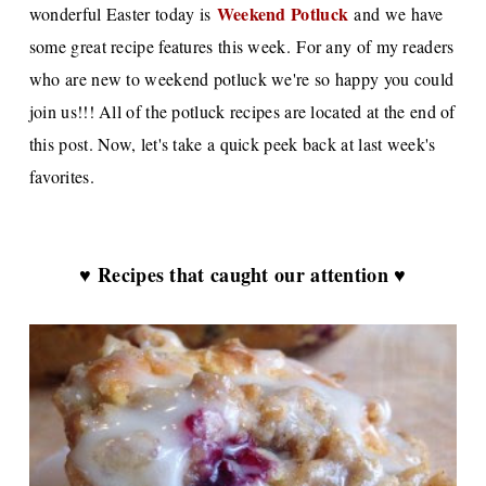
Weekend Potluck
wonderful Easter today is
and we have
some great recipe features this week. For any of my readers
who are new to weekend potluck we're so happy you could
join us!!! All of the potluck recipes are located at the end of
this post. Now, let's take a quick peek back at last week's
favorites.
♥ Recipes that caught our attention ♥