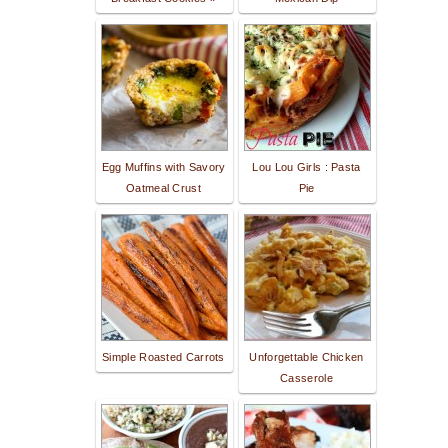
Egg Muffins with Savory
Lou Lou Girls : Pasta
Oatmeal Crust
Pie
Simple Roasted Carrots
Unforgettable Chicken
Casserole