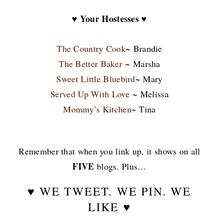
♥ Your Hostesses ♥
The Country Cook
~ Brandie
The Better Baker
~ Marsha
Sweet Little Bluebird
~ Mary
Served Up With Love
~ Melissa
Mommy’s Kitchen
~ Tina
Remember that when you link up, it shows on all
FIVE
blogs. Plus…
♥ WE TWEET. WE PIN. WE
LIKE ♥