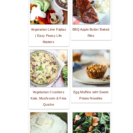
Vegetarian Lime Fajitas
BBQ Apple Butter Baked
| Easy Peasy Life
Ribs
Matters
Vegetarian Crustless
Egg Muffins with Sweet
Kale, Mushroom & Feta
Potato Noodles
Quiche