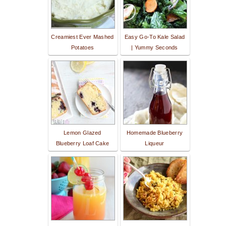
Creamiest Ever Mashed
Easy Go-To Kale Salad
Potatoes
| Yummy Seconds
Lemon Glazed
Homemade Blueberry
Blueberry Loaf Cake
Liqueur