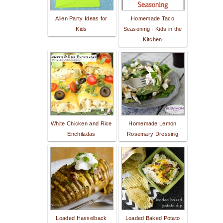
Alien Party Ideas for
Homemade Taco
Kids
Seasoning - Kids in the
Kitchen
White Chicken and Rice
Homemade Lemon
Enchiladas
Rosemary Dressing
Loaded Hasselback
Loaded Baked Potato