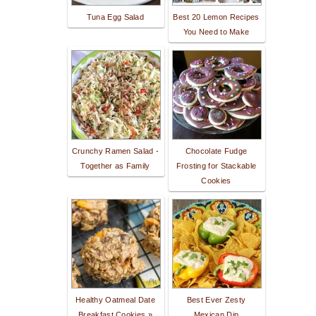
Tuna Egg Salad
Best 20 Lemon Recipes
You Need to Make
Crunchy Ramen Salad -
Chocolate Fudge
Together as Family
Frosting for Stackable
Cookies
Healthy Oatmeal Date
Best Ever Zesty
Breakfast Cookies »
Mexican Dip