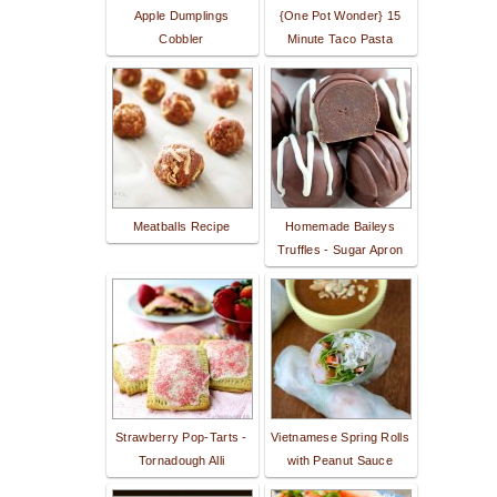
Apple Dumplings
{One Pot Wonder} 15
Cobbler
Minute Taco Pasta
Meatballs Recipe
Homemade Baileys
Truffles - Sugar Apron
Strawberry Pop-Tarts -
Vietnamese Spring Rolls
Tornadough Alli
with Peanut Sauce