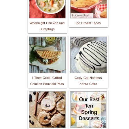
Weeknight Chicken and
Ice Cream Tacos
Dumplings
I Thee Cook: Grilled
Copy Cat Hostess
Chicken Souvlaki Pitas
Zebra Cake