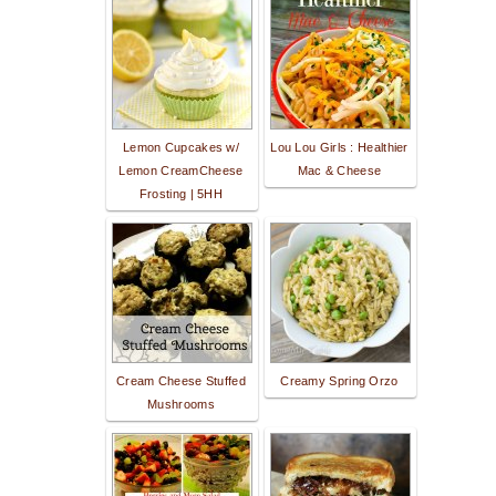
Lemon Cupcakes w/
Lou Lou Girls : Healthier
Lemon CreamCheese
Mac & Cheese
Frosting | 5HH
Cream Cheese Stuffed
Creamy Spring Orzo
Mushrooms