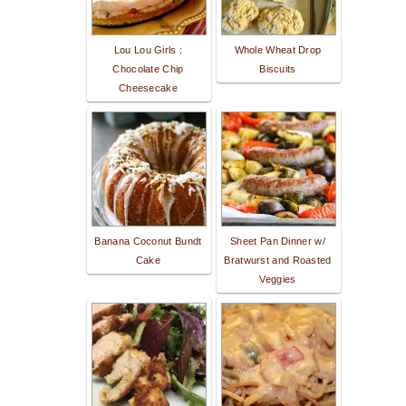
Lou Lou Girls :
Whole Wheat Drop
Chocolate Chip
Biscuits
Cheesecake
Banana Coconut Bundt
Sheet Pan Dinner w/
Cake
Bratwurst and Roasted
Veggies