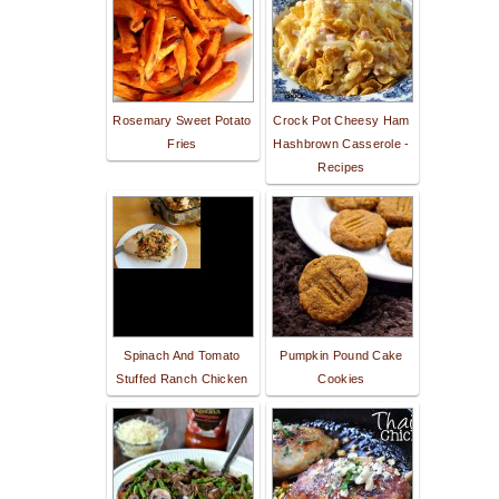
Rosemary Sweet Potato
Crock Pot Cheesy Ham
Fries
Hashbrown Casserole -
Recipes
Spinach And Tomato
Pumpkin Pound Cake
Stuffed Ranch Chicken
Cookies