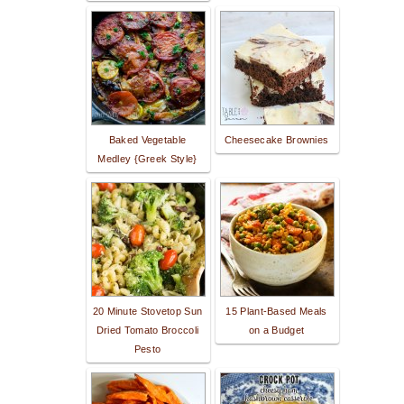
Baked Vegetable
Cheesecake Brownies
Medley {Greek Style}
20 Minute Stovetop Sun
15 Plant-Based Meals
Dried Tomato Broccoli
on a Budget
Pesto