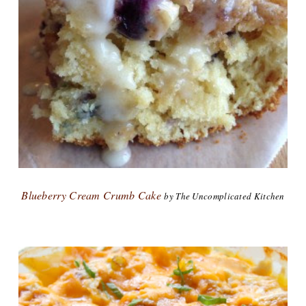
Blueberry Cream Crumb Cake
by The Uncomplicated Kitchen