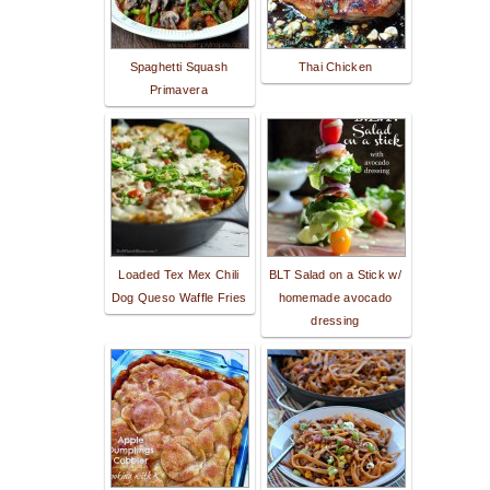
Spaghetti Squash
Thai Chicken
Primavera
Loaded Tex Mex Chili
BLT Salad on a Stick w/
Dog Queso Waffle Fries
homemade avocado
dressing