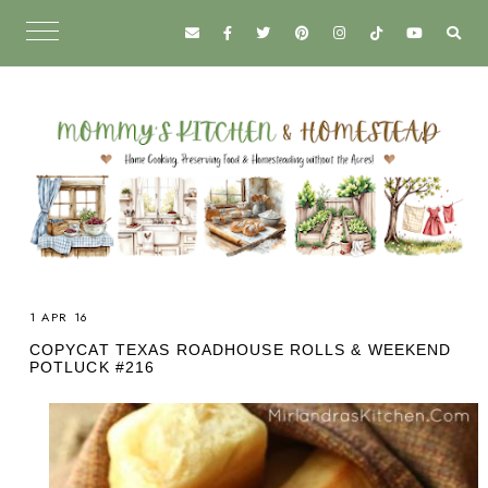
1 APR 16
COPYCAT TEXAS ROADHOUSE ROLLS & WEEKEND
POTLUCK #216