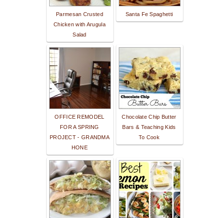
Parmesan Crusted
Santa Fe Spaghetti
Chicken with Arugula
Salad
OFFICE REMODEL
Chocolate Chip Butter
FOR A SPRING
Bars & Teaching Kids
PROJECT - GRANDMA
To Cook
HONE