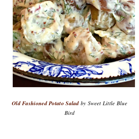
Old Fashioned Potato Salad
by Sweet Little Blue
Bird