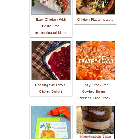
Easy Chicken With
Chicken Pizza Insalata
Pesto - the
uncomplicated kitche
Chasing Saturdays:
Easy Crock Pot
Cherry Delight
Cowboy Beans -
Recipes That Crock!