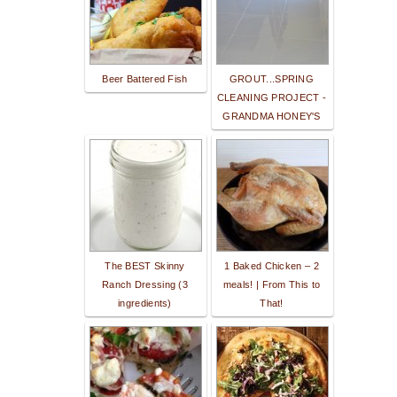
Beer Battered Fish
GROUT...SPRING
CLEANING PROJECT -
GRANDMA HONEY'S
The BEST Skinny
1 Baked Chicken – 2
Ranch Dressing (3
meals! | From This to
ingredients)
That!