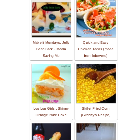
Make it Mondays: Jelly
Quick and Easy
Bean Bark - Moola
Chicken Tacos (made
Saving Mo
from leftovers)
Lou Lou Girls : Skinny
Skillet Fried Corn
Orange Poke Cake
{Granny's Recipe}