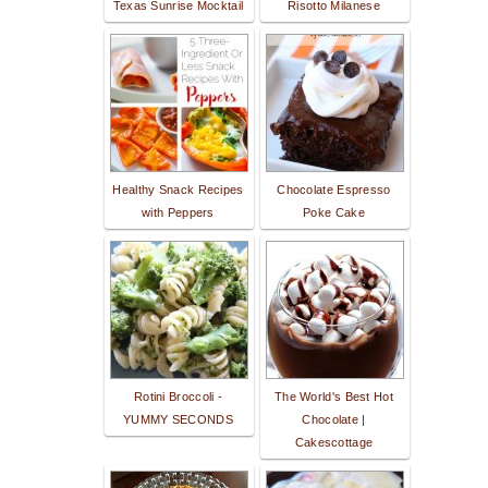
Texas Sunrise Mocktail
Risotto Milanese
Healthy Snack Recipes
Chocolate Espresso
with Peppers
Poke Cake
Rotini Broccoli -
The World's Best Hot
YUMMY SECONDS
Chocolate |
Cakescottage