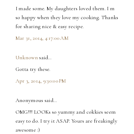
I made some. My daughters loved them. I m
so happy when they love my cooking. Thanks
for sharing nice & easy recipe.
Mar 31, 2014, 4:17:00 AM
Unknown
said…
Gotta try these.
Apr 3, 2014, 9:30:00 PM
Anonymous said…
OMG!!! LOOKs so yummy and cokkies seem
easy to do. I try it ASAP. Yours are freakingly
awesome :)