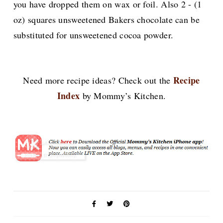
you have dropped them on wax or foil. Also
2 - (1
oz) squares unsweetened Bakers chocolate can be
substituted for unsweetened cocoa powder.
Recipe
Need more recipe ideas? Check out the
Index
by Mommy’s Kitchen.