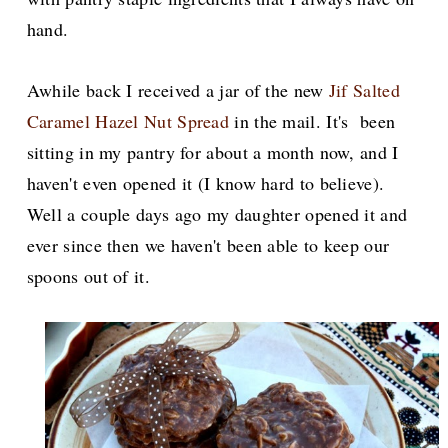
hand.
Awhile back I received a jar of the new
Jif Salted
Caramel Hazel Nut Spread
in the mail. It's been
sitting in my pantry for about a month now, and I
haven't even opened it (I know hard to believe).
Well a couple days ago my daughter opened it and
ever since then we haven't been able to keep our
spoons out of it.