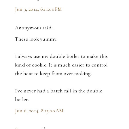
Jun 3, 2014, 6:11:00 PM
Anonymous said…
These look yummy.
I always use my double boiler to make this
kind of cookie. It is much easier to control
the heat to keep from overcooking.
I've never had a batch fail in the double
boiler.
Jun 6, 2014, 8:25:00 AM