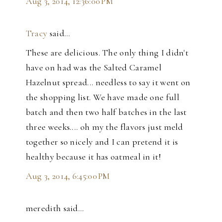
Aug 3, 2014, 12:36:00 PM
Tracy
said…
These are delicious. The only thing I didn't
have on had was the Salted Caramel
Hazelnut spread... needless to say it went on
the shopping list. We have made one full
batch and then two half batches in the last
three weeks.... oh my the flavors just meld
together so nicely and I can pretend it is
healthy because it has oatmeal in it!
Aug 3, 2014, 6:45:00 PM
meredith said…