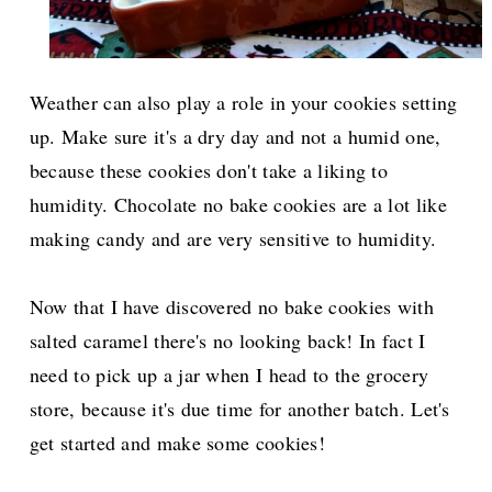
Weather can also play a role in your cookies setting
up. Make sure it's a dry day and not a humid one,
because these cookies don't take a liking to
humidity. Chocolate no bake cookies are a lot like
making candy and are very sensitive to humidity.
Now that I have discovered no bake cookies with
salted caramel there's no looking back! In fact I
need to pick up a jar when I head to the grocery
store, because it's due time for another batch. Let's
get started and make some cookies!