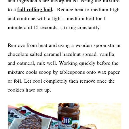
and ingredients are incorporated. Bring the mixture
full rolling boil
.
to a
Reduce heat to medium high
and continue with a light - medium boil for 1
minute and 15 seconds, stirring constantly.
Remove from heat and using a wooden spoon stir in
chocolate salted caramel hazelnut spread, vanilla
and oatmeal, mix well. Working quickly before the
mixture cools scoop by tablespoons onto wax paper
or foil. Let cool completely then remove once the
cookies have set up.