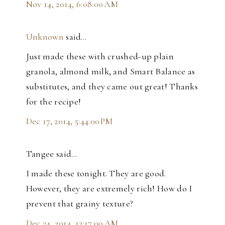
Nov 14, 2014, 6:08:00 AM
Unknown
said…
Just made these with crushed-up plain
granola, almond milk, and Smart Balance as
substitutes, and they came out great! Thanks
for the recipe!
Dec 17, 2014, 5:44:00 PM
Tangee said…
I made these tonight. They are good.
However, they are extremely rich! How do I
prevent that grainy texture?
Dec 24, 2014, 12:17:00 AM