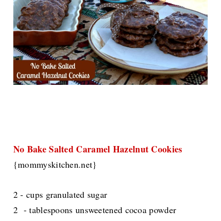
No Bake Salted Caramel Hazelnut Cookies
{mommyskitchen.net}
2 - cups granulated sugar
2 - tablespoons unsweetened cocoa powder