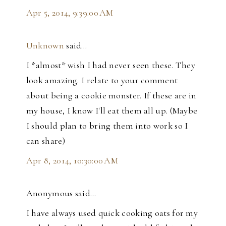
Apr 5, 2014, 9:39:00 AM
Unknown
said…
I *almost* wish I had never seen these. They
look amazing. I relate to your comment
about being a cookie monster. If these are in
my house, I know I'll eat them all up. (Maybe
I should plan to bring them into work so I
can share)
Apr 8, 2014, 10:30:00 AM
Anonymous said…
I have always used quick cooking oats for my