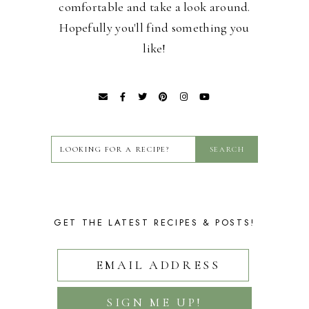
comfortable and take a look around.
Hopefully you'll find something you
like!
GET THE LATEST RECIPES & POSTS!