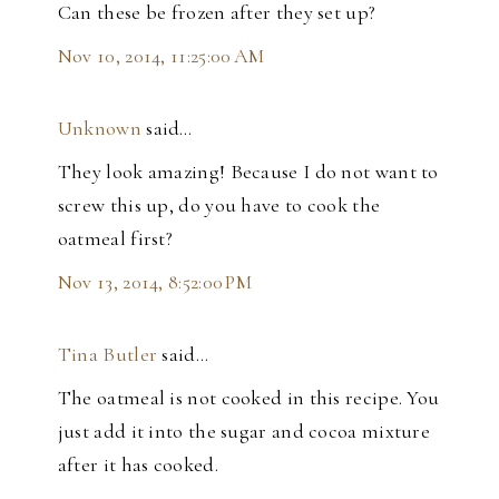
Can these be frozen after they set up?
Nov 10, 2014, 11:25:00 AM
Unknown
said…
They look amazing! Because I do not want to
screw this up, do you have to cook the
oatmeal first?
Nov 13, 2014, 8:52:00 PM
Tina Butler
said…
The oatmeal is not cooked in this recipe. You
just add it into the sugar and cocoa mixture
after it has cooked.