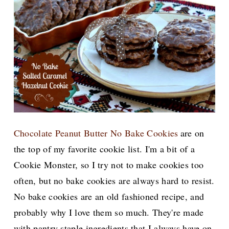
Chocolate Peanut Butter No Bake Cookies
are on
the top of my favorite cookie list. I'm a bit of a
Cookie Monster, so I try not to make cookies too
often, but no bake cookies are always hard to resist.
No bake cookies are an old fashioned recipe, and
probably why I love them so much. They're made
with pantry staple ingredients that I always have on