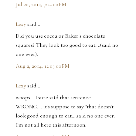
Jul 20, 2014, 7:22:00 PM
Lexy
said…
Did you use cocoa or Baker's chocolate
squares? They look too good to eat....(said no
one ever).
Aug 2, 2014, 12:03:00 PM
Lexy
said…
woops....I sure said that sentence
WRONG.....it's suppose to say "that doesn't
look good enough to eat....said no one ever.
I'm not all here this afternoon.