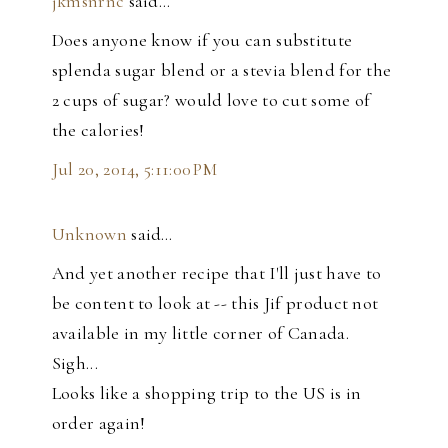
jkmsnrnc
said…
Does anyone know if you can substitute
splenda sugar blend or a stevia blend for the
2 cups of sugar? would love to cut some of
the calories!
Jul 20, 2014, 5:11:00 PM
Unknown
said…
And yet another recipe that I'll just have to
be content to look at -- this Jif product not
available in my little corner of Canada.
Sigh...
Looks like a shopping trip to the US is in
order again!