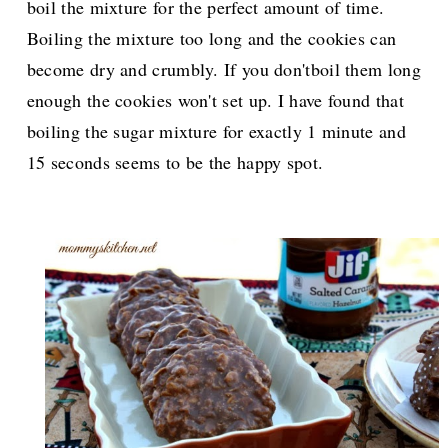
boil the mixture for the perfect amount of time.
Boiling the mixture too long and the cookies can
become dry and crumbly. If you don'tboil them long
enough the cookies won't set up. I have found that
boiling the sugar mixture for exactly 1 minute and
15 seconds seems to be the happy spot.