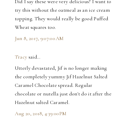
Did I say these were very delicious? I want to
try this without the oatmeal as an ice cream
topping. They would really be good Puffed
Wheat squares too.
Jun 8, 2017, 9:07:00 AM
Tracy
said…
Utterly devastated, Jif is no longer making
the completely yummy Jif Hazelnut Salted
Caramel Chocolate spread. Regular
chocolate or nutella just don't do it after the
Hazelnut salted Caramel.
Aug 20, 2018, 4:39:00 PM