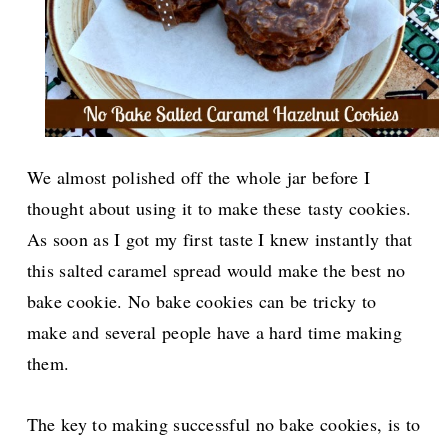
We almost polished off the whole jar before I
thought about using it to make these tasty cookies.
As soon as I got my first taste I knew instantly that
this salted caramel spread would make the best no
bake cookie. No bake cookies can be tricky to
make and several people have a hard time making
them.
The key to making successful no bake cookies, is to