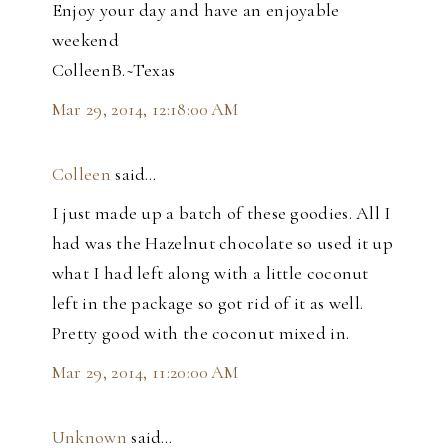
Enjoy your day and have an enjoyable
weekend
ColleenB.~Texas
Mar 29, 2014, 12:18:00 AM
Colleen
said…
I just made up a batch of these goodies. All I
had was the Hazelnut chocolate so used it up
what I had left along with a little coconut
left in the package so got rid of it as well.
Pretty good with the coconut mixed in.
Mar 29, 2014, 11:20:00 AM
Unknown
said…