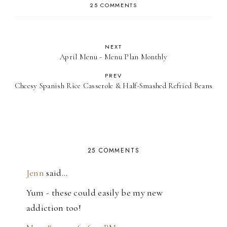
25 COMMENTS
NEXT
April Menu - Menu Plan Monthly
PREV
Cheesy Spanish Rice Casserole & Half-Smashed Refried Beans
25 COMMENTS
Jenn
said…
Yum - these could easily be my new
addiction too!