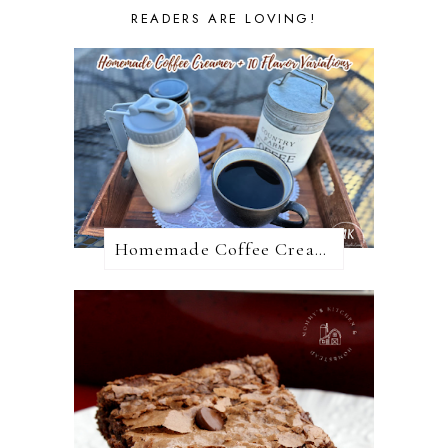
READERS ARE LOVING!
Homemade Coffee Creamer + 10 Coffee Creamer Flavor Variations