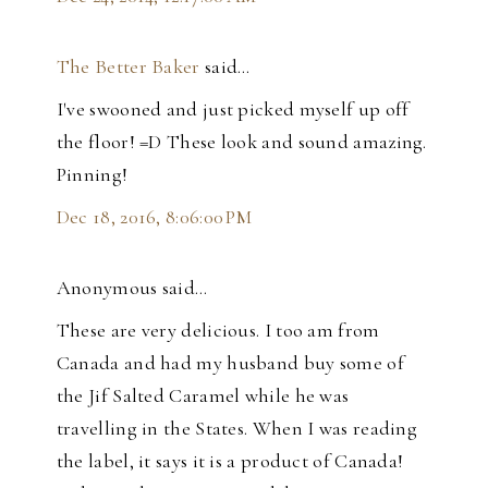
The Better Baker
said…
I've swooned and just picked myself up off
the floor! =D These look and sound amazing.
Pinning!
Dec 18, 2016, 8:06:00 PM
Anonymous said…
These are very delicious. I too am from
Canada and had my husband buy some of
the Jif Salted Caramel while he was
travelling in the States. When I was reading
the label, it says it is a product of Canada!