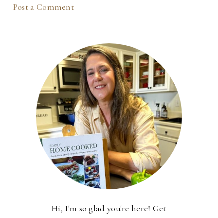
Post a Comment
Hi, I'm so glad you're here! Get