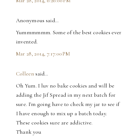
Mar 28, 2014, 6:26:00 PM
Anonymous said…
Yummmmmm. Some of the best cookies ever
invented.
Mar 28, 2014, 7:17:00 PM
Colleen
said…
Oh Yum. I luv no bake cookies and will be
adding the Jif Spread in my next batch for
sure. I'm going have to check my jar to see if
I have enough to mix up a batch today.
These cookies sure are addictive.
Thank you