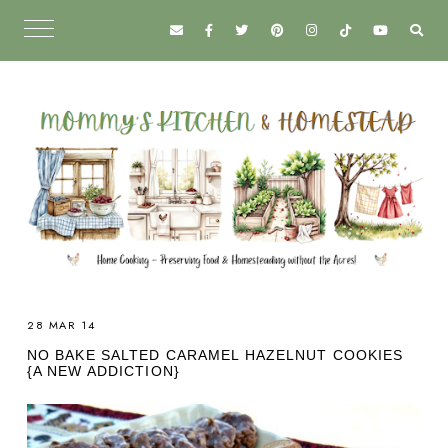
28 MAR 14
NO BAKE SALTED CARAMEL HAZELNUT COOKIES
{A NEW ADDICTION}