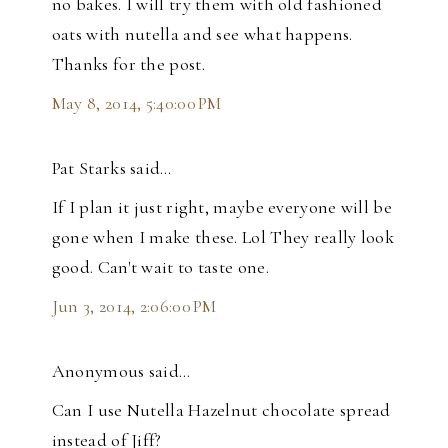
no bakes. I will try them with old fashioned
oats with nutella and see what happens.
Thanks for the post.
May 8, 2014, 5:40:00 PM
Pat Starks said…
If I plan it just right, maybe everyone will be
gone when I make these. Lol They really look
good. Can't wait to taste one.
Jun 3, 2014, 2:06:00 PM
Anonymous said…
Can I use Nutella Hazelnut chocolate spread
instead of Jiff?