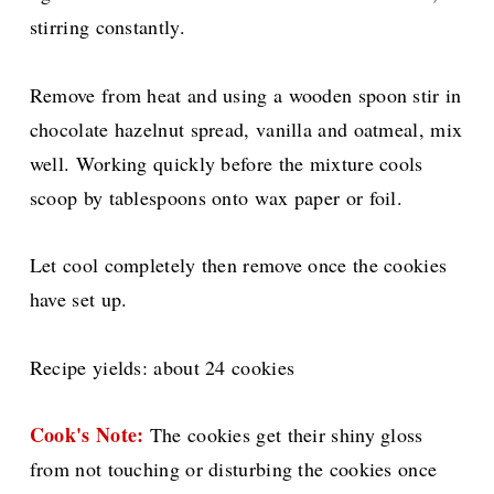
stirring constantly.
Remove from heat and using a wooden spoon stir in
chocolate hazelnut spread, vanilla and oatmeal, mix
well. Working quickly before the mixture cools
scoop by tablespoons onto wax paper or foil.
Let cool completely then remove once the cookies
have set up.
Recipe yields: about 24 cookies
Cook's Note:
The cookies get their shiny gloss
from not touching or disturbing the cookies once