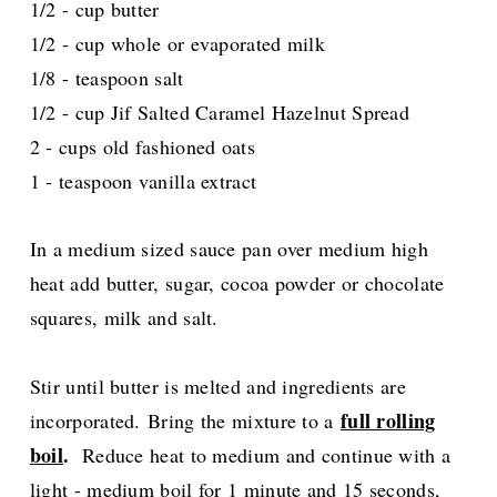
1/2 - cup butter
1/2 - cup whole or evaporated milk
1/8 - teaspoon salt
1/2 - cup Jif Salted Caramel Hazelnut Spread
2 - cups old fashioned oats
1 - teaspoon vanilla extract
In a medium sized sauce pan over medium high
heat add butter, sugar, cocoa powder or chocolate
squares, milk and salt.
Stir until butter is melted and ingredients are
full rolling
incorporated.
Bring the mixture to a
boil
.
Reduce heat to medium and continue with a
light - medium boil for 1 minute and 15 seconds,