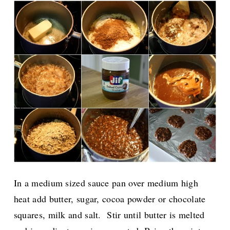
In a medium sized sauce pan over medium high
heat add butter, sugar, cocoa powder or chocolate
squares, milk and salt. Stir until butter is melted