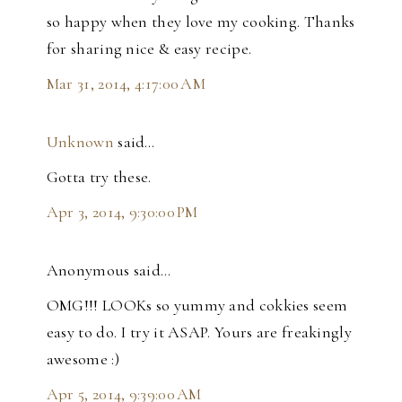
so happy when they love my cooking. Thanks
for sharing nice & easy recipe.
Mar 31, 2014, 4:17:00 AM
Unknown
said…
Gotta try these.
Apr 3, 2014, 9:30:00 PM
Anonymous said…
OMG!!! LOOKs so yummy and cokkies seem
easy to do. I try it ASAP. Yours are freakingly
awesome :)
Apr 5, 2014, 9:39:00 AM