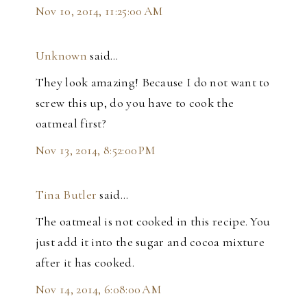
Nov 10, 2014, 11:25:00 AM
Unknown
said…
They look amazing! Because I do not want to
screw this up, do you have to cook the
oatmeal first?
Nov 13, 2014, 8:52:00 PM
Tina Butler
said…
The oatmeal is not cooked in this recipe. You
just add it into the sugar and cocoa mixture
after it has cooked.
Nov 14, 2014, 6:08:00 AM