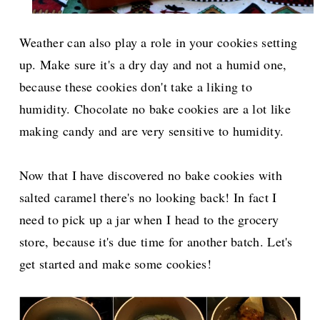
Weather can also play a role in your cookies setting
up. Make sure it's a dry day and not a humid one,
because these cookies don't take a liking to
humidity. Chocolate no bake cookies are a lot like
making candy and are very sensitive to humidity.
Now that I have discovered no bake cookies with
salted caramel there's no looking back! In fact I
need to pick up a jar when I head to the grocery
store, because it's due time for another batch. Let's
get started and make some cookies!