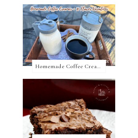
Homemade Coffee Creamer + 10 Coffee Creamer Flavor Variations