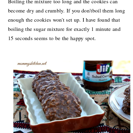
Boiling the mixture too long and the cookies can
become dry and crumbly. If you don'tboil them long
enough the cookies won't set up. I have found that
boiling the sugar mixture for exactly 1 minute and
15 seconds seems to be the happy spot.