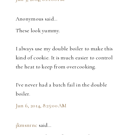
Anonymous said…
These look yummy.
I always use my double boiler to make this
kind of cookie. It is much easier to control
the heat to keep from overcooking.
I've never had a batch fail in the double
boiler.
Jun 6, 2014, 8:25:00 AM
jkmsnrnc
said…