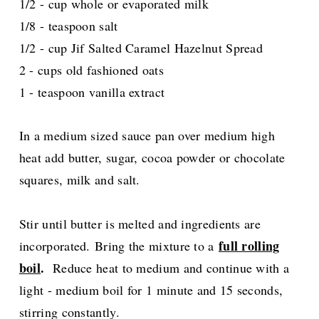
1/2 - cup whole or evaporated milk
1/8 - teaspoon salt
1/2 - cup Jif Salted Caramel Hazelnut Spread
2 - cups old fashioned oats
1 - teaspoon vanilla extract
In a medium sized sauce pan over medium high
heat add butter, sugar, cocoa powder or chocolate
squares, milk and salt.
Stir until butter is melted and ingredients are
full rolling
incorporated.
Bring the mixture to a
boil
.
Reduce heat to medium and continue with a
light - medium boil for 1 minute and 15 seconds,
stirring constantly.