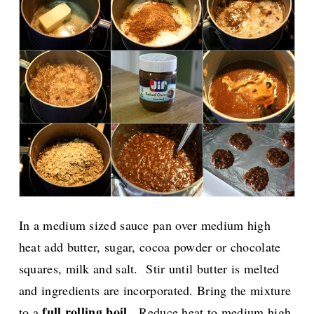
In a medium sized sauce pan over medium high
heat add butter, sugar, cocoa powder or chocolate
squares, milk and salt. Stir until butter is melted
and ingredients are incorporated. Bring the mixture
full rolling boil
.
to a
Reduce heat to medium high