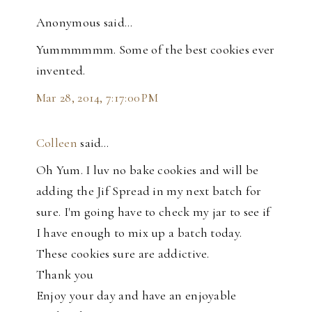
Anonymous said…
Yummmmmm. Some of the best cookies ever
invented.
Mar 28, 2014, 7:17:00 PM
Colleen
said…
Oh Yum. I luv no bake cookies and will be
adding the Jif Spread in my next batch for
sure. I'm going have to check my jar to see if
I have enough to mix up a batch today.
These cookies sure are addictive.
Thank you
Enjoy your day and have an enjoyable