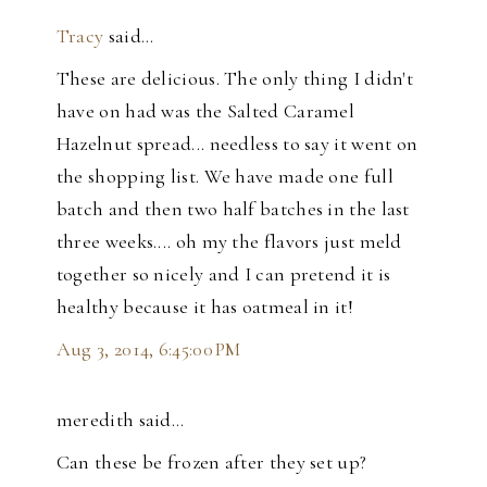
Tracy
said…
These are delicious. The only thing I didn't
have on had was the Salted Caramel
Hazelnut spread... needless to say it went on
the shopping list. We have made one full
batch and then two half batches in the last
three weeks.... oh my the flavors just meld
together so nicely and I can pretend it is
healthy because it has oatmeal in it!
Aug 3, 2014, 6:45:00 PM
meredith said…
Can these be frozen after they set up?