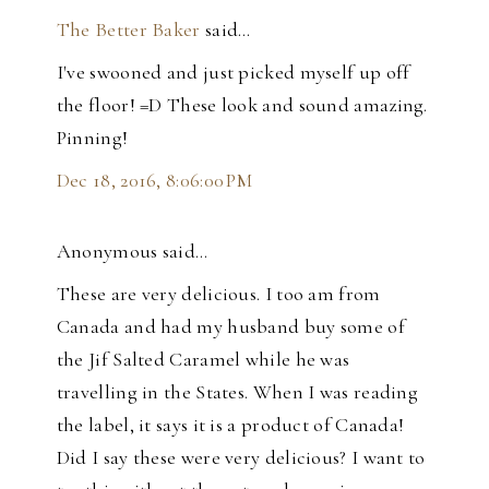
The Better Baker
said…
I've swooned and just picked myself up off
the floor! =D These look and sound amazing.
Pinning!
Dec 18, 2016, 8:06:00 PM
Anonymous said…
These are very delicious. I too am from
Canada and had my husband buy some of
the Jif Salted Caramel while he was
travelling in the States. When I was reading
the label, it says it is a product of Canada!
Did I say these were very delicious? I want to