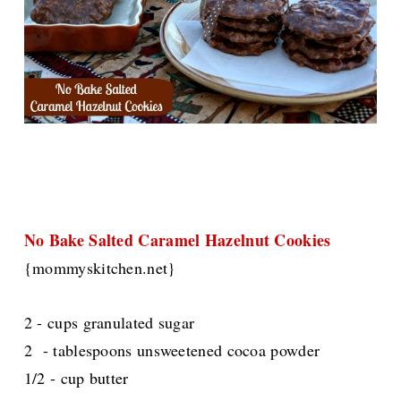
No Bake Salted Caramel Hazelnut Cookies
{mommyskitchen.net}
2 - cups granulated sugar
2 - tablespoons unsweetened cocoa powder
1/2 - cup butter