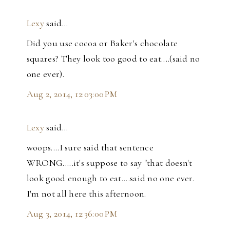
Lexy
said…
Did you use cocoa or Baker's chocolate
squares? They look too good to eat....(said no
one ever).
Aug 2, 2014, 12:03:00 PM
Lexy
said…
woops....I sure said that sentence
WRONG.....it's suppose to say "that doesn't
look good enough to eat....said no one ever.
I'm not all here this afternoon.
Aug 3, 2014, 12:36:00 PM