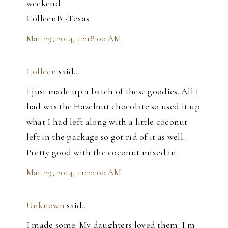
weekend
ColleenB.~Texas
Mar 29, 2014, 12:18:00 AM
Colleen
said…
I just made up a batch of these goodies. All I
had was the Hazelnut chocolate so used it up
what I had left along with a little coconut
left in the package so got rid of it as well.
Pretty good with the coconut mixed in.
Mar 29, 2014, 11:20:00 AM
Unknown
said…
I made some. My daughters loved them. I m