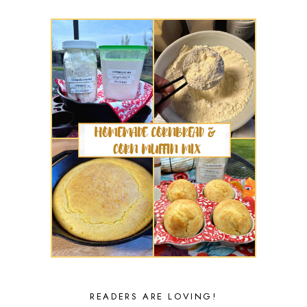
READERS ARE LOVING!