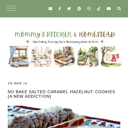
28 MAR 14
NO BAKE SALTED CARAMEL HAZELNUT COOKIES
{A NEW ADDICTION}