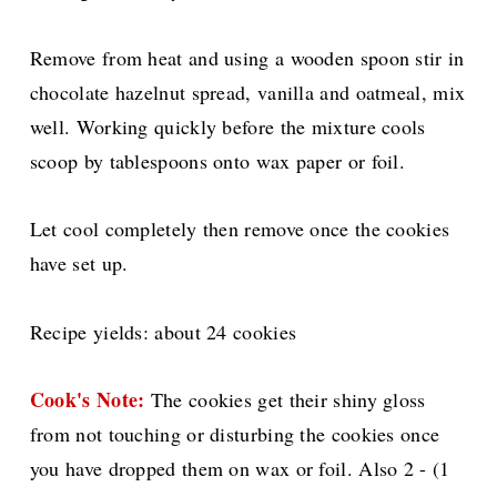
Remove from heat and using a wooden spoon stir in
chocolate hazelnut spread, vanilla and oatmeal, mix
well. Working quickly before the mixture cools
scoop by tablespoons onto wax paper or foil.
Let cool completely then remove once the cookies
have set up.
Recipe yields: about 24 cookies
Cook's Note:
The cookies get their shiny gloss
from not touching or disturbing the cookies once
you have dropped them on wax or foil. Also
2 - (1