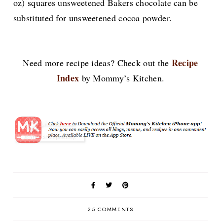
oz) squares unsweetened Bakers chocolate can be
substituted for unsweetened cocoa powder.
Recipe
Need more recipe ideas? Check out the
Index
by Mommy’s Kitchen.
25 COMMENTS