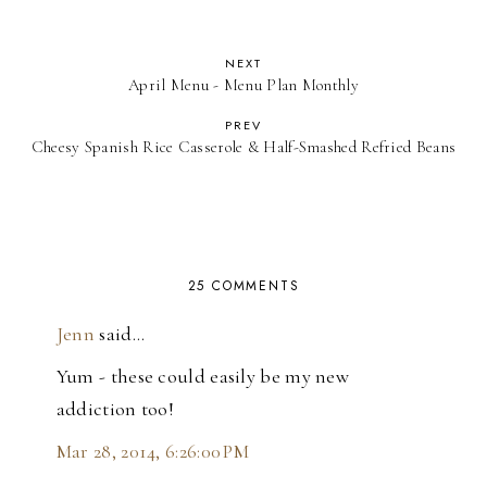
NEXT
April Menu - Menu Plan Monthly
PREV
Cheesy Spanish Rice Casserole & Half-Smashed Refried Beans
25 COMMENTS
Jenn
said…
Yum - these could easily be my new
addiction too!
Mar 28, 2014, 6:26:00 PM