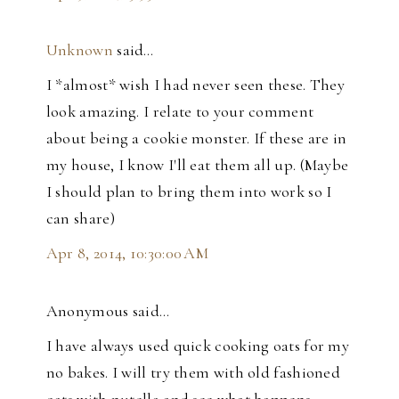
Unknown
said…
I *almost* wish I had never seen these. They
look amazing. I relate to your comment
about being a cookie monster. If these are in
my house, I know I'll eat them all up. (Maybe
I should plan to bring them into work so I
can share)
Apr 8, 2014, 10:30:00 AM
Anonymous said…
I have always used quick cooking oats for my
no bakes. I will try them with old fashioned