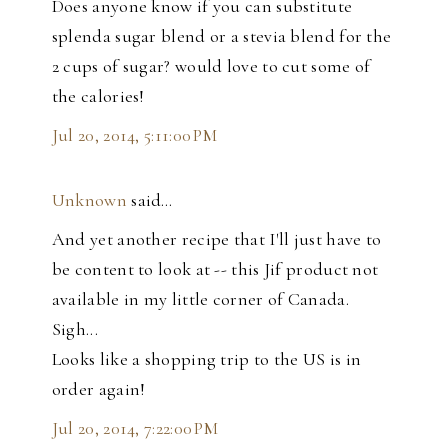
Does anyone know if you can substitute
splenda sugar blend or a stevia blend for the
2 cups of sugar? would love to cut some of
the calories!
Jul 20, 2014, 5:11:00 PM
Unknown
said…
And yet another recipe that I'll just have to
be content to look at -- this Jif product not
available in my little corner of Canada.
Sigh...
Looks like a shopping trip to the US is in
order again!
Jul 20, 2014, 7:22:00 PM