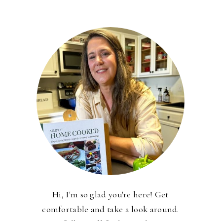
Hi, I'm so glad you're here! Get
comfortable and take a look around.