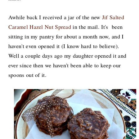
Awhile back I received a jar of the new
Jif Salted
Caramel Hazel Nut Spread
in the mail. It's been
sitting in my pantry for about a month now, and I
haven't even opened it (I know hard to believe).
Well a couple days ago my daughter opened it and
ever since then we haven't been able to keep our
spoons out of it.