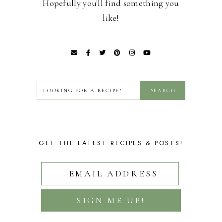
Hopefully you'll find something you
like!
GET THE LATEST RECIPES & POSTS!