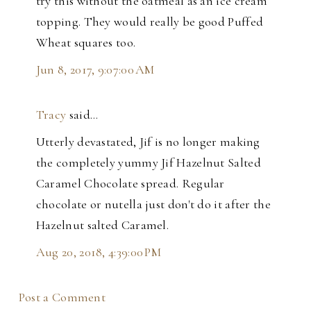
try this without the oatmeal as an ice cream
topping. They would really be good Puffed
Wheat squares too.
Jun 8, 2017, 9:07:00 AM
Tracy
said…
Utterly devastated, Jif is no longer making
the completely yummy Jif Hazelnut Salted
Caramel Chocolate spread. Regular
chocolate or nutella just don't do it after the
Hazelnut salted Caramel.
Aug 20, 2018, 4:39:00 PM
Post a Comment