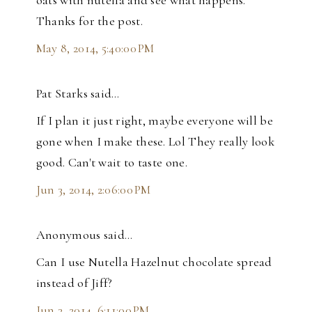
oats with nutella and see what happens.
Thanks for the post.
May 8, 2014, 5:40:00 PM
Pat Starks said…
If I plan it just right, maybe everyone will be
gone when I make these. Lol They really look
good. Can't wait to taste one.
Jun 3, 2014, 2:06:00 PM
Anonymous said…
Can I use Nutella Hazelnut chocolate spread
instead of Jiff?
Jun 3, 2014, 6:11:00 PM