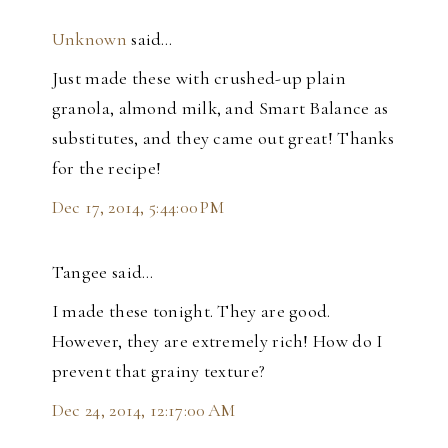
Unknown
said…
Just made these with crushed-up plain
granola, almond milk, and Smart Balance as
substitutes, and they came out great! Thanks
for the recipe!
Dec 17, 2014, 5:44:00 PM
Tangee said…
I made these tonight. They are good.
However, they are extremely rich! How do I
prevent that grainy texture?
Dec 24, 2014, 12:17:00 AM