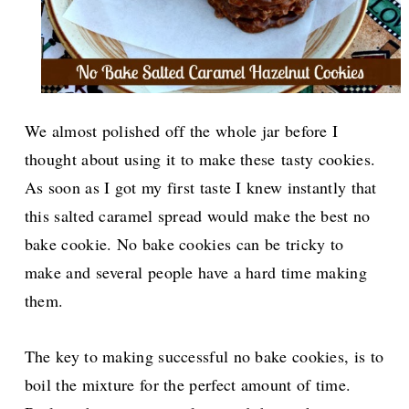
We almost polished off the whole jar before I
thought about using it to make these tasty cookies.
As soon as I got my first taste I knew instantly that
this salted caramel spread would make the best no
bake cookie. No bake cookies can be tricky to
make and several people have a hard time making
them.
The key to making successful no bake cookies, is to
boil the mixture for the perfect amount of time.