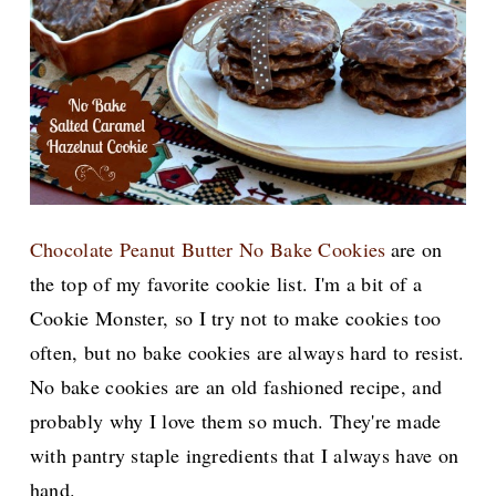
Chocolate Peanut Butter No Bake Cookies
are on
the top of my favorite cookie list. I'm a bit of a
Cookie Monster, so I try not to make cookies too
often, but no bake cookies are always hard to resist.
No bake cookies are an old fashioned recipe, and
probably why I love them so much. They're made
with pantry staple ingredients that I always have on
hand.