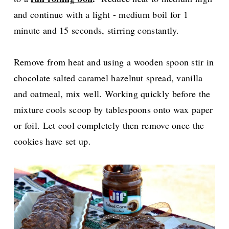
and continue with a light - medium boil for 1
minute and 15 seconds, stirring constantly.
Remove from heat and using a wooden spoon stir in
chocolate salted caramel hazelnut spread, vanilla
and oatmeal, mix well. Working quickly before the
mixture cools scoop by tablespoons onto wax paper
or foil. Let cool completely then remove once the
cookies have set up.