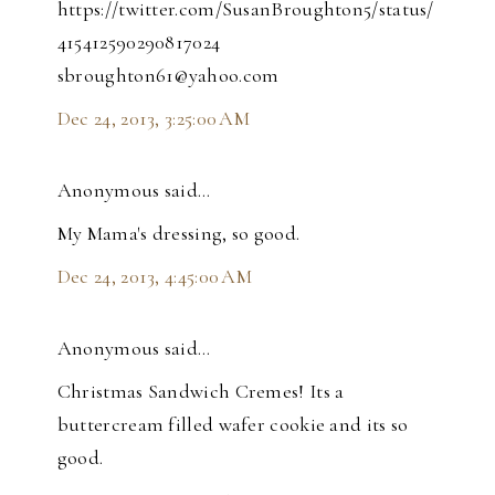
https://twitter.com/SusanBroughton5/status/
415412590290817024
sbroughton61@yahoo.com
Dec 24, 2013, 3:25:00 AM
Anonymous said…
My Mama's dressing, so good.
Dec 24, 2013, 4:45:00 AM
Anonymous said…
Christmas Sandwich Cremes! Its a
buttercream filled wafer cookie and its so
good.