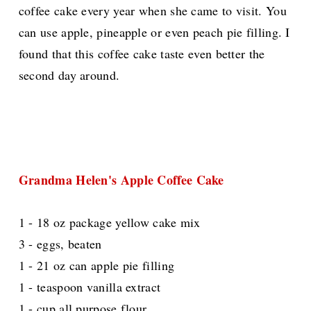
coffee cake every year when she came to visit. You
can use apple, pineapple or even peach pie filling. I
found that this coffee cake taste even better the
second day around.
Grandma Helen's Apple Coffee Cake
1 - 18 oz package yellow cake mix
3 - eggs, beaten
1 - 21 oz can apple pie filling
1 - teaspoon vanilla extract
1 - cup all purpose flour