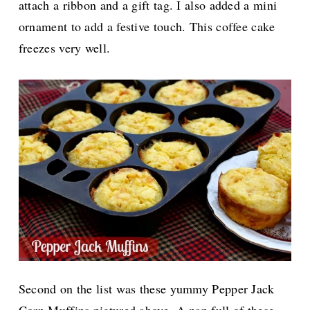
attach a ribbon and a gift tag. I also added a mini
ornament to add a festive touch. This coffee cake
freezes very well.
Second on the list was these yummy Pepper Jack