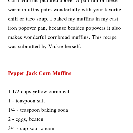
Corn Muffins pictured above. A pan full of these
warm muffins pairs wonderfully with your favorite
chili or taco soup. I baked my muffins in my cast
iron popover pan, because besides popovers it also
makes wonderful cornbread muffins. This recipe
was submitted by Vickie herself.
Pepper Jack Corn Muffins
1 1/2 cups yellow cornmeal
1 - teaspoon salt
1/4 - teaspoon baking soda
2 - eggs, beaten
3/4 - cup sour cream