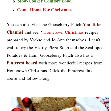
Slow-Cooker Comfort Food
Come Home For Christmas
You Tube
You can also visit the Gooseberry Patch
Channel
and see 7
Hometown Christmas
recipes
prepared by Vickie and Jo Ann themselves. I can't
wait to try the Hearty Pizza Soup and the Scalloped
Potatoes & Ham. Gooseberry Patch also has a
Pinterest board
with more wonderful recipes from
Hometown Christmas. Click the Pinterest link
above and follow along.