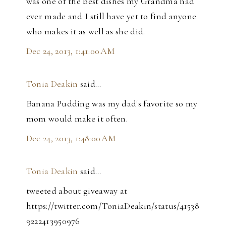
was one of the best dishes my Grandma had
ever made and I still have yet to find anyone
who makes it as well as she did.
Dec 24, 2013, 1:41:00 AM
Tonia Deakin
said…
Banana Pudding was my dad's favorite so my
mom would make it often.
Dec 24, 2013, 1:48:00 AM
Tonia Deakin
said…
tweeted about giveaway at
https://twitter.com/ToniaDeakin/status/41538
9222413950976