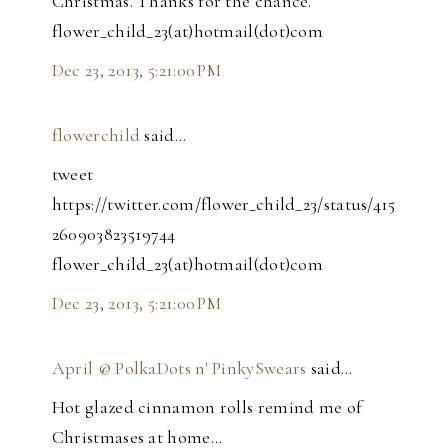
Christmas. Thanks for the chance.
flower_child_23(at)hotmail(dot)com
Dec 23, 2013, 5:21:00 PM
flowerchild
said…
tweet
https://twitter.com/flower_child_23/status/415
260903823519744
flower_child_23(at)hotmail(dot)com
Dec 23, 2013, 5:21:00 PM
April @ PolkaDots n' PinkySwears
said…
Hot glazed cinnamon rolls remind me of
Christmases at home...