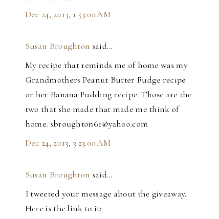
Dec 24, 2013, 1:53:00 AM
Susan Broughton
said…
My recipe that reminds me of home was my
Grandmothers Peanut Butter Fudge recipe
or her Banana Pudding recipe. Those are the
two that she made that made me think of
home. sbroughton61@yahoo.com
Dec 24, 2013, 3:23:00 AM
Susan Broughton
said…
I tweeted your message about the giveaway.
Here is the link to it: