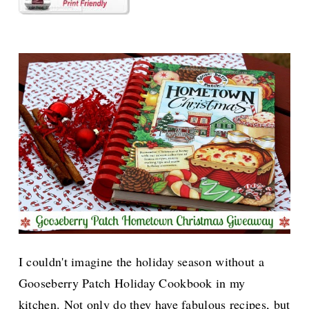
I couldn't imagine the holiday season without a
Gooseberry Patch Holiday Cookbook in my
kitchen. Not only do they have fabulous recipes, but