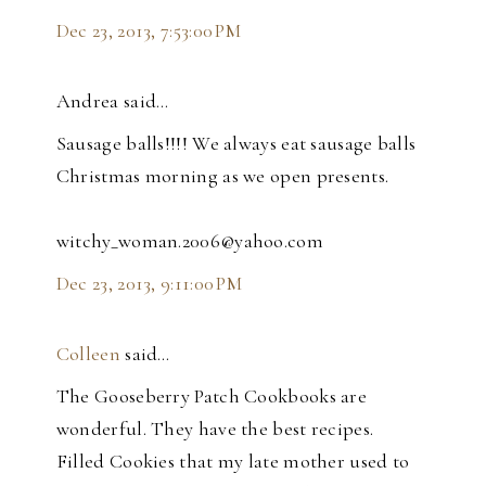
Dec 23, 2013, 7:53:00 PM
Andrea said…
Sausage balls!!!! We always eat sausage balls
Christmas morning as we open presents.
witchy_woman.2006@yahoo.com
Dec 23, 2013, 9:11:00 PM
Colleen
said…
The Gooseberry Patch Cookbooks are
wonderful. They have the best recipes.
Filled Cookies that my late mother used to