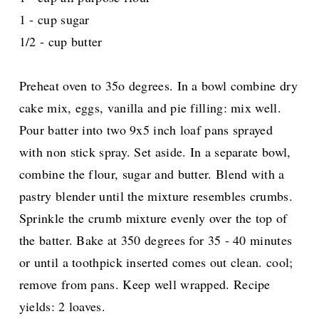
1 - cup sugar
1/2 - cup butter
Preheat oven to 35o degrees. In a bowl combine dry
cake mix, eggs, vanilla and pie filling: mix well.
Pour batter into two 9x5 inch loaf pans sprayed
with non stick spray. Set aside. In a separate bowl,
combine the flour, sugar and butter. Blend with a
pastry blender until the mixture resembles crumbs.
Sprinkle the crumb mixture evenly over the top of
the batter. Bake at 350 degrees for 35 - 40 minutes
or until a toothpick inserted comes out clean. cool;
remove from pans. Keep well wrapped. Recipe
yields: 2 loaves.