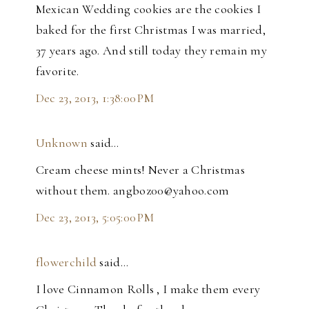
Mexican Wedding cookies are the cookies I
baked for the first Christmas I was married,
37 years ago. And still today they remain my
favorite.
Dec 23, 2013, 1:38:00 PM
Unknown
said…
Cream cheese mints! Never a Christmas
without them. angboz00@yahoo.com
Dec 23, 2013, 5:05:00 PM
flowerchild
said…
I love Cinnamon Rolls , I make them every