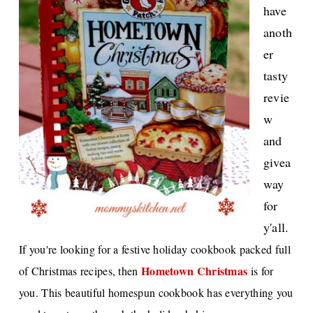
have
anoth
er
tasty
revie
w
and
givea
way
for
y'all.
If you're looking for a festive holiday cookbook packed full
Hometown Christmas
of Christmas recipes, then
is for
you. This beautiful homespun cookbook has everything you