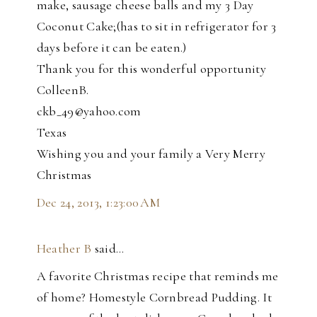
make, sausage cheese balls and my 3 Day
Coconut Cake;(has to sit in refrigerator for 3
days before it can be eaten.)
Thank you for this wonderful opportunity
ColleenB.
ckb_49@yahoo.com
Texas
Wishing you and your family a Very Merry
Christmas
Dec 24, 2013, 1:23:00 AM
Heather B
said…
A favorite Christmas recipe that reminds me
of home? Homestyle Cornbread Pudding. It