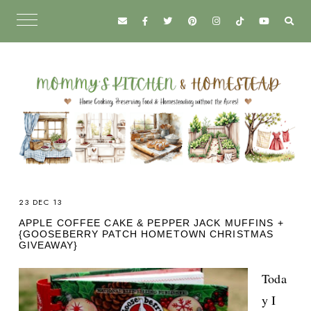
23 DEC 13
APPLE COFFEE CAKE & PEPPER JACK MUFFINS +
{GOOSEBERRY PATCH HOMETOWN CHRISTMAS
GIVEAWAY}
Toda
y I