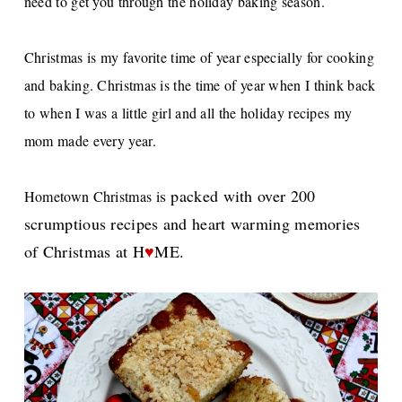
need to get you through the holiday baking season.
Christmas is my favorite time of year especially for cooking
and baking. Christmas is the time of year when I think back
to when I was a little girl and all the holiday recipes my
mom made every year.
s packed with over 200
Hometown Christmas i
scrumptious recipes and heart warming memories
of Christmas at H
♥
ME.