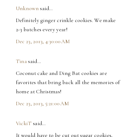
Unknown
said…
Definitely ginger crinkle cookies. We make
2-3 batches every year!
Dec 23, 2013, 4:30:00 AM
Tina
said…
Coconut cake and Ding Bat cookies are
favorites that bring back all the memories of
home at Christmas!
Dec 23, 2013, 5:21:00 AM
VickiT
said…
It would have to be cut out sugar cookies,