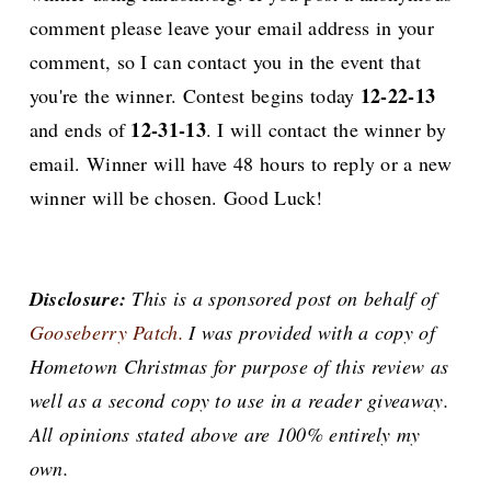
comment please leave your email address in your
comment, so I can contact you in the event that
12-22-13
you're the winner. Contest begins today
12-31-13
and ends of
. I will contact the winner by
email. Winner will have 48 hours to reply or a new
winner will be chosen. Good Luck!
Disclosure:
This is a sponsored post on behalf of
Gooseberry Patch.
I was provided with a copy of
Hometown Christmas for purpose of this review as
well as a second copy to use in a reader giveaway.
All opinions stated above are 100% entirely my
own.