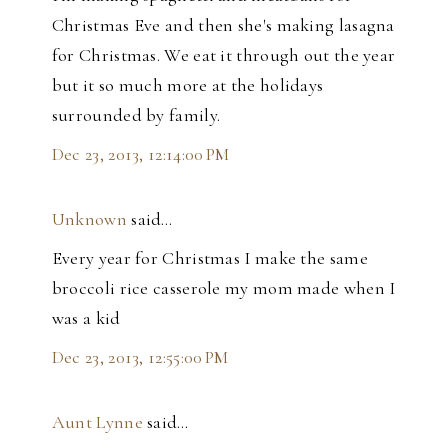
Christmas Eve and then she's making lasagna
for Christmas. We eat it through out the year
but it so much more at the holidays
surrounded by family.
Dec 23, 2013, 12:14:00 PM
Unknown
said…
Every year for Christmas I make the same
broccoli rice casserole my mom made when I
was a kid
Dec 23, 2013, 12:55:00 PM
Aunt Lynne
said…