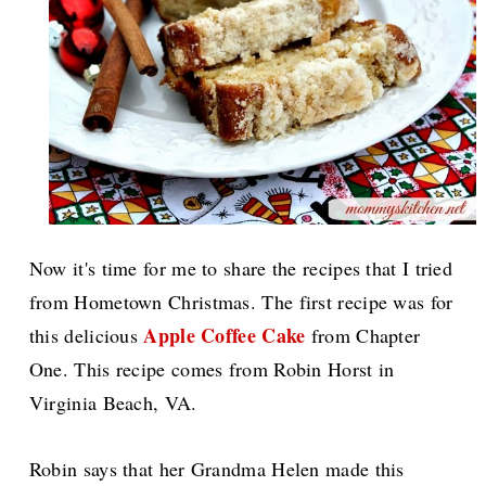
Now it's time for me to share the recipes that I tried
from Hometown Christmas. The first recipe was for
Apple Coffee Cake
this delicious
from Chapter
One. This recipe comes from Robin Horst in
Virginia Beach, VA.
Robin says that her Grandma Helen made this