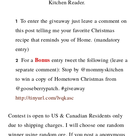
Kitchen Reader.
To enter the giveaway just leave a comment on
this post telling me your favorite Christmas
recipe that reminds you of Home. (mandatory
entry)
Bonus
For a
entry tweet the following (leave a
separate comment): Stop by @mommyskitchen
to win a copy of Hometown Christmas from
@gooseberrypatch. #giveaway
http://tinyurl.com/lvqkasc
Contest is open to US & Canadian Residents only
due to shipping charges. I will choose one random
winner using random.org. If you post a anonymous