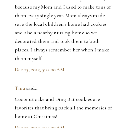
because my Mom and I used to make tons of
them every single year. Mom always made
sure the local children's home had cookies
and also a nearby nursing home so we
decorated them and took them to both
places. I always remember her when I make
them myself.
Dec 23, 2013, 5:22:00 AM
Tina
said…
Coconut cake and Ding Bat cookies are
favorites that bring back all the memories of
home at Christmas!
Dec 23, 2013, 5:23:00 AM