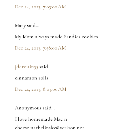
Dec 24, 2013, 7:03:00 AM
Mary said…
My Mom always made Sandies cookies.
Dec 24, 2013, 7:58:00 AM
jderouin55
said…
cinnamon rolls
Dec 24, 2013, 8:03:00 AM
Anonymous said…
I love homemade Mac n
cheese,natbelinsky@verizon.net