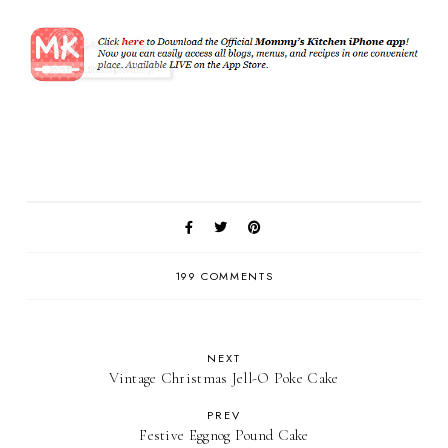
199 COMMENTS
NEXT
Vintage Christmas Jell-O Poke Cake
PREV
Festive Eggnog Pound Cake