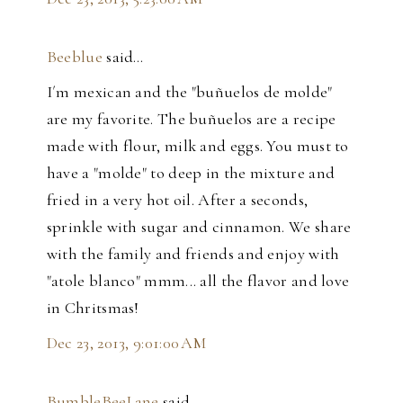
Beeblue
said…
I´m mexican and the "buñuelos de molde"
are my favorite. The buñuelos are a recipe
made with flour, milk and eggs. You must to
have a "molde" to deep in the mixture and
fried in a very hot oil. After a seconds,
sprinkle with sugar and cinnamon. We share
with the family and friends and enjoy with
"atole blanco" mmm... all the flavor and love
in Chritsmas!
Dec 23, 2013, 9:01:00 AM
BumbleBeeLane
said…