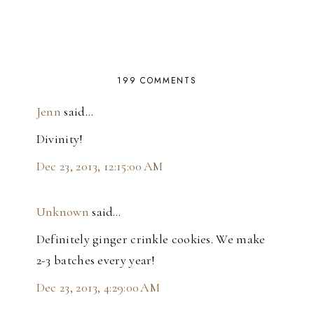
199 COMMENTS
Jenn
said…
Divinity!
Dec 23, 2013, 12:15:00 AM
Unknown
said…
Definitely ginger crinkle cookies. We make
2-3 batches every year!
Dec 23, 2013, 4:29:00 AM