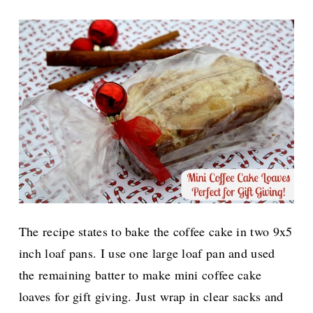
The recipe states to bake the coffee cake in two 9x5
inch loaf pans. I use one large loaf pan and used
the remaining batter to make mini coffee cake
loaves for gift giving. Just wrap in clear sacks and