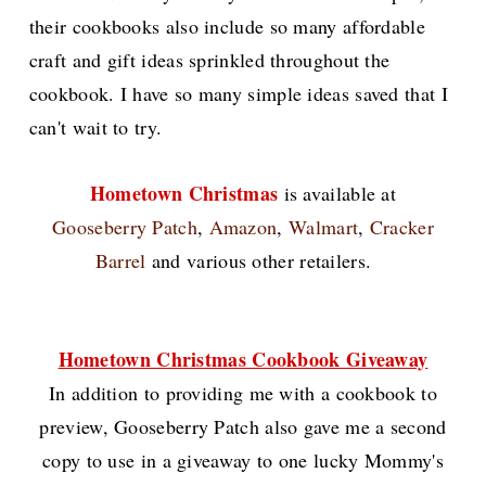
their cookbooks also include so many affordable
craft and gift ideas sprinkled throughout the
cookbook. I have so many simple ideas saved that I
can't wait to try.
Hometown Christmas
is available at
Gooseberry Patch
,
Amazon
,
Walmart
,
Cracker
Barrel
and various other retailers.
Hometown Christmas Cookbook Giveaway
In addition to providing me with a cookbook to
preview, Gooseberry Patch also gave me a second
copy to use in a giveaway to one lucky Mommy's