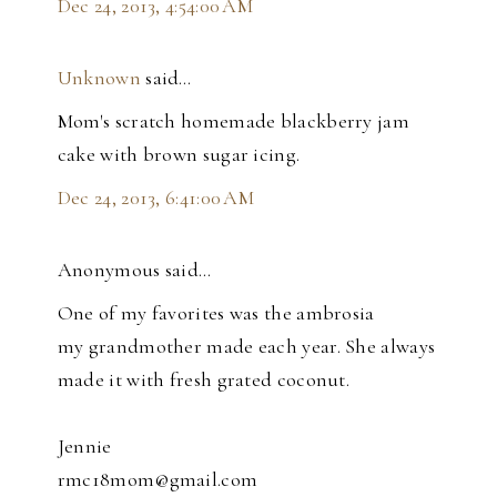
Dec 24, 2013, 4:54:00 AM
Unknown
said…
Mom's scratch homemade blackberry jam
cake with brown sugar icing.
Dec 24, 2013, 6:41:00 AM
Anonymous said…
One of my favorites was the ambrosia
my grandmother made each year. She always
made it with fresh grated coconut.
Jennie
rmc18mom@gmail.com