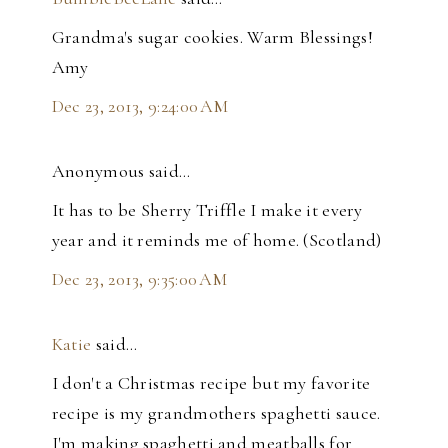
Grandma's sugar cookies. Warm Blessings!
Amy
Dec 23, 2013, 9:24:00 AM
Anonymous said…
It has to be Sherry Triffle I make it every
year and it reminds me of home. (Scotland)
Dec 23, 2013, 9:35:00 AM
Katie
said…
I don't a Christmas recipe but my favorite
recipe is my grandmothers spaghetti sauce.
I'm making spaghetti and meatballs for