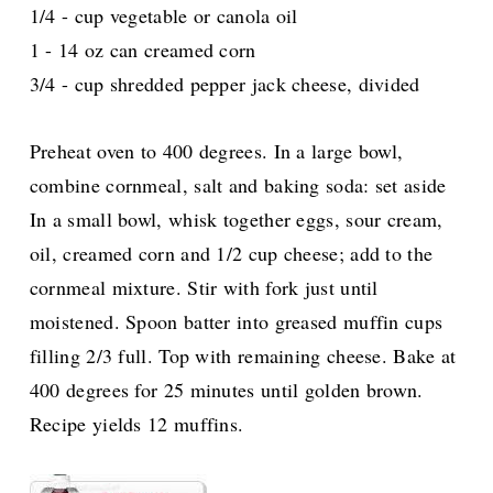
1/4 - cup vegetable or canola oil
1 - 14 oz can creamed corn
3/4 - cup shredded pepper jack cheese, divided
Preheat oven to 400 degrees. In a large bowl,
combine cornmeal, salt and baking soda: set aside
In a small bowl, whisk together eggs, sour cream,
oil, creamed corn and 1/2 cup cheese; add to the
cornmeal mixture. Stir with fork just until
moistened. Spoon batter into greased muffin cups
filling 2/3 full. Top with remaining cheese. Bake at
400 degrees for 25 minutes until golden brown.
Recipe yields 12 muffins.