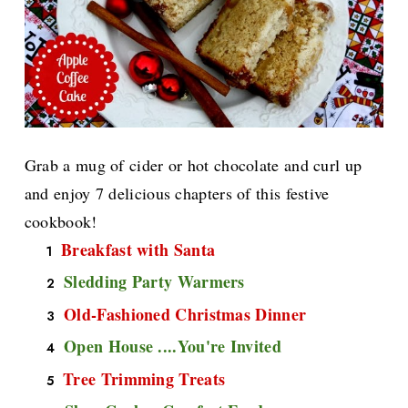
Grab a mug of cider or hot chocolate and curl up
and enjoy 7 delicious chapters of this festive
cookbook!
Breakfast with Santa
Sledding Party Warmers
Old-Fashioned Christmas Dinner
Open House ....You're Invited
Tree Trimming Treats