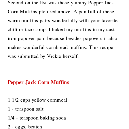
Second on the list was these yummy Pepper Jack
Corn Muffins pictured above. A pan full of these
warm muffins pairs wonderfully with your favorite
chili or taco soup. I baked my muffins in my cast
iron popover pan, because besides popovers it also
makes wonderful cornbread muffins. This recipe
was submitted by Vickie herself.
Pepper Jack Corn Muffins
1 1/2 cups yellow cornmeal
1 - teaspoon salt
1/4 - teaspoon baking soda
2 - eggs, beaten