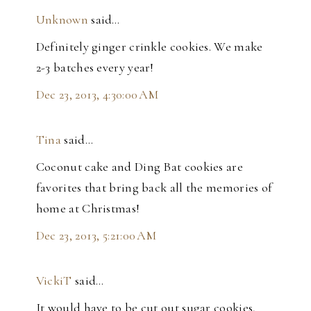
Unknown
said…
Definitely ginger crinkle cookies. We make
2-3 batches every year!
Dec 23, 2013, 4:30:00 AM
Tina
said…
Coconut cake and Ding Bat cookies are
favorites that bring back all the memories of
home at Christmas!
Dec 23, 2013, 5:21:00 AM
VickiT
said…
It would have to be cut out sugar cookies,