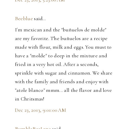
Beeblue
said…
I´m mexican and the "buñuelos de molde"
are my favorite. The buñuelos are a recipe
made with flour, milk and eggs. You must to
have a "molde" to deep in the mixture and
fried in a very hot oil. After a seconds,
sprinkle with sugar and cinnamon. We share
with the family and friends and enjoy with
"atole blanco" mmm... all the flavor and love
in Chritsmas!
Dec 23, 2013, 9:01:00 AM
BumbleBeeLane
said…