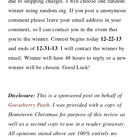
due to shipping charges. I will choose one random
winner using random.org. If you post a anonymous
comment please leave your email address in your
comment, so I can contact you in the event that
12-22-13
you're the winner. Contest begins today
12-31-13
and ends of
. I will contact the winner by
email. Winner will have 48 hours to reply or a new
winner will be chosen. Good Luck!
Disclosure:
This is a sponsored post on behalf of
Gooseberry Patch.
I was provided with a copy of
Hometown Christmas for purpose of this review as
well as a second copy to use in a reader giveaway.
All opinions stated above are 100% entirely my