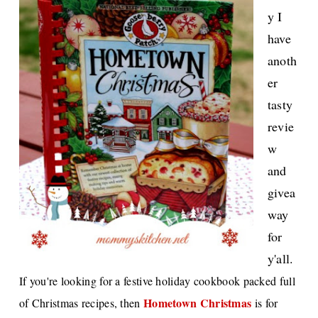
y I
have
anoth
er
tasty
revie
w
and
givea
way
for
y'all.
If you're looking for a festive holiday cookbook packed full
Hometown Christmas
of Christmas recipes, then
is for