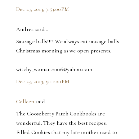
Dec 23, 2013, 7:53:00 PM
Andrea said…
Sausage balls!!!! We always eat sausage balls
Christmas morning as we open presents.
witchy_woman.2006@yahoo.com
Dec 23, 2013, 9:11:00 PM
Colleen
said…
The Gooseberry Patch Cookbooks are
wonderful. They have the best recipes.
Filled Cookies that my late mother used to