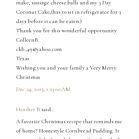
make, sausage cheese balls and my 3 Day
Coconut Cake;(has to sit in refrigerator for 3
days before it can be eaten.)
Thank you for this wonderful opportunity
ColleenB.
ckb_49@yahoo.com
Texas
Wishing you and your family a Very Merry
Christmas
Dec 24, 2013, 1:23:00 AM
Heather B
said…
A favorite Christmas recipe that reminds me
of home? Homestyle Cornbread Pudding. It