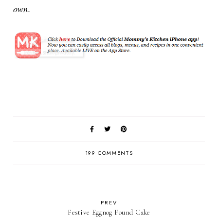
own.
199 COMMENTS
PREV
Festive Eggnog Pound Cake