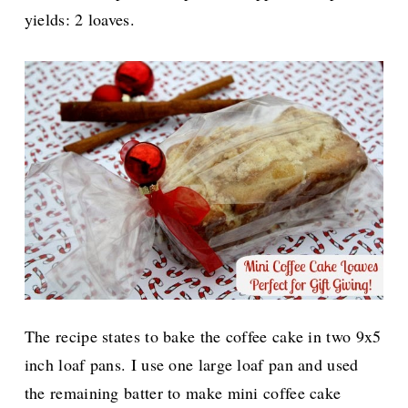
yields: 2 loaves.
The recipe states to bake the coffee cake in two 9x5
inch loaf pans. I use one large loaf pan and used
the remaining batter to make mini coffee cake