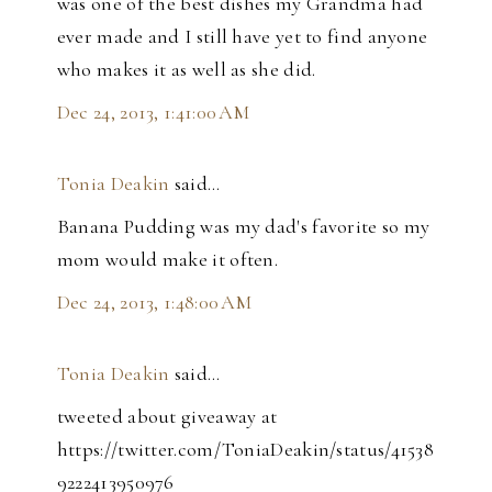
was one of the best dishes my Grandma had
ever made and I still have yet to find anyone
who makes it as well as she did.
Dec 24, 2013, 1:41:00 AM
Tonia Deakin
said…
Banana Pudding was my dad's favorite so my
mom would make it often.
Dec 24, 2013, 1:48:00 AM
Tonia Deakin
said…
tweeted about giveaway at
https://twitter.com/ToniaDeakin/status/41538
9222413950976