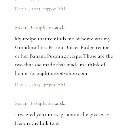
Dec 24, 2013, 1:53:00 AM
Susan Broughton
said…
My recipe that reminds me of home was my
Grandmothers Peanut Butter Fudge recipe
or her Banana Pudding recipe. Those are the
two that she made that made me think of
home. sbroughton61@yahoo.com
Dec 24, 2013, 3:23:00 AM
Susan Broughton
said…
I tweeted your message about the giveaway.
Here is the link to it: