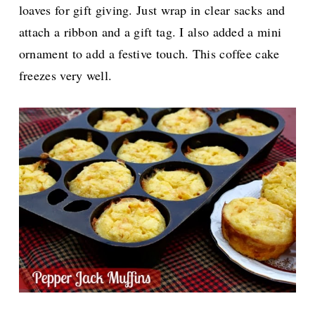
loaves for gift giving. Just wrap in clear sacks and
attach a ribbon and a gift tag. I also added a mini
ornament to add a festive touch. This coffee cake
freezes very well.