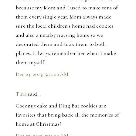
because my Mom and I used to make tons of
them every single year. Mom always made
sure the local children's home had cookies
and also a nearby nursing home so we
decorated them and took them to both
places. I always remember her when I make
them myself.
Dec 23, 2013, 5:22:00 AM
Tina
said…
Coconut cake and Ding Bat cookies are
favorites that bring back all the memories of
home at Christmas!
Dec 23, 2013, 5:23:00 AM