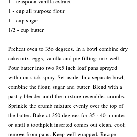
1 - teaspoon vanilla extract
1 - cup all purpose flour
1 - cup sugar
1/2 - cup butter
Preheat oven to 35o degrees. In a bowl combine dry
cake mix, eggs, vanilla and pie filling: mix well.
Pour batter into two 9x5 inch loaf pans sprayed
with non stick spray. Set aside. In a separate bowl,
combine the flour, sugar and butter. Blend with a
pastry blender until the mixture resembles crumbs.
Sprinkle the crumb mixture evenly over the top of
the batter. Bake at 350 degrees for 35 - 40 minutes
or until a toothpick inserted comes out clean. cool;
remove from pans. Keep well wrapped. Recipe