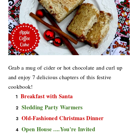
Grab a mug of cider or hot chocolate and curl up
and enjoy 7 delicious chapters of this festive
cookbook!
Breakfast with Santa
Sledding Party Warmers
Old-Fashioned Christmas Dinner
Open House ....You're Invited