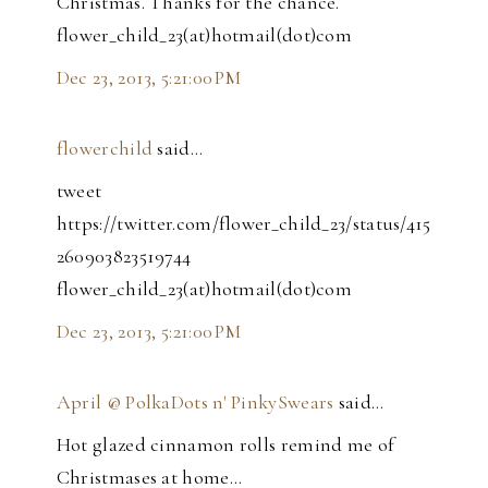
Christmas. Thanks for the chance.
flower_child_23(at)hotmail(dot)com
Dec 23, 2013, 5:21:00 PM
flowerchild
said…
tweet
https://twitter.com/flower_child_23/status/415
260903823519744
flower_child_23(at)hotmail(dot)com
Dec 23, 2013, 5:21:00 PM
April @ PolkaDots n' PinkySwears
said…
Hot glazed cinnamon rolls remind me of
Christmases at home...