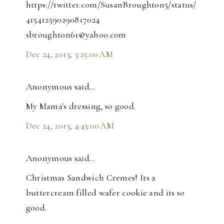
https://twitter.com/SusanBroughton5/status/
415412590290817024
sbroughton61@yahoo.com
Dec 24, 2013, 3:25:00 AM
Anonymous said…
My Mama's dressing, so good.
Dec 24, 2013, 4:45:00 AM
Anonymous said…
Christmas Sandwich Cremes! Its a
buttercream filled wafer cookie and its so
good.