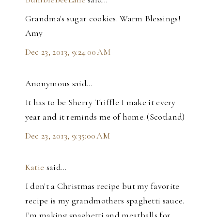
Grandma's sugar cookies. Warm Blessings!
Amy
Dec 23, 2013, 9:24:00 AM
Anonymous said…
It has to be Sherry Triffle I make it every
year and it reminds me of home. (Scotland)
Dec 23, 2013, 9:35:00 AM
Katie
said…
I don't a Christmas recipe but my favorite
recipe is my grandmothers spaghetti sauce.
I'm making spaghetti and meatballs for