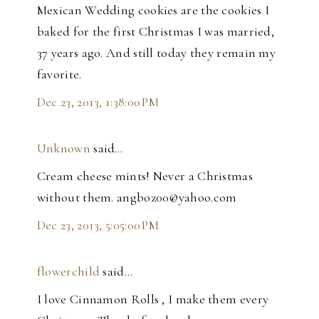
Mexican Wedding cookies are the cookies I
baked for the first Christmas I was married,
37 years ago. And still today they remain my
favorite.
Dec 23, 2013, 1:38:00 PM
Unknown
said…
Cream cheese mints! Never a Christmas
without them. angboz00@yahoo.com
Dec 23, 2013, 5:05:00 PM
flowerchild
said…
I love Cinnamon Rolls , I make them every