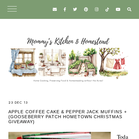
23 DEC 13
APPLE COFFEE CAKE & PEPPER JACK MUFFINS +
{GOOSEBERRY PATCH HOMETOWN CHRISTMAS
GIVEAWAY}
Toda