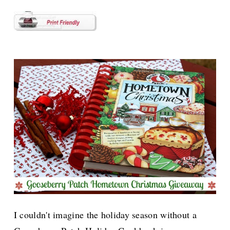
I couldn't imagine the holiday season without a