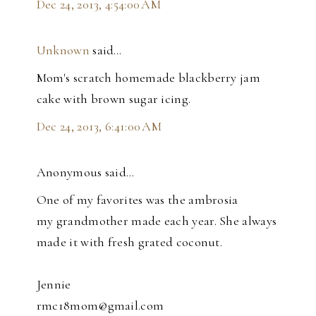
Dec 24, 2013, 4:54:00 AM
Unknown
said…
Mom's scratch homemade blackberry jam
cake with brown sugar icing.
Dec 24, 2013, 6:41:00 AM
Anonymous said…
One of my favorites was the ambrosia
my grandmother made each year. She always
made it with fresh grated coconut.
Jennie
rmc18mom@gmail.com