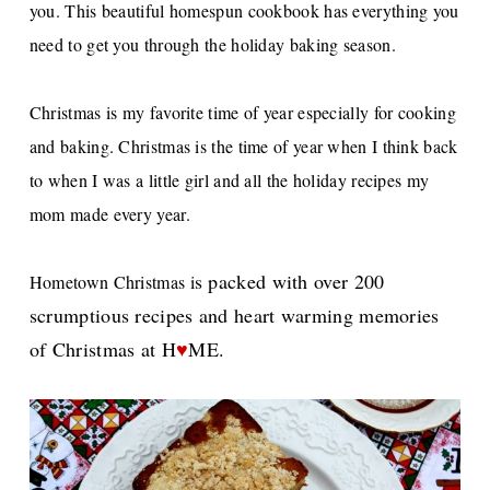
you. This beautiful homespun cookbook has everything you
need to get you through the holiday baking season.
Christmas is my favorite time of year especially for cooking
and baking. Christmas is the time of year when I think back
to when I was a little girl and all the holiday recipes my
mom made every year.
s packed with over 200
Hometown Christmas i
scrumptious recipes and heart warming memories
of Christmas at H
♥
ME.