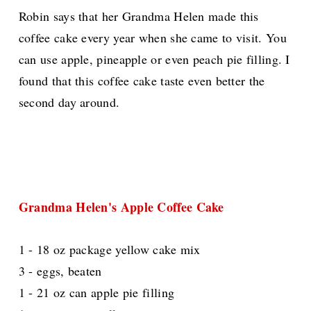
Robin says that her Grandma Helen made this
coffee cake every year when she came to visit. You
can use apple, pineapple or even peach pie filling. I
found that this coffee cake taste even better the
second day around.
Grandma Helen's Apple Coffee Cake
1 - 18 oz package yellow cake mix
3 - eggs, beaten
1 - 21 oz can apple pie filling