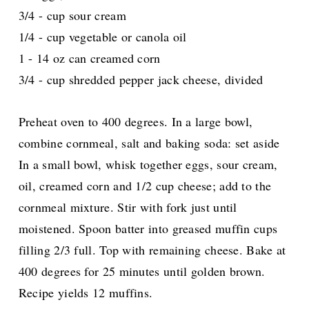
3/4 - cup sour cream
1/4 - cup vegetable or canola oil
1 - 14 oz can creamed corn
3/4 - cup shredded pepper jack cheese, divided
Preheat oven to 400 degrees. In a large bowl,
combine cornmeal, salt and baking soda: set aside
In a small bowl, whisk together eggs, sour cream,
oil, creamed corn and 1/2 cup cheese; add to the
cornmeal mixture. Stir with fork just until
moistened. Spoon batter into greased muffin cups
filling 2/3 full. Top with remaining cheese. Bake at
400 degrees for 25 minutes until golden brown.
Recipe yields 12 muffins.