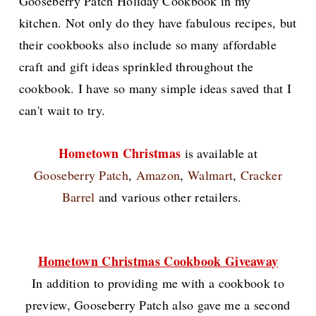
Gooseberry Patch Holiday Cookbook in my
kitchen. Not only do they have fabulous recipes, but
their cookbooks also include so many affordable
craft and gift ideas sprinkled throughout the
cookbook. I have so many simple ideas saved that I
can't wait to try.
Hometown Christmas
is available at
Gooseberry Patch
,
Amazon
,
Walmart
,
Cracker
Barrel
and various other retailers.
Hometown Christmas Cookbook Giveaway
In addition to providing me with a cookbook to
preview, Gooseberry Patch also gave me a second