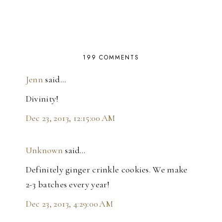
199 COMMENTS
Jenn
said…
Divinity!
Dec 23, 2013, 12:15:00 AM
Unknown
said…
Definitely ginger crinkle cookies. We make
2-3 batches every year!
Dec 23, 2013, 4:29:00 AM