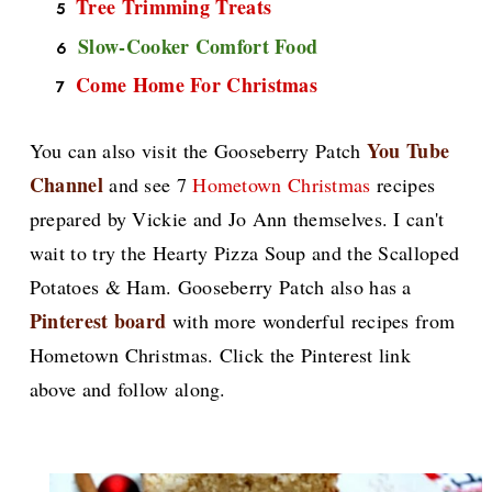
Tree Trimming Treats
Slow-Cooker Comfort Food
Come Home For Christmas
You Tube
You can also visit the Gooseberry Patch
Channel
and see 7
Hometown Christmas
recipes
prepared by Vickie and Jo Ann themselves. I can't
wait to try the Hearty Pizza Soup and the Scalloped
Potatoes & Ham. Gooseberry Patch also has a
Pinterest board
with more wonderful recipes from
Hometown Christmas. Click the Pinterest link
above and follow along.