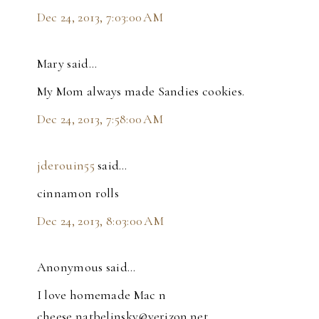
Dec 24, 2013, 7:03:00 AM
Mary said…
My Mom always made Sandies cookies.
Dec 24, 2013, 7:58:00 AM
jderouin55
said…
cinnamon rolls
Dec 24, 2013, 8:03:00 AM
Anonymous said…
I love homemade Mac n
cheese,natbelinsky@verizon.net