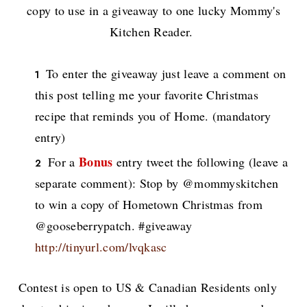
copy to use in a giveaway to one lucky Mommy's
Kitchen Reader.
To enter the giveaway just leave a comment on
this post telling me your favorite Christmas
recipe that reminds you of Home. (mandatory
entry)
Bonus
For a
entry tweet the following (leave a
separate comment): Stop by @mommyskitchen
to win a copy of Hometown Christmas from
@gooseberrypatch. #giveaway
http://tinyurl.com/lvqkasc
Contest is open to US & Canadian Residents only