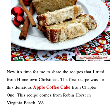
Now it's time for me to share the recipes that I tried
from Hometown Christmas. The first recipe was for
Apple Coffee Cake
this delicious
from Chapter
One. This recipe comes from Robin Horst in
Virginia Beach, VA.