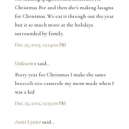
Christmas Eve and then she's making lasagna
for Christmas. We eat it through out the year
but it so much more at the holidays
surrounded by family.
Dec 23, 2013, 12:14:00 PM
Unknown
said…
Every year for Christmas I make the same
broccoli rice casserole my mom made when I
was a kid
Dec 23, 2013, 12:55:00 PM
Aunt Lynne
said…