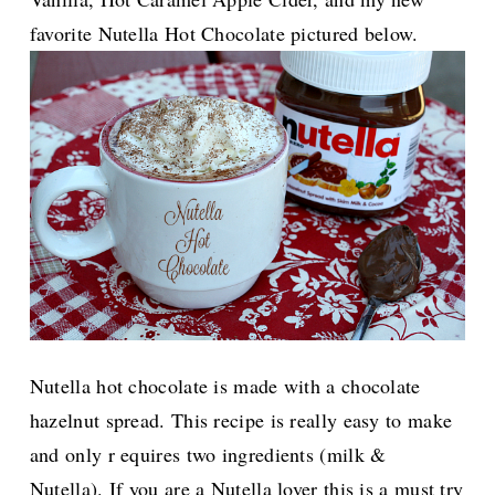
favorite Nutella Hot Chocolate pictured below.
Nutella hot chocolate is made with a chocolate
hazelnut spread. This recipe is really
easy to make
and only r equires two ingredients (milk &
Nutella). If you are a Nutella lover this is a must try