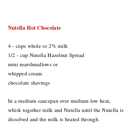
Nutella Hot Chocolate
4 - cups whole or 2% milk
1/2 - cup Nutella Hazelnut Spread
mini marshmallows or
whipped cream
chocolate shavings
In a medium saucepan over medium low heat,
whisk together milk and Nutella until the Nutella is
dissolved and the milk is heated through.