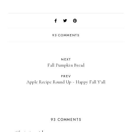
93 COMMENTS
NEXT
Fall Pumpkin Bread
PREV
Apple Recipe Round Up - Happy Fall Y'all
93 COMMENTS