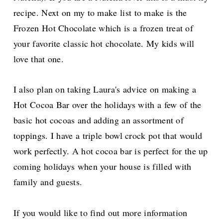
recipe. Next on
my
to make
list to make is the
Frozen Hot Chocolate
which is a frozen treat of
your favorite classic hot chocolate.
My kids will
love that one.
I also plan on taking Laura's advice on making a
Hot Cocoa Bar over the holidays with a
few of the
basic hot cocoas and adding an assortment of
toppings. I have a triple bowl crock pot that would
work perfectly.
A hot cocoa bar is perfect for the up
coming holidays when your house is filled wi
th
family and guests.
If you would like to find out more information