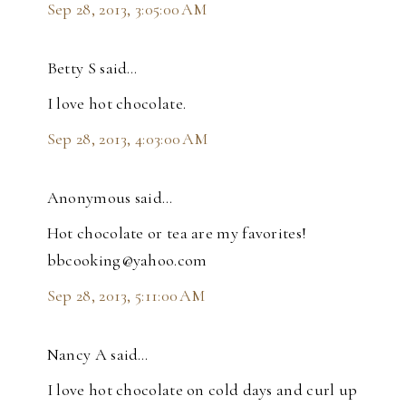
Sep 28, 2013, 3:05:00 AM
Betty S said…
I love hot chocolate.
Sep 28, 2013, 4:03:00 AM
Anonymous said…
Hot chocolate or tea are my favorites!
bbcooking@yahoo.com
Sep 28, 2013, 5:11:00 AM
Nancy A said…
I love hot chocolate on cold days and curl up