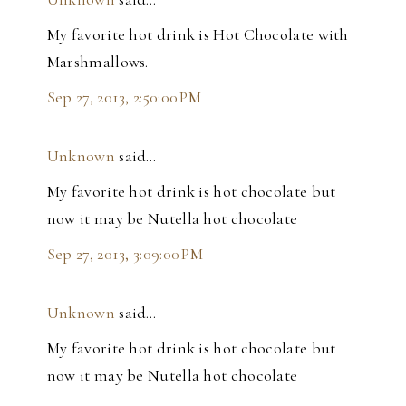
My favorite hot drink is Hot Chocolate with
Marshmallows.
Sep 27, 2013, 2:50:00 PM
Unknown
said…
My favorite hot drink is hot chocolate but
now it may be Nutella hot chocolate
Sep 27, 2013, 3:09:00 PM
Unknown
said…
My favorite hot drink is hot chocolate but
now it may be Nutella hot chocolate