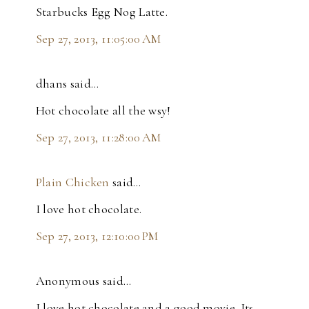
Starbucks Egg Nog Latte.
Sep 27, 2013, 11:05:00 AM
dhans said…
Hot chocolate all the wsy!
Sep 27, 2013, 11:28:00 AM
Plain Chicken
said…
I love hot chocolate.
Sep 27, 2013, 12:10:00 PM
Anonymous said…
I love hot chocolate and a good movie. Its