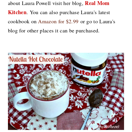
Real Mom
about Laura Powell visit her blog,
Kitchen
.
You can also purchase Laura's latest
cookbook on
Amazon for $2.99
or go to Laura's
blog for other places it can be purchased.