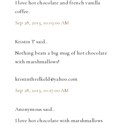
I love hot chocolate and french vanilla
coffee.
Sep 28, 2013, 10:03:00 AM
Kristin T said…
Nothing beats a big mug of hot chocolate
with marshmallows!
kristinthrelkeld@yahoo.com
Sep 28, 2013, 10:27:00 AM
Anonymous said…
I love hot chocolate with marshmallows