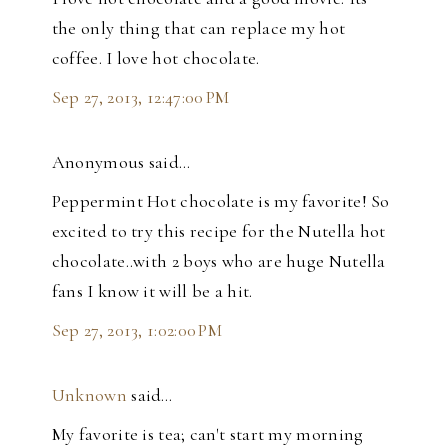
the only thing that can replace my hot
coffee. I love hot chocolate.
Sep 27, 2013, 12:47:00 PM
Anonymous said…
Peppermint Hot chocolate is my favorite! So
excited to try this recipe for the Nutella hot
chocolate..with 2 boys who are huge Nutella
fans I know it will be a hit.
Sep 27, 2013, 1:02:00 PM
Unknown
said…
My favorite is tea; can't start my morning