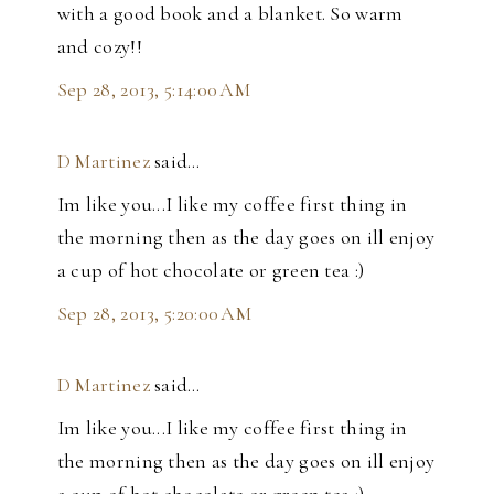
with a good book and a blanket. So warm
and cozy!!
Sep 28, 2013, 5:14:00 AM
D Martinez
said…
Im like you...I like my coffee first thing in
the morning then as the day goes on ill enjoy
a cup of hot chocolate or green tea :)
Sep 28, 2013, 5:20:00 AM
D Martinez
said…
Im like you...I like my coffee first thing in
the morning then as the day goes on ill enjoy