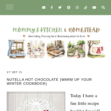
27 SEP 13
NUTELLA HOT CHOCOLATE {WARM UP YOUR
WINTER COOKBOOK}
Today I have a
fun little recipe
booklet for y'all.