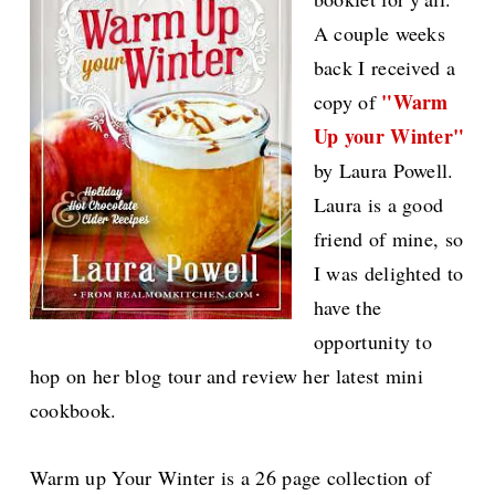
A couple weeks
back I received a
"Warm
copy of
Up your Winter"
by Laura Powell.
Laura is a good
friend of mine, so
I was delighted to
have the
opportunity to
hop on her blog tour and review her latest mini
cookbook.
Warm up Your Winter is a 26 page collection of