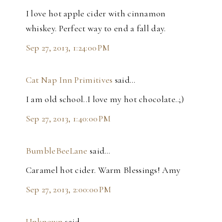
I love hot apple cider with cinnamon
whiskey. Perfect way to end a fall day.
Sep 27, 2013, 1:24:00 PM
Cat Nap Inn Primitives
said…
I am old school..I love my hot chocolate..;)
Sep 27, 2013, 1:40:00 PM
BumbleBeeLane
said…
Caramel hot cider. Warm Blessings! Amy
Sep 27, 2013, 2:00:00 PM
Unknown
said…