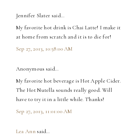
Jennifer Slater said…
My favorite hot drink is Chai Latte! I make it
at home from scratch and it is to die for!
Sep 27, 2013, 10:58:00 AM
Anonymous said…
My favorite hot beverage is Hot Apple Cider.
The Hot Nutella sounds really good. Will
have to try it in a little while. Thanks!
Sep 27, 2013, 11:01:00 AM
Lea Ann
said…