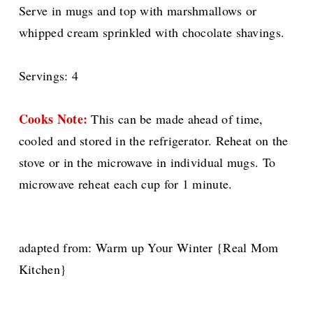
Serve in mugs and top with marshmallows or
whipped cream sprinkled with chocolate shavings.
Servings: 4
Cooks Note:
This can be made ahead of time,
cooled and stored in the refrigerator. Reheat on the
stove or in the microwave in individual mugs. To
microwave reheat each cup for 1 minute.
adapted from: Warm up Your Winter {Real Mom
Kitchen}