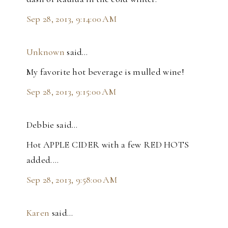
Sep 28, 2013, 9:14:00 AM
Unknown
said…
My favorite hot beverage is mulled wine!
Sep 28, 2013, 9:15:00 AM
Debbie said…
Hot APPLE CIDER with a few RED HOTS
added....
Sep 28, 2013, 9:58:00 AM
Karen
said…