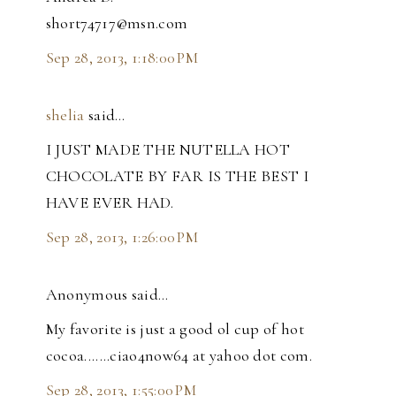
short74717@msn.com
Sep 28, 2013, 1:18:00 PM
shelia
said…
I JUST MADE THE NUTELLA HOT
CHOCOLATE BY FAR IS THE BEST I
HAVE EVER HAD.
Sep 28, 2013, 1:26:00 PM
Anonymous said…
My favorite is just a good ol cup of hot
cocoa.......ciao4now64 at yahoo dot com.
Sep 28, 2013, 1:55:00 PM