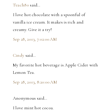
Teach80
said…
I love hot chocolate with a spoonful of
vanilla ice cream. It makes is rich and
creamy. Give it a try!
Sep 28, 2013, 7:02:00 AM
Cindy
said…
My favorite hot beverage is Apple Cider with
Lemon Tea.
Sep 28, 2013, 8:20:00 AM
Anonymous said…
I love mint hot cocoa.