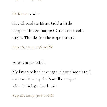
SS Knerr
said…
Hot Chocolate Mints (add a little
Peppermint Schnapps). Great on a cold
night. Thanks for the opportunity!
Sep 28, 2013, 2:36:00 PM
Anonymous said…
My favorite hot beverage is hot chocolate. I
can't wait to try the Nutella recipe!
a.haithcock@icloud.com
Sep 28, 2013, 3:08:00 PM