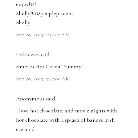
enjoy!@!
Shelly88@peoplepc.com
Shelly
Sep 28, 2013, 1:32:00 AM
Unknown
said…
S'mores Hot Cocoa! Yummy!
Sep 28, 2013, 2:42:00 AM
Anonymous said…
I love hot chocolate, and movie nights with
hot chocolate with a splash of baileys irish
cream :)