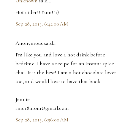
Unknown
said…
Hot cider!! Yum!! :)
Sep 28, 2013, 6:42:00 AM
Anonymous said…
I'm like you and love a hot drink before
bedtime. I have a recipe for an instant spice
chai. It is the best! I am a hot chocolate lover
too, and would love to have that book.
Jennie
rmc18mom@gmail.com
Sep 28, 2013, 6:56:00 AM