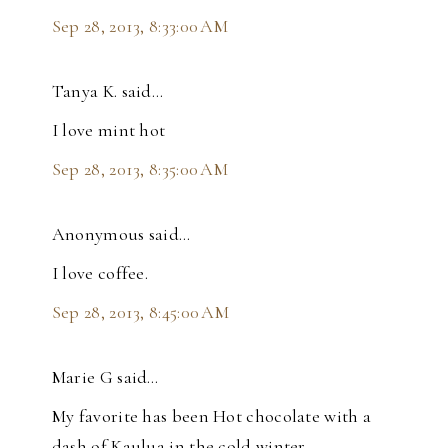
Sep 28, 2013, 8:33:00 AM
Tanya K. said…
I love mint hot
Sep 28, 2013, 8:35:00 AM
Anonymous said…
I love coffee.
Sep 28, 2013, 8:45:00 AM
Marie G said…
My favorite has been Hot chocolate with a
dash of Kaulua in the cold winter.