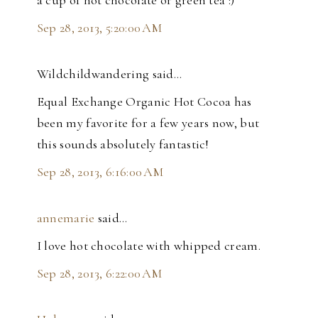
a cup of hot chocolate or green tea :)
Sep 28, 2013, 5:20:00 AM
Wildchildwandering said…
Equal Exchange Organic Hot Cocoa has
been my favorite for a few years now, but
this sounds absolutely fantastic!
Sep 28, 2013, 6:16:00 AM
annemarie
said…
I love hot chocolate with whipped cream.
Sep 28, 2013, 6:22:00 AM