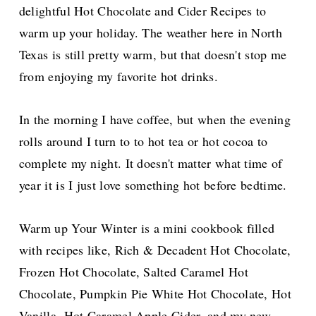
delightful Hot Chocolate and Cider Recipes to
warm up your holiday. The weather here in North
Texas is still pretty warm, but that doesn't stop me
from enjoying my favorite hot drinks.
In the morning I have coffee, but when the evening
rolls around I turn to to hot tea or hot cocoa to
complete my night. It doesn't matter what time of
year it is I just love something hot before bedtime.
Warm up Your Winter is a mini cookbook filled
with recipes like, Rich & Decadent Hot Chocolate,
Frozen Hot Chocolate, Salted Caramel Hot
Chocolate, Pumpkin Pie White Hot Chocolate, Hot
Vanilla, Hot Caramel Apple Cider, and my new