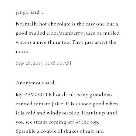
jengd
said…
Normally hot chocolate is the easy one but a
good mulled cider/cranberry juice or mulled
wine is a nice thing too. They just aren't the
norm.
Sep 28, 2013, 12:58:00 AM
Anonymous said…
My FAVORITE hot drink is my grandmas
canned tomato juice. It is sooooo good when
it is cold and windy outside. Heat it up until
you see steam coming off of the top.
Sprinkle a couple of shakes of salt and