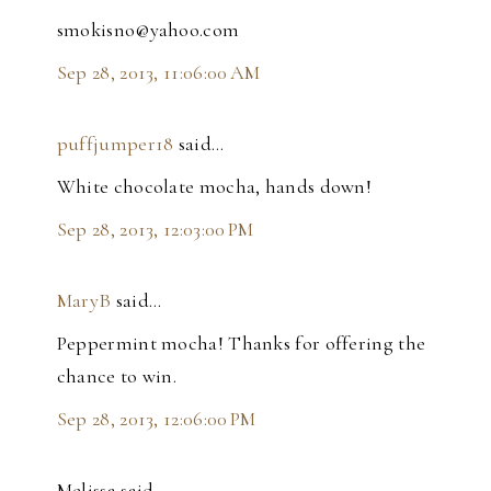
smokisno@yahoo.com
Sep 28, 2013, 11:06:00 AM
puffjumper18
said…
White chocolate mocha, hands down!
Sep 28, 2013, 12:03:00 PM
MaryB
said…
Peppermint mocha! Thanks for offering the
chance to win.
Sep 28, 2013, 12:06:00 PM
Melissa said…