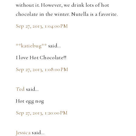
without it. However, we drink lots of hot
chocolate in the winter. Nutella is a favorite.
Sep 27, 2013, 1:04:00 PM
**katiebug**
said…
I love Hot Chocolate!!
Sep 27, 2013, 1:08:00 PM
Ted
said…
Hot egg nog
Sep 27, 2013, 1:20:00 PM
Jessica
said…