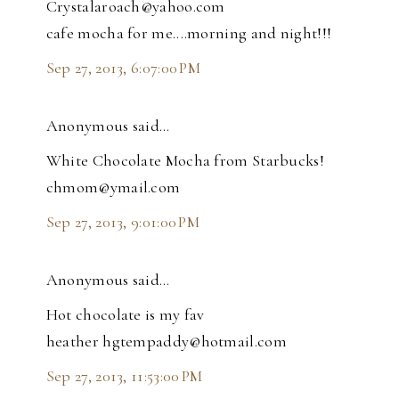
Crystalaroach@yahoo.com
cafe mocha for me....morning and night!!!
Sep 27, 2013, 6:07:00 PM
Anonymous said…
White Chocolate Mocha from Starbucks!
chmom@ymail.com
Sep 27, 2013, 9:01:00 PM
Anonymous said…
Hot chocolate is my fav
heather hgtempaddy@hotmail.com
Sep 27, 2013, 11:53:00 PM