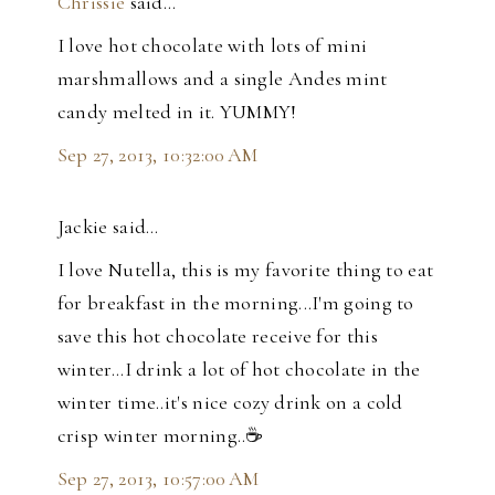
Chrissie
said…
I love hot chocolate with lots of mini
marshmallows and a single Andes mint
candy melted in it. YUMMY!
Sep 27, 2013, 10:32:00 AM
Jackie said…
I love Nutella, this is my favorite thing to eat
for breakfast in the morning...I'm going to
save this hot chocolate receive for this
winter...I drink a lot of hot chocolate in the
winter time..it's nice cozy drink on a cold
crisp winter morning..☕️
Sep 27, 2013, 10:57:00 AM