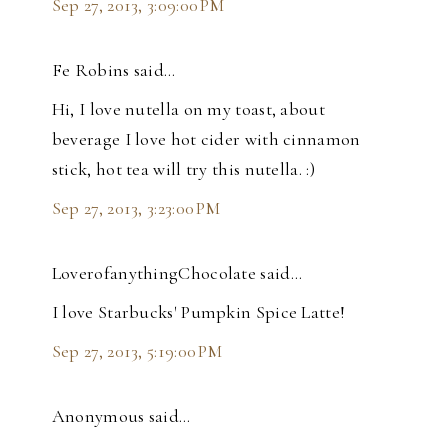
Sep 27, 2013, 3:09:00 PM
Fe Robins said…
Hi, I love nutella on my toast, about
beverage I love hot cider with cinnamon
stick, hot tea will try this nutella. :)
Sep 27, 2013, 3:23:00 PM
LoverofanythingChocolate said…
I love Starbucks' Pumpkin Spice Latte!
Sep 27, 2013, 5:19:00 PM
Anonymous said…