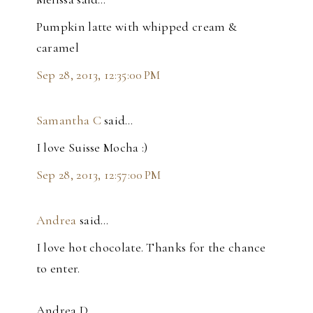
Pumpkin latte with whipped cream &
caramel
Sep 28, 2013, 12:35:00 PM
Samantha C
said…
I love Suisse Mocha :)
Sep 28, 2013, 12:57:00 PM
Andrea
said…
I love hot chocolate. Thanks for the chance
to enter.
Andrea D.