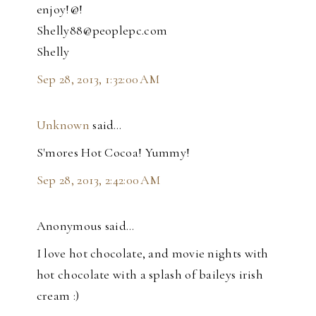
enjoy!@!
Shelly88@peoplepc.com
Shelly
Sep 28, 2013, 1:32:00 AM
Unknown
said…
S'mores Hot Cocoa! Yummy!
Sep 28, 2013, 2:42:00 AM
Anonymous said…
I love hot chocolate, and movie nights with
hot chocolate with a splash of baileys irish
cream :)