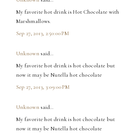
My favorite hot drink is Hot Chocolate with
Marshmallows.
Sep 27, 2013, 2:50:00 PM
Unknown
said…
My favorite hot drink is hot chocolate but
now it may be Nutella hot chocolate
Sep 27, 2013, 3:09:00 PM
Unknown
said…
My favorite hot drink is hot chocolate but
now it may be Nutella hot chocolate