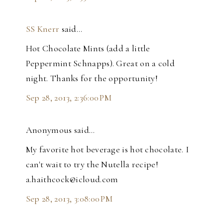
SS Knerr
said…
Hot Chocolate Mints (add a little
Peppermint Schnapps). Great on a cold
night. Thanks for the opportunity!
Sep 28, 2013, 2:36:00 PM
Anonymous said…
My favorite hot beverage is hot chocolate. I
can't wait to try the Nutella recipe!
a.haithcock@icloud.com
Sep 28, 2013, 3:08:00 PM