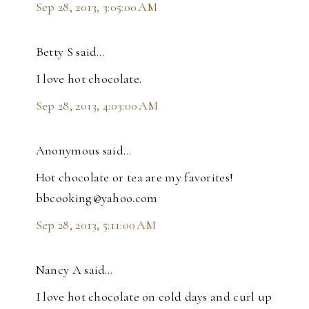
Sep 28, 2013, 3:05:00 AM
Betty S said…
I love hot chocolate.
Sep 28, 2013, 4:03:00 AM
Anonymous said…
Hot chocolate or tea are my favorites!
bbcooking@yahoo.com
Sep 28, 2013, 5:11:00 AM
Nancy A said…
I love hot chocolate on cold days and curl up