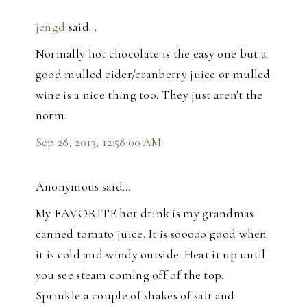
jengd
said…
Normally hot chocolate is the easy one but a
good mulled cider/cranberry juice or mulled
wine is a nice thing too. They just aren't the
norm.
Sep 28, 2013, 12:58:00 AM
Anonymous said…
My FAVORITE hot drink is my grandmas
canned tomato juice. It is sooooo good when
it is cold and windy outside. Heat it up until
you see steam coming off of the top.
Sprinkle a couple of shakes of salt and