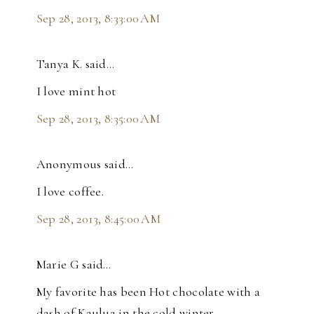
Sep 28, 2013, 8:33:00 AM
Tanya K. said…
I love mint hot
Sep 28, 2013, 8:35:00 AM
Anonymous said…
I love coffee.
Sep 28, 2013, 8:45:00 AM
Marie G said…
My favorite has been Hot chocolate with a
dash of Kaulua in the cold winter.