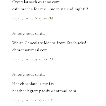
Crystalaroach@yahoo.com
cafe mocha for me....morning and night!!!
Sep 27, 2013, 6:07:00 PM
Anonymous said…
White Chocolate Mocha from Starbucks!
chmom@ymail.com
Sep 27, 2013, 9:01:00 PM
Anonymous said…
Hot chocolate is my fav
heather hgtempaddy@hotmail.com
Sep 27, 2013, 11:53:00 PM