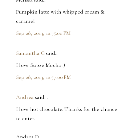
Pumpkin latte with whipped cream &
caramel
Sep 28, 2013, 12:35:00 PM
Samantha C
said…
I love Suisse Mocha :)
Sep 28, 2013, 12:57:00 PM
Andrea
said…
I love hot chocolate. Thanks for the chance
to enter.
Andrea D.