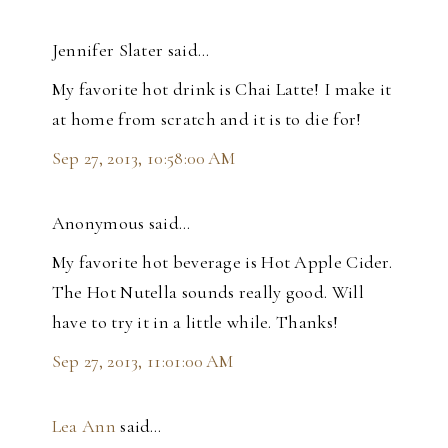
Jennifer Slater said…
My favorite hot drink is Chai Latte! I make it
at home from scratch and it is to die for!
Sep 27, 2013, 10:58:00 AM
Anonymous said…
My favorite hot beverage is Hot Apple Cider.
The Hot Nutella sounds really good. Will
have to try it in a little while. Thanks!
Sep 27, 2013, 11:01:00 AM
Lea Ann
said…