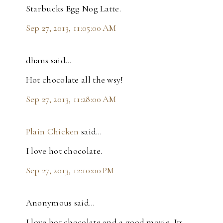
Starbucks Egg Nog Latte.
Sep 27, 2013, 11:05:00 AM
dhans said…
Hot chocolate all the wsy!
Sep 27, 2013, 11:28:00 AM
Plain Chicken
said…
I love hot chocolate.
Sep 27, 2013, 12:10:00 PM
Anonymous said…
I love hot chocolate and a good movie. Its