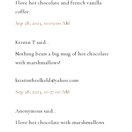
I love hot chocolate and french vanilla
coffee.
Sep 28, 2013, 10:03:00 AM
Kristin T said…
Nothing beats a big mug of hot chocolate
with marshmallows!
kristinthrelkeld@yahoo.com
Sep 28, 2013, 10:27:00 AM
Anonymous said…
I love hot chocolate with marshmallows