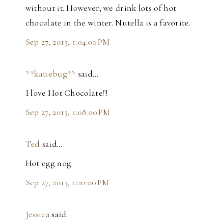
without it. However, we drink lots of hot
chocolate in the winter. Nutella is a favorite.
Sep 27, 2013, 1:04:00 PM
**katiebug**
said…
I love Hot Chocolate!!
Sep 27, 2013, 1:08:00 PM
Ted
said…
Hot egg nog
Sep 27, 2013, 1:20:00 PM
Jessica
said…