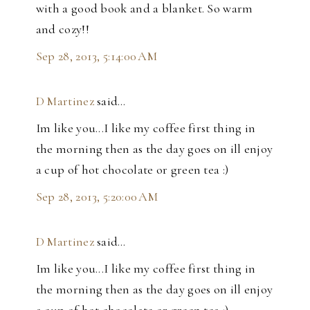
with a good book and a blanket. So warm
and cozy!!
Sep 28, 2013, 5:14:00 AM
D Martinez
said…
Im like you...I like my coffee first thing in
the morning then as the day goes on ill enjoy
a cup of hot chocolate or green tea :)
Sep 28, 2013, 5:20:00 AM
D Martinez
said…
Im like you...I like my coffee first thing in
the morning then as the day goes on ill enjoy