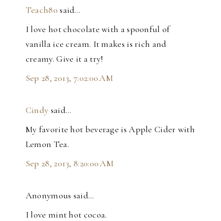
Teach80
said…
I love hot chocolate with a spoonful of
vanilla ice cream. It makes is rich and
creamy. Give it a try!
Sep 28, 2013, 7:02:00 AM
Cindy
said…
My favorite hot beverage is Apple Cider with
Lemon Tea.
Sep 28, 2013, 8:20:00 AM
Anonymous said…
I love mint hot cocoa.