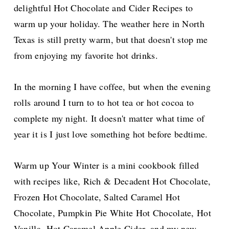
delightful Hot Chocolate and Cider Recipes to
warm up your holiday. The weather here in North
Texas is still pretty warm, but that doesn't stop me
from enjoying my favorite hot drinks.
In the morning I have coffee, but when the evening
rolls around I turn to to hot tea or hot cocoa to
complete my night. It doesn't matter what time of
year it is I just love something hot before bedtime.
Warm up Your Winter is a mini cookbook filled
with recipes like, Rich & Decadent Hot Chocolate,
Frozen Hot Chocolate, Salted Caramel Hot
Chocolate, Pumpkin Pie White Hot Chocolate, Hot
Vanilla, Hot Caramel Apple Cider, and my new