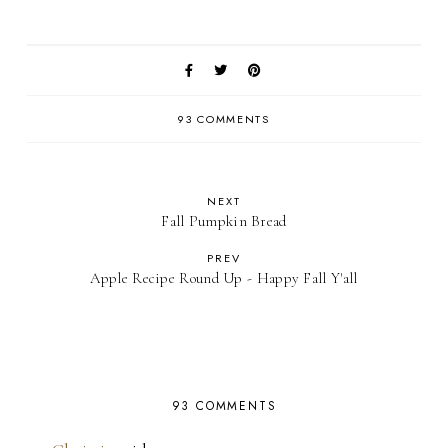
93 COMMENTS
NEXT
Fall Pumpkin Bread
PREV
Apple Recipe Round Up - Happy Fall Y'all
93 COMMENTS