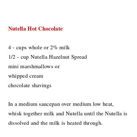
Nutella Hot Chocolate
4 - cups whole or 2% milk
1/2 - cup Nutella Hazelnut Spread
mini marshmallows or
whipped cream
chocolate shavings
In a medium saucepan over medium low heat,
whisk together milk and Nutella until the Nutella is
dissolved and the milk is heated through.