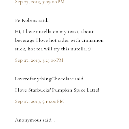
Sep 27, 2013, 3:09:00 PM
Fe Robins said…
Hi, I love nutella on my toast, about
beverage I love hot cider with cinnamon
stick, hot tea will try this nutella. :)
Sep 27, 2013, 3:23:00 PM
LoverofanythingChocolate said…
I love Starbucks' Pumpkin Spice Latte!
Sep 27, 2013, 5:19:00 PM
Anonymous said…