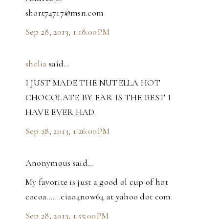
short74717@msn.com
Sep 28, 2013, 1:18:00 PM
shelia
said…
I JUST MADE THE NUTELLA HOT
CHOCOLATE BY FAR IS THE BEST I
HAVE EVER HAD.
Sep 28, 2013, 1:26:00 PM
Anonymous said…
My favorite is just a good ol cup of hot
cocoa.......ciao4now64 at yahoo dot com.
Sep 28, 2013, 1:55:00 PM