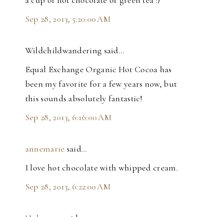
a cup of hot chocolate or green tea :)
Sep 28, 2013, 5:20:00 AM
Wildchildwandering said…
Equal Exchange Organic Hot Cocoa has
been my favorite for a few years now, but
this sounds absolutely fantastic!
Sep 28, 2013, 6:16:00 AM
annemarie
said…
I love hot chocolate with whipped cream.
Sep 28, 2013, 6:22:00 AM