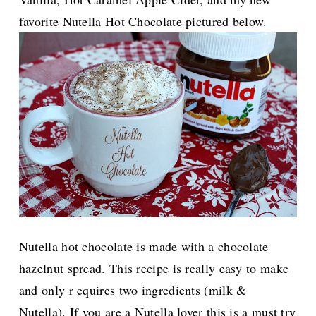
favorite Nutella Hot Chocolate pictured below.
Nutella hot chocolate is made with a chocolate
hazelnut spread. This recipe is really
easy to make
and only r equires two ingredients (milk &
Nutella). If you are a Nutella lover this is a must try