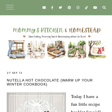
27 SEP 13
NUTELLA HOT CHOCOLATE {WARM UP YOUR
WINTER COOKBOOK}
Today I have a
fun little recipe
booklet for y'all.