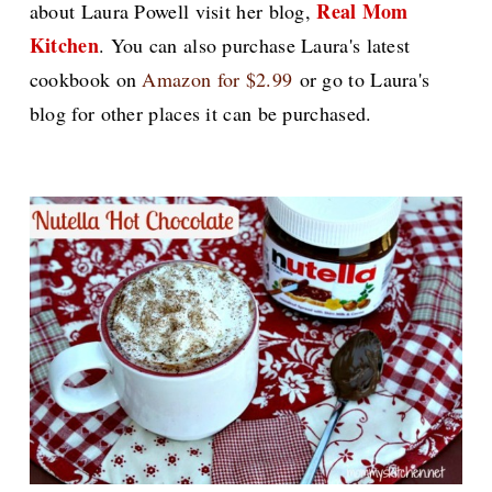
Real Mom
about Laura Powell visit her blog,
Kitchen
.
You can also purchase Laura's latest
cookbook on
Amazon for $2.99
or go to Laura's
blog for other places it can be purchased.