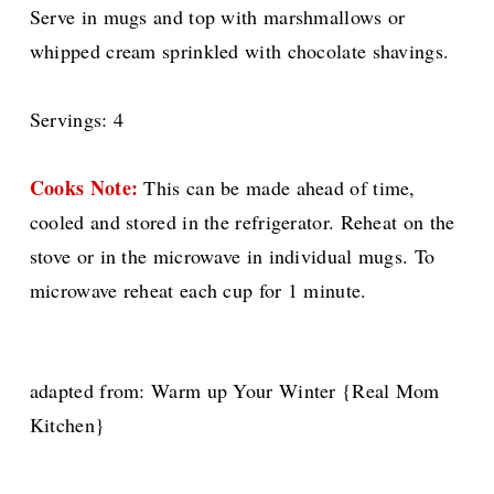
Serve in mugs and top with marshmallows or
whipped cream sprinkled with chocolate shavings.
Servings: 4
Cooks Note:
This can be made ahead of time,
cooled and stored in the refrigerator. Reheat on the
stove or in the microwave in individual mugs. To
microwave reheat each cup for 1 minute.
adapted from: Warm up Your Winter {Real Mom
Kitchen}