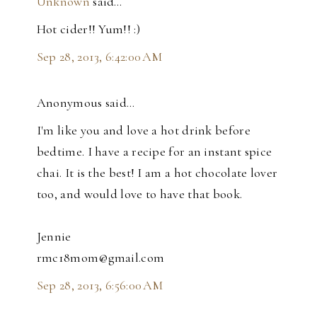
Unknown
said…
Hot cider!! Yum!! :)
Sep 28, 2013, 6:42:00 AM
Anonymous said…
I'm like you and love a hot drink before
bedtime. I have a recipe for an instant spice
chai. It is the best! I am a hot chocolate lover
too, and would love to have that book.
Jennie
rmc18mom@gmail.com
Sep 28, 2013, 6:56:00 AM