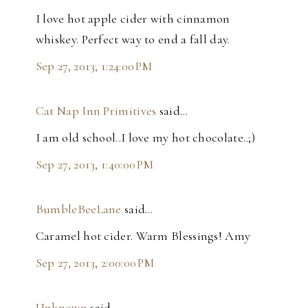
I love hot apple cider with cinnamon
whiskey. Perfect way to end a fall day.
Sep 27, 2013, 1:24:00 PM
Cat Nap Inn Primitives
said…
I am old school..I love my hot chocolate..;)
Sep 27, 2013, 1:40:00 PM
BumbleBeeLane
said…
Caramel hot cider. Warm Blessings! Amy
Sep 27, 2013, 2:00:00 PM
Unknown
said…