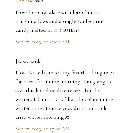
Chrissie
said…
I love hot chocolate with lots of mini
marshmallows and a single Andes mint
candy melted in it. YUMMY!
Sep 27, 2013, 10:32:00 AM
Jackie said…
I love Nutella, this is my favorite thing to eat
for breakfast in the morning...I'm going to
save this hot chocolate receive for this
winter...I drink a lot of hot chocolate in the
winter time..it's nice cozy drink on a cold
crisp winter morning..☕️
Sep 27, 2013, 10:57:00 AM