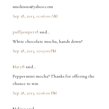
smokisno@yahoo.com
Sep 28, 2013, 11:06:00 AM
puffjumper18
said…
White chocolate mocha, hands down!
Sep 28, 2013, 12:03:00 PM
MaryB
said…
Peppermint mocha! Thanks for offering the
chance to win.
Sep 28, 2013, 12:06:00 PM
Melissa said…