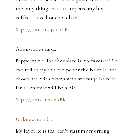
the only thing that can replace my hot
coffee. I love hot chocolate.
Sep 27, 2013, 12:47:00 PM
Anonymous said…
Peppermint Hot chocolate is my favorite! So
excited to try this recipe for the Nutella hot
chocolate..with 2 boys who are huge Nutella
fans I know it will be a hit.
Sep 27, 2013, 1:02:00 PM
Unknown
said…
My favorite is tea; can't start my morning