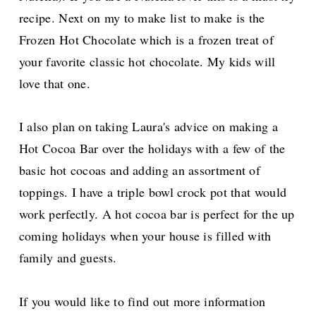
recipe. Next on
my
to make
list to make is the
Frozen Hot Chocolate
which is a frozen treat of
your favorite classic hot chocolate.
My kids will
love that one.
I also plan on taking Laura's advice on making a
Hot Cocoa Bar over the holidays with a
few of the
basic hot cocoas and adding an assortment of
toppings. I have a triple bowl crock pot that would
work perfectly.
A hot cocoa bar is perfect for the up
coming holidays when your house is filled wi
th
family and guests.
If you would like to find out more information