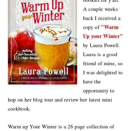
A couple weeks
back I received a
"Warm
copy of
Up your Winter"
by Laura Powell.
Laura is a good
friend of mine, so
I was delighted to
have the
opportunity to
hop on her blog tour and review her latest mini
cookbook.
Warm up Your Winter is a 26 page collection of