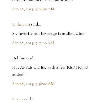
Sep 28, 2013, 9:14:00 AM
Unknown
said…
My favorite hot beverage is mulled wine!
Sep 28, 2013, 9:15:00 AM
Debbie said…
Hot APPLE CIDER with a few RED HOTS
added....
Sep 28, 2013, 9:58:00 AM
Karen
said…