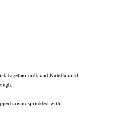
k together milk and Nutella until
rough.
pped cream sprinkled with