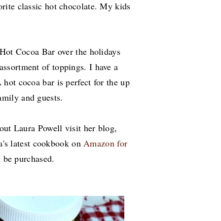
orite classic hot chocolate.
My kids
 Hot Cocoa Bar over the holidays
assortment of toppings. I have a
 hot cocoa bar is perfect for the up
mily and guests.
out Laura Powell visit her blog,
a's latest cookbook on
Amazon for
an be purchased.