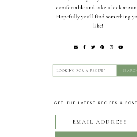
comfortable and take a look aroun
Hopefully you'll find something y
like!
GET THE LATEST RECIPES & POS