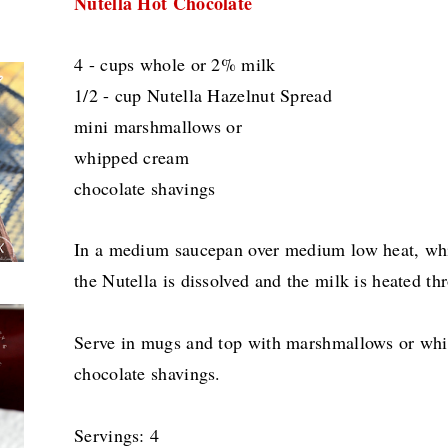
Nutella Hot Chocolate
4 - cups whole or 2% milk
1/2 - cup Nutella Hazelnut Spread
mini marshmallows or
whipped cream
chocolate shavings
In a medium saucepan over medium low heat, whis
the Nutella is dissolved and the milk is heated th
Serve in mugs and top with marshmallows or whi
chocolate shavings.
Servings: 4