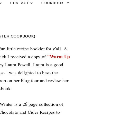
CONTACT
COOKBOOK
INTER COOKBOOK}
un little recipe booklet for y'all. A
"Warm Up
ack I received a copy of
y Laura Powell. Laura is a good
 so I was delighted to have the
hop on her blog tour and review her
okbook.
inter is a 26 page collection of
Chocolate and Cider Recipes to