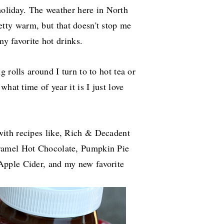
oliday. The weather here in North
retty warm, but that doesn't stop me
y favorite hot drinks.
 rolls around I turn to to hot tea or
hat time of year it is I just love
ith recipes like, Rich & Decadent
ramel Hot Chocolate, Pumpkin Pie
Apple Cider, and my new favorite