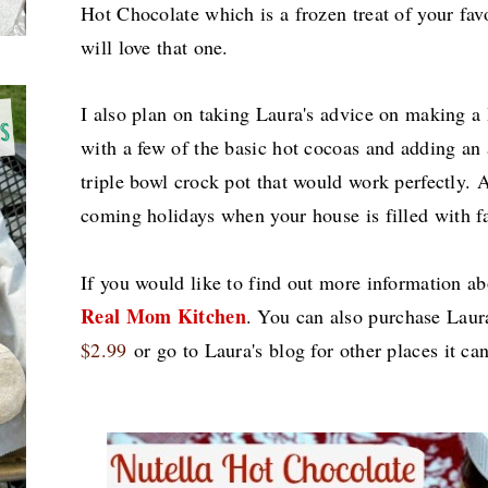
Hot Chocolate
which is a frozen treat of your fav
will love that one.
I also plan on taking Laura's advice on making a
with a
few of the
basic hot cocoas and adding an 
triple bowl crock pot that would work perfectly.
A
coming holidays when your house is filled wi
th
fa
If you would like to find out more information ab
Real Mom Kitchen
.
You can also purchase Laur
$2.99
or go to Laura's blog for other places it c