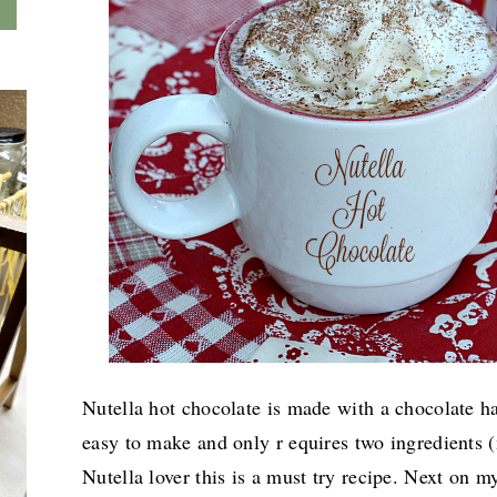
Nutella hot chocolate is made with a chocolate ha
easy to make and only r equires two ingredients (
Nutella lover this is a must try recipe. Next on
m