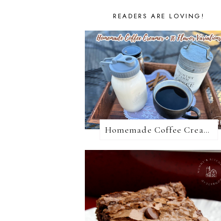
READERS ARE LOVING!
Homemade Coffee Creamer + 10 Coffee Creamer Flavor Variations