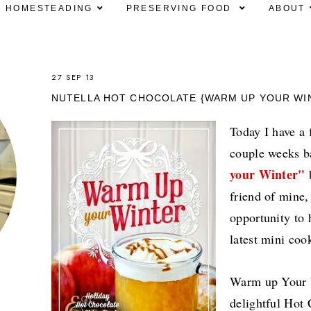
HOMESTEADING
PRESERVING FOOD
ABOUT
27 SEP 13
NUTELLA HOT CHOCOLATE {WARM UP YOUR W
Today I have a f
couple weeks b
your Winter"
b
friend of mine,
opportunity to 
latest mini co
Warm up Your W
delightful Hot 