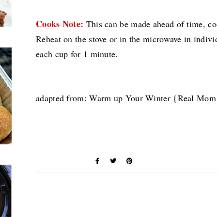
Cooks Note:
This can be made ahead of time, cool
Reheat on the stove or in the microwave in indiv
each cup for 1 minute.
adapted from: Warm up Your Winter {Real Mom