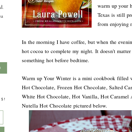
warm up your h
d.
Texas is still p
ou
from enjoying m
In the morning I have coffee, but when the evening
hot cocoa to complete my night. It doesn't matter w
something hot before bedtime.
Warm up Your Winter is a mini cookbook filled w
Hot Chocolate, Frozen Hot Chocolate, Salted Ca
White Hot Chocolate, Hot Vanilla, Hot Caramel 
TS!
Nutella Hot Chocolate pictured below.