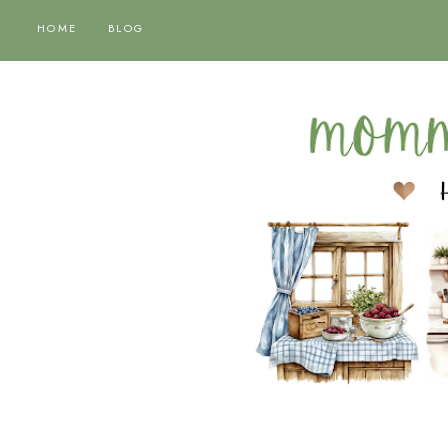
HOME
BLOG