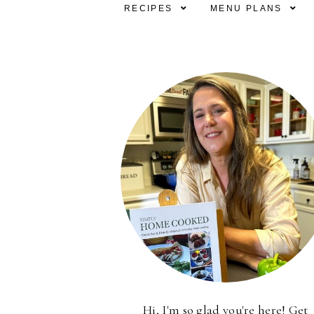
RECIPES
MENU PLANS
Hi, I'm so glad you're here! Get