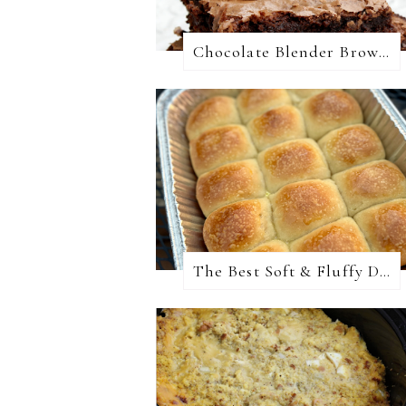
Chocolate Blender Brownies
The Best Soft & Fluffy Dinner Rolls