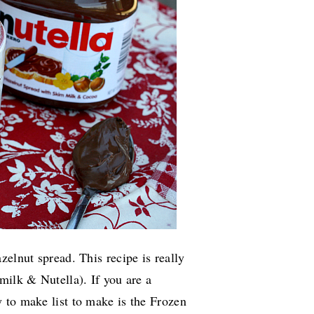
zelnut spread. This recipe is really
milk & Nutella). If you are a
y
to make
list to make is the Frozen