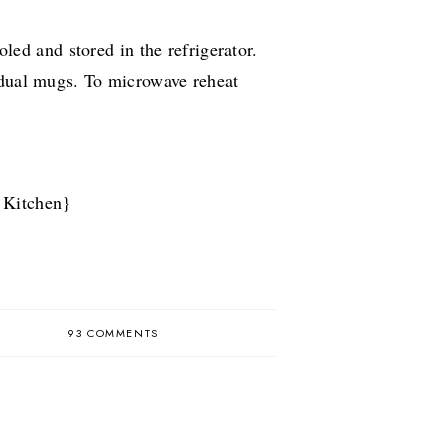
ed and stored in the refrigerator.
idual mugs. To microwave reheat
 Kitchen}
93 COMMENTS