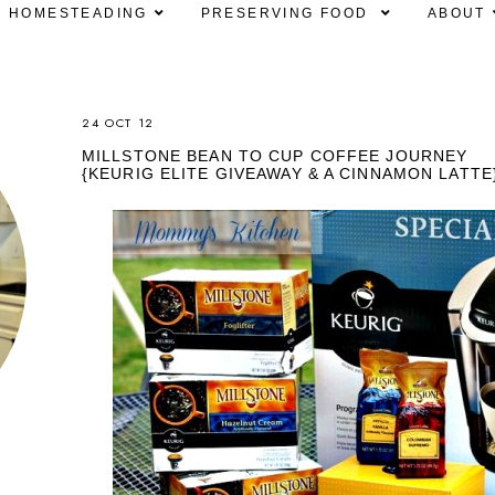
HOMESTEADING
PRESERVING FOOD
ABOUT
24 OCT 12
MILLSTONE BEAN TO CUP COFFEE JOURNEY
{KEURIG ELITE GIVEAWAY & A CINNAMON LATTE