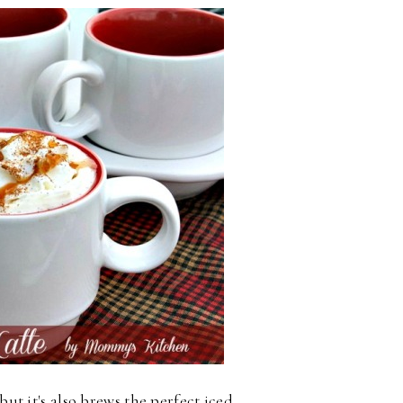
but it's also brews the perfect iced