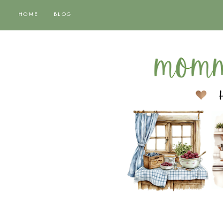
HOME
BLOG