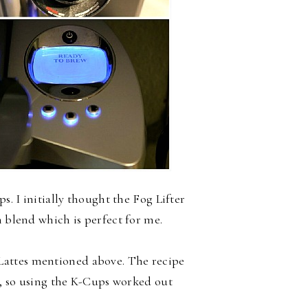
s. I initially thought the Fog Lifter
m blend which is perfect for me.
 Lattes mentioned above. The recipe
ee, so using the K-Cups worked out