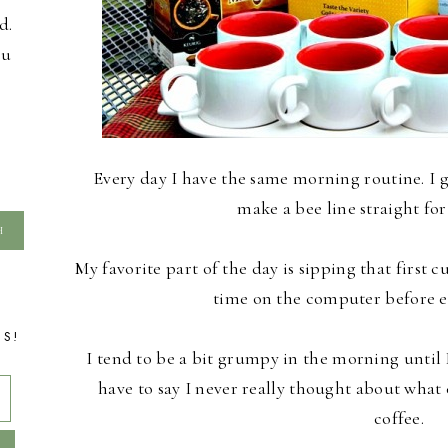
d.
ou
Every day I have the same morning routine. I 
make a bee line straight for
My favorite part of the day is sipping that first 
time on the computer before e
TS!
I tend to be a bit grumpy in the morning until I
have to say I never really thought about what
coffee.