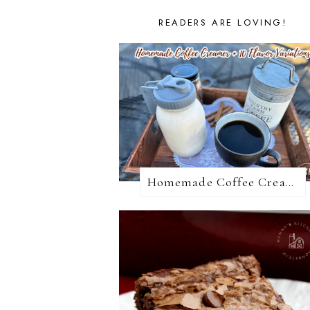
READERS ARE LOVING!
Homemade Coffee Creamer + 10 Coffee Creamer Flavor Variations