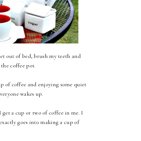
get out of bed, brush my teeth and
 the coffee pot.
cup of coffee and enjoying some quiet
veryone wakes up.
 get a cup or two of coffee in me. I
 exactly goes into making a cup of