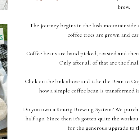
brew.
The journey begins in the lush mountainside o
coffee trees are grown and car
Coffee beans are hand picked, roasted and then
Only after all of that are the final
Click on the link above and take the Bean to Cu
how a simple coffee bean is transformed in
Do you own a Keurig Brewing System? We purchas
half ago. Since then it's gotten quite the workou
for the generous upgrade to 