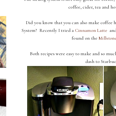
coffee, cider, tea and ho
Did you know that you can also make coffee ho
System? Recently I tried a
Cinnamon Latte
and
found on the
Millston
Both recipes were easy to make and so muc
dash to Starbuc