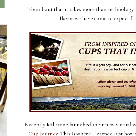
I found out that it takes more than technology 
flavor we have come to expect f
Recently Millstone launched their new virtual 
Cup Journey.
This is where I learned just ho