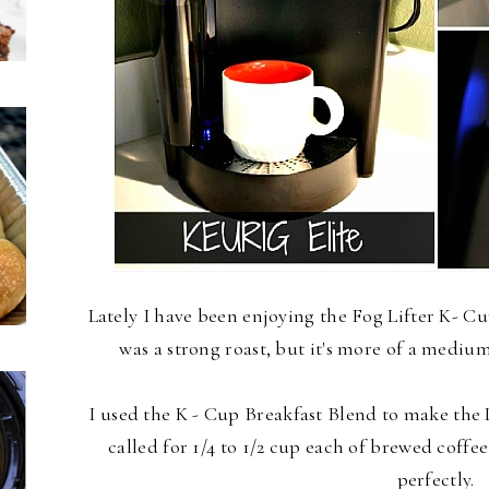
Lately I have been enjoying the Fog Lifter K- Cup
was a strong roast, but it's more of a mediu
I used the K - Cup Breakfast Blend to make the
called for 1/4 to 1/2 cup each of brewed coff
perfectly.