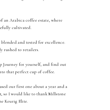
f an Arabica coffee estate, where
efully cultivated.
 blended and tested for excellence.
ly rushed to retailers.
p Journey for yourself, and find out
to that perfect cup of coffee.
ed our first one about a year and a
t, so I would like to thank Millstone
the Keurig Elite.