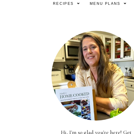
RECIPES
MENU PLANS
Hi, I'm so glad you're here! Get