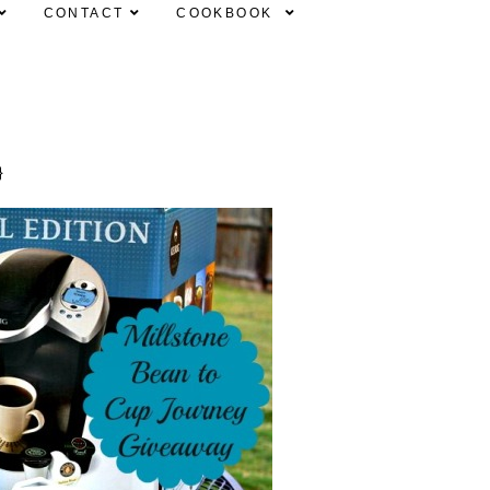
CONTACT
COOKBOOK
}