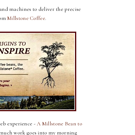
and machines to deliver the precise
rom
Millstone Coffee
.
web experience -
A Millstone Bean to
w much work goes into my morning