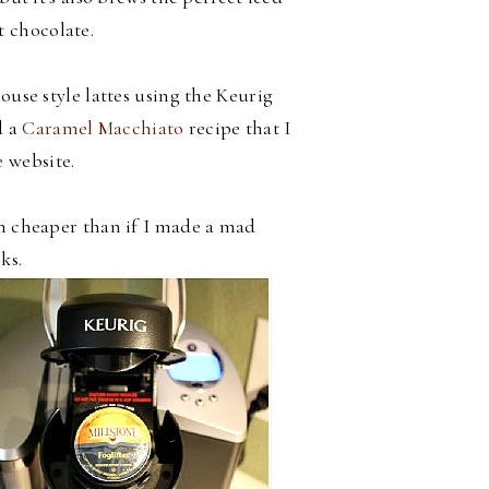
t chocolate.
use style lattes using the Keurig
 a
Caramel Macchiato
recipe that I
e
website.
h cheaper than if I made a mad
ks.