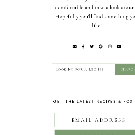
comfortable and take a look aroun
Hopefully you'll find something y
like!
GET THE LATEST RECIPES & POS