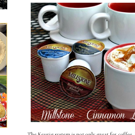
The Keurig system is not only great for coffee, 