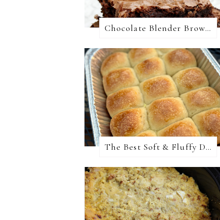
Chocolate Blender Brownies
The Best Soft & Fluffy Dinner Rolls